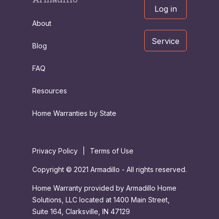
Log in
About
Service
Blog
FAQ
Resources
Home Warranties by State
Privacy Policy
|
Terms of Use
Copyright © 2021 Armadillo - All rights reserved.
Home Warranty provided by Armadillo Home
Solutions, LLC located at 1400 Main Street,
Suite 164, Clarksville, IN 47129