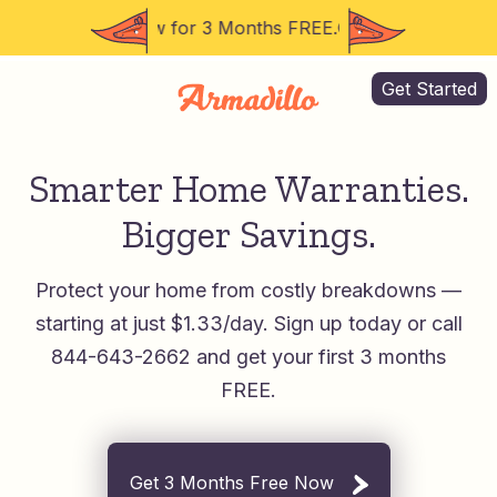
44-643-2662 Now for 3 Months FREE.
Call 844-643-2662 
Get Started
Smarter Home Warranties.
Bigger Savings.
Protect your home from costly breakdowns —
starting at just $1.33/day.
Sign up today or call
844-643-2662 and get your first 3 months
FREE.
Get 3 Months Free Now