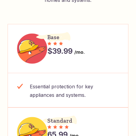
homes and systems.
Base
$39.99
/mo.
Essential protection for key
appliances and systems.
Standard
65.99
/mo.