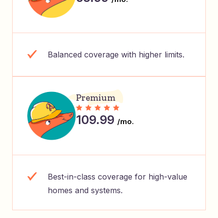
Balanced coverage with higher limits.
Premium
109.99
/mo.
Best-in-class coverage for high-value
homes and systems.