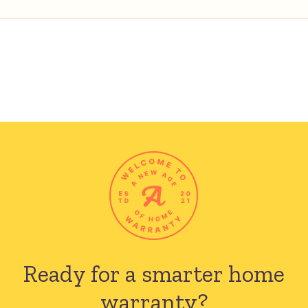
Ready for a smarter
home
warranty?