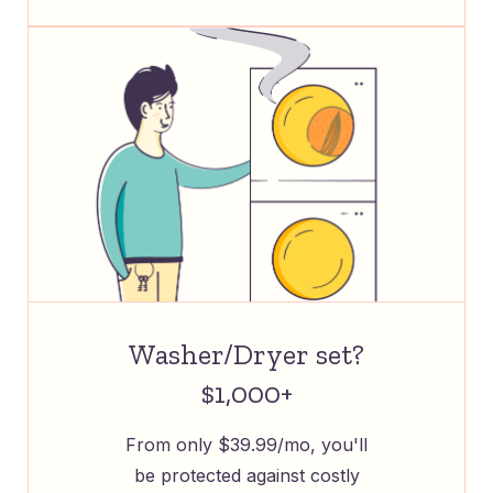
Washer/Dryer set?
$1,000+
From only $39.99/mo, you'll
be protected against costly