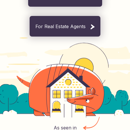
For Real Estate Agents
As seen in