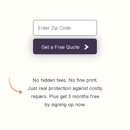
Get a Free Quote
No hidden fees. No fine print.
Just real protection against costly
repairs. Plus get 3 months free
by signing up now.