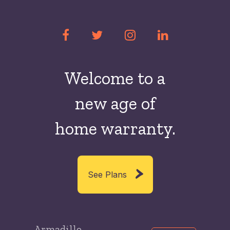
Welcome to a
new
age of
home warranty.
See Plans
Armadillo