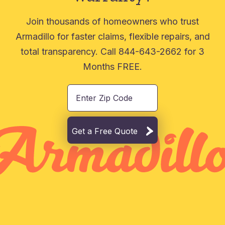
Join thousands of homeowners who trust
Armadillo for faster claims, flexible repairs, and
total transparency. Call 844-643-2662 for 3
Months FREE.
Get a Free Quote