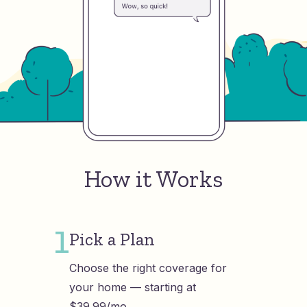
How it Works
1
Pick a Plan
Choose the right coverage for
your home — starting at
$39.99/mo.