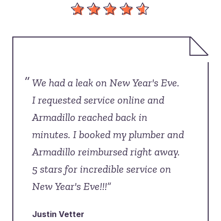
“
We had a leak on New Year's Eve.
I requested service online and
Armadillo reached back in
minutes. I booked my plumber and
Armadillo reimbursed right away.
5 stars for incredible service on
New Year's Eve!!!”
Justin Vetter