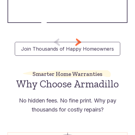
Join Thousands of Happy Homeowners
Smarter Home Warranties
Why Choose Armadillo
No hidden fees. No fine print. Why pay
thousands for costly repairs?