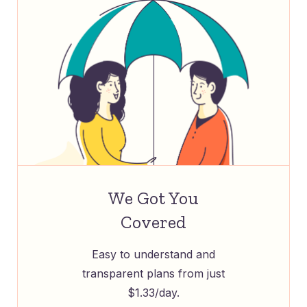
We Got You
Covered
Easy to understand and
transparent plans from just
$1.33/day.