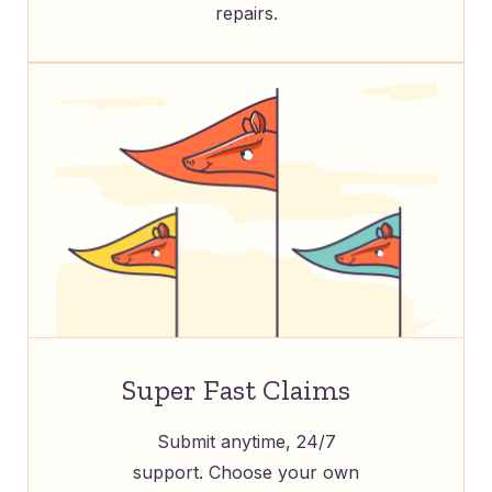
repairs.
Super Fast Claims
Submit anytime, 24/7
support. Choose your own