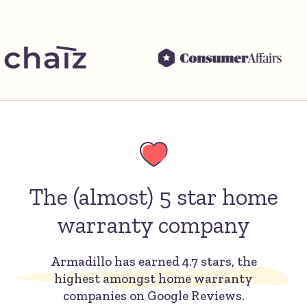
The (almost) 5 star home
warranty company
Armadillo has earned 4.7 stars, the
highest amongst home warranty
companies on Google Reviews.