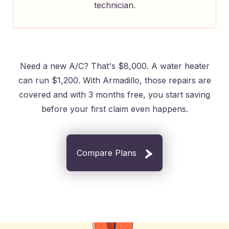
technician.
Need a new A/C? That's $8,000. A water heater
can run $1,200. With Armadillo, those repairs are
covered and with 3 months free, you start saving
before your first claim even happens.
Compare Plans