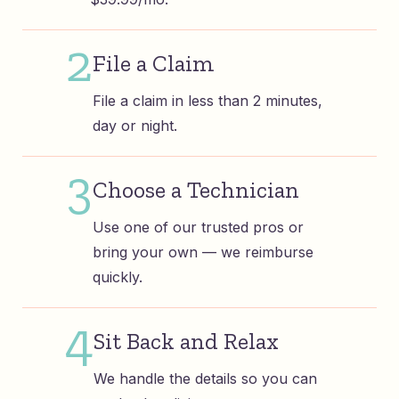
2
File a Claim
File a claim in less than 2 minutes,
day or night.
3
Choose a Technician
Use one of our trusted pros or
bring your own — we reimburse
quickly.
4
Sit Back and Relax
We handle the details so you can