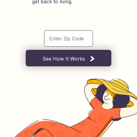
get back to living.
See How It Works