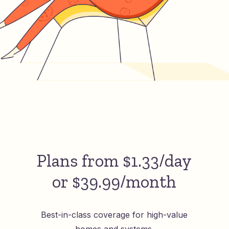
Plans from $1.33/day
or $39.99/month
Best-in-class coverage for high-value