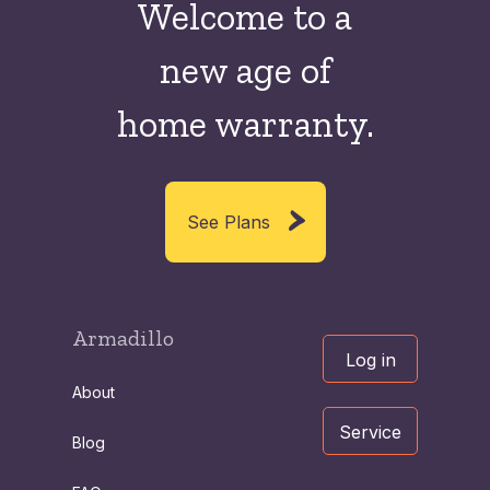
Welcome to a
new
age of
home warranty.
See Plans
Armadillo
Log in
About
Service
Blog