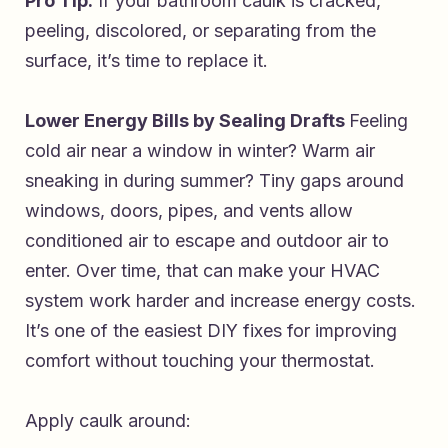
Pro Tip:
If your bathroom caulk is cracked,
peeling, discolored, or separating from the
surface, it’s time to replace it.
Lower Energy Bills by Sealing Drafts
Feeling
cold air near a window in winter? Warm air
sneaking in during summer? Tiny gaps around
windows, doors, pipes, and vents allow
conditioned air to escape and outdoor air to
enter. Over time, that can make your HVAC
system work harder and increase energy costs.
It’s one of the easiest DIY fixes for improving
comfort without touching your thermostat.
Apply caulk around: