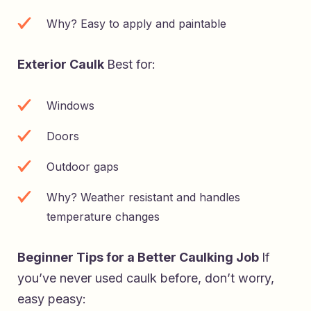
Why? Easy to apply and paintable
Exterior Caulk
Best for:
Windows
Doors
Outdoor gaps
Why? Weather resistant and handles
temperature changes
Beginner Tips for a Better Caulking Job
If
you’ve never used caulk before, don’t worry,
easy peasy: