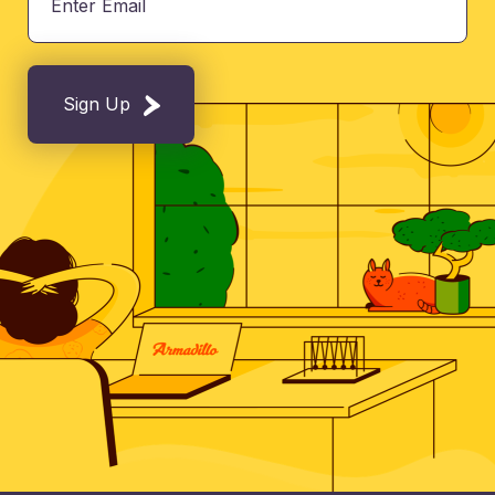
Sign Up