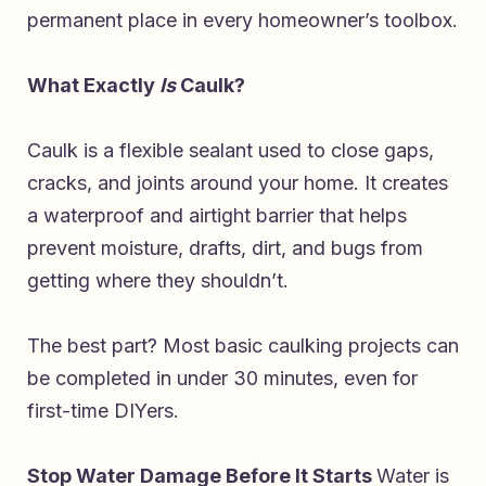
permanent place in every homeowner’s toolbox.
What Exactly
Is
Caulk?
Caulk is a flexible sealant used to close gaps,
cracks, and joints around your home. It creates
a waterproof and airtight barrier that helps
prevent moisture, drafts, dirt, and bugs from
getting where they shouldn’t.
The best part? Most basic caulking projects can
be completed in under 30 minutes, even for
first-time DIYers.
Stop Water Damage Before It Starts
Water is