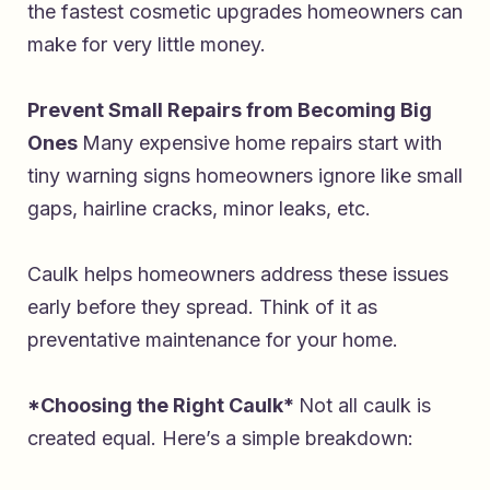
the fastest cosmetic upgrades homeowners can
make for very little money.
Prevent Small Repairs from Becoming Big
Ones
Many expensive home repairs start with
tiny warning signs homeowners ignore like small
gaps, hairline cracks, minor leaks, etc.
Caulk helps homeowners address these issues
early before they spread. Think of it as
preventative maintenance for your home.
*Choosing the Right Caulk*
Not all caulk is
created equal. Here’s a simple breakdown: