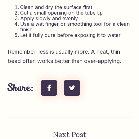
Clean and dry the surface first
Cut a small opening on the tube tip
Apply slowly and evenly
Use a wet finger or smoothing tool for a clean
finish
Let it fully cure before exposing it to water
Remember: less is usually more. A neat, thin
bead often works better than over-applying.
Share:
Next Post