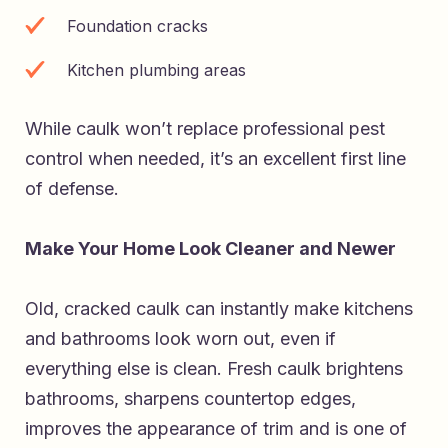
Foundation cracks
Kitchen plumbing areas
While caulk won’t replace professional pest
control when needed, it’s an excellent first line
of defense.
Make Your Home Look Cleaner and Newer
Old, cracked caulk can instantly make kitchens
and bathrooms look worn out, even if
everything else is clean. Fresh caulk brightens
bathrooms, sharpens countertop edges,
improves the appearance of trim and is one of