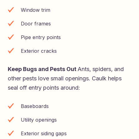
Window trim
Door frames
Pipe entry points
Exterior cracks
Keep Bugs and Pests Out
Ants, spiders, and
other pests love small openings. Caulk helps
seal off entry points around:
Baseboards
Utility openings
Exterior siding gaps