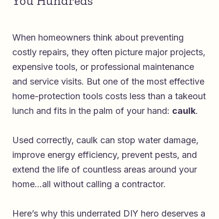
You Hundreds
When homeowners think about preventing
costly repairs, they often picture major projects,
expensive tools, or professional maintenance
and service visits. But one of the most effective
home-protection tools costs less than a takeout
lunch and fits in the palm of your hand:
caulk
.
Used correctly, caulk can stop water damage,
improve energy efficiency, prevent pests, and
extend the life of countless areas around your
home…all without calling a contractor.
Here’s why this underrated DIY hero deserves a