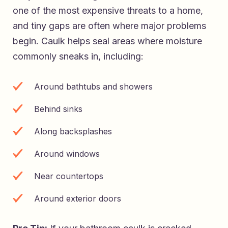
one of the most expensive threats to a home,
and tiny gaps are often where major problems
begin. Caulk helps seal areas where moisture
commonly sneaks in, including:
Around bathtubs and showers
Behind sinks
Along backsplashes
Around windows
Near countertops
Around exterior doors