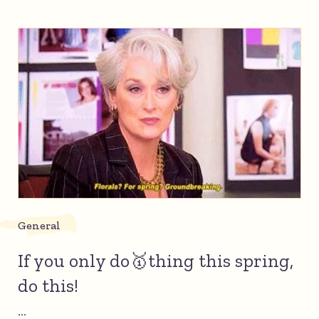
General
If you only do🥇thing this spring,
do this!
...