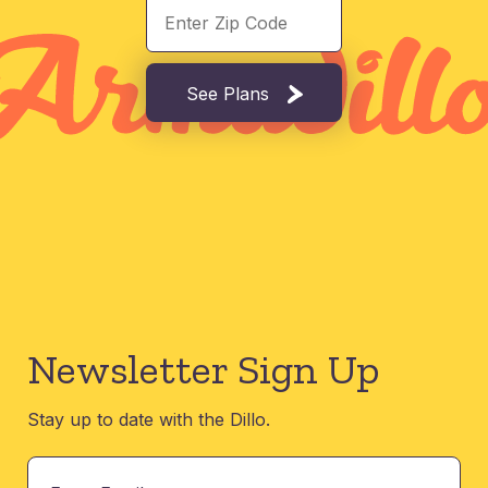
See Plans
Newsletter Sign Up
Stay up to date with the Dillo.