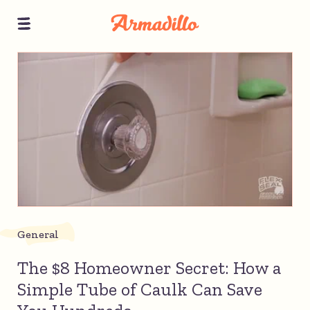
General
The $8 Homeowner Secret: How a
Simple Tube of Caulk Can Save