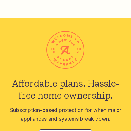
Affordable plans.
Hassle-
free home ownership.
Subscription-based protection for when major
appliances and systems break down.