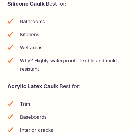
Silicone Caulk
Best for:
Bathrooms
Kitchens
Wet areas
Why? Highly waterproof, flexible and mold
resistant
Acrylic Latex Caulk
Best for:
Trim
Baseboards
Interior cracks