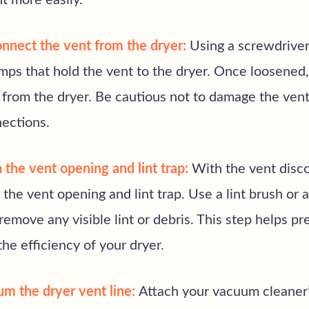
t more easily.
nnect the vent from the dryer:
Using a screwdriver,
mps that hold the vent to the dryer. Once loosened,
from the dryer. Be cautious not to damage the vent
nections.
 the vent opening and lint trap:
With the vent disc
the vent opening and lint trap. Use a lint brush or 
remove any visible lint or debris. This step helps pr
he efficiency of your dryer.
um the dryer vent line:
Attach your vacuum cleaner’