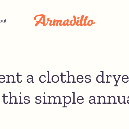
out
nt a clothes drye
 this simple annu