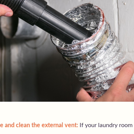
e and clean the external vent:
If your laundry room 