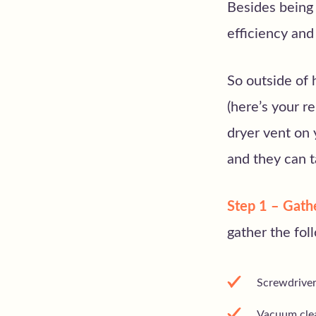
Besides being 
efficiency an
So outside of 
(here’s your r
dryer vent on 
and they can ta
Step 1 – Gath
gather the fol
Screwdrive
Vacuum clea