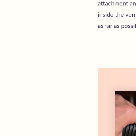
attachment and
inside the ven
as far as poss