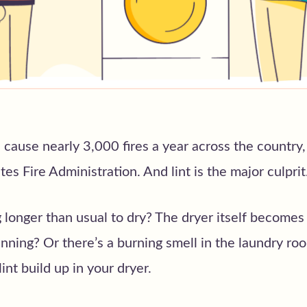
 cause nearly 3,000 fires a year across the country,
es Fire Administration. And lint is the major culprit
 longer than usual to dry? The dryer itself becomes 
ning? Or there’s a burning smell in the laundry ro
int build up in your dryer.