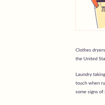
Clothes dryers
the United Stat
Laundry taking
touch when run
some signs of l