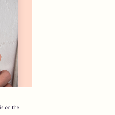
is on the