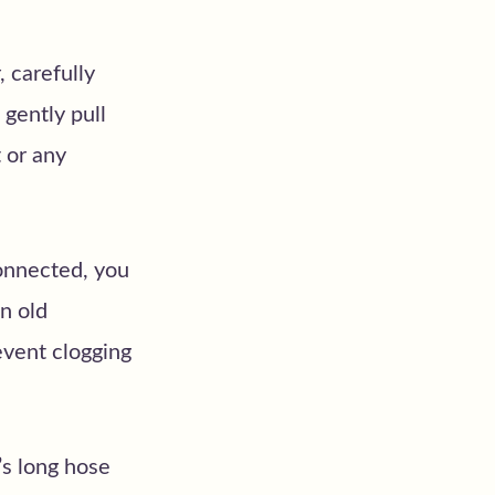
 carefully
 gently pull
 or any
onnected, you
an old
event clogging
s long hose