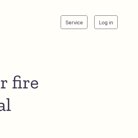
Service
Log in
See
r fire
al