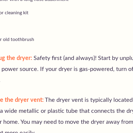
r cleaning kit
or old toothbrush
g the dryer:
Safety first (and always)! Start by unp
 power source. If your dryer is gas-powered, turn of
.
e the dryer vent:
The dryer vent is typically located
s a wide metallic or plastic tube that connects the dr
ur home. You may need to move the dryer away from 