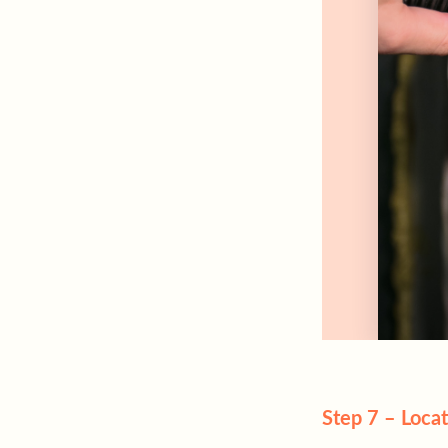
Step 7 – Locat