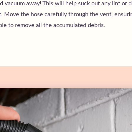
 vacuum away! This will help suck out any lint or 
t. Move the hose carefully through the vent, ensur
ible to remove all the accumulated debris.