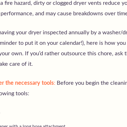
a fire hazard, dirty or clogged dryer vents reduce yo
d performance, and may cause breakdowns over tim
having your dryer inspected annually by a washer/d
eminder to put it on your calendar!), here is how you
your own. If you’d rather outsource this chore, ask
ke care of it.
er the necessary tools
:
Before you begin the cleani
lowing tools:
r
ner with a long hose attachment