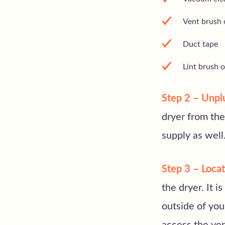
Vent brush o
Duct tape
Lint brush 
Step 2 – Unplu
dryer from the
supply as well
Step 3 – Locat
the dryer. It i
outside of yo