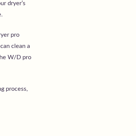
ur dryer’s
e.
ryer pro
 can clean a
 the W/D pro
ng process,