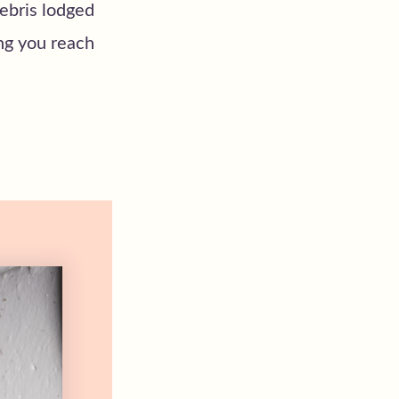
debris lodged
ing you reach