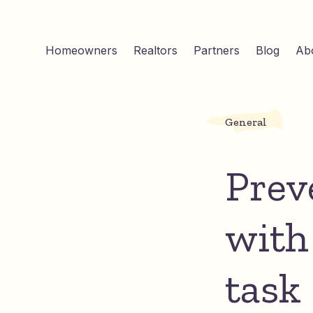
Homeowners
Realtors
Partners
Blog
Ab
General
Preve
with
task