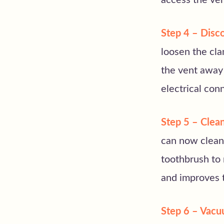
access the ven
Step 4 – Disco
loosen the cla
the vent away 
electrical con
Step 5 – Clean
can now clean 
toothbrush to 
and improves t
Step 6 – Vacu