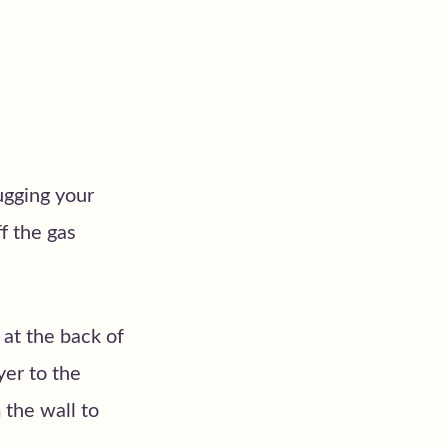
lugging your
f the gas
 at the back of
yer to the
the wall to