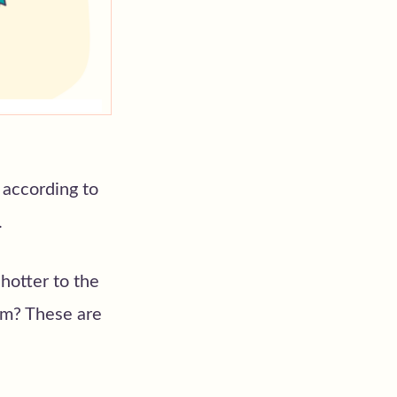
 according to
.
hotter to the
om? These are