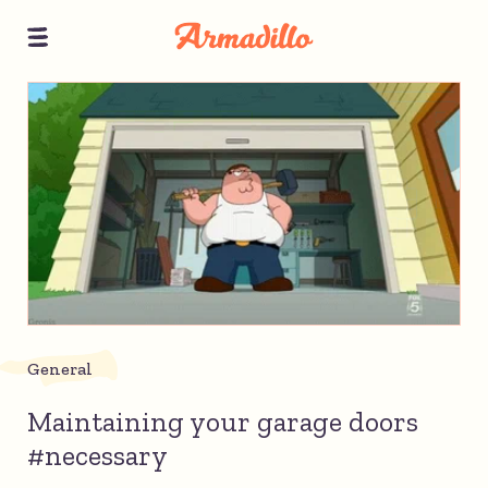
General
Maintaining your garage doors
#necessary