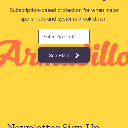
Subscription-based protection for when major
appliances and systems break down.
See Plans
Newsletter Sign Up