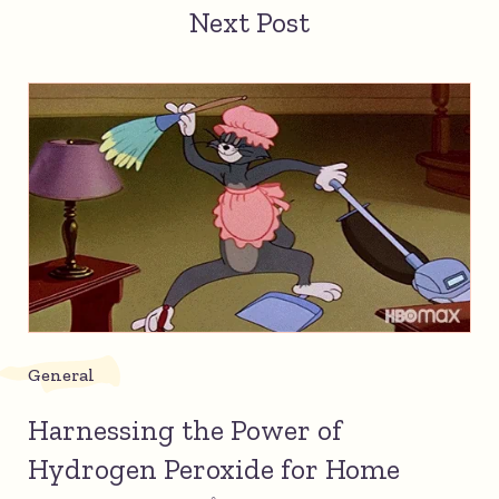
Next Post
General
Harnessing the Power of
Hydrogen Peroxide for Home