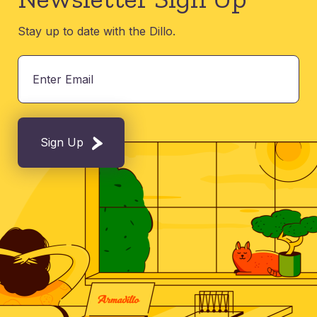
Stay up to date with the Dillo.
Sign Up