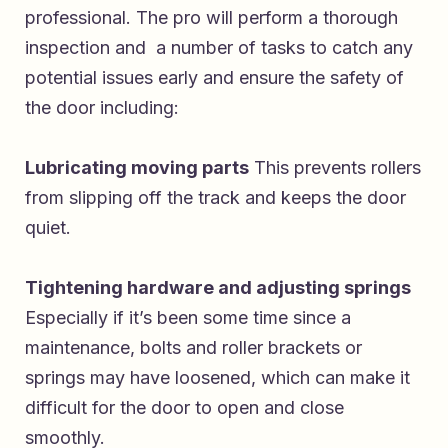
professional. The pro will perform a thorough
inspection and a number of tasks to catch any
potential issues early and ensure the safety of
the door including:
Lubricating moving parts
This prevents rollers
from slipping off the track and keeps the door
quiet.
Tightening hardware and adjusting springs
Especially if it’s been some time since a
maintenance, bolts and roller brackets or
springs may have loosened, which can make it
difficult for the door to open and close
smoothly.