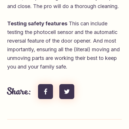
and close. The pro will do a thorough cleaning.
Testing safety features
This can include
testing the photocell sensor and the automatic
reversal feature of the door opener. And most
importantly, ensuring all the (literal) moving and
unmoving parts are working their best to keep
you and your family safe.
Share: