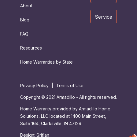
About
Service
Blog
FAQ
Resources
Home Warranties by State
Privacy Policy
|
Terms of Use
Copyright © 2021 Armadillo - All rights reserved.
Home Warranty provided by Armadillo Home
Solutions, LLC located at 1400 Main Street,
Suite 164, Clarksville, IN 47129
Design:
Griflan