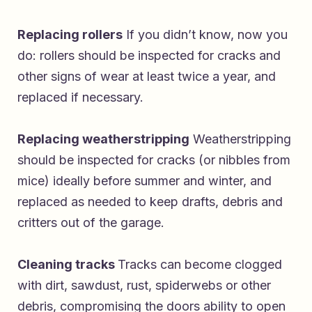
Replacing rollers
If you didn’t know, now you
do: rollers should be inspected for cracks and
other signs of wear at least twice a year, and
replaced if necessary.
Replacing weatherstripping
Weatherstripping
should be inspected for cracks (or nibbles from
mice) ideally before summer and winter, and
replaced as needed to keep drafts, debris and
critters out of the garage.
Cleaning tracks
Tracks can become clogged
with dirt, sawdust, rust, spiderwebs or other
debris, compromising the doors ability to open