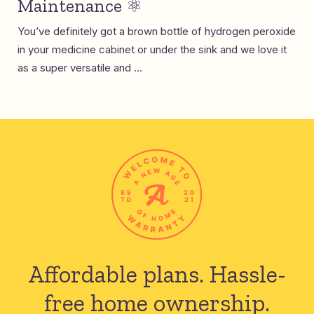
Maintenance ⚛️
You’ve definitely got a brown bottle of hydrogen peroxide
in your medicine cabinet or under the sink and we love it
as a super versatile and ...
Affordable plans.
Hassle-
free home ownership.