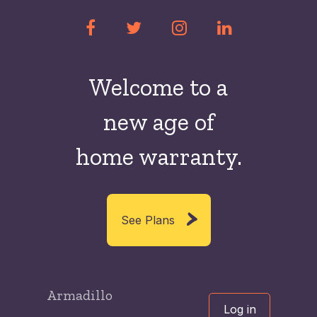
Welcome to a
new
age of
home warranty.
See Plans
Armadillo
Log in