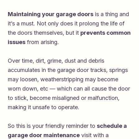
Maintaining your garage doors
is a thing and
it’s a must. Not only does it prolong the life of
the doors themselves, but it
prevents common
issues
from arising.
Over time, dirt, grime, dust and debris
accumulates in the garage door tracks, springs
may loosen, weatherstripping may become
worn down, etc — which can all cause the door
to stick, become misaligned or malfunction,
making it unsafe to operate.
So this is your friendly reminder to
schedule a
garage door maintenance
visit with a