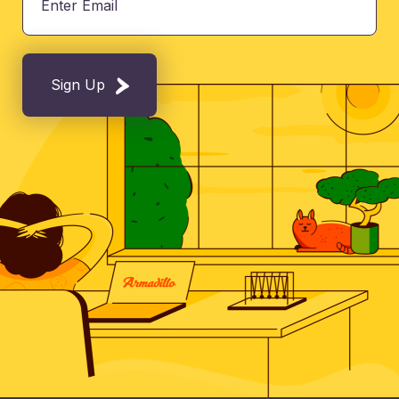
Sign Up