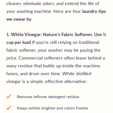
cleaner, eliminate odors, and extend the life of
your washing machine.
Here are four
laundry tips
we swear by
.
1. White Vinegar: Nature’s Fabric Softener, Use ½
cup per load
If you’re still relying on traditional
fabric softener, your washer may be paying the
price. Commercial softeners often leave behind a
waxy residue that builds up inside the machine,
hoses, and drum over time. White distilled
vinegar is a simple, effective alternative:
Removes leftover detergent residue
Keeps whites brighter and colors fresher