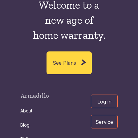
Welcome to a
new
age of
home warranty.
See Plans
Armadillo
Log in
About
Service
Blog