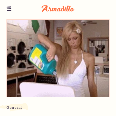
General