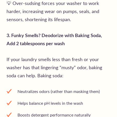
💡 Over-sudsing forces your washer to work
harder, increasing wear on pumps, seals, and
sensors, shortening its lifespan.
3. Funky Smells? Deodorize with Baking Soda,
Add 2 tablespoons per wash
If your laundry smells less than fresh or your
washer has that lingering “musty” odor, baking
soda can help. Baking soda:
Neutralizes odors (rather than masking them)
Helps balance pH levels in the wash
Boosts detergent performance naturally