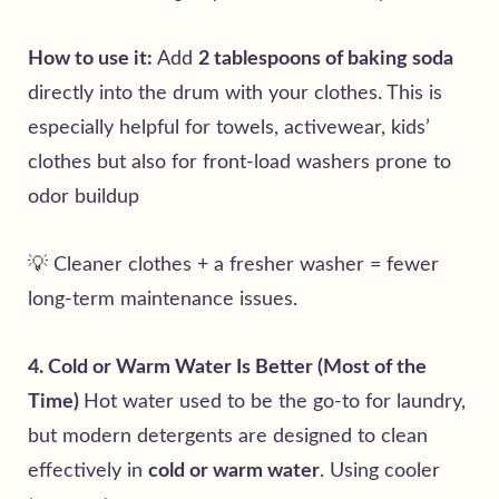
How to use it:
Add
2 tablespoons of baking soda
directly into the drum with your clothes. This is
especially helpful for towels, activewear, kids’
clothes but also for front-load washers prone to
odor buildup
💡 Cleaner clothes + a fresher washer = fewer
long-term maintenance issues.
4. Cold or Warm Water Is Better (Most of the
Time)
Hot water used to be the go-to for laundry,
but modern detergents are designed to clean
effectively in
cold or warm water
. Using cooler