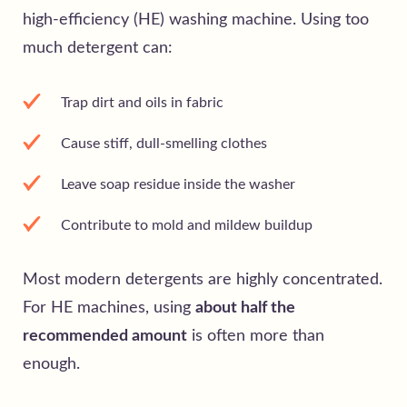
high-efficiency (HE) washing machine. Using too
much detergent can:
Trap dirt and oils in fabric
Cause stiff, dull-smelling clothes
Leave soap residue inside the washer
Contribute to mold and mildew buildup
Most modern detergents are highly concentrated.
For HE machines, using
about half the
recommended amount
is often more than
enough.