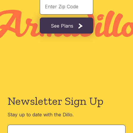
See Plans
Newsletter Sign Up
Stay up to date with the Dillo.