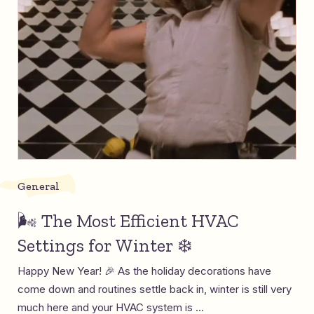
General
🌬️ The Most Efficient HVAC
Settings for Winter ❄️
Happy New Year! 🎉 As the holiday decorations have
come down and routines settle back in, winter is still very
much here and your HVAC system is ...