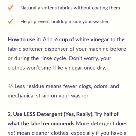
Naturally softens fabrics without coating them
Helps prevent buildup inside your washer
How to use it:
Add
½ cup of white vinegar
to the
fabric softener dispenser of your machine before
or during the rinse cycle. Don’t worry, your
clothes won’t smell like vinegar once dry.
💡 Less residue means fewer clogs, odors, and
mechanical strain on your washer.
2. Use LESS Detergent (Yes, Really), Try half of
what the label recommends
More detergent does
not
mean cleaner clothes, especially if you have a