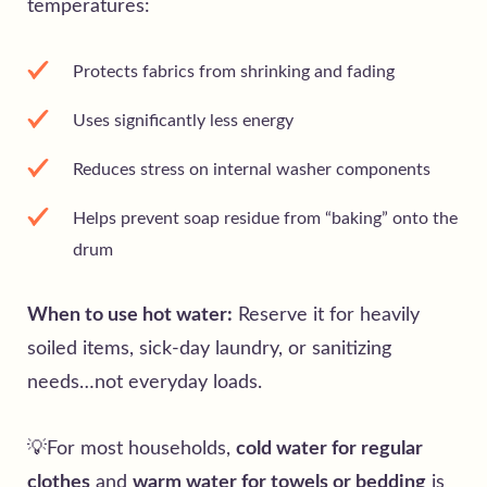
temperatures:
Protects fabrics from shrinking and fading
Uses significantly less energy
Reduces stress on internal washer components
Helps prevent soap residue from “baking” onto the
drum
When to use hot water:
Reserve it for heavily
soiled items, sick-day laundry, or sanitizing
needs…not everyday loads.
💡For most households,
cold water for regular
clothes
and
warm water for towels or bedding
is