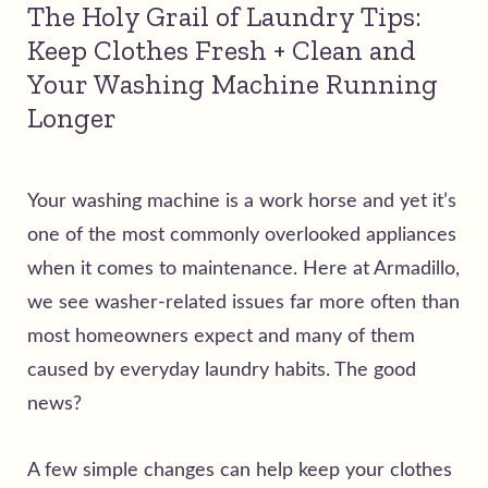
The Holy Grail of Laundry Tips:
Keep Clothes Fresh + Clean and
Your Washing Machine Running
Longer
Your washing machine is a work horse and yet it’s
one of the most commonly overlooked appliances
when it comes to maintenance. Here at Armadillo,
we see washer-related issues far more often than
most homeowners expect and many of them
caused by everyday laundry habits.
The good
news?
A few simple changes can help keep your clothes