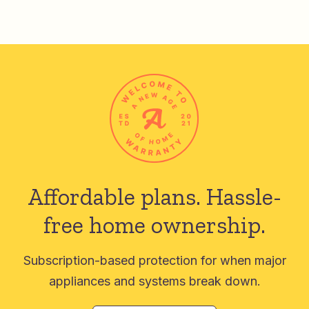
Affordable plans.
Hassle-
free home ownership.
Subscription-based protection for when major
appliances and systems break down.