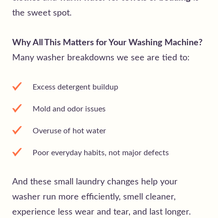
the sweet spot.
Why All This Matters for Your Washing Machine?
Many washer breakdowns we see are tied to:
Excess detergent buildup
Mold and odor issues
Overuse of hot water
Poor everyday habits, not major defects
And these small laundry changes help your
washer run more efficiently, smell cleaner,
experience less wear and tear, and last longer.