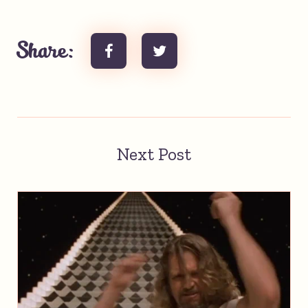
Share:
Next Post