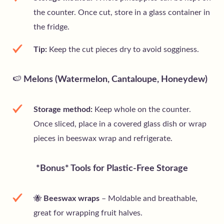
the counter. Once cut, store in a glass container in
the fridge.
Tip:
Keep the cut pieces dry to avoid sogginess.
🍉
Melons (Watermelon, Cantaloupe, Honeydew)
Storage method:
Keep whole on the counter.
Once sliced, place in a covered glass dish or wrap
pieces in beeswax wrap and refrigerate.
*Bonus* Tools for Plastic-Free Storage
🐝
Beeswax wraps
– Moldable and breathable,
great for wrapping fruit halves.