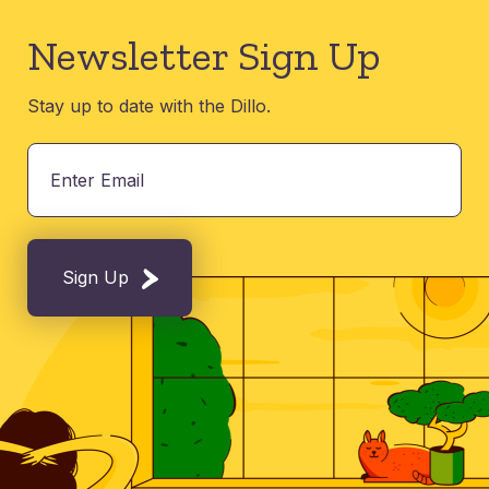
Newsletter Sign Up
Stay up to date with the Dillo.
Sign Up