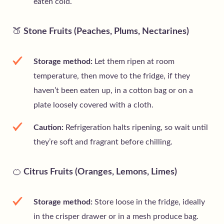
eaten cold.
🍑
Stone Fruits (Peaches, Plums, Nectarines)
Storage method:
Let them ripen at room
temperature, then move to the fridge, if they
haven’t been eaten up, in a cotton bag or on a
plate loosely covered with a cloth.
Caution:
Refrigeration halts ripening, so wait until
they’re soft and fragrant before chilling.
🍊
Citrus Fruits (Oranges, Lemons, Limes)
Storage method:
Store loose in the fridge, ideally
in the crisper drawer or in a mesh produce bag.