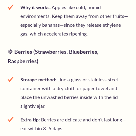
Why it works:
Apples like cold, humid
environments. Keep them away from other fruits—
especially bananas—since they release ethylene
gas, which accelerates ripening.
🍓
Berries (Strawberries, Blueberries,
Raspberries)
Storage method:
Line a glass or stainless steel
container with a dry cloth or paper towel and
place the unwashed berries inside with the lid
slightly ajar.
Extra tip:
Berries are delicate and don’t last long—
eat within 3–5 days.