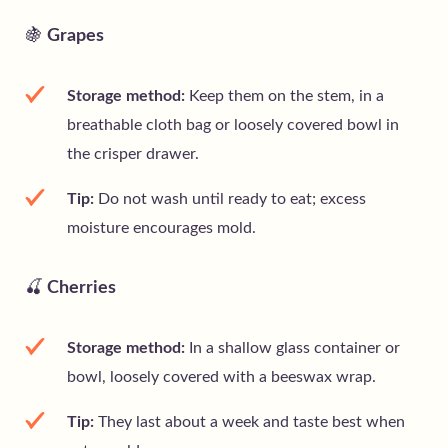
🍇
Grapes
Storage method:
Keep them on the stem, in a
breathable cloth bag or loosely covered bowl in
the crisper drawer.
Tip:
Do not wash until ready to eat; excess
moisture encourages mold.
🍒
Cherries
Storage method:
In a shallow glass container or
bowl, loosely covered with a beeswax wrap.
Tip:
They last about a week and taste best when