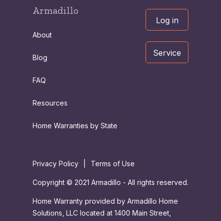
Armadillo
Log in
About
Service
Blog
FAQ
Resources
Home Warranties by State
Privacy Policy
|
Terms of Use
Copyright © 2021 Armadillo - All rights reserved.
Home Warranty provided by Armadillo Home
Solutions, LLC located at 1400 Main Street,