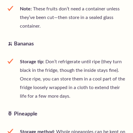
Note:
These fruits don’t need a container unless
they’ve been cut—then store in a sealed glass
container.
🍌
Bananas
Storage tip:
Don’t refrigerate until ripe (they turn
black in the fridge, though the inside stays fine).
Once ripe, you can store them in a cool part of the
fridge loosely wrapped in a cloth to extend their
life for a few more days.
🍍
Pineapple
Storage method:
Whole pineapples can be kept on