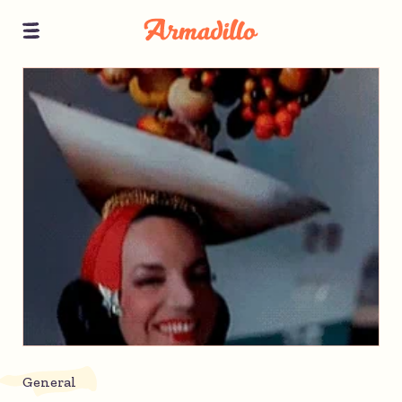
General