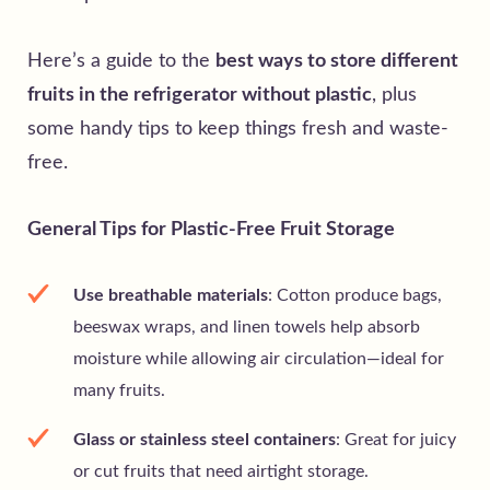
Here’s a guide to the
best ways to store different
fruits in the refrigerator without plastic
, plus
some handy tips to keep things fresh and waste-
free.
General Tips for Plastic-Free Fruit Storage
Use breathable materials
: Cotton produce bags,
beeswax wraps, and linen towels help absorb
moisture while allowing air circulation—ideal for
many fruits.
Glass or stainless steel containers
: Great for juicy
or cut fruits that need airtight storage.