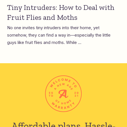
Tiny Intruders: How to Deal with
Fruit Flies and Moths
No one invites tiny intruders into their home, yet
somehow, they can find a way in—especially the little
guys like fruit flies and moths. While ...
Affordable plans.
Hassle-