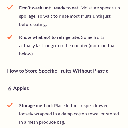
Don’t wash until ready to eat
: Moisture speeds up
spoilage, so wait to rinse most fruits until just
before eating.
Know what
not
to refrigerate
: Some fruits
actually last longer on the counter (more on that
below).
How to Store Specific Fruits Without Plastic
🍎
Apples
Storage method:
Place in the crisper drawer,
loosely wrapped in a damp cotton towel or stored
in a mesh produce bag.