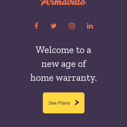
Welcome to a
new
age of
home warranty.
See Plans