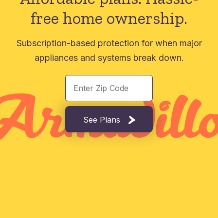
free home ownership.
Subscription-based protection for when major
appliances and systems break down.
See Plans