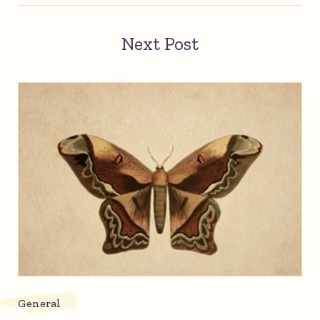
Next Post
General