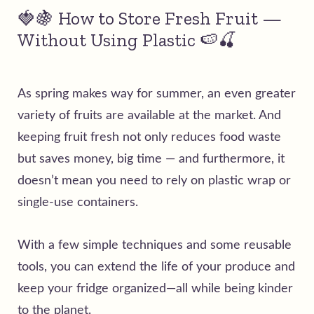
🍓🍇 How to Store Fresh Fruit —
Without Using Plastic 🍉🍒
As spring makes way for summer, an even greater
variety of fruits are available at the market. And
keeping fruit fresh not only reduces food waste
but saves money, big time — and furthermore, it
doesn’t mean you need to rely on plastic wrap or
single-use containers.
With a few simple techniques and some reusable
tools, you can extend the life of your produce and
keep your fridge organized—all while being kinder
to the planet.