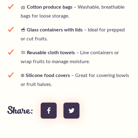
🧺
Cotton produce bags
– Washable, breathable
bags for loose storage.
🥣
Glass containers with lids
– Ideal for prepped
or cut fruits.
🧼
Reusable cloth towels
– Line containers or
wrap fruits to manage moisture.
❄️
Silicone food covers
– Great for covering bowls
or fruit halves.
Share: