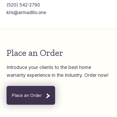
(520) 542-2790
kris@armadillo.one
Place an Order
Introduce your clients to the best home
warranty experience in the industry. Order now!
Place an Order