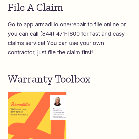
File A Claim
Go to
app.armadillo.one/repair
to file online or
you can call (844) 471-1800 for fast and
easy
claims service! You can use your own
contractor, just file the claim first!
Warranty Toolbox