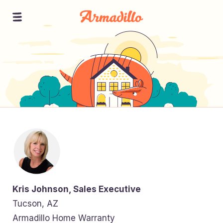
Kris Johnson, Sales Executive
Tucson, AZ
Armadillo Home Warranty