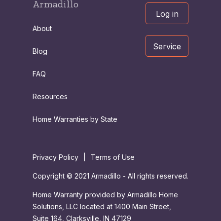
Armadillo
Log in
About
Service
Blog
FAQ
Resources
Home Warranties by State
Privacy Policy
|
Terms of Use
Copyright © 2021 Armadillo - All rights reserved.
Home Warranty provided by Armadillo Home
Solutions, LLC located at 1400 Main Street,
Suite 164, Clarksville, IN 47129