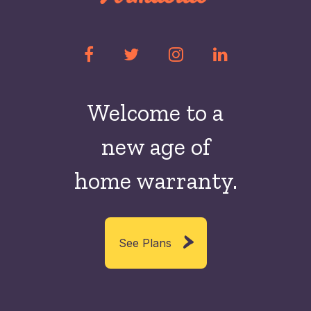
Welcome to a
new
age of
home warranty.
See Plans