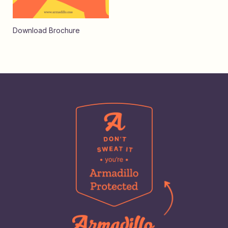
Download Brochure