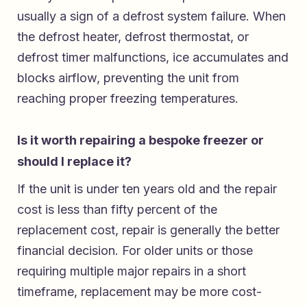
usually a sign of a defrost system failure. When
the defrost heater, defrost thermostat, or
defrost timer malfunctions, ice accumulates and
blocks airflow, preventing the unit from
reaching proper freezing temperatures.
Is it worth repairing a bespoke freezer or
should I replace it?
If the unit is under ten years old and the repair
cost is less than fifty percent of the
replacement cost, repair is generally the better
financial decision. For older units or those
requiring multiple major repairs in a short
timeframe, replacement may be more cost-