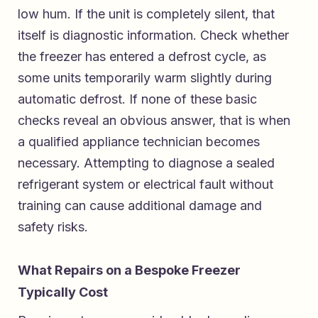
low hum. If the unit is completely silent, that
itself is diagnostic information. Check whether
the freezer has entered a defrost cycle, as
some units temporarily warm slightly during
automatic defrost. If none of these basic
checks reveal an obvious answer, that is when
a qualified appliance technician becomes
necessary. Attempting to diagnose a sealed
refrigerant system or electrical fault without
training can cause additional damage and
safety risks.
What Repairs on a Bespoke Freezer
Typically Cost