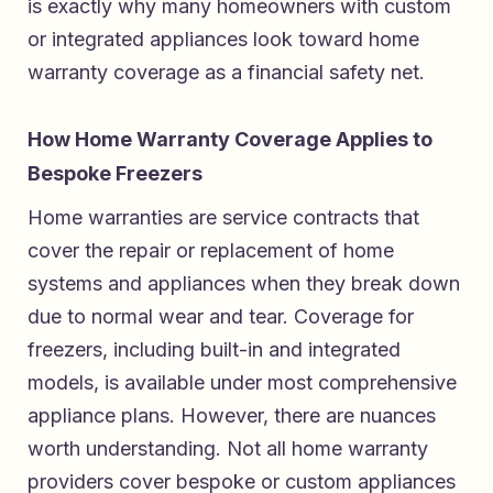
is exactly why many homeowners with custom
or integrated appliances look toward home
warranty coverage as a financial safety net.
How Home Warranty Coverage Applies to
Bespoke Freezers
Home warranties are service contracts that
cover the repair or replacement of home
systems and appliances when they break down
due to normal wear and tear. Coverage for
freezers, including built-in and integrated
models, is available under most comprehensive
appliance plans. However, there are nuances
worth understanding. Not all home warranty
providers cover bespoke or custom appliances