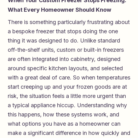
When Your Custom Freezer Stops Freezing:
What Every Homeowner Should Know
There is something particularly frustrating about
a bespoke freezer that stops doing the one
thing it was designed to do. Unlike standard
off-the-shelf units, custom or built-in freezers
are often integrated into cabinetry, designed
around specific kitchen layouts, and selected
with a great deal of care. So when temperatures
start creeping up and your frozen goods are at
risk, the situation feels a little more urgent than
a typical appliance hiccup. Understanding why
this happens, how these systems work, and
what options you have as a homeowner can
make a significant difference in how quickly and