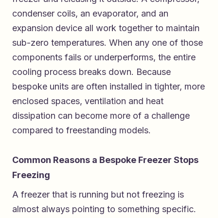
condenser coils, an evaporator, and an
expansion device all work together to maintain
sub-zero temperatures. When any one of those
components fails or underperforms, the entire
cooling process breaks down. Because
bespoke units are often installed in tighter, more
enclosed spaces, ventilation and heat
dissipation can become more of a challenge
compared to freestanding models.
Common Reasons a Bespoke Freezer Stops
Freezing
A freezer that is running but not freezing is
almost always pointing to something specific.