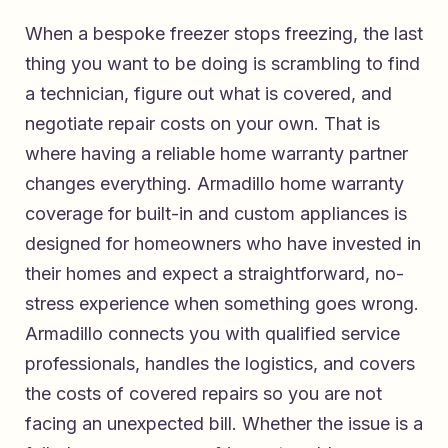
When a bespoke freezer stops freezing, the last
thing you want to be doing is scrambling to find
a technician, figure out what is covered, and
negotiate repair costs on your own. That is
where having a reliable home warranty partner
changes everything.
Armadillo home warranty
coverage for built-in and custom appliances
is
designed for homeowners who have invested in
their homes and expect a straightforward, no-
stress experience when something goes wrong.
Armadillo connects you with qualified service
professionals, handles the logistics, and covers
the costs of covered repairs so you are not
facing an unexpected bill. Whether the issue is a