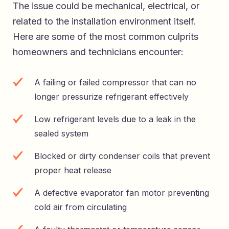
The issue could be mechanical, electrical, or
related to the installation environment itself.
Here are some of the most common culprits
homeowners and technicians encounter:
A failing or failed compressor that can no
longer pressurize refrigerant effectively
Low refrigerant levels due to a leak in the
sealed system
Blocked or dirty condenser coils that prevent
proper heat release
A defective evaporator fan motor preventing
cold air from circulating