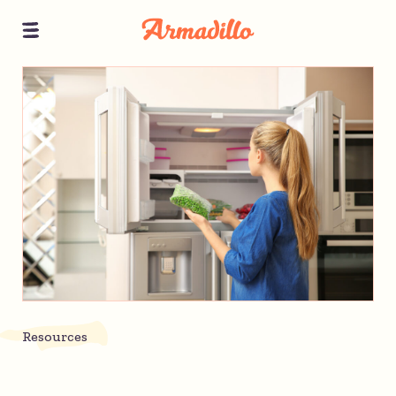
Resources