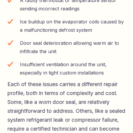
A faulty thermostat or temperature sensor
sending incorrect readings
Ice buildup on the evaporator coils caused by
a malfunctioning defrost system
Door seal deterioration allowing warm air to
infiltrate the unit
Insufficient ventilation around the unit,
especially in tight custom installations
Each of these issues carries a different repair
profile, both in terms of complexity and cost.
Some, like a worn door seal, are relatively
straightforward to address. Others, like a sealed
system refrigerant leak or compressor failure,
require a certified technician and can become