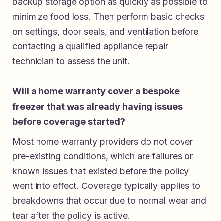
backup storage option as quickly as possible to
minimize food loss. Then perform basic checks
on settings, door seals, and ventilation before
contacting a qualified appliance repair
technician to assess the unit.
Will a home warranty cover a bespoke
freezer that was already having issues
before coverage started?
Most home warranty providers do not cover
pre-existing conditions, which are failures or
known issues that existed before the policy
went into effect. Coverage typically applies to
breakdowns that occur due to normal wear and
tear after the policy is active.