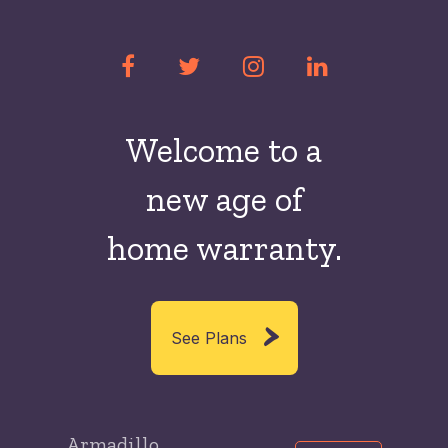
Welcome to a
new
age of
home warranty.
See Plans
Armadillo