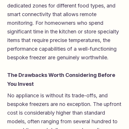
dedicated zones for different food types, and
smart connectivity that allows remote
monitoring. For homeowners who spend
significant time in the kitchen or store specialty
items that require precise temperatures, the
performance capabilities of a well-functioning
bespoke freezer are genuinely worthwhile.
The Drawbacks Worth Considering Before
You Invest
No appliance is without its trade-offs, and
bespoke freezers are no exception. The upfront
cost is considerably higher than standard
models, often ranging from several hundred to