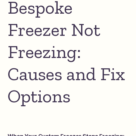
Bespoke
Freezer Not
Freezing:
Causes and Fix
Options