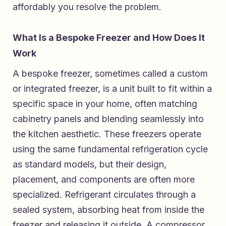
affordably you resolve the problem.
What Is a Bespoke Freezer and How Does It
Work
A bespoke freezer, sometimes called a custom
or integrated freezer, is a unit built to fit within a
specific space in your home, often matching
cabinetry panels and blending seamlessly into
the kitchen aesthetic. These freezers operate
using the same fundamental refrigeration cycle
as standard models, but their design,
placement, and components are often more
specialized. Refrigerant circulates through a
sealed system, absorbing heat from inside the
freezer and releasing it outside. A compressor,