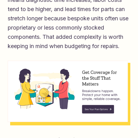
tend to be higher, and lead times for parts can
stretch longer because bespoke units often use
proprietary or less commonly stocked
components. That added complexity is worth
keeping in mind when budgeting for repairs.