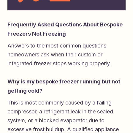
Frequently Asked Questions About Bespoke
Freezers Not Freezing
Answers to the most common questions
homeowners ask when their custom or
integrated freezer stops working properly.
Why is my bespoke freezer running but not
getting cold?
This is most commonly caused by a failing
compressor, a refrigerant leak in the sealed
system, or a blocked evaporator due to
excessive frost buildup. A qualified appliance