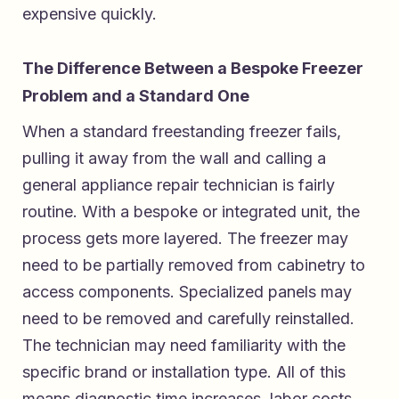
expensive quickly.
The Difference Between a Bespoke Freezer
Problem and a Standard One
When a standard freestanding freezer fails,
pulling it away from the wall and calling a
general appliance repair technician is fairly
routine. With a bespoke or integrated unit, the
process gets more layered. The freezer may
need to be partially removed from cabinetry to
access components. Specialized panels may
need to be removed and carefully reinstalled.
The technician may need familiarity with the
specific brand or installation type. All of this
means diagnostic time increases, labor costs