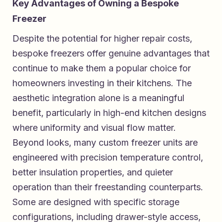
Key Advantages of Owning a Bespoke
Freezer
Despite the potential for higher repair costs,
bespoke freezers offer genuine advantages that
continue to make them a popular choice for
homeowners investing in their kitchens. The
aesthetic integration alone is a meaningful
benefit, particularly in high-end kitchen designs
where uniformity and visual flow matter.
Beyond looks, many custom freezer units are
engineered with precision temperature control,
better insulation properties, and quieter
operation than their freestanding counterparts.
Some are designed with specific storage
configurations, including drawer-style access,