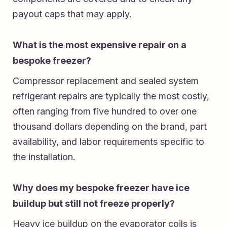
payout caps that may apply.
What is the most expensive repair on a
bespoke freezer?
Compressor replacement and sealed system
refrigerant repairs are typically the most costly,
often ranging from five hundred to over one
thousand dollars depending on the brand, part
availability, and labor requirements specific to
the installation.
Why does my bespoke freezer have ice
buildup but still not freeze properly?
Heavy ice buildup on the evaporator coils is