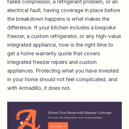
failed compressor, a refrigerant problem, or an
electrical fault, having coverage in place before
the breakdown happens is what makes the
difference. If your kitchen includes a bespoke
freezer, a custom refrigerator, or any high-value
integrated appliance, now is the right time to
get a home warranty quote that covers
integrated freezer repairs and custom
appliances
. Protecting what you have invested
in your home should not feel complicated, and
with Armadillo, it does not.