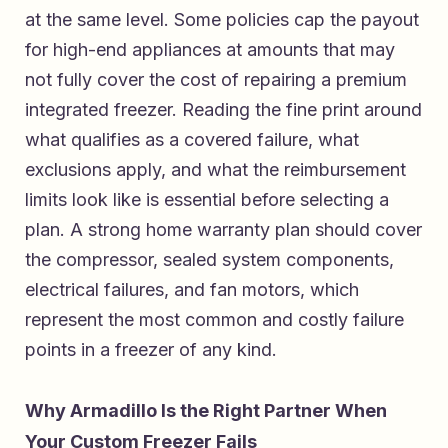
at the same level. Some policies cap the payout
for high-end appliances at amounts that may
not fully cover the cost of repairing a premium
integrated freezer. Reading the fine print around
what qualifies as a covered failure, what
exclusions apply, and what the reimbursement
limits look like is essential before selecting a
plan. A strong home warranty plan should cover
the compressor, sealed system components,
electrical failures, and fan motors, which
represent the most common and costly failure
points in a freezer of any kind.
Why Armadillo Is the Right Partner When
Your Custom Freezer Fails