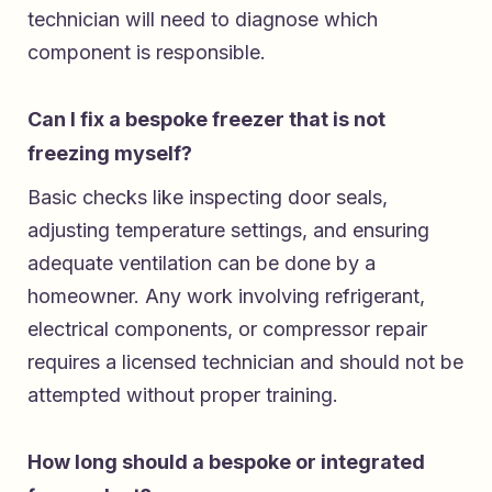
technician will need to diagnose which
component is responsible.
Can I fix a bespoke freezer that is not
freezing myself?
Basic checks like inspecting door seals,
adjusting temperature settings, and ensuring
adequate ventilation can be done by a
homeowner. Any work involving refrigerant,
electrical components, or compressor repair
requires a licensed technician and should not be
attempted without proper training.
How long should a bespoke or integrated