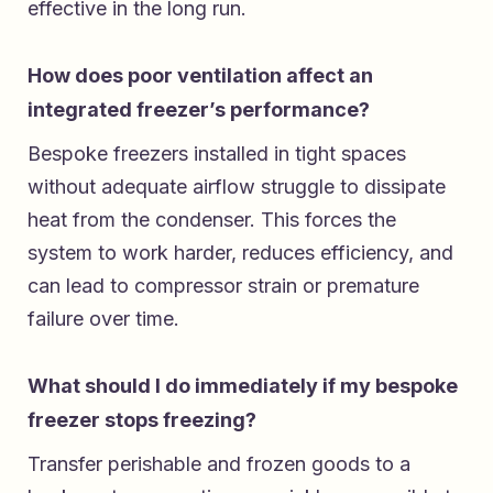
effective in the long run.
How does poor ventilation affect an
integrated freezer’s performance?
Bespoke freezers installed in tight spaces
without adequate airflow struggle to dissipate
heat from the condenser. This forces the
system to work harder, reduces efficiency, and
can lead to compressor strain or premature
failure over time.
What should I do immediately if my bespoke
freezer stops freezing?
Transfer perishable and frozen goods to a