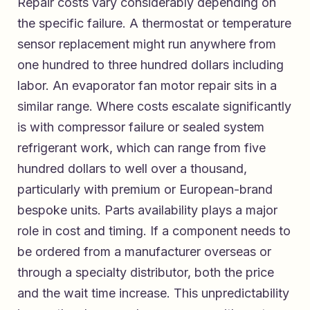
Repair costs vary considerably depending on
the specific failure. A thermostat or temperature
sensor replacement might run anywhere from
one hundred to three hundred dollars including
labor. An evaporator fan motor repair sits in a
similar range. Where costs escalate significantly
is with compressor failure or sealed system
refrigerant work, which can range from five
hundred dollars to well over a thousand,
particularly with premium or European-brand
bespoke units. Parts availability plays a major
role in cost and timing. If a component needs to
be ordered from a manufacturer overseas or
through a specialty distributor, both the price
and the wait time increase. This unpredictability