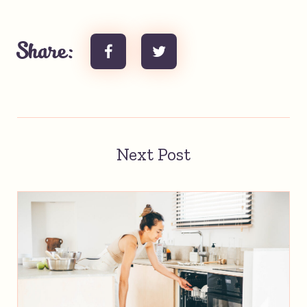
Share:
Next Post