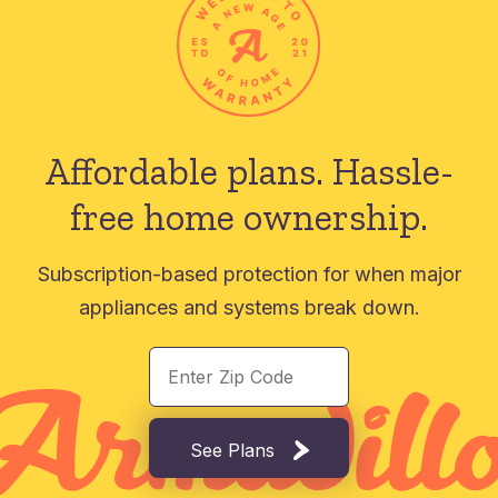
Affordable plans.
Hassle-
free home ownership.
Subscription-based protection for when major
appliances and systems break down.
See Plans