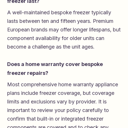
freezer last?
A well-maintained bespoke freezer typically
lasts between ten and fifteen years. Premium
European brands may offer longer lifespans, but
component availability for older units can
become a challenge as the unit ages.
Does a home warranty cover bespoke
freezer repairs?
Most comprehensive home warranty appliance
plans include freezer coverage, but coverage
limits and exclusions vary by provider. It is
important to review your policy carefully to
confirm that built-in or integrated freezer
components are covered and to check any