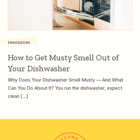
resources
How to Get Musty Smell Out of
Your Dishwasher
Why Does Your Dishwasher Smell Musty — And What
Can You Do About It? You run the dishwasher, expect
clean […]