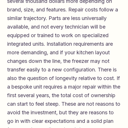
several thousand dollars more depending on
brand, size, and features. Repair costs follow a
similar trajectory. Parts are less universally
available, and not every technician will be
equipped or trained to work on specialized
integrated units. Installation requirements are
more demanding, and if your kitchen layout
changes down the line, the freezer may not
transfer easily to a new configuration. There is
also the question of longevity relative to cost. If
a bespoke unit requires a major repair within the
first several years, the total cost of ownership
can start to feel steep. These are not reasons to
avoid the investment, but they are reasons to
go in with clear expectations and a solid plan