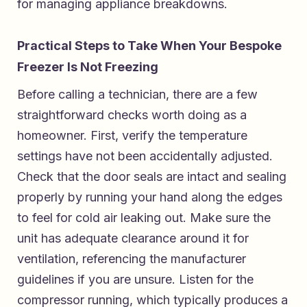
for managing appliance breakdowns.
Practical Steps to Take When Your Bespoke
Freezer Is Not Freezing
Before calling a technician, there are a few
straightforward checks worth doing as a
homeowner. First, verify the temperature
settings have not been accidentally adjusted.
Check that the door seals are intact and sealing
properly by running your hand along the edges
to feel for cold air leaking out. Make sure the
unit has adequate clearance around it for
ventilation, referencing the manufacturer
guidelines if you are unsure. Listen for the
compressor running, which typically produces a