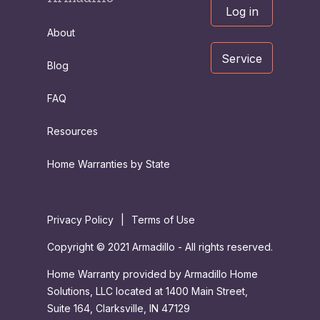
Log in
About
Service
Blog
FAQ
Resources
Home Warranties by State
Privacy Policy
|
Terms of Use
Copyright © 2021 Armadillo - All rights reserved.
Home Warranty provided by Armadillo Home
Solutions, LLC located at 1400 Main Street,
Suite 164, Clarksville, IN 47129