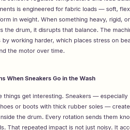
nts is engineered for fabric loads — soft, flex
iform in weight. When something heavy, rigid, o
s the drum, it disrupts that balance. The mach
by working harder, which places stress on bea
and the motor over time.
s When Sneakers Go in the Wash
 things get interesting. Sneakers — especially
shoes or boots with thick rubber soles — creat
inside the drum. Every rotation sends them kno
s. That repeated impact is not just noisy. It ac