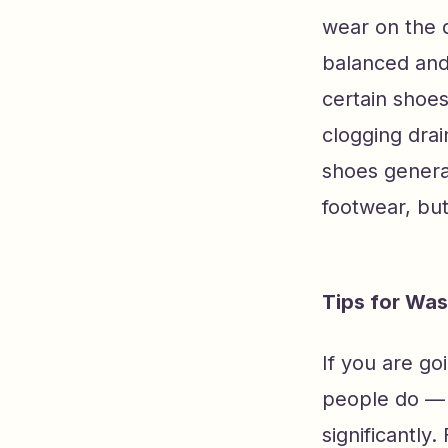
wear on the 
balanced and
certain shoes
clogging dra
shoes general
footwear, but
Tips for Wa
If you are g
people do — 
significantly