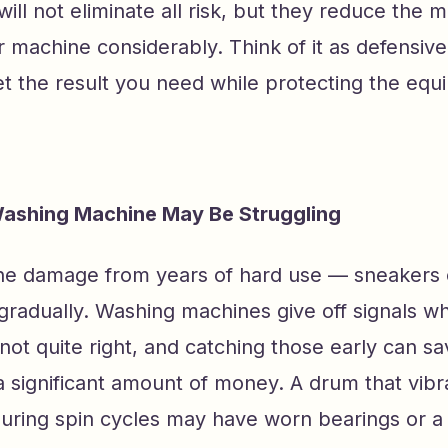
ill not eliminate all risk, but they reduce the 
r machine considerably. Think of it as defensiv
t the result you need while protecting the equ
Washing Machine May Be Struggling
e damage from years of hard use — sneakers 
radually. Washing machines give off signals w
not quite right, and catching those early can sa
significant amount of money. A drum that vibr
uring spin cycles may have worn bearings or a f