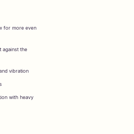
ow for more even
 against the
and vibration
s
tion with heavy