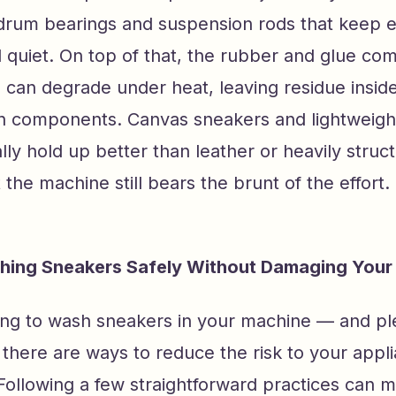
drum bearings and suspension rods that keep e
 quiet. On top of that, the rubber and glue co
 can degrade under heat, leaving residue insid
in components. Canvas sneakers and lightweight
ly hold up better than leather or heavily struc
 the machine still bears the brunt of the effort.
shing Sneakers Safely Without Damaging Your
oing to wash sneakers in your machine — and pl
there are ways to reduce the risk to your appl
. Following a few straightforward practices can 