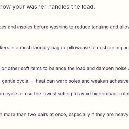
n how your washer handles the load.
es and insoles before washing to reduce tangling and all
kers in a mesh laundry bag or pillowcase to cushion impact
 or other soft items to balance the load and dampen noise 
, gentle cycle — heat can warp soles and weaken adhesive
in cycle or use the lowest setting to avoid high-impact rota
 more than two pairs at once, especially if they are heavy