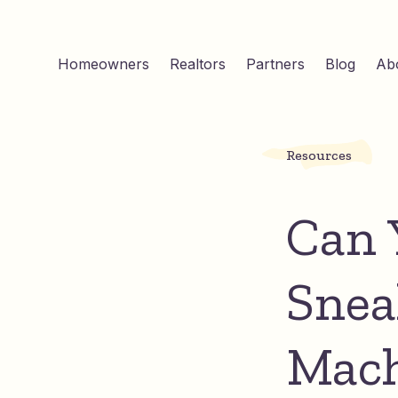
Homeowners
Realtors
Partners
Blog
Ab
Resources
Can 
Snea
Mach