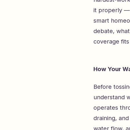
it properly —
smart homeow
debate, what
coverage fits
How Your Wa
Before tossin
understand w
operates thro
draining, an
water flow, 