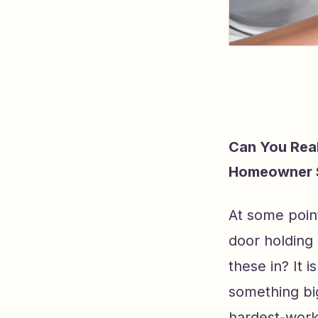
Can You Rea
Homeowner 
At some poin
door holding
these in? It 
something bi
hardest-work