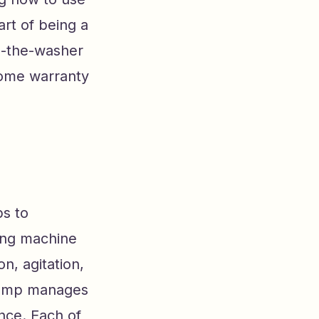
art of being a
n-the-washer
home warranty
ps to
ing machine
n, agitation,
 pump manages
nce. Each of