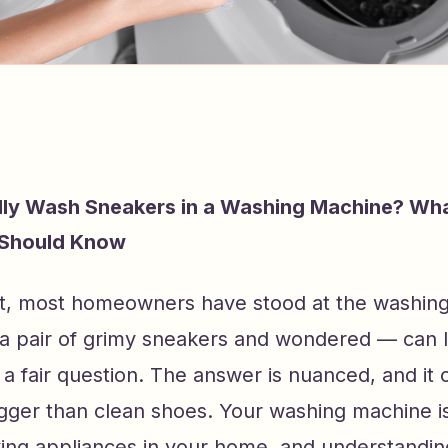
lly Wash Sneakers in a Washing Machine? Wh
Should Know
t, most homeowners have stood at the washin
 a pair of grimy sneakers and wondered — can I
is a fair question. The answer is nuanced, and it
gger than clean shoes. Your washing machine is
ing appliances in your home, and understandin