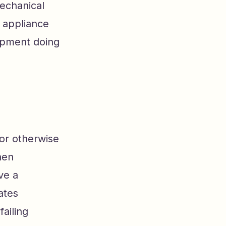
mechanical
e appliance
ipment doing
or otherwise
hen
ve a
ates
ailing