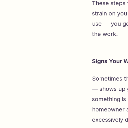
These steps w
strain on you
use — you ge
the work.
Signs Your 
Sometimes th
— shows up g
something is 
homeowner a 
excessively d