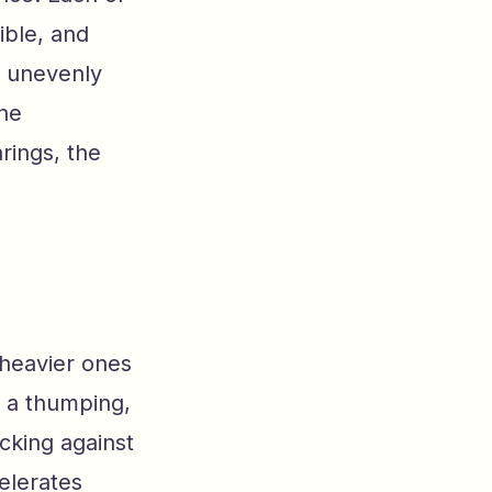
ible, and
r unevenly
ine
rings, the
 heavier ones
e a thumping,
cking against
celerates