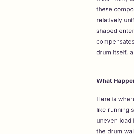
these compone
relatively un
shaped enter
compensates 
drum itself, 
What Happen
Here is where
like running 
uneven load 
the drum wall