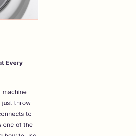
at Every
g machine
 just throw
 connects to
 one of the
g how to use