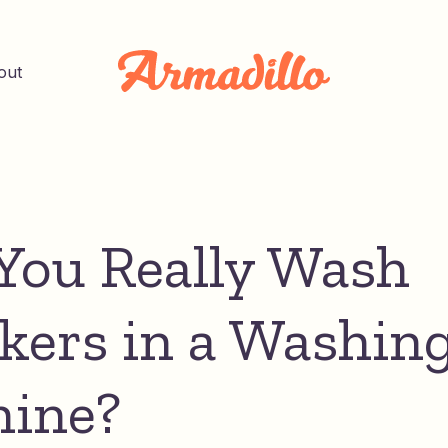
out
You Really Wash
kers in a Washin
ine?