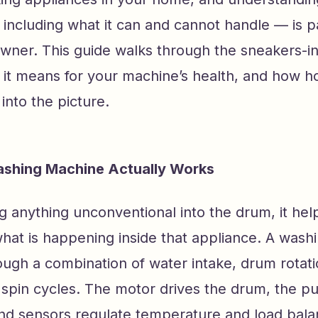
 including what it can and cannot handle — is p
ner. This guide walks through the sneakers-i
 it means for your machine’s health, and how 
 into the picture.
shing Machine Actually Works
g anything unconventional into the drum, it hel
hat is happening inside that appliance. A wash
ugh a combination of water intake, drum rotatio
d spin cycles. The motor drives the drum, the
and sensors regulate temperature and load bala