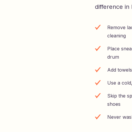
difference i
Remove lac
cleaning
Place snea
drum
Add towels
Use a cold
Skip the sp
shoes
Never wash