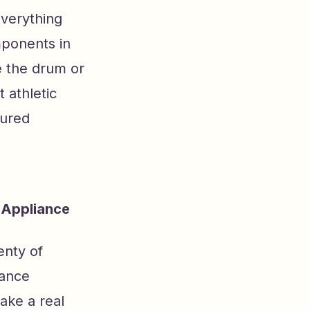
verything
mponents in
e the drum or
 athletic
tured
 Appliance
enty of
iance
make a real