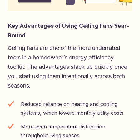
Key Advantages of Using Ceiling Fans Year-
Round
Ceiling fans are one of the more underrated
tools in a homeowner’s energy efficiency
toolkit. The advantages stack up quickly once
you start using them intentionally across both
seasons.
Reduced reliance on heating and cooling
systems, which lowers monthly utility costs
More even temperature distribution
throughout living spaces