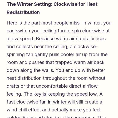
The Winter Setting: Clockwise for Heat
Redistribution
Here is the part most people miss. In winter, you
can switch your ceiling fan to spin clockwise at
a low speed. Because warm air naturally rises
and collects near the ceiling, a clockwise-
spinning fan gently pulls cooler air up from the
room and pushes that trapped warm air back
down along the walls. You end up with better
heat distribution throughout the room without
drafts or that uncomfortable direct airflow
feeling. The key is keeping the speed low. A
fast clockwise fan in winter will still create a
wind chill effect and actually make you feel
colder. Slow and steady is the approach. This