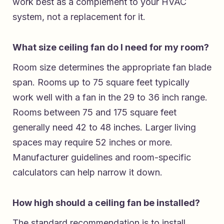
work best as a complement to your HVAC
system, not a replacement for it.
What size ceiling fan do I need for my room?
Room size determines the appropriate fan blade
span. Rooms up to 75 square feet typically
work well with a fan in the 29 to 36 inch range.
Rooms between 75 and 175 square feet
generally need 42 to 48 inches. Larger living
spaces may require 52 inches or more.
Manufacturer guidelines and room-specific
calculators can help narrow it down.
How high should a ceiling fan be installed?
The standard recommendation is to install