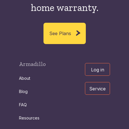
home warranty.
See Plans
Armadillo
Log in
About
Service
Blog
FAQ
Resources