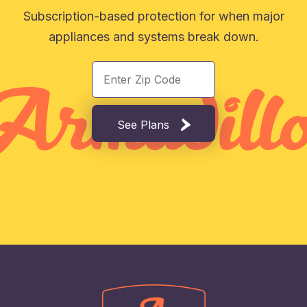
Subscription-based protection for when major
appliances and systems break down.
See Plans