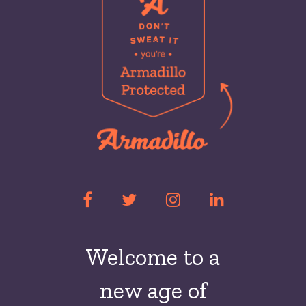
Welcome to a
new
age of