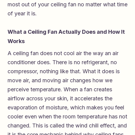
most out of your ceiling fan no matter what time
of year it is.
What a Ceiling Fan Actually Does and How It
Works
A ceiling fan does not cool air the way an air
conditioner does. There is no refrigerant, no
compressor, nothing like that. What it does is
move air, and moving air changes how we
perceive temperature. When a fan creates
airflow across your skin, it accelerates the
evaporation of moisture, which makes you feel
cooler even when the room temperature has not
changed. This is called the wind chill effect, and
it is the core mechanic behind why ceiling fans