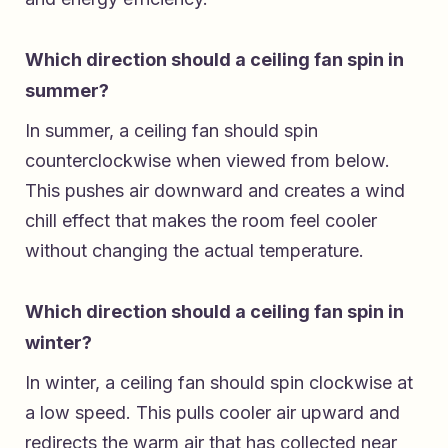
Which direction should a ceiling fan spin in
summer?
In summer, a ceiling fan should spin
counterclockwise when viewed from below.
This pushes air downward and creates a wind
chill effect that makes the room feel cooler
without changing the actual temperature.
Which direction should a ceiling fan spin in
winter?
In winter, a ceiling fan should spin clockwise at
a low speed. This pulls cooler air upward and
redirects the warm air that has collected near