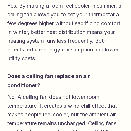
Yes. By making a room feel cooler in summer, a
ceiling fan allows you to set your thermostat a
few degrees higher without sacrificing comfort.
In winter, better heat distribution means your
heating system runs less frequently. Both
effects reduce energy consumption and lower
utility costs.
Does a ceiling fan replace an air
conditioner?
No. A ceiling fan does not lower room
temperature. It creates a wind chill effect that
makes people feel cooler, but the ambient air
temperature remains unchanged. Ceiling fans