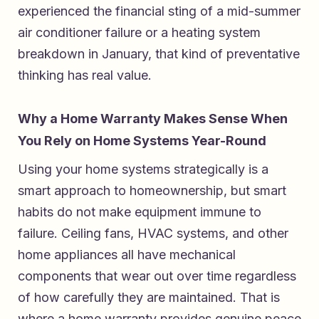
experienced the financial sting of a mid-summer
air conditioner failure or a heating system
breakdown in January, that kind of preventative
thinking has real value.
Why a Home Warranty Makes Sense When
You Rely on Home Systems Year-Round
Using your home systems strategically is a
smart approach to homeownership, but smart
habits do not make equipment immune to
failure. Ceiling fans, HVAC systems, and other
home appliances all have mechanical
components that wear out over time regardless
of how carefully they are maintained. That is
where a home warranty provides genuine peace