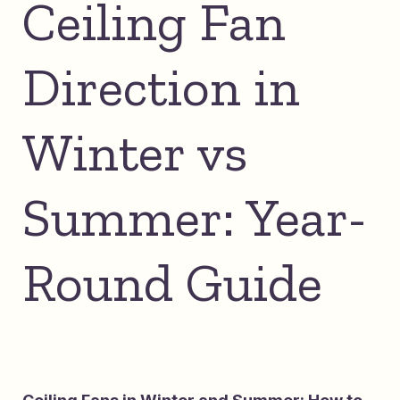
Ceiling Fan
Direction in
Winter vs
Summer: Year-
Round Guide