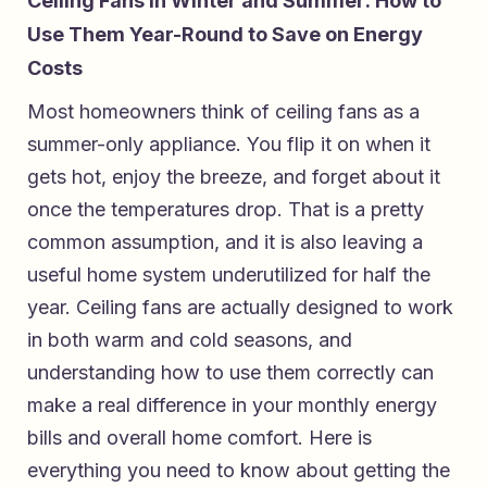
Ceiling Fans in Winter and Summer: How to
Use Them Year-Round to Save on Energy
Costs
Most homeowners think of ceiling fans as a
summer-only appliance. You flip it on when it
gets hot, enjoy the breeze, and forget about it
once the temperatures drop. That is a pretty
common assumption, and it is also leaving a
useful home system underutilized for half the
year. Ceiling fans are actually designed to work
in both warm and cold seasons, and
understanding how to use them correctly can
make a real difference in your monthly energy
bills and overall home comfort. Here is
everything you need to know about getting the