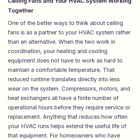
Ceiling Fans and Your HVAC System Working
Together
One of the better ways to think about ceiling
fans is as a partner to your HVAC system rather
than an alternative. When the two work in
coordination, your heating and cooling
equipment does not have to work as hard to
maintain a comfortable temperature. That
reduced runtime translates directly into less
wear on the system. Compressors, motors, and
heat exchangers all have a finite number of
operational hours before they require service or
replacement. Anything that reduces how often
your HVAC runs helps extend the useful life of
that equipment. For homeowners who have