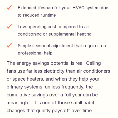
Extended lifespan for your HVAC system due
to reduced runtime
Low operating cost compared to air
conditioning or supplemental heating
Simple seasonal adjustment that requires no
professional help
The energy savings potential is real. Ceiling
fans use far less electricity than air conditioners
or space heaters, and when they help your
primary systems run less frequently, the
cumulative savings over a full year can be
meaningful. It is one of those small habit
changes that quietly pays off over time.