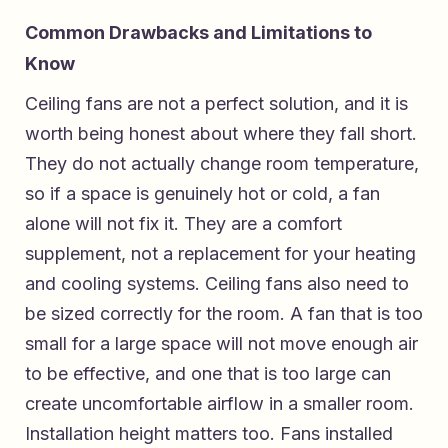
Common Drawbacks and Limitations to
Know
Ceiling fans are not a perfect solution, and it is
worth being honest about where they fall short.
They do not actually change room temperature,
so if a space is genuinely hot or cold, a fan
alone will not fix it. They are a comfort
supplement, not a replacement for your heating
and cooling systems. Ceiling fans also need to
be sized correctly for the room. A fan that is too
small for a large space will not move enough air
to be effective, and one that is too large can
create uncomfortable airflow in a smaller room.
Installation height matters too. Fans installed