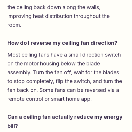
the ceiling back down along the walls,
improving heat distribution throughout the
room.
How do I reverse my ceiling fan direction?
Most ceiling fans have a small direction switch
on the motor housing below the blade
assembly. Turn the fan off, wait for the blades
to stop completely, flip the switch, and turn the
fan back on. Some fans can be reversed via a
remote control or smart home app.
Can a ceiling fan actually reduce my energy
bill?