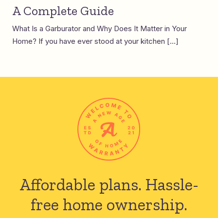
A Complete Guide
What Is a Garburator and Why Does It Matter in Your
Home? If you have ever stood at your kitchen […]
Affordable plans.
Hassle-
free home ownership.