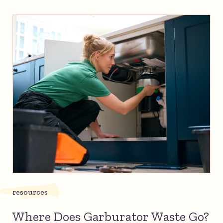
resources
Where Does Garburator Waste Go?