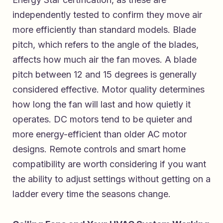
independently tested to confirm they move air
more efficiently than standard models. Blade
pitch, which refers to the angle of the blades,
affects how much air the fan moves. A blade
pitch between 12 and 15 degrees is generally
considered effective. Motor quality determines
how long the fan will last and how quietly it
operates. DC motors tend to be quieter and
more energy-efficient than older AC motor
designs. Remote controls and smart home
compatibility are worth considering if you want
the ability to adjust settings without getting on a
ladder every time the seasons change.