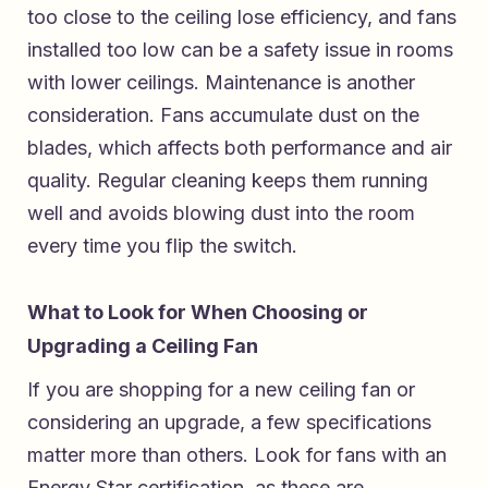
too close to the ceiling lose efficiency, and fans
installed too low can be a safety issue in rooms
with lower ceilings. Maintenance is another
consideration. Fans accumulate dust on the
blades, which affects both performance and air
quality. Regular cleaning keeps them running
well and avoids blowing dust into the room
every time you flip the switch.
What to Look for When Choosing or
Upgrading a Ceiling Fan
If you are shopping for a new ceiling fan or
considering an upgrade, a few specifications
matter more than others. Look for fans with an
Energy Star certification, as these are