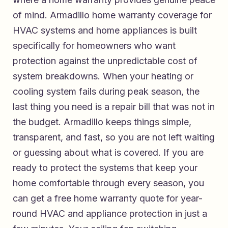
of mind.
Armadillo home warranty coverage for
HVAC systems and home appliances
is built
specifically for homeowners who want
protection against the unpredictable cost of
system breakdowns. When your heating or
cooling system fails during peak season, the
last thing you need is a repair bill that was not in
the budget. Armadillo keeps things simple,
transparent, and fast, so you are not left waiting
or guessing about what is covered. If you are
ready to protect the systems that keep your
home comfortable through every season, you
can
get a free home warranty quote for year-
round HVAC and appliance protection
in just a