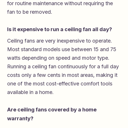
for routine maintenance without requiring the
fan to be removed.
Is it expensive to run a ceiling fan all day?
Ceiling fans are very inexpensive to operate.
Most standard models use between 15 and 75
watts depending on speed and motor type.
Running a ceiling fan continuously for a full day
costs only a few cents in most areas, making it
one of the most cost-effective comfort tools
available in a home.
Are ceiling fans covered by a home
warranty?