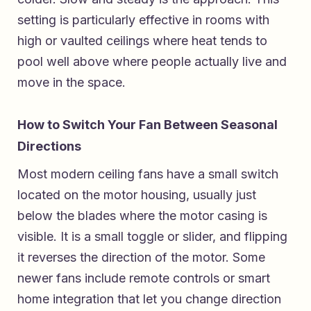
setting is particularly effective in rooms with
high or vaulted ceilings where heat tends to
pool well above where people actually live and
move in the space.
How to Switch Your Fan Between Seasonal
Directions
Most modern ceiling fans have a small switch
located on the motor housing, usually just
below the blades where the motor casing is
visible. It is a small toggle or slider, and flipping
it reverses the direction of the motor. Some
newer fans include remote controls or smart
home integration that let you change direction