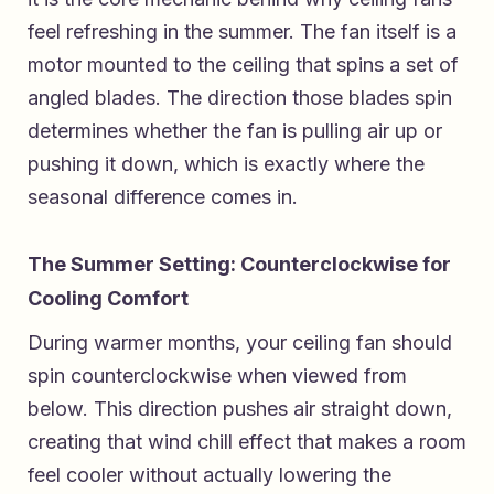
feel refreshing in the summer. The fan itself is a
motor mounted to the ceiling that spins a set of
angled blades. The direction those blades spin
determines whether the fan is pulling air up or
pushing it down, which is exactly where the
seasonal difference comes in.
The Summer Setting: Counterclockwise for
Cooling Comfort
During warmer months, your ceiling fan should
spin counterclockwise when viewed from
below. This direction pushes air straight down,
creating that wind chill effect that makes a room
feel cooler without actually lowering the