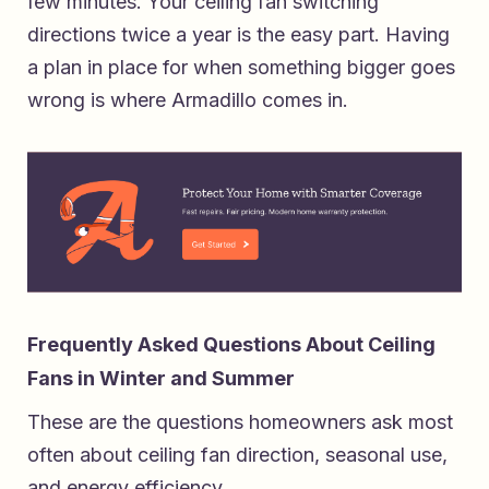
few minutes. Your ceiling fan switching
directions twice a year is the easy part. Having
a plan in place for when something bigger goes
wrong is where Armadillo comes in.
Frequently Asked Questions About Ceiling
Fans in Winter and Summer
These are the questions homeowners ask most
often about ceiling fan direction, seasonal use,
and energy efficiency.