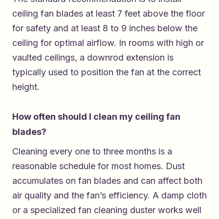
ceiling fan blades at least 7 feet above the floor
for safety and at least 8 to 9 inches below the
ceiling for optimal airflow. In rooms with high or
vaulted ceilings, a downrod extension is
typically used to position the fan at the correct
height.
How often should I clean my ceiling fan
blades?
Cleaning every one to three months is a
reasonable schedule for most homes. Dust
accumulates on fan blades and can affect both
air quality and the fan’s efficiency. A damp cloth
or a specialized fan cleaning duster works well