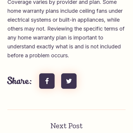
Coverage varies by provider and plan. Some
home warranty plans include ceiling fans under
electrical systems or built-in appliances, while
others may not. Reviewing the specific terms of
any home warranty plan is important to
understand exactly what is and is not included
before a problem occurs.
Share:
Next Post