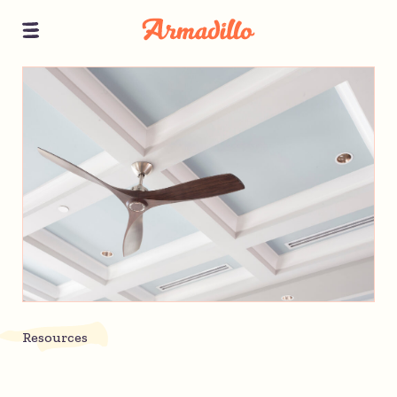
Resources