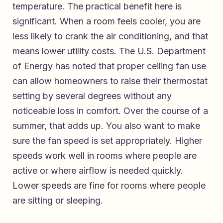
temperature. The practical benefit here is
significant. When a room feels cooler, you are
less likely to crank the air conditioning, and that
means lower utility costs. The U.S. Department
of Energy has noted that proper ceiling fan use
can allow homeowners to raise their thermostat
setting by several degrees without any
noticeable loss in comfort. Over the course of a
summer, that adds up. You also want to make
sure the fan speed is set appropriately. Higher
speeds work well in rooms where people are
active or where airflow is needed quickly.
Lower speeds are fine for rooms where people
are sitting or sleeping.