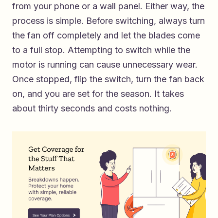
from your phone or a wall panel. Either way, the
process is simple. Before switching, always turn
the fan off completely and let the blades come
to a full stop. Attempting to switch while the
motor is running can cause unnecessary wear.
Once stopped, flip the switch, turn the fan back
on, and you are set for the season. It takes
about thirty seconds and costs nothing.