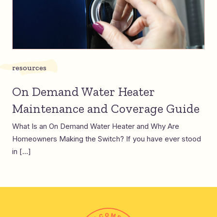
resources
On Demand Water Heater
Maintenance and Coverage Guide
What Is an On Demand Water Heater and Why Are
Homeowners Making the Switch? If you have ever stood
in […]