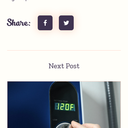
Share:
Next Post