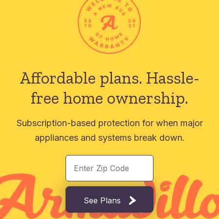
Affordable plans.
Hassle-
free home ownership.
Subscription-based protection for when major
appliances and systems break down.
See Plans