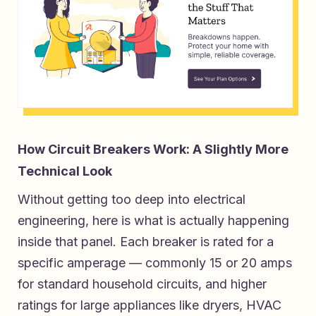
How Circuit Breakers Work: A Slightly More
Technical Look
Without getting too deep into electrical
engineering, here is what is actually happening
inside that panel. Each breaker is rated for a
specific amperage — commonly 15 or 20 amps
for standard household circuits, and higher
ratings for large appliances like dryers, HVAC