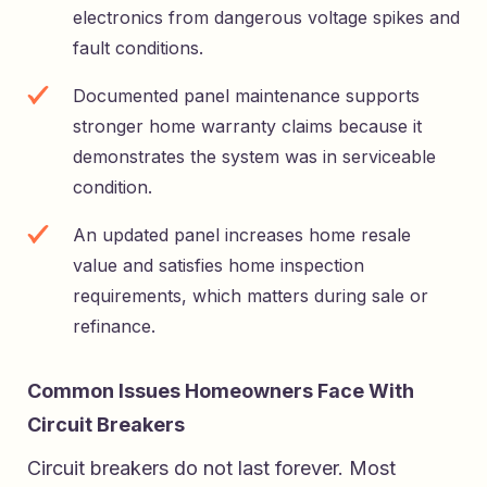
electronics from dangerous voltage spikes and
fault conditions.
Documented panel maintenance supports
stronger home warranty claims because it
demonstrates the system was in serviceable
condition.
An updated panel increases home resale
value and satisfies home inspection
requirements, which matters during sale or
refinance.
Common Issues Homeowners Face With
Circuit Breakers
Circuit breakers do not last forever. Most