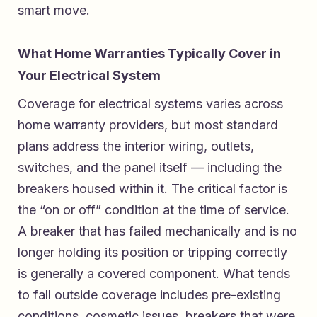
smart move.
What Home Warranties Typically Cover in
Your Electrical System
Coverage for electrical systems varies across
home warranty providers, but most standard
plans address the interior wiring, outlets,
switches, and the panel itself — including the
breakers housed within it. The critical factor is
the “on or off” condition at the time of service.
A breaker that has failed mechanically and is no
longer holding its position or tripping correctly
is generally a covered component. What tends
to fall outside coverage includes pre-existing
conditions, cosmetic issues, breakers that were