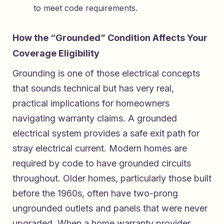
to meet code requirements.
How the “Grounded” Condition Affects Your
Coverage Eligibility
Grounding is one of those electrical concepts
that sounds technical but has very real,
practical implications for homeowners
navigating warranty claims. A grounded
electrical system provides a safe exit path for
stray electrical current. Modern homes are
required by code to have grounded circuits
throughout. Older homes, particularly those built
before the 1960s, often have two-prong
ungrounded outlets and panels that were never
upgraded. When a home warranty provider