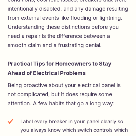
intentionally disabled, and any damage resulting
from external events like flooding or lightning.
Understanding these distinctions before you
need a repair is the difference between a
smooth claim and a frustrating denial.
Practical Tips for Homeowners to Stay
Ahead of Electrical Problems
Being proactive about your electrical panel is
not complicated, but it does require some
attention. A few habits that go a long way:
Label every breaker in your panel clearly so
you always know which switch controls which