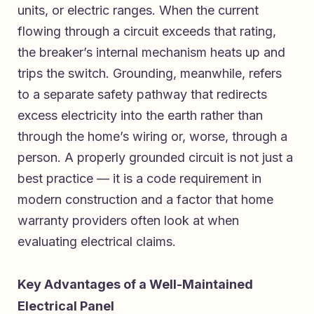
units, or electric ranges. When the current
flowing through a circuit exceeds that rating,
the breaker’s internal mechanism heats up and
trips the switch. Grounding, meanwhile, refers
to a separate safety pathway that redirects
excess electricity into the earth rather than
through the home’s wiring or, worse, through a
person. A properly grounded circuit is not just a
best practice — it is a code requirement in
modern construction and a factor that home
warranty providers often look at when
evaluating electrical claims.
Key Advantages of a Well-Maintained
Electrical Panel