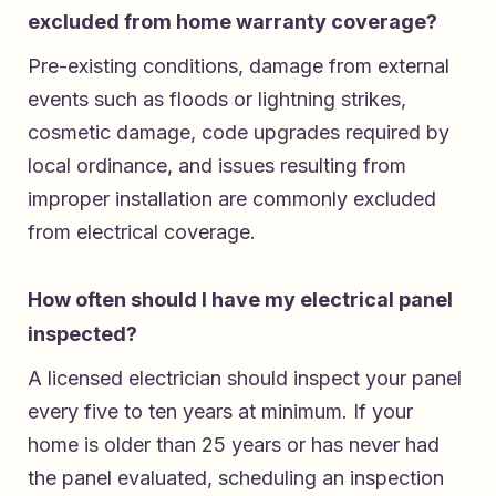
excluded from home warranty coverage?
Pre-existing conditions, damage from external
events such as floods or lightning strikes,
cosmetic damage, code upgrades required by
local ordinance, and issues resulting from
improper installation are commonly excluded
from electrical coverage.
How often should I have my electrical panel
inspected?
A licensed electrician should inspect your panel
every five to ten years at minimum. If your
home is older than 25 years or has never had
the panel evaluated, scheduling an inspection