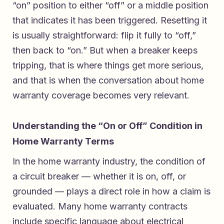
“on” position to either “off” or a middle position
that indicates it has been triggered. Resetting it
is usually straightforward: flip it fully to “off,”
then back to “on.” But when a breaker keeps
tripping, that is where things get more serious,
and that is when the conversation about home
warranty coverage becomes very relevant.
Understanding the “On or Off” Condition in
Home Warranty Terms
In the home warranty industry, the condition of
a circuit breaker — whether it is on, off, or
grounded — plays a direct role in how a claim is
evaluated. Many home warranty contracts
include specific language about electrical