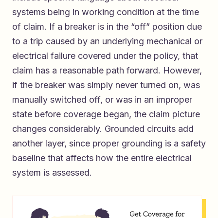
systems being in working condition at the time
of claim. If a breaker is in the “off” position due
to a trip caused by an underlying mechanical or
electrical failure covered under the policy, that
claim has a reasonable path forward. However,
if the breaker was simply never turned on, was
manually switched off, or was in an improper
state before coverage began, the claim picture
changes considerably. Grounded circuits add
another layer, since proper grounding is a safety
baseline that affects how the entire electrical
system is assessed.