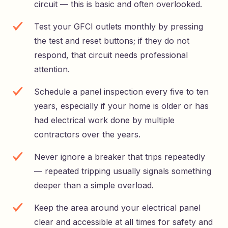
circuit — this is basic and often overlooked.
Test your GFCI outlets monthly by pressing
the test and reset buttons; if they do not
respond, that circuit needs professional
attention.
Schedule a panel inspection every five to ten
years, especially if your home is older or has
had electrical work done by multiple
contractors over the years.
Never ignore a breaker that trips repeatedly
— repeated tripping usually signals something
deeper than a simple overload.
Keep the area around your electrical panel
clear and accessible at all times for safety and