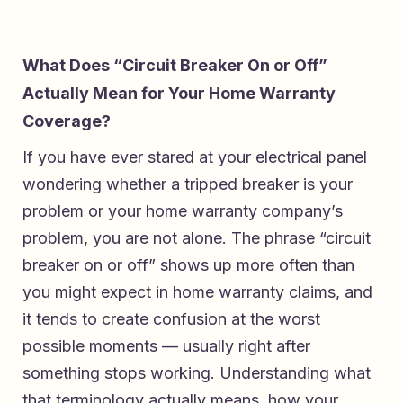
What Does “Circuit Breaker On or Off”
Actually Mean for Your Home Warranty
Coverage?
If you have ever stared at your electrical panel
wondering whether a tripped breaker is your
problem or your home warranty company’s
problem, you are not alone. The phrase “circuit
breaker on or off” shows up more often than
you might expect in home warranty claims, and
it tends to create confusion at the worst
possible moments — usually right after
something stops working. Understanding what
that terminology actually means, how your