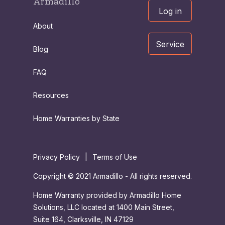
Armadillo
Log in
About
Service
Blog
FAQ
Resources
Home Warranties by State
Privacy Policy
|
Terms of Use
Copyright © 2021 Armadillo - All rights reserved.
Home Warranty provided by Armadillo Home
Solutions, LLC located at 1400 Main Street,
Suite 164, Clarksville, IN 47129