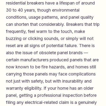
residential breakers have a lifespan of around
30 to 40 years, though environmental
conditions, usage patterns, and panel quality
can shorten that considerably. Breakers that trip
frequently, feel warm to the touch, make
buzzing or clicking sounds, or simply will not
reset are all signs of potential failure. There is
also the issue of obsolete panel brands —
certain manufacturers produced panels that are
now known to be fire hazards, and homes still
carrying those panels may face complications
not just with safety, but with insurability and
warranty eligibility. If your home has an older
panel, getting a professional inspection before
filing any electrical-related claim is a genuinely