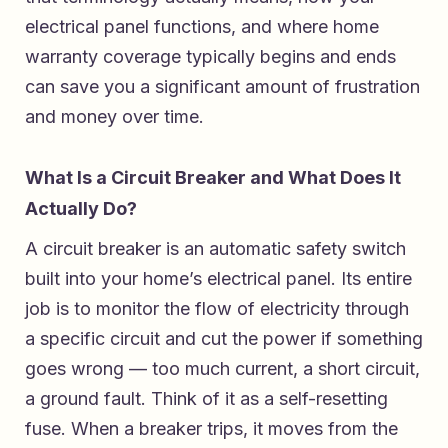
electrical panel functions, and where home
warranty coverage typically begins and ends
can save you a significant amount of frustration
and money over time.
What Is a Circuit Breaker and What Does It
Actually Do?
A circuit breaker is an automatic safety switch
built into your home’s electrical panel. Its entire
job is to monitor the flow of electricity through
a specific circuit and cut the power if something
goes wrong — too much current, a short circuit,
a ground fault. Think of it as a self-resetting
fuse. When a breaker trips, it moves from the