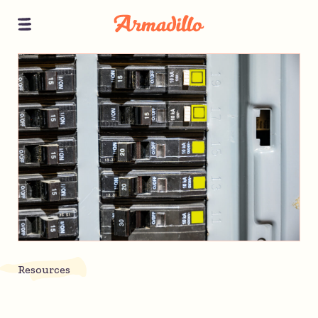
Resources