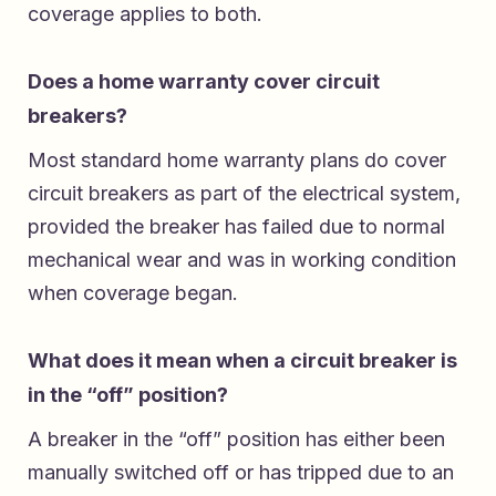
coverage applies to both.
Does a home warranty cover circuit
breakers?
Most standard home warranty plans do cover
circuit breakers as part of the electrical system,
provided the breaker has failed due to normal
mechanical wear and was in working condition
when coverage began.
What does it mean when a circuit breaker is
in the “off” position?
A breaker in the “off” position has either been
manually switched off or has tripped due to an