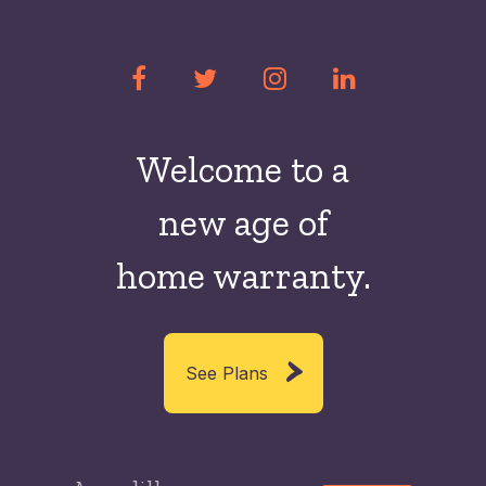
Welcome to a
new
age of
home warranty.
See Plans