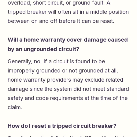
overload, short circuit, or ground fault. A
tripped breaker will often sit in a middle position
between on and off before it can be reset.
Will a home warranty cover damage caused
by an ungrounded circuit?
Generally, no. If a circuit is found to be
improperly grounded or not grounded at all,
home warranty providers may exclude related
damage since the system did not meet standard
safety and code requirements at the time of the
claim.
How do I reset a tripped circuit breaker?