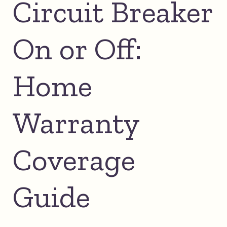
Circuit Breaker
On or Off:
Home
Warranty
Coverage
Guide