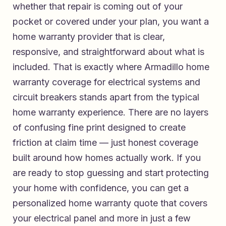
whether that repair is coming out of your
pocket or covered under your plan, you want a
home warranty provider that is clear,
responsive, and straightforward about what is
included. That is exactly where
Armadillo home
warranty coverage for electrical systems and
circuit breakers
stands apart from the typical
home warranty experience. There are no layers
of confusing fine print designed to create
friction at claim time — just honest coverage
built around how homes actually work. If you
are ready to stop guessing and start protecting
your home with confidence, you can
get a
personalized home warranty quote that covers
your electrical panel and more
in just a few