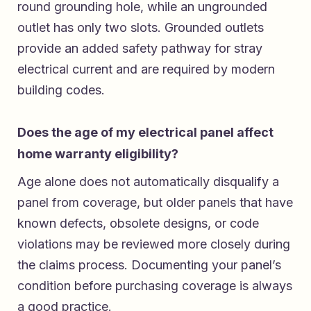
round grounding hole, while an ungrounded
outlet has only two slots. Grounded outlets
provide an added safety pathway for stray
electrical current and are required by modern
building codes.
Does the age of my electrical panel affect
home warranty eligibility?
Age alone does not automatically disqualify a
panel from coverage, but older panels that have
known defects, obsolete designs, or code
violations may be reviewed more closely during
the claims process. Documenting your panel’s
condition before purchasing coverage is always
a good practice.