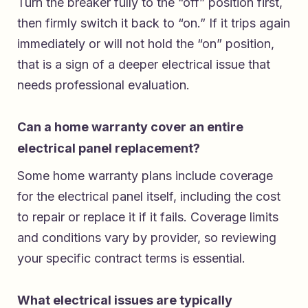
Turn the breaker fully to the “off” position first,
then firmly switch it back to “on.” If it trips again
immediately or will not hold the “on” position,
that is a sign of a deeper electrical issue that
needs professional evaluation.
Can a home warranty cover an entire
electrical panel replacement?
Some home warranty plans include coverage
for the electrical panel itself, including the cost
to repair or replace it if it fails. Coverage limits
and conditions vary by provider, so reviewing
your specific contract terms is essential.
What electrical issues are typically