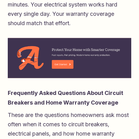
minutes. Your electrical system works hard
every single day. Your warranty coverage
should match that effort.
Frequently Asked Questions About Circuit
Breakers and Home Warranty Coverage
These are the questions homeowners ask most
often when it comes to circuit breakers,
electrical panels, and how home warranty