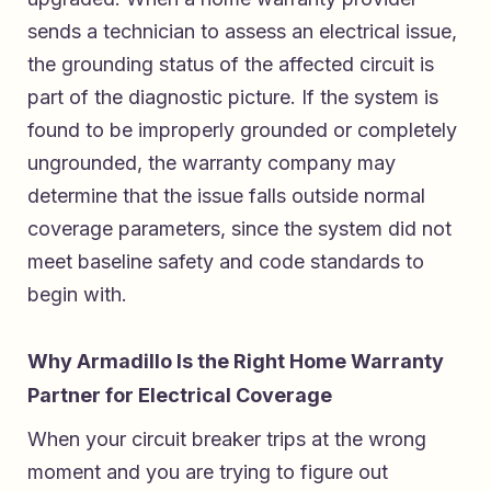
sends a technician to assess an electrical issue,
the grounding status of the affected circuit is
part of the diagnostic picture. If the system is
found to be improperly grounded or completely
ungrounded, the warranty company may
determine that the issue falls outside normal
coverage parameters, since the system did not
meet baseline safety and code standards to
begin with.
Why Armadillo Is the Right Home Warranty
Partner for Electrical Coverage
When your circuit breaker trips at the wrong
moment and you are trying to figure out