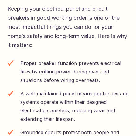
Keeping your electrical panel and circuit
breakers in good working order is one of the
most impactful things you can do for your
home’s safety and long-term value. Here is why
it matters:
Proper breaker function prevents electrical
fires by cutting power during overload
situations before wiring overheats.
A well-maintained panel means appliances and
systems operate within their designed
electrical parameters, reducing wear and
extending their lifespan.
Grounded circuits protect both people and