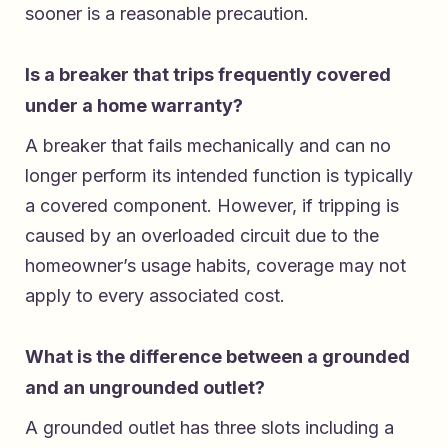
sooner is a reasonable precaution.
Is a breaker that trips frequently covered
under a home warranty?
A breaker that fails mechanically and can no
longer perform its intended function is typically
a covered component. However, if tripping is
caused by an overloaded circuit due to the
homeowner’s usage habits, coverage may not
apply to every associated cost.
What is the difference between a grounded
and an ungrounded outlet?
A grounded outlet has three slots including a