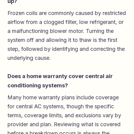
up?
Frozen coils are commonly caused by restricted
airflow from a clogged filter, low refrigerant, or
a malfunctioning blower motor. Turning the
system off and allowing it to thaw is the first
step, followed by identifying and correcting the
underlying cause.
Does a home warranty cover central air
conditioning systems?
Many home warranty plans include coverage
for central AC systems, though the specific
terms, coverage limits, and exclusions vary by
provider and plan. Reviewing what is covered
before a breakdown occurs is always the