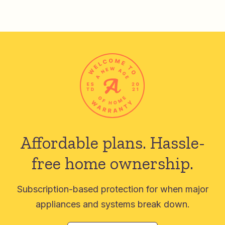
Affordable plans.
Hassle-
free home ownership.
Subscription-based protection for when major
appliances and systems break down.