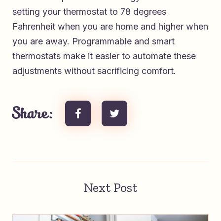
setting your thermostat to 78 degrees
Fahrenheit when you are home and higher when
you are away. Programmable and smart
thermostats make it easier to automate these
adjustments without sacrificing comfort.
Share:
Next Post