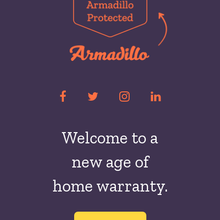
Welcome to a
new
age of
home warranty.