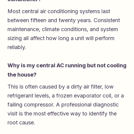
Most central air conditioning systems last
between fifteen and twenty years. Consistent
maintenance, climate conditions, and system
sizing all affect how long a unit will perform
reliably.
Why is my central AC running but not cooling
the house?
This is often caused by a dirty air filter, low
refrigerant levels, a frozen evaporator coil, or a
failing compressor. A professional diagnostic
visit is the most effective way to identify the
root cause.