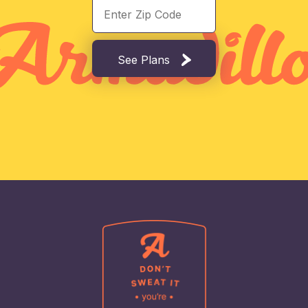
See Plans