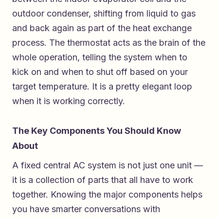
outdoor condenser, shifting from liquid to gas
and back again as part of the heat exchange
process. The thermostat acts as the brain of the
whole operation, telling the system when to
kick on and when to shut off based on your
target temperature. It is a pretty elegant loop
when it is working correctly.
The Key Components You Should Know
About
A fixed central AC system is not just one unit —
it is a collection of parts that all have to work
together. Knowing the major components helps
you have smarter conversations with