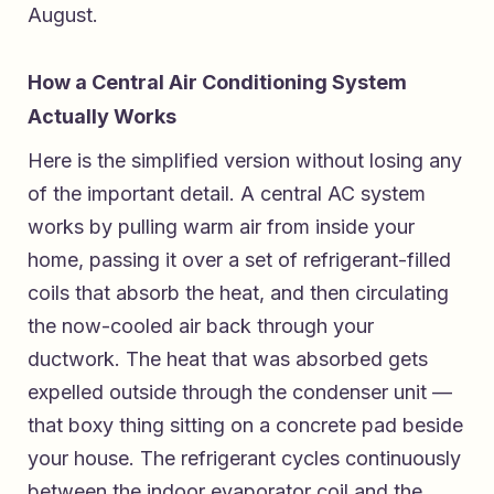
August.
How a Central Air Conditioning System
Actually Works
Here is the simplified version without losing any
of the important detail. A central AC system
works by pulling warm air from inside your
home, passing it over a set of refrigerant-filled
coils that absorb the heat, and then circulating
the now-cooled air back through your
ductwork. The heat that was absorbed gets
expelled outside through the condenser unit —
that boxy thing sitting on a concrete pad beside
your house. The refrigerant cycles continuously
between the indoor evaporator coil and the