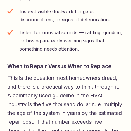
Inspect visible ductwork for gaps,
disconnections, or signs of deterioration.
Listen for unusual sounds — rattling, grinding,
or hissing are early warning signs that
something needs attention.
When to Repair Versus When to Replace
This is the question most homeowners dread,
and there is a practical way to think through it.
A commonly used guideline in the HVAC
industry is the five thousand dollar rule: multiply
the age of the system in years by the estimated
repair cost. If that number exceeds five
thousand dollars, replacement is generally the