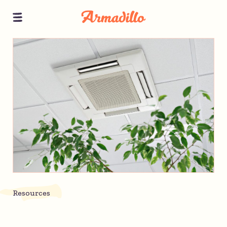
Resources