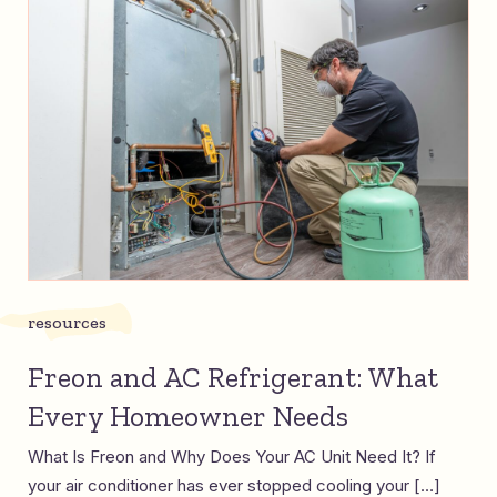
resources
Freon and AC Refrigerant: What
Every Homeowner Needs
What Is Freon and Why Does Your AC Unit Need It? If
your air conditioner has ever stopped cooling your […]