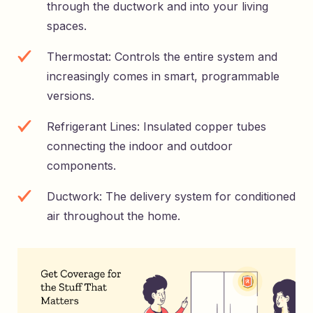
through the ductwork and into your living
spaces.
Thermostat: Controls the entire system and
increasingly comes in smart, programmable
versions.
Refrigerant Lines: Insulated copper tubes
connecting the indoor and outdoor
components.
Ductwork: The delivery system for conditioned
air throughout the home.