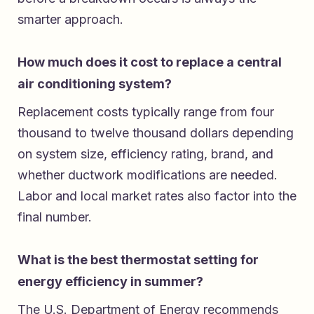
smarter approach.
How much does it cost to replace a central
air conditioning system?
Replacement costs typically range from four
thousand to twelve thousand dollars depending
on system size, efficiency rating, brand, and
whether ductwork modifications are needed.
Labor and local market rates also factor into the
final number.
What is the best thermostat setting for
energy efficiency in summer?
The U.S. Department of Energy recommends