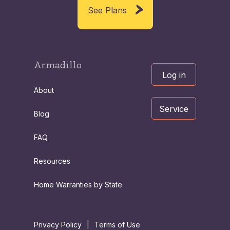
See Plans
Armadillo
Log in
About
Service
Blog
FAQ
Resources
Home Warranties by State
Privacy Policy
|
Terms of Use