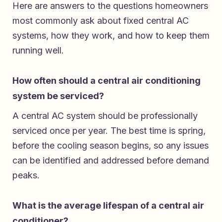
Here are answers to the questions homeowners
most commonly ask about fixed central AC
systems, how they work, and how to keep them
running well.
How often should a central air conditioning
system be serviced?
A central AC system should be professionally
serviced once per year. The best time is spring,
before the cooling season begins, so any issues
can be identified and addressed before demand
peaks.
What is the average lifespan of a central air
conditioner?