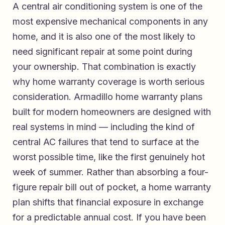
A central air conditioning system is one of the
most expensive mechanical components in any
home, and it is also one of the most likely to
need significant repair at some point during
your ownership. That combination is exactly
why home warranty coverage is worth serious
consideration.
Armadillo home warranty plans
built for modern homeowners
are designed with
real systems in mind — including the kind of
central AC failures that tend to surface at the
worst possible time, like the first genuinely hot
week of summer. Rather than absorbing a four-
figure repair bill out of pocket, a home warranty
plan shifts that financial exposure in exchange
for a predictable annual cost. If you have been