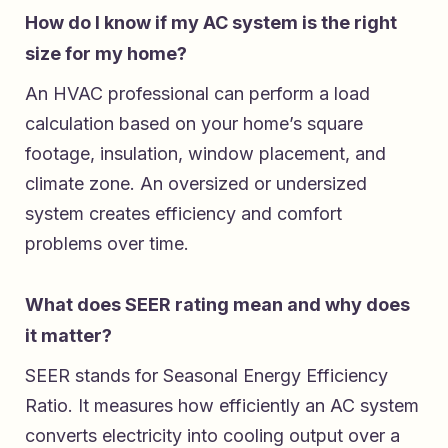
How do I know if my AC system is the right
size for my home?
An HVAC professional can perform a load
calculation based on your home’s square
footage, insulation, window placement, and
climate zone. An oversized or undersized
system creates efficiency and comfort
problems over time.
What does SEER rating mean and why does
it matter?
SEER stands for Seasonal Energy Efficiency
Ratio. It measures how efficiently an AC system
converts electricity into cooling output over a