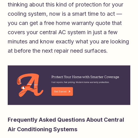
thinking about this kind of protection for your
cooling system, now is a smart time to act —
you can
get a free home warranty quote that
covers your central AC system
in just a few
minutes and know exactly what you are looking
at before the next repair need surfaces.
Frequently Asked Questions About Central
Air Conditioning Systems