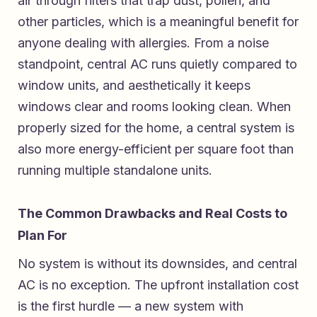
air through filters that trap dust, pollen, and
other particles, which is a meaningful benefit for
anyone dealing with allergies. From a noise
standpoint, central AC runs quietly compared to
window units, and aesthetically it keeps
windows clear and rooms looking clean. When
properly sized for the home, a central system is
also more energy-efficient per square foot than
running multiple standalone units.
The Common Drawbacks and Real Costs to
Plan For
No system is without its downsides, and central
AC is no exception. The upfront installation cost
is the first hurdle — a new system with