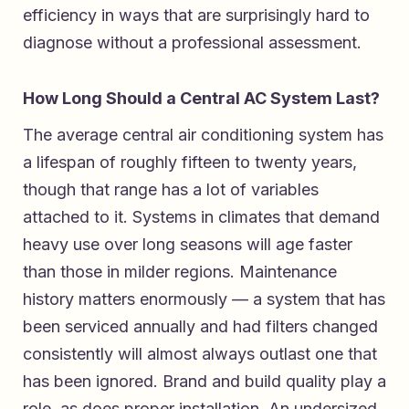
efficiency in ways that are surprisingly hard to
diagnose without a professional assessment.
How Long Should a Central AC System Last?
The average central air conditioning system has
a lifespan of roughly fifteen to twenty years,
though that range has a lot of variables
attached to it. Systems in climates that demand
heavy use over long seasons will age faster
than those in milder regions. Maintenance
history matters enormously — a system that has
been serviced annually and had filters changed
consistently will almost always outlast one that
has been ignored. Brand and build quality play a
role, as does proper installation. An undersized