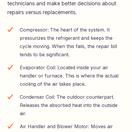
technicians and make better decisions about
repairs versus replacements.
Compressor: The heart of the system. It
pressurizes the refrigerant and keeps the
cycle moving. When this fails, the repair bill
tends to be significant.
Evaporator Coil: Located inside your air
handler or furnace. This is where the actual
cooling of the air takes place.
Condenser Coil: The outdoor counterpart.
Releases the absorbed heat into the outside
air.
Air Handler and Blower Motor: Moves air