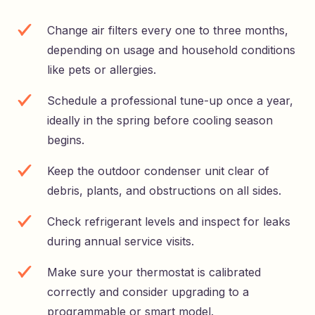
Change air filters every one to three months,
depending on usage and household conditions
like pets or allergies.
Schedule a professional tune-up once a year,
ideally in the spring before cooling season
begins.
Keep the outdoor condenser unit clear of
debris, plants, and obstructions on all sides.
Check refrigerant levels and inspect for leaks
during annual service visits.
Make sure your thermostat is calibrated
correctly and consider upgrading to a
programmable or smart model.