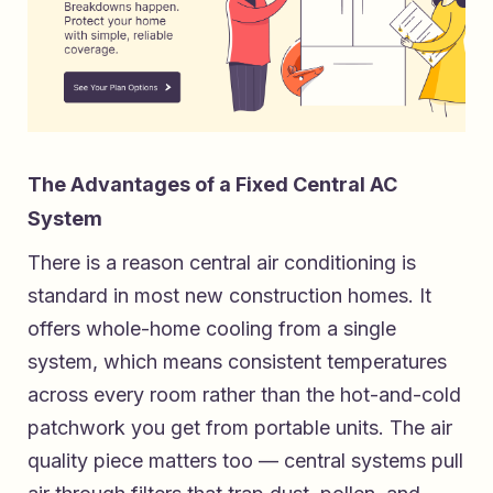
The Advantages of a Fixed Central AC
System
There is a reason central air conditioning is
standard in most new construction homes. It
offers whole-home cooling from a single
system, which means consistent temperatures
across every room rather than the hot-and-cold
patchwork you get from portable units. The air
quality piece matters too — central systems pull