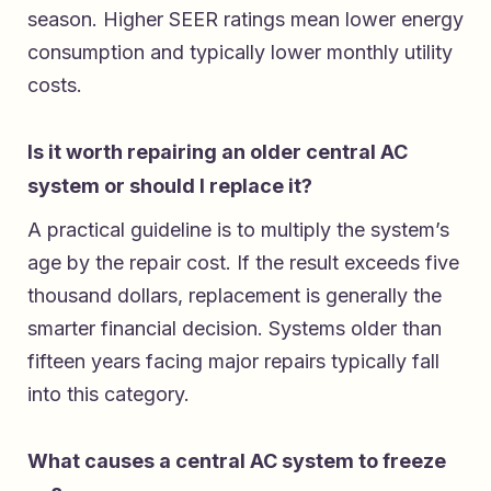
season. Higher SEER ratings mean lower energy
consumption and typically lower monthly utility
costs.
Is it worth repairing an older central AC
system or should I replace it?
A practical guideline is to multiply the system’s
age by the repair cost. If the result exceeds five
thousand dollars, replacement is generally the
smarter financial decision. Systems older than
fifteen years facing major repairs typically fall
into this category.
What causes a central AC system to freeze