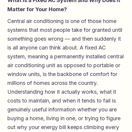
What Is a Fixed AC System and Why Does It
Matter for Your Home?
Central air conditioning is one of those home
systems that most people take for granted until
something goes wrong — and then suddenly it
is all anyone can think about. A fixed AC
system, meaning a permanently installed central
air conditioning unit as opposed to portable or
window units, is the backbone of comfort for
millions of homes across the country.
Understanding how it actually works, what it
costs to maintain, and when it tends to fail is
genuinely useful information whether you are
buying a home, living in one, or trying to figure
out why your energy bill keeps climbing every