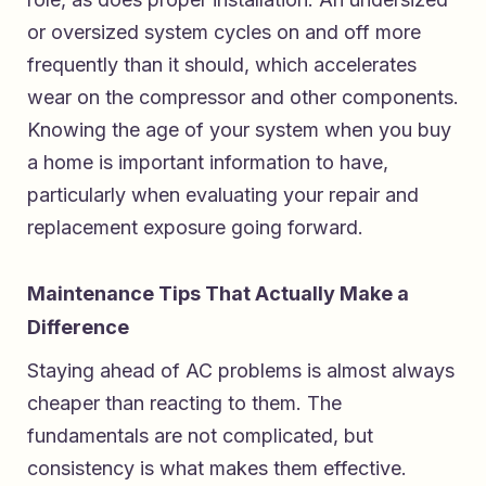
or oversized system cycles on and off more
frequently than it should, which accelerates
wear on the compressor and other components.
Knowing the age of your system when you buy
a home is important information to have,
particularly when evaluating your repair and
replacement exposure going forward.
Maintenance Tips That Actually Make a
Difference
Staying ahead of AC problems is almost always
cheaper than reacting to them. The
fundamentals are not complicated, but
consistency is what makes them effective.