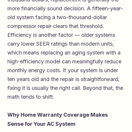
more financially sound decision. A fifteen-year-
old system facing a two-thousand-dollar
compressor repair clears that threshold.
Efficiency is another factor — older systems
carry lower SEER ratings than modern units,
which means replacing an aging system with a
high-efficiency model can meaningfully reduce
monthly energy costs. If your system is under
ten years old and the repair is straightforward,
fixing it is usually the right call. Beyond that, the
math tends to shift.
Why Home Warranty Coverage Makes
Sense for Your AC System