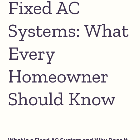
Fixed AC
Systems: What
Every
Homeowner
Should Know