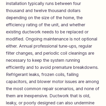
installation typically runs between four
thousand and twelve thousand dollars
depending on the size of the home, the
efficiency rating of the unit, and whether
existing ductwork needs to be replaced or
modified. Ongoing maintenance is not optional
either. Annual professional tune-ups, regular
filter changes, and periodic coil cleanings are
necessary to keep the system running
efficiently and to avoid premature breakdowns.
Refrigerant leaks, frozen coils, failing
capacitors, and blower motor issues are among
the most common repair scenarios, and none of
them are inexpensive. Ductwork that is old,
leaky, or poorly designed can also undermine