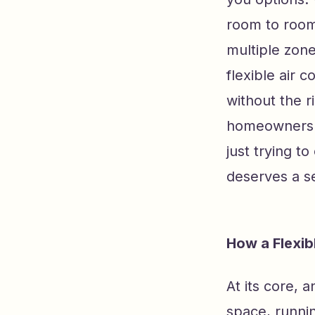
room to room,
multiple zone
flexible air 
without the r
homeowners w
just trying to
deserves a se
How a Flexib
At its core, 
space, runnin