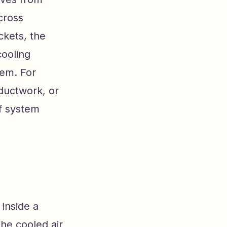
cross
ckets, the
cooling
tem. For
ductwork, or
of system
 inside a
the cooled air