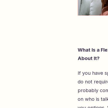
What Is a Fl
About It?
If you have s
do not require
probably com
on who is tal
you options.