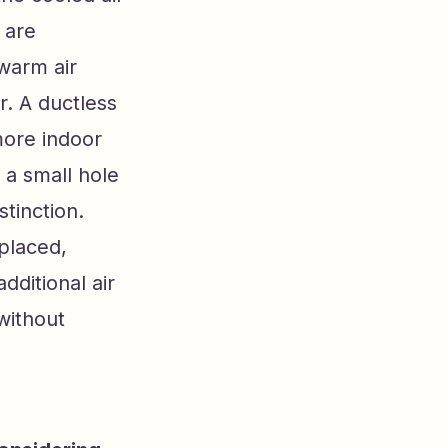
 are
 warm air
r. A ductless
more indoor
e a small hole
stinction.
placed,
ditional air
without