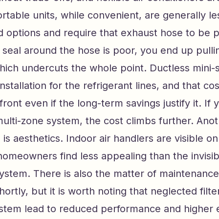
rtable units, while convenient, are generally les
 options and require that exhaust hose to be 
e seal around the hose is poor, you end up pull
which undercuts the whole point. Ductless mini-s
nstallation for the refrigerant lines, and that co
front even if the long-term savings justify it. If 
multi-zone system, the cost climbs further. Ano
 is aesthetics. Indoor air handlers are visible on
omeowners find less appealing than the invisi
system. There is also the matter of maintenanc
shortly, but it is worth noting that neglected filte
stem lead to reduced performance and higher e