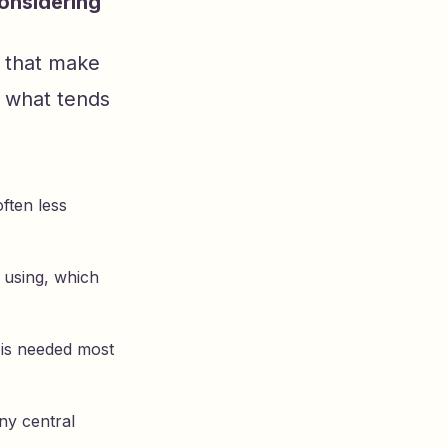
onsidering
s that make
s what tends
ften less
 using, which
t is needed most
ny central