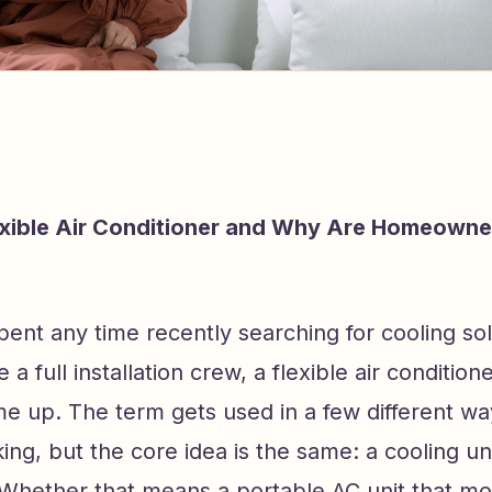
exible Air Conditioner and Why Are Homeowne
pent any time recently searching for cooling sol
 a full installation crew, a flexible air condition
e up. The term gets used in a few different w
king, but the core idea is the same: a cooling uni
 Whether that means a portable AC unit that m