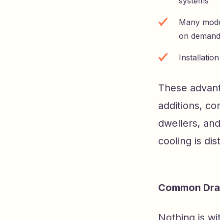
systems
Many model
on demand 
Installatio
These advant
additions, c
dwellers, an
cooling is di
Common Draw
Nothing is wi