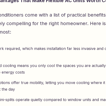
antages That Make Flexible AC Units Worth C
conditioners come with a list of practical benefit
ly compelling for the right homeowner. Here i
most:
 required, which makes installation far less invasive and o
 cooling means you only cool the spaces you are actually
 energy costs
tions offer true mobility, letting you move cooling where i
 the day
ini-splits operate quietly compared to window units and ma