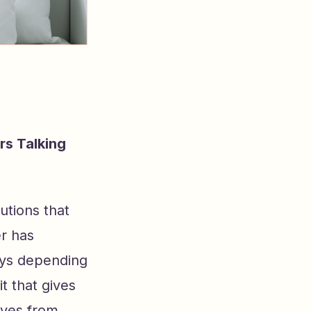
rs Talking
utions that
er has
ays depending
t that gives
oves from