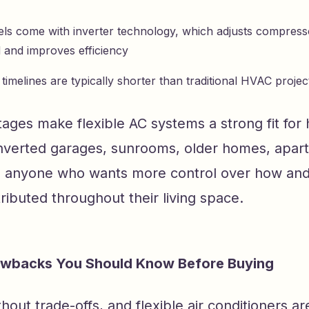
s come with inverter technology, which adjusts compres
and improves efficiency
n timelines are typically shorter than traditional HVAC projec
ages make flexible AC systems a strong fit for
onverted garages, sunrooms, older homes, apar
d anyone who wants more control over how an
stributed throughout their living space.
backs You Should Know Before Buying
thout trade-offs, and flexible air conditioners ar