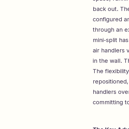
back out. The
configured an
through an e
mini-split h
air handlers v
in the wall. 
The flexibil
repositioned
handlers over
committing to 