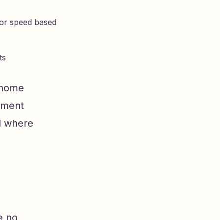
sor speed based
ts
 home
tment
d where
e no