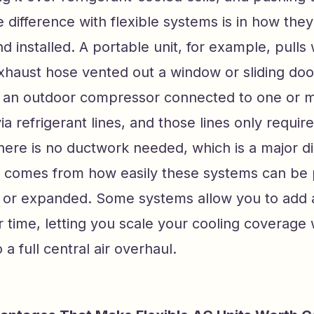
 difference with flexible systems is in how they
d installed. A portable unit, for example, pulls
xhaust hose vented out a window or sliding doo
as an outdoor compressor connected to one or 
ia refrigerant lines, and those lines only requir
There is no ductwork needed, which is a major di
ity comes from how easily these systems can be 
, or expanded. Some systems allow you to add ad
 time, letting you scale your cooling coverage 
a full central air overhaul.