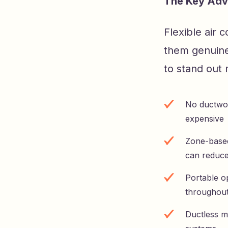
The Key Adv
Flexible air 
them genuine
to stand out 
No ductwork
expensive
Zone-based
can reduce
Portable op
throughout
Ductless m