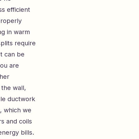
s efficient
properly
ing in warm
plits require
st can be
you are
ther
 the wall,
ble ductwork
e, which we
rs and coils
nergy bills.