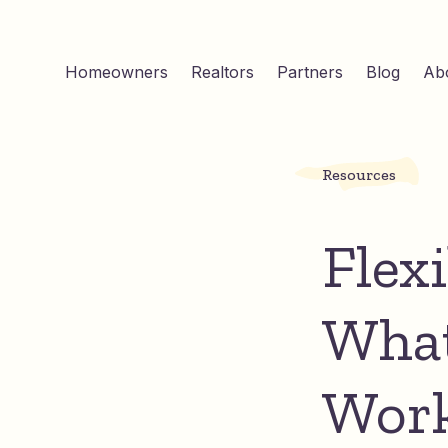
Homeowners
Realtors
Partners
Blog
Ab
Resources
Flex
What
Wor