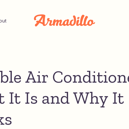
out
ible Air Condition
 It Is and Why It
ks