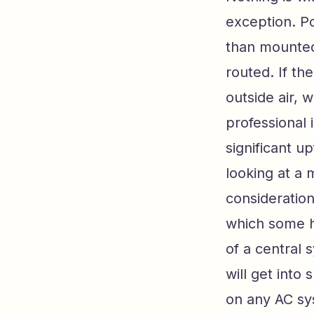
exception. Po
than mounted
routed. If th
outside air, 
professional i
significant up
looking at a 
consideration
which some h
of a central 
will get into 
on any AC sy