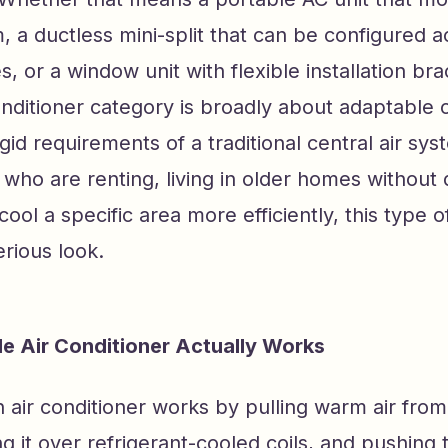
 a ductless mini-split that can be configured a
s, or a window unit with flexible installation bra
conditioner category is broadly about adaptable 
igid requirements of a traditional central air sys
ho are renting, living in older homes without 
 cool a specific area more efficiently, this type 
rious look.
le Air Conditioner Actually Works
an air conditioner works by pulling warm air from
g it over refrigerant-cooled coils, and pushing 