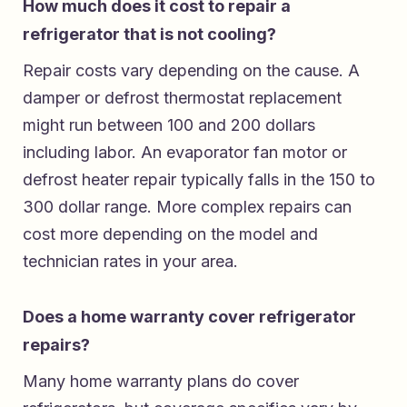
How much does it cost to repair a
refrigerator that is not cooling?
Repair costs vary depending on the cause. A
damper or defrost thermostat replacement
might run between 100 and 200 dollars
including labor. An evaporator fan motor or
defrost heater repair typically falls in the 150 to
300 dollar range. More complex repairs can
cost more depending on the model and
technician rates in your area.
Does a home warranty cover refrigerator
repairs?
Many home warranty plans do cover