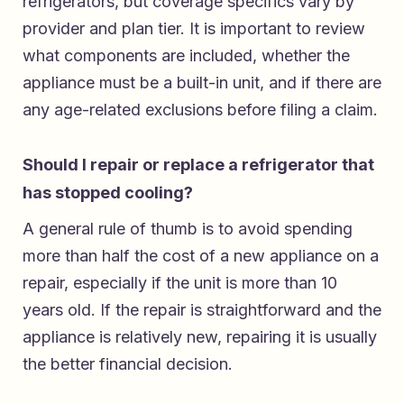
refrigerators, but coverage specifics vary by
provider and plan tier. It is important to review
what components are included, whether the
appliance must be a built-in unit, and if there are
any age-related exclusions before filing a claim.
Should I repair or replace a refrigerator that
has stopped cooling?
A general rule of thumb is to avoid spending
more than half the cost of a new appliance on a
repair, especially if the unit is more than 10
years old. If the repair is straightforward and the
appliance is relatively new, repairing it is usually
the better financial decision.