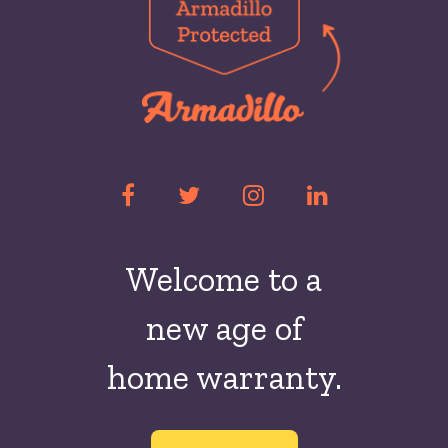
Welcome to a
new
age of
home warranty.