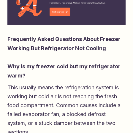
Frequently Asked Questions About Freezer
Working But Refrigerator Not Cooling
Why is my freezer cold but my refrigerator
warm?
This usually means the refrigeration system is
working but cold air is not reaching the fresh
food compartment. Common causes include a
failed evaporator fan, a blocked defrost
system, or a stuck damper between the two
sections.