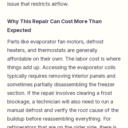
issue that restricts airflow.
Why This Repair Can Cost More Than
Expected
Parts like evaporator fan motors, defrost
heaters, and thermostats are generally
affordable on their own. The labor cost is where
things add up. Accessing the evaporator coils
typically requires removing interior panels and
sometimes partially disassembling the freezer
section. If the repair involves clearing a frost
blockage, a technician will also need to run a
manual defrost and verify the root cause of the
buildup before reassembling everything. For
refrigerators that are on the older side, there is