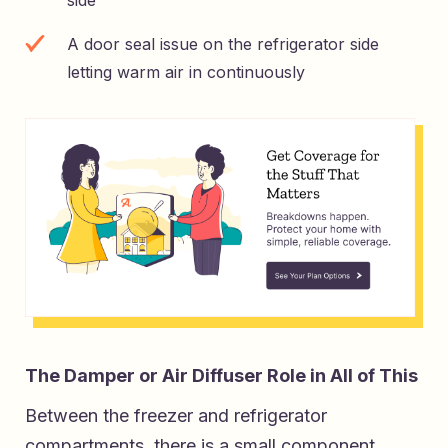
A door seal issue on the refrigerator side
letting warm air in continuously
The Damper or Air Diffuser Role in All of This
Between the freezer and refrigerator
compartments, there is a small component