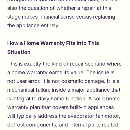
also the question of whether a repair at this
stage makes financial sense versus replacing
the appliance entirely.
How a Home Warranty Fits Into This
Situation
This is exactly the kind of repair scenario where
a home warranty earns its value. The issue is
not user error. It is not cosmetic damage. It is a
mechanical failure inside a major appliance that
is integral to daily home function. A solid home
warranty plan that covers built-in appliances
will typically address the evaporator fan motor,
defrost components, and internal parts related