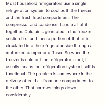
Most household refrigerators use a single
refrigeration system to cool both the freezer
and the fresh food compartment. The
compressor and condenser handle all of it
together. Cold air is generated in the freezer
section first and then a portion of that air is
circulated into the refrigerator side through a
motorized damper or diffuser. So when the
freezer is cold but the refrigerator is not, it
usually means the refrigeration system itself is
functional. The problem is somewhere in the
delivery of cold air from one compartment to
the other. That narrows things down
considerably.