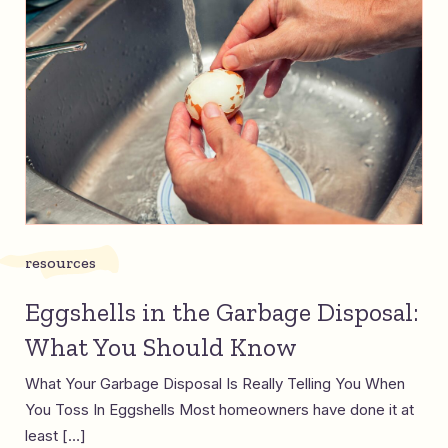
resources
Eggshells in the Garbage Disposal:
What You Should Know
What Your Garbage Disposal Is Really Telling You When
You Toss In Eggshells Most homeowners have done it at
least […]