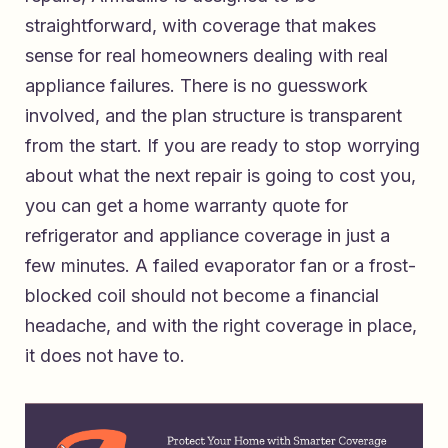
straightforward, with coverage that makes
sense for real homeowners dealing with real
appliance failures. There is no guesswork
involved, and the plan structure is transparent
from the start. If you are ready to stop worrying
about what the next repair is going to cost you,
you can
get a home warranty quote for
refrigerator and appliance coverage
in just a
few minutes. A failed evaporator fan or a frost-
blocked coil should not become a financial
headache, and with the right coverage in place,
it does not have to.