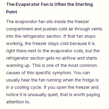
The Evaporator Fan Is Often the Starting
Point
The evaporator fan sits inside the freezer
compartment and pushes cold air through vents
into the refrigerator section. If that fan stops
working, the freezer stays cold because it is
right there next to the evaporator coils, but the
refrigerator section gets no airflow and starts
warming up. This is one of the most common
causes of this specific symptom. You can
usually hear the fan running when the fridge is
in a cooling cycle. If you open the freezer and
notice it is unusually quiet, that is worth paying
attention to.