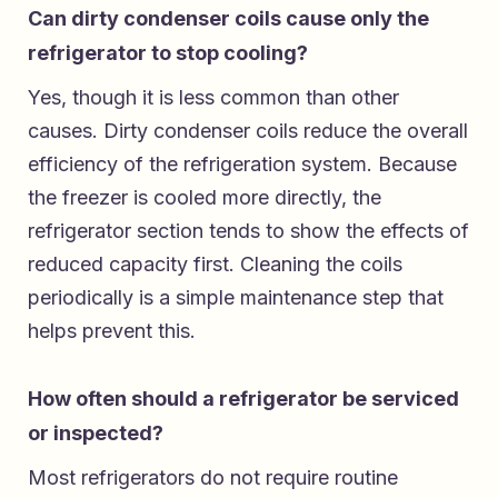
Can dirty condenser coils cause only the
refrigerator to stop cooling?
Yes, though it is less common than other
causes. Dirty condenser coils reduce the overall
efficiency of the refrigeration system. Because
the freezer is cooled more directly, the
refrigerator section tends to show the effects of
reduced capacity first. Cleaning the coils
periodically is a simple maintenance step that
helps prevent this.
How often should a refrigerator be serviced
or inspected?
Most refrigerators do not require routine