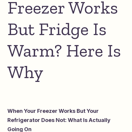
Freezer Works
But Fridge Is
Warm? Here Is
Why
When Your Freezer Works But Your
Refrigerator Does Not: What Is Actually
Going On