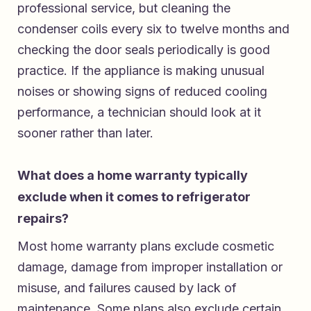
professional service, but cleaning the
condenser coils every six to twelve months and
checking the door seals periodically is good
practice. If the appliance is making unusual
noises or showing signs of reduced cooling
performance, a technician should look at it
sooner rather than later.
What does a home warranty typically
exclude when it comes to refrigerator
repairs?
Most home warranty plans exclude cosmetic
damage, damage from improper installation or
misuse, and failures caused by lack of
maintenance. Some plans also exclude certain