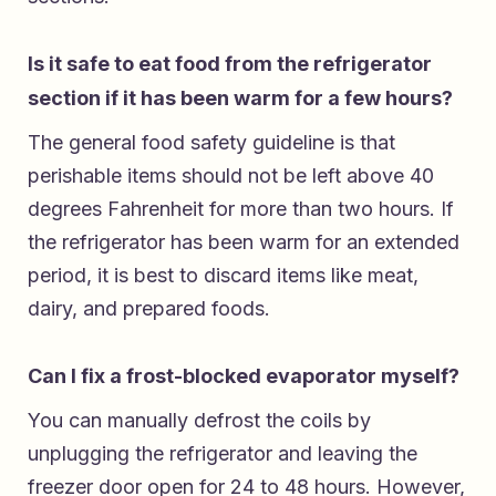
Is it safe to eat food from the refrigerator
section if it has been warm for a few hours?
The general food safety guideline is that
perishable items should not be left above 40
degrees Fahrenheit for more than two hours. If
the refrigerator has been warm for an extended
period, it is best to discard items like meat,
dairy, and prepared foods.
Can I fix a frost-blocked evaporator myself?
You can manually defrost the coils by
unplugging the refrigerator and leaving the
freezer door open for 24 to 48 hours. However,