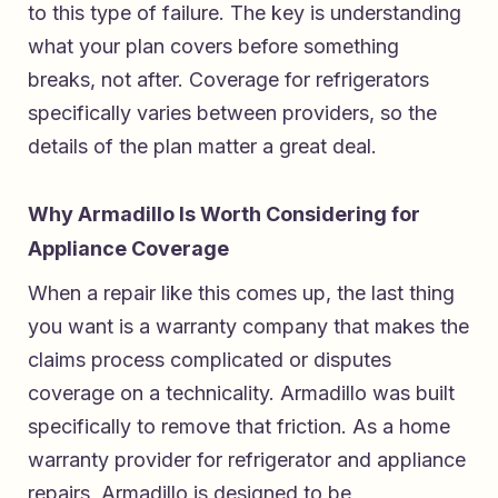
to this type of failure. The key is understanding
what your plan covers before something
breaks, not after. Coverage for refrigerators
specifically varies between providers, so the
details of the plan matter a great deal.
Why Armadillo Is Worth Considering for
Appliance Coverage
When a repair like this comes up, the last thing
you want is a warranty company that makes the
claims process complicated or disputes
coverage on a technicality. Armadillo was built
specifically to remove that friction. As a
home
warranty provider for refrigerator and appliance
repairs
, Armadillo is designed to be