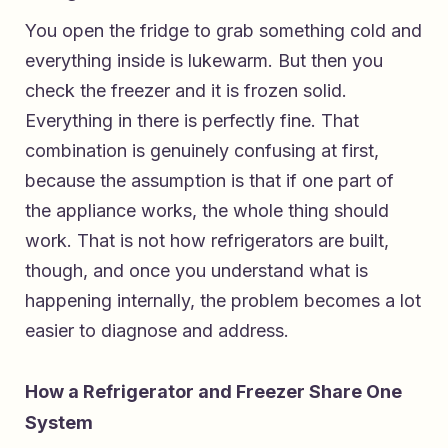
You open the fridge to grab something cold and
everything inside is lukewarm. But then you
check the freezer and it is frozen solid.
Everything in there is perfectly fine. That
combination is genuinely confusing at first,
because the assumption is that if one part of
the appliance works, the whole thing should
work. That is not how refrigerators are built,
though, and once you understand what is
happening internally, the problem becomes a lot
easier to diagnose and address.
How a Refrigerator and Freezer Share One
System