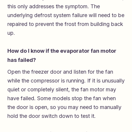
this only addresses the symptom. The
underlying defrost system failure will need to be
repaired to prevent the frost from building back
up.
How do I know if the evaporator fan motor
has failed?
Open the freezer door and listen for the fan
while the compressor is running. If it is unusually
quiet or completely silent, the fan motor may
have failed. Some models stop the fan when
the door is open, so you may need to manually
hold the door switch down to test it.