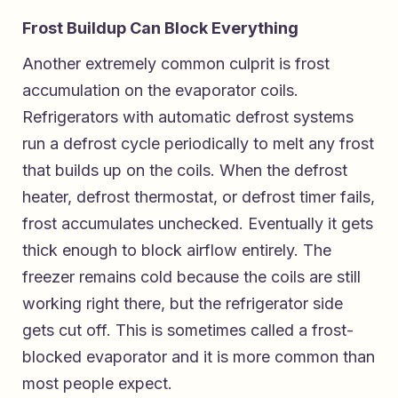
Frost Buildup Can Block Everything
Another extremely common culprit is frost
accumulation on the evaporator coils.
Refrigerators with automatic defrost systems
run a defrost cycle periodically to melt any frost
that builds up on the coils. When the defrost
heater, defrost thermostat, or defrost timer fails,
frost accumulates unchecked. Eventually it gets
thick enough to block airflow entirely. The
freezer remains cold because the coils are still
working right there, but the refrigerator side
gets cut off. This is sometimes called a frost-
blocked evaporator and it is more common than
most people expect.