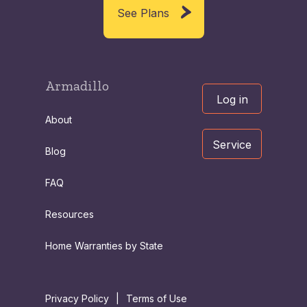
See Plans
Armadillo
Log in
About
Service
Blog
FAQ
Resources
Home Warranties by State
Privacy Policy
|
Terms of Use