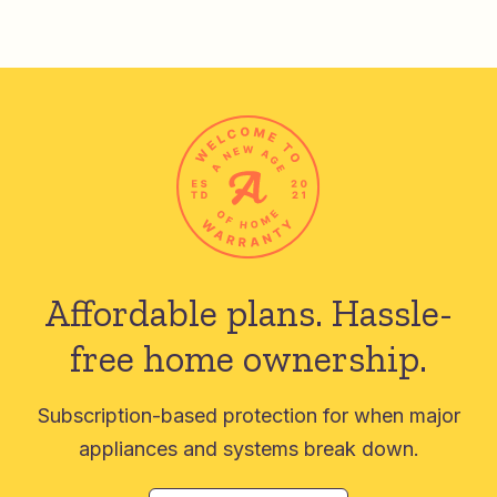
Affordable plans.
Hassle-
free home ownership.
Subscription-based protection for when major
appliances and systems break down.