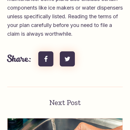
components like ice makers or water dispensers
unless specifically listed. Reading the terms of
your plan carefully before you need to file a
claim is always worthwhile.
Share:
Next Post