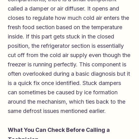
called a damper or air diffuser. It opens and
closes to regulate how much cold air enters the
fresh food section based on the temperature
inside. If this part gets stuck in the closed
position, the refrigerator section is essentially
cut off from the cold air supply even though the
freezer is running perfectly. This component is
often overlooked during a basic diagnosis but it
is a quick fix once identified. Stuck dampers
can sometimes be caused by ice formation
around the mechanism, which ties back to the
same defrost issues mentioned earlier.
What You Can Check Before Calling a