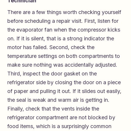
Technician
There are a few things worth checking yourself
before scheduling a repair visit. First, listen for
the evaporator fan when the compressor kicks
on. If it is silent, that is a strong indicator the
motor has failed. Second, check the
temperature settings on both compartments to
make sure nothing was accidentally adjusted.
Third, inspect the door gasket on the
refrigerator side by closing the door on a piece
of paper and pulling it out. If it slides out easily,
the seal is weak and warm air is getting in.
Finally, check that the vents inside the
refrigerator compartment are not blocked by
food items, which is a surprisingly common