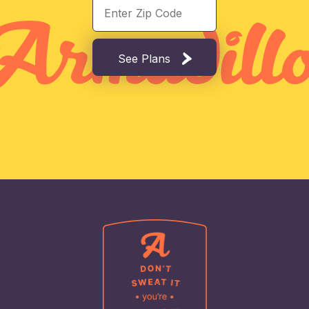
See Plans