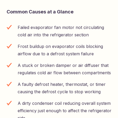
Common Causes at a Glance
Failed evaporator fan motor not circulating
cold air into the refrigerator section
Frost buildup on evaporator coils blocking
airflow due to a defrost system failure
A stuck or broken damper or air diffuser that
regulates cold air flow between compartments
A faulty defrost heater, thermostat, or timer
causing the defrost cycle to stop working
A dirty condenser coil reducing overall system
efficiency just enough to affect the refrigerator
side