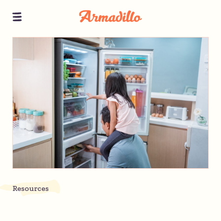
Resources