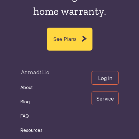
home warranty.
See Plans
Armadillo
Log in
About
Service
Blog
FAQ
Resources