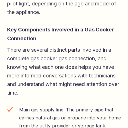
pilot light, depending on the age and model of
the appliance.
Key Components Involved in a Gas Cooker
Connection
There are several distinct parts involved in a
complete gas cooker gas connection, and
knowing what each one does helps you have
more informed conversations with technicians
and understand what might need attention over
time.
Main gas supply line: The primary pipe that
carries natural gas or propane into your home
from the utility provider or storage tank.