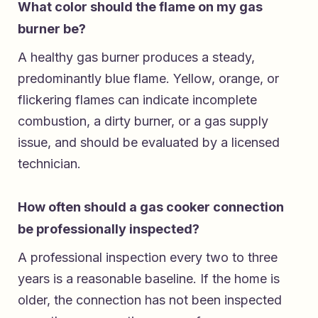
What color should the flame on my gas
burner be?
A healthy gas burner produces a steady,
predominantly blue flame. Yellow, orange, or
flickering flames can indicate incomplete
combustion, a dirty burner, or a gas supply
issue, and should be evaluated by a licensed
technician.
How often should a gas cooker connection
be professionally inspected?
A professional inspection every two to three
years is a reasonable baseline. If the home is
older, the connection has not been inspected