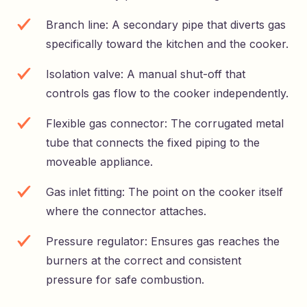
Branch line: A secondary pipe that diverts gas
specifically toward the kitchen and the cooker.
Isolation valve: A manual shut-off that
controls gas flow to the cooker independently.
Flexible gas connector: The corrugated metal
tube that connects the fixed piping to the
moveable appliance.
Gas inlet fitting: The point on the cooker itself
where the connector attaches.
Pressure regulator: Ensures gas reaches the
burners at the correct and consistent
pressure for safe combustion.