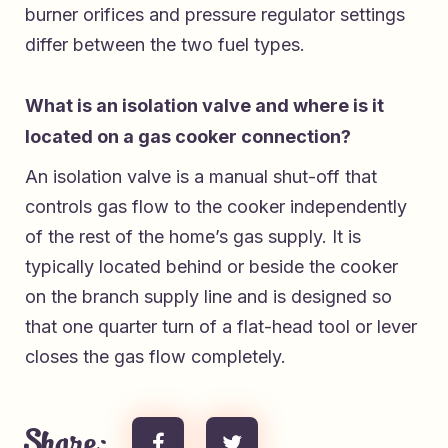
burner orifices and pressure regulator settings
differ between the two fuel types.
What is an isolation valve and where is it
located on a gas cooker connection?
An isolation valve is a manual shut-off that
controls gas flow to the cooker independently
of the rest of the home’s gas supply. It is
typically located behind or beside the cooker
on the branch supply line and is designed so
that one quarter turn of a flat-head tool or lever
closes the gas flow completely.
Share: