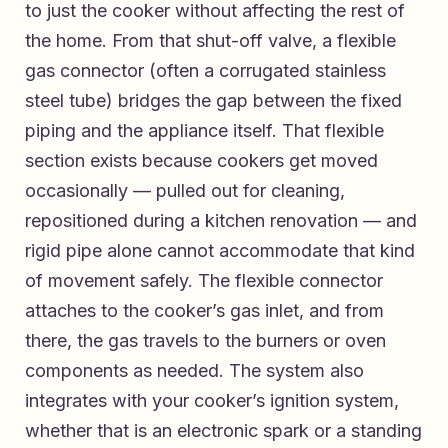
to just the cooker without affecting the rest of
the home. From that shut-off valve, a flexible
gas connector (often a corrugated stainless
steel tube) bridges the gap between the fixed
piping and the appliance itself. That flexible
section exists because cookers get moved
occasionally — pulled out for cleaning,
repositioned during a kitchen renovation — and
rigid pipe alone cannot accommodate that kind
of movement safely. The flexible connector
attaches to the cooker’s gas inlet, and from
there, the gas travels to the burners or oven
components as needed. The system also
integrates with your cooker’s ignition system,
whether that is an electronic spark or a standing