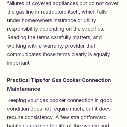
failures of covered appliances but do not cover
the gas line infrastructure itself, which falls
under homeowners insurance or utility
responsibility depending on the specifics.
Reading the terms carefully matters, and
working with a warranty provider that
communicates those terms clearly is equally
important.
Practical Tips for Gas Cooker Connection
Maintenance
Keeping your gas cooker connection in good
condition does not require much, but it does
require consistency. A few straightforward
habits can extend the life of the system and