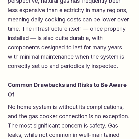
perspective, natural gas has frequently been
less expensive than electricity in many regions,
meaning daily cooking costs can be lower over
time. The infrastructure itself — once properly
installed — is also quite durable, with
components designed to last for many years
with minimal maintenance when the system is
correctly set up and periodically inspected.
Common Drawbacks and Risks to Be Aware
Of
No home system is without its complications,
and the gas cooker connection is no exception.
The most significant concern is safety. Gas
leaks, while not common in well-maintained