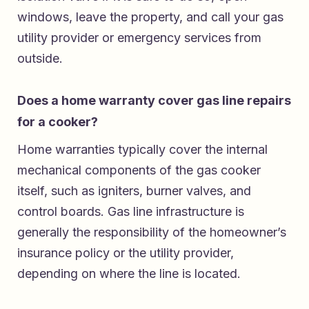
windows, leave the property, and call your gas
utility provider or emergency services from
outside.
Does a home warranty cover gas line repairs
for a cooker?
Home warranties typically cover the internal
mechanical components of the gas cooker
itself, such as igniters, burner valves, and
control boards. Gas line infrastructure is
generally the responsibility of the homeowner’s
insurance policy or the utility provider,
depending on where the line is located.