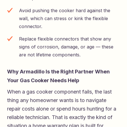
Avoid pushing the cooker hard against the
wall, which can stress or kink the flexible
connector.
Replace flexible connectors that show any
signs of corrosion, damage, or age — these
are not lifetime components.
Why Armadillo Is the Right Partner When
Your Gas Cooker Needs Help
When a gas cooker component fails, the last
thing any homeowner wants is to navigate
repair costs alone or spend hours hunting for a
reliable technician. That is exactly the kind of
situation a home warranty plan is built for.