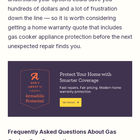
hundreds of dollars and a lot of frustration
down the line — so it is worth considering
getting a home warranty quote that includes
gas cooker appliance protection
before the next
unexpected repair finds you.
Frequently Asked Questions About Gas