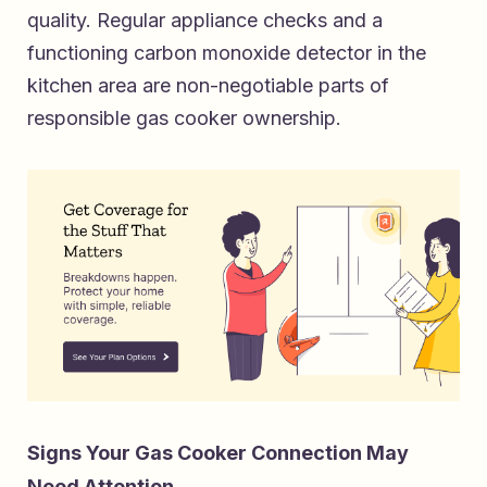
quality. Regular appliance checks and a
functioning carbon monoxide detector in the
kitchen area are non-negotiable parts of
responsible gas cooker ownership.
Signs Your Gas Cooker Connection May
Need Attention