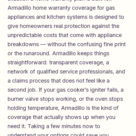
Armadillo home warranty coverage for gas
appliances and kitchen systems
is designed to
give homeowners real protection against the
unpredictable costs that come with appliance
breakdowns — without the confusing fine print
or the runaround. Armadillo keeps things
straightforward: transparent coverage, a
network of qualified service professionals, and
a claims process that does not feel like a
second job. If your gas cooker’s igniter fails, a
burner valve stops working, or the oven stops
holding temperature, Armadillo is the kind of
coverage that actually shows up when you
need it. Taking a few minutes now to
understand your options could save you