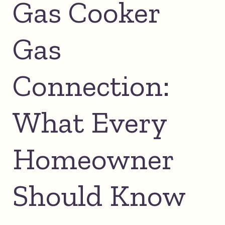
Gas Cooker
Gas
Connection:
What Every
Homeowner
Should Know