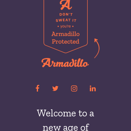
Welcome to a
new
age of