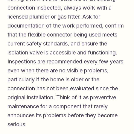
connection inspected, always work with a
licensed plumber or gas fitter. Ask for
documentation of the work performed, confirm
that the flexible connector being used meets
current safety standards, and ensure the
isolation valve is accessible and functioning.
Inspections are recommended every few years
even when there are no visible problems,
particularly if the home is older or the
connection has not been evaluated since the
original installation. Think of it as preventive
maintenance for a component that rarely
announces its problems before they become
serious.