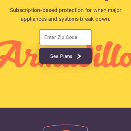
Subscription-based protection for when major
appliances and systems break down.
See Plans