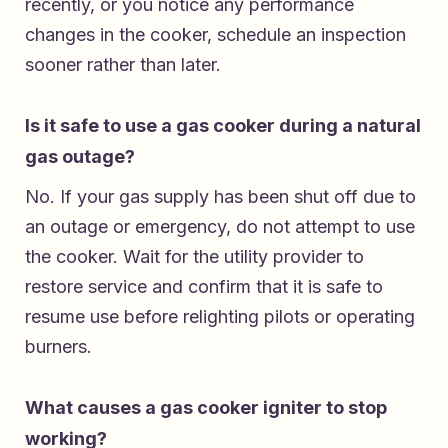
recently, or you notice any performance
changes in the cooker, schedule an inspection
sooner rather than later.
Is it safe to use a gas cooker during a natural
gas outage?
No. If your gas supply has been shut off due to
an outage or emergency, do not attempt to use
the cooker. Wait for the utility provider to
restore service and confirm that it is safe to
resume use before relighting pilots or operating
burners.
What causes a gas cooker igniter to stop
working?