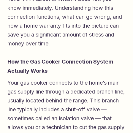
know immediately. Understanding how this
connection functions, what can go wrong, and
how a home warranty fits into the picture can
save you a significant amount of stress and
money over time.
How the Gas Cooker Connection System
Actually Works
Your gas cooker connects to the home’s main
gas supply line through a dedicated branch line,
usually located behind the range. This branch
line typically includes a shut-off valve —
sometimes called an isolation valve — that
allows you or a technician to cut the gas supply