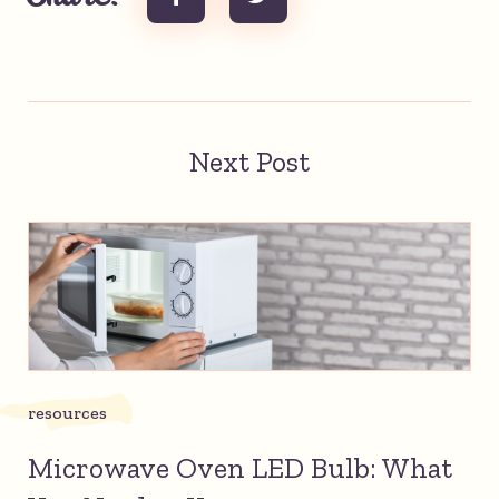
Next Post
resources
Microwave Oven LED Bulb: What