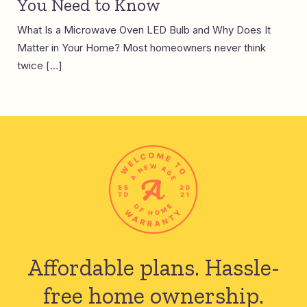
You Need to Know
What Is a Microwave Oven LED Bulb and Why Does It
Matter in Your Home? Most homeowners never think
twice […]
Affordable plans.
Hassle-
free home ownership.