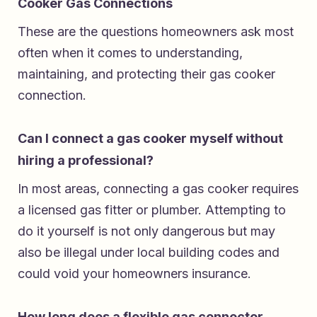
Cooker Gas Connections
These are the questions homeowners ask most
often when it comes to understanding,
maintaining, and protecting their gas cooker
connection.
Can I connect a gas cooker myself without
hiring a professional?
In most areas, connecting a gas cooker requires
a licensed gas fitter or plumber. Attempting to
do it yourself is not only dangerous but may
also be illegal under local building codes and
could void your homeowners insurance.
How long does a flexible gas connector