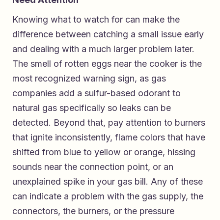
Knowing what to watch for can make the
difference between catching a small issue early
and dealing with a much larger problem later.
The smell of rotten eggs near the cooker is the
most recognized warning sign, as gas
companies add a sulfur-based odorant to
natural gas specifically so leaks can be
detected. Beyond that, pay attention to burners
that ignite inconsistently, flame colors that have
shifted from blue to yellow or orange, hissing
sounds near the connection point, or an
unexplained spike in your gas bill. Any of these
can indicate a problem with the gas supply, the
connectors, the burners, or the pressure