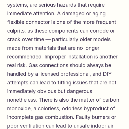
systems, are serious hazards that require
immediate attention. A damaged or aging
flexible connector is one of the more frequent
culprits, as these components can corrode or
crack over time — particularly older models
made from materials that are no longer
recommended. Improper installation is another
real risk. Gas connections should always be
handled by a licensed professional, and DIY
attempts can lead to fitting issues that are not
immediately obvious but dangerous
nonetheless. There is also the matter of carbon
monoxide, a colorless, odorless byproduct of
incomplete gas combustion. Faulty burners or
poor ventilation can lead to unsafe indoor air