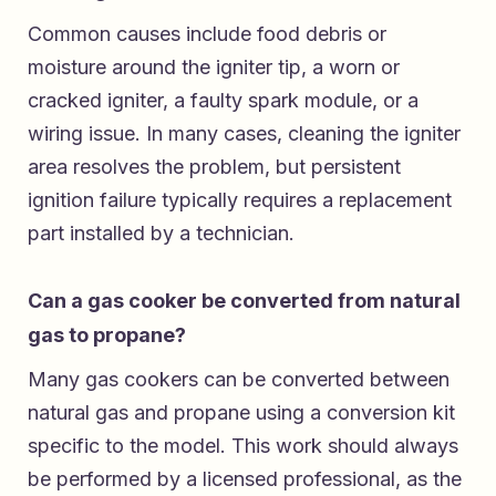
Common causes include food debris or
moisture around the igniter tip, a worn or
cracked igniter, a faulty spark module, or a
wiring issue. In many cases, cleaning the igniter
area resolves the problem, but persistent
ignition failure typically requires a replacement
part installed by a technician.
Can a gas cooker be converted from natural
gas to propane?
Many gas cookers can be converted between
natural gas and propane using a conversion kit
specific to the model. This work should always
be performed by a licensed professional, as the