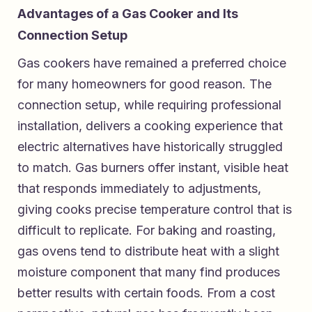
Advantages of a Gas Cooker and Its
Connection Setup
Gas cookers have remained a preferred choice
for many homeowners for good reason. The
connection setup, while requiring professional
installation, delivers a cooking experience that
electric alternatives have historically struggled
to match. Gas burners offer instant, visible heat
that responds immediately to adjustments,
giving cooks precise temperature control that is
difficult to replicate. For baking and roasting,
gas ovens tend to distribute heat with a slight
moisture component that many find produces
better results with certain foods. From a cost