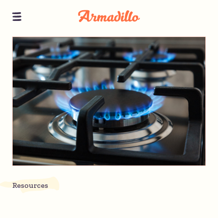
Resources