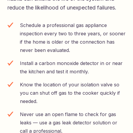
reduce the likelihood of unexpected failures.
Schedule a professional gas appliance
inspection every two to three years, or sooner
if the home is older or the connection has
never been evaluated.
Install a carbon monoxide detector in or near
the kitchen and test it monthly.
Know the location of your isolation valve so
you can shut off gas to the cooker quickly if
needed.
Never use an open flame to check for gas
leaks — use a gas leak detector solution or
call a professional.