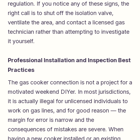
regulation. If you notice any of these signs, the
right call is to shut off the isolation valve,
ventilate the area, and contact a licensed gas
technician rather than attempting to investigate
it yourself.
Professional Installation and Inspection Best
Practices
The gas cooker connection is not a project for a
motivated weekend DIYer. In most jurisdictions,
it is actually illegal for unlicensed individuals to
work on gas lines, and for good reason — the
margin for error is narrow and the
consequences of mistakes are severe. When
having a new cooker installed or an existing