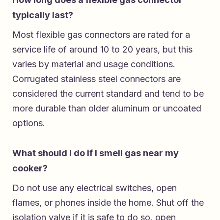
typically last?
Most flexible gas connectors are rated for a
service life of around 10 to 20 years, but this
varies by material and usage conditions.
Corrugated stainless steel connectors are
considered the current standard and tend to be
more durable than older aluminum or uncoated
options.
What should I do if I smell gas near my
cooker?
Do not use any electrical switches, open
flames, or phones inside the home. Shut off the
isolation valve if it is safe to do so, open