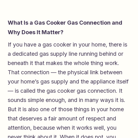
What Is a Gas Cooker Gas Connection and
Why Does It Matter?
If you have a gas cooker in your home, there is
a dedicated gas supply line running behind or
beneath it that makes the whole thing work.
That connection — the physical link between
your home’s gas supply and the appliance itself
— is called the gas cooker gas connection. It
sounds simple enough, and in many ways it is.
But it is also one of those things in your home
that deserves a fair amount of respect and
attention, because when it works well, you
never think about it. When it does not, you