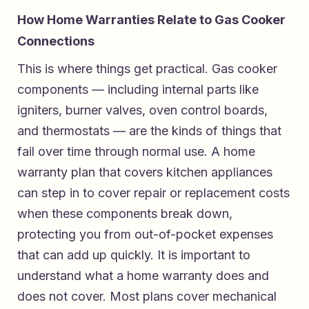
How Home Warranties Relate to Gas Cooker
Connections
This is where things get practical. Gas cooker
components — including internal parts like
igniters, burner valves, oven control boards,
and thermostats — are the kinds of things that
fail over time through normal use. A home
warranty plan that covers kitchen appliances
can step in to cover repair or replacement costs
when these components break down,
protecting you from out-of-pocket expenses
that can add up quickly. It is important to
understand what a home warranty does and
does not cover. Most plans cover mechanical