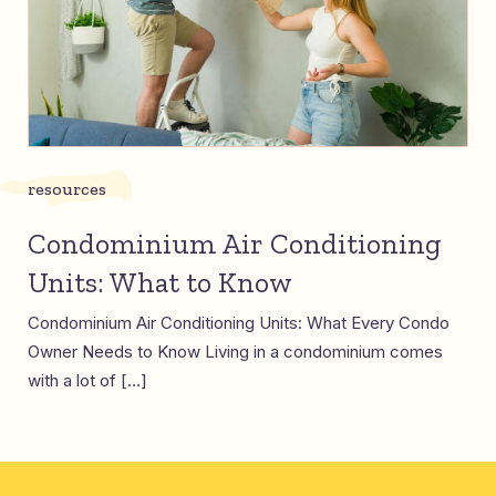
resources
Condominium Air Conditioning
Units: What to Know
Condominium Air Conditioning Units: What Every Condo
Owner Needs to Know Living in a condominium comes
with a lot of […]