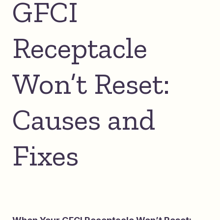
GFCI
Receptacle
Won’t Reset:
Causes and
Fixes