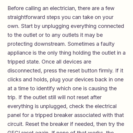
Before calling an electrician, there are a few
straightforward steps you can take on your
own. Start by unplugging everything connected
to the outlet or to any outlets it may be
protecting downstream. Sometimes a faulty
appliance is the only thing holding the outlet in a
tripped state. Once all devices are
disconnected, press the reset button firmly. If it
clicks and holds, plug your devices back in one
at a time to identify which one is causing the
trip. If the outlet still will not reset after
everything is unplugged, check the electrical
panel for a tripped breaker associated with that
circuit. Reset the breaker if needed, then try the
GFCI reset again. If none of that works, the