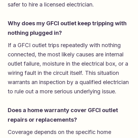
safer to hire a licensed electrician.
Why does my GFCI outlet keep tripping with
nothing plugged in?
If a GFCI outlet trips repeatedly with nothing
connected, the most likely causes are internal
outlet failure, moisture in the electrical box, or a
wiring fault in the circuit itself. This situation
warrants an inspection by a qualified electrician
to rule out a more serious underlying issue.
Does a home warranty cover GFCI outlet
repairs or replacements?
Coverage depends on the specific home