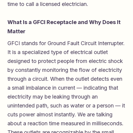
time to call a licensed electrician.
What Is a GFCI Receptacle and Why Does It
Matter
GFCI stands for Ground Fault Circuit Interrupter.
It is a specialized type of electrical outlet
designed to protect people from electric shock
by constantly monitoring the flow of electricity
through a circuit. When the outlet detects even
a small imbalance in current — indicating that
electricity may be leaking through an
unintended path, such as water or a person — it
cuts power almost instantly. We are talking
about a reaction time measured in milliseconds.
These outlets are recognizable by the small