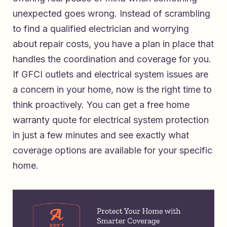
unexpected goes wrong. Instead of scrambling
to find a qualified electrician and worrying
about repair costs, you have a plan in place that
handles the coordination and coverage for you.
If GFCI outlets and electrical system issues are
a concern in your home, now is the right time to
think proactively. You can
get a free home
warranty quote for electrical system protection
in just a few minutes and see exactly what
coverage options are available for your specific
home.