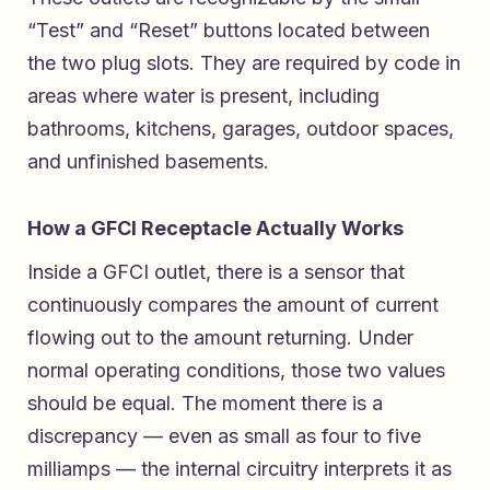
“Test” and “Reset” buttons located between
the two plug slots. They are required by code in
areas where water is present, including
bathrooms, kitchens, garages, outdoor spaces,
and unfinished basements.
How a GFCI Receptacle Actually Works
Inside a GFCI outlet, there is a sensor that
continuously compares the amount of current
flowing out to the amount returning. Under
normal operating conditions, those two values
should be equal. The moment there is a
discrepancy — even as small as four to five
milliamps — the internal circuitry interprets it as