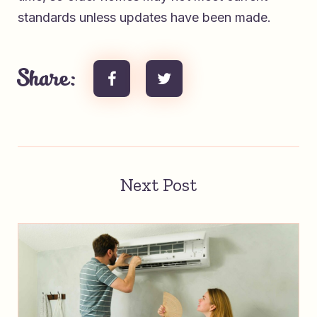
standards unless updates have been made.
Share:
Next Post