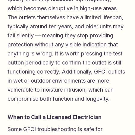
which becomes disruptive in high-use areas.
The outlets themselves have a limited lifespan,
typically around ten years, and older units may
fail silently — meaning they stop providing
protection without any visible indication that
anything is wrong. It is worth pressing the test
button periodically to confirm the outlet is still
functioning correctly. Additionally, GFCI outlets
in wet or outdoor environments are more
vulnerable to moisture intrusion, which can
compromise both function and longevity.
When to Call a Licensed Electrician
Some GFCI troubleshooting is safe for