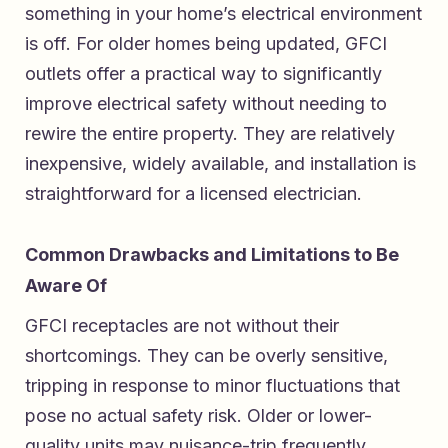
something in your home’s electrical environment
is off. For older homes being updated, GFCI
outlets offer a practical way to significantly
improve electrical safety without needing to
rewire the entire property. They are relatively
inexpensive, widely available, and installation is
straightforward for a licensed electrician.
Common Drawbacks and Limitations to Be
Aware Of
GFCI receptacles are not without their
shortcomings. They can be overly sensitive,
tripping in response to minor fluctuations that
pose no actual safety risk. Older or lower-
quality units may nuisance-trip frequently,