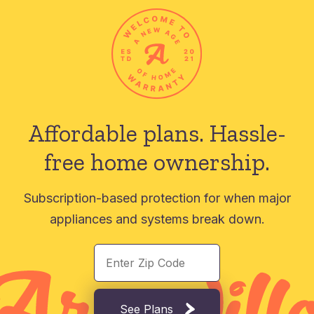
Affordable plans.
Hassle-
free home ownership.
Subscription-based protection for when major
appliances and systems break down.
See Plans