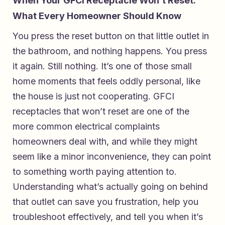
When Your GFCI Receptacle Won’t Reset:
What Every Homeowner Should Know
You press the reset button on that little outlet in
the bathroom, and nothing happens. You press
it again. Still nothing. It’s one of those small
home moments that feels oddly personal, like
the house is just not cooperating. GFCI
receptacles that won’t reset are one of the
more common electrical complaints
homeowners deal with, and while they might
seem like a minor inconvenience, they can point
to something worth paying attention to.
Understanding what’s actually going on behind
that outlet can save you frustration, help you
troubleshoot effectively, and tell you when it’s