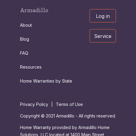
Armadillo
Log in
About
Service
Blog
FAQ
Resources
Home Warranties by State
Privacy Policy
|
Terms of Use
Copyright © 2021 Armadillo - All rights reserved.
Home Warranty provided by Armadillo Home
Solutions, LLC located at 1400 Main Street,