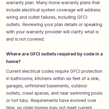
warranty plan. Many home warranty plans that
include electrical system coverage will address
wiring and outlet failures, including GFCI
outlets. Reviewing your plan details or speaking
with your warranty provider will clarify what is
and is not covered.
Where are GFCI outlets required by code in a
home?
Current electrical codes require GFCI protection
in bathrooms, kitchens within six feet of a sink,
garages, unfinished basements, outdoor
outlets, crawl spaces, and near swimming pools
or hot tubs. Requirements have evolved over
time, so older homes may not meet current