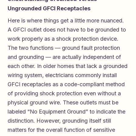
Ungrounded GFCI Receptacles
Here is where things get a little more nuanced.
A GFCI outlet does not have to be grounded to
work properly as a shock protection device.
The two functions — ground fault protection
and grounding — are actually independent of
each other. In older homes that lack a grounded
wiring system, electricians commonly install
GFCI receptacles as a code-compliant method
of providing shock protection even without a
physical ground wire. These outlets must be
labeled “No Equipment Ground” to indicate the
distinction. However, grounding itself still
matters for the overall function of sensitive