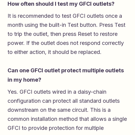
How often should I test my GFCI outlets?
It is recommended to test GFCI outlets once a
month using the built-in Test button. Press Test
to trip the outlet, then press Reset to restore
power. If the outlet does not respond correctly
to either action, it should be replaced.
Can one GFCI outlet protect multiple outlets
in my home?
Yes. GFCI outlets wired in a daisy-chain
configuration can protect all standard outlets
downstream on the same circuit. This is a
common installation method that allows a single
GFCI to provide protection for multiple