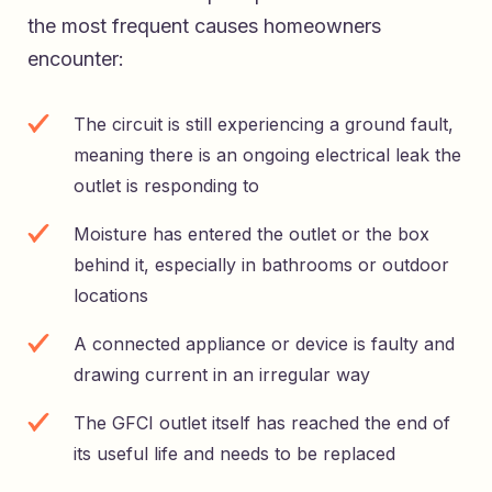
the most frequent causes homeowners
encounter:
The circuit is still experiencing a ground fault,
meaning there is an ongoing electrical leak the
outlet is responding to
Moisture has entered the outlet or the box
behind it, especially in bathrooms or outdoor
locations
A connected appliance or device is faulty and
drawing current in an irregular way
The GFCI outlet itself has reached the end of
its useful life and needs to be replaced