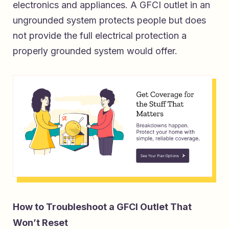
electronics and appliances. A GFCI outlet in an
ungrounded system protects people but does
not provide the full electrical protection a
properly grounded system would offer.
How to Troubleshoot a GFCI Outlet That
Won’t Reset