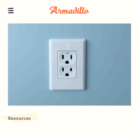
Resources