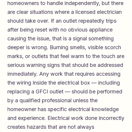
homeowners to handle independently, but there
are clear situations where a licensed electrician
should take over. If an outlet repeatedly trips
after being reset with no obvious appliance
causing the issue, that is a signal something
deeper is wrong. Burning smells, visible scorch
marks, or outlets that feel warm to the touch are
serious warning signs that should be addressed
immediately. Any work that requires accessing
the wiring inside the electrical box — including
replacing a GFCI outlet — should be performed
by a qualified professional unless the
homeowner has specific electrical knowledge
and experience. Electrical work done incorrectly
creates hazards that are not always