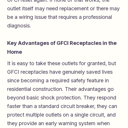
outlet itself may need replacement or there may
be a wiring issue that requires a professional
diagnosis.
Key Advantages of GFCI Receptacles in the
Home
It is easy to take these outlets for granted, but
GFCI receptacles have genuinely saved lives
since becoming a required safety feature in
residential construction. Their advantages go
beyond basic shock protection. They respond
faster than a standard circuit breaker, they can
protect multiple outlets on a single circuit, and
they provide an early warning system when