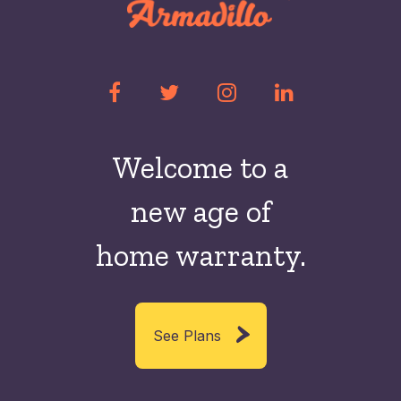
Welcome to a
new
age of
home warranty.
See Plans