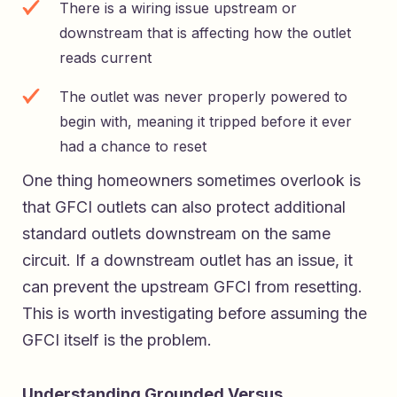
There is a wiring issue upstream or
downstream that is affecting how the outlet
reads current
The outlet was never properly powered to
begin with, meaning it tripped before it ever
had a chance to reset
One thing homeowners sometimes overlook is
that GFCI outlets can also protect additional
standard outlets downstream on the same
circuit. If a downstream outlet has an issue, it
can prevent the upstream GFCI from resetting.
This is worth investigating before assuming the
GFCI itself is the problem.
Understanding Grounded Versus