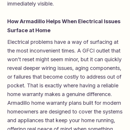
immediately visible.
How Armadillo Helps When Electrical Issues
Surface at Home
Electrical problems have a way of surfacing at
the most inconvenient times. A GFCI outlet that
won’t reset might seem minor, but it can quickly
reveal deeper wiring issues, aging components,
or failures that become costly to address out of
pocket. That is exactly where having a reliable
home warranty makes a genuine difference.
Armadillo home warranty plans built for modern
homeowners
are designed to cover the systems
and appliances that keep your home running,
offering real peace of mind when something