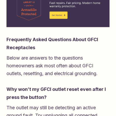
Frequently Asked Questions About GFCI
Receptacles
Below are answers to the questions
homeowners ask most often about GFCI
outlets, resetting, and electrical grounding.
Why won’t my GFCI outlet reset even after I
press the button?
The outlet may still be detecting an active
ground fault. Try unplugging all connected