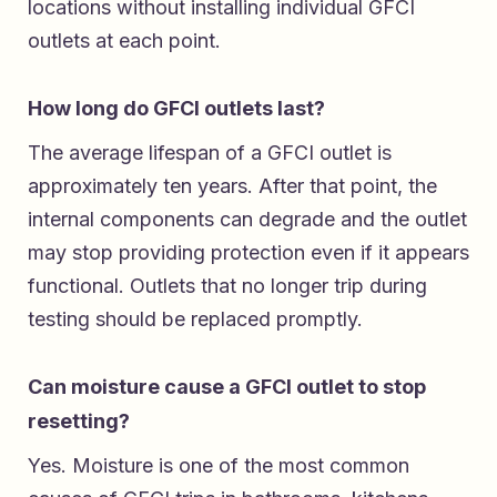
locations without installing individual GFCI
outlets at each point.
How long do GFCI outlets last?
The average lifespan of a GFCI outlet is
approximately ten years. After that point, the
internal components can degrade and the outlet
may stop providing protection even if it appears
functional. Outlets that no longer trip during
testing should be replaced promptly.
Can moisture cause a GFCI outlet to stop
resetting?
Yes. Moisture is one of the most common