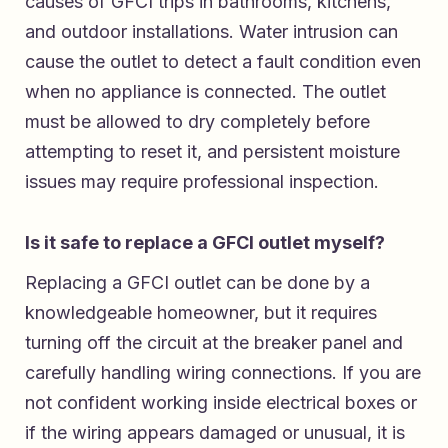
causes of GFCI trips in bathrooms, kitchens,
and outdoor installations. Water intrusion can
cause the outlet to detect a fault condition even
when no appliance is connected. The outlet
must be allowed to dry completely before
attempting to reset it, and persistent moisture
issues may require professional inspection.
Is it safe to replace a GFCI outlet myself?
Replacing a GFCI outlet can be done by a
knowledgeable homeowner, but it requires
turning off the circuit at the breaker panel and
carefully handling wiring connections. If you are
not confident working inside electrical boxes or
if the wiring appears damaged or unusual, it is