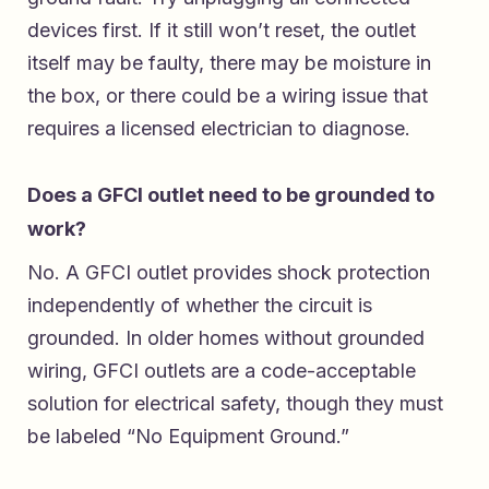
devices first. If it still won’t reset, the outlet
itself may be faulty, there may be moisture in
the box, or there could be a wiring issue that
requires a licensed electrician to diagnose.
Does a GFCI outlet need to be grounded to
work?
No. A GFCI outlet provides shock protection
independently of whether the circuit is
grounded. In older homes without grounded
wiring, GFCI outlets are a code-acceptable
solution for electrical safety, though they must
be labeled “No Equipment Ground.”