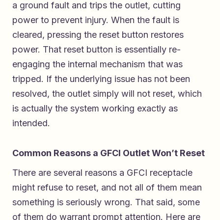
a ground fault and trips the outlet, cutting
power to prevent injury. When the fault is
cleared, pressing the reset button restores
power. That reset button is essentially re-
engaging the internal mechanism that was
tripped. If the underlying issue has not been
resolved, the outlet simply will not reset, which
is actually the system working exactly as
intended.
Common Reasons a GFCI Outlet Won’t Reset
There are several reasons a GFCI receptacle
might refuse to reset, and not all of them mean
something is seriously wrong. That said, some
of them do warrant prompt attention. Here are