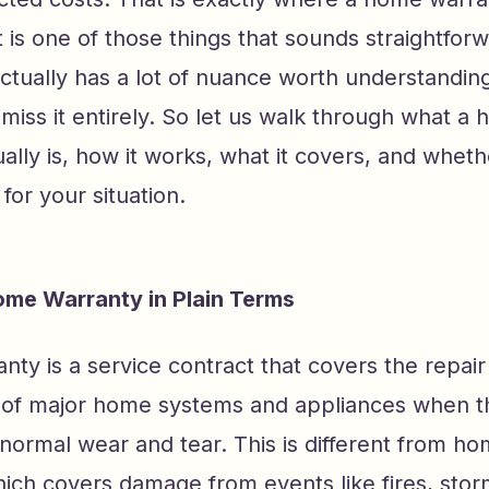
It is one of those things that sounds straightfor
ctually has a lot of nuance worth understandin
smiss it entirely. So let us walk through what a
ally is, how it works, what it covers, and wheth
or your situation.
ome Warranty in Plain Terms
ty is a service contract that covers the repair
of major home systems and appliances when t
normal wear and tear. This is different from 
ich covers damage from events like fires, storm