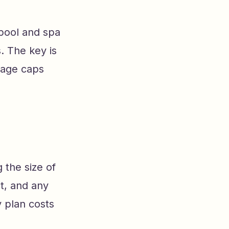
pool and spa
. The key is
rage caps
 the size of
t, and any
 plan costs
e