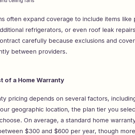
nd ceiling fans
s often expand coverage to include items like 
ditional refrigerators, or even roof leak repairs
contract carefully because exclusions and cove
antly between providers.
st of a Home Warranty
 pricing depends on several factors, including
ur geographic location, the plan tier you selec
choose. On average, a standard home warranty
etween $300 and $600 per year, though mor