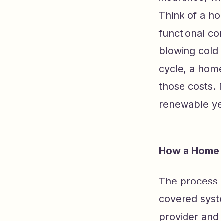
Think of a ho
functional c
blowing cold 
cycle, a hom
those costs. 
renewable yea
How a Home 
The process 
covered syst
provider and