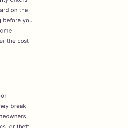
ward on the
g before you
 home
er the cost
 or
hey break
homeowners
s, or theft.