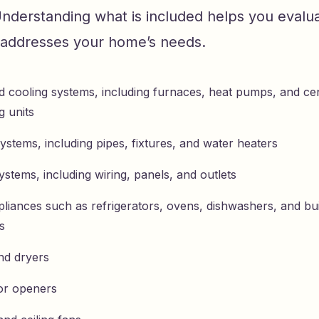
Understanding what is included helps you evalu
y addresses your home’s needs.
d cooling systems, including furnaces, heat pumps, and cen
g units
ystems, including pipes, fixtures, and water heaters
systems, including wiring, panels, and outlets
liances such as refrigerators, ovens, dishwashers, and bui
s
nd dryers
or openers