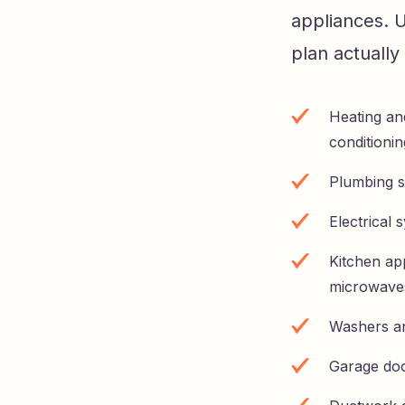
appliances. 
plan actuall
Heating an
conditionin
Plumbing s
Electrical 
Kitchen app
microwave
Washers a
Garage do