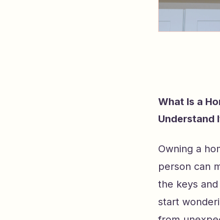
What Is a H
Understand I
Owning a hom
person can m
the keys and 
start wonder
from unexpec