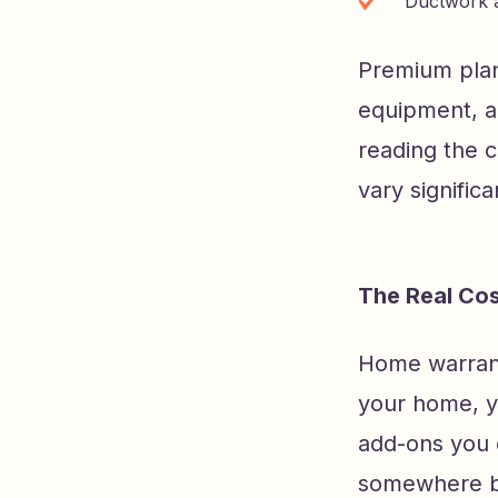
Ductwork a
Premium plan
equipment, ad
reading the 
vary signific
The Real Co
Home warranty
your home, yo
add-ons you 
somewhere b