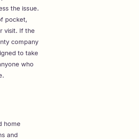
ess the issue.
of pocket,
visit. If the
ranty company
signed to take
h anyone who
e.
rd home
ms and