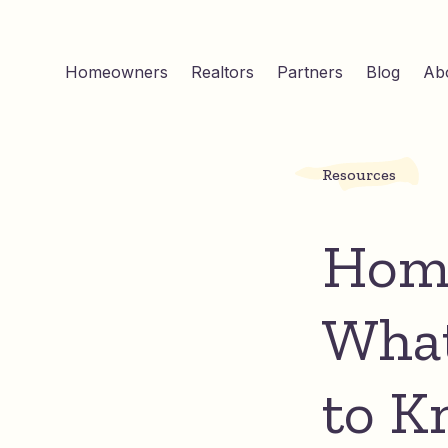
Homeowners
Realtors
Partners
Blog
Ab
Resources
Home
Wha
to K