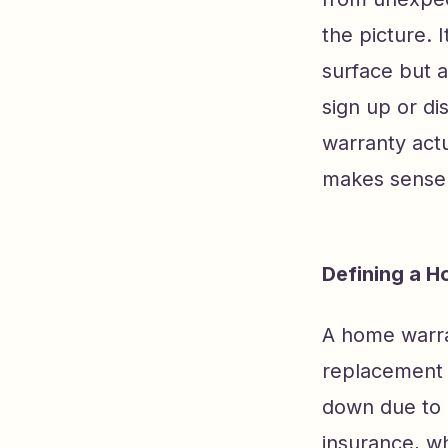
the picture. 
surface but a
sign up or di
warranty actu
makes sense f
Defining a H
A home warran
replacement 
down due to 
insurance, wh