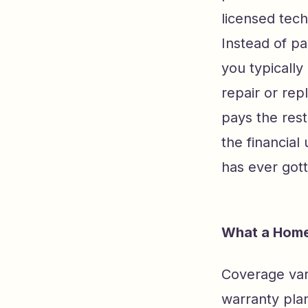
licensed tech
Instead of pa
you typically 
repair or re
pays the rest
the financia
has ever got
What a Home
Coverage var
warranty pla