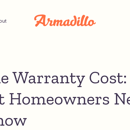
out
 Warranty Cost:
t Homeowners N
now