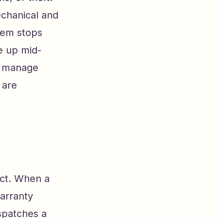
echanical and
tem stops
e up mid-
lp manage
 are
ect. When a
arranty
spatches a