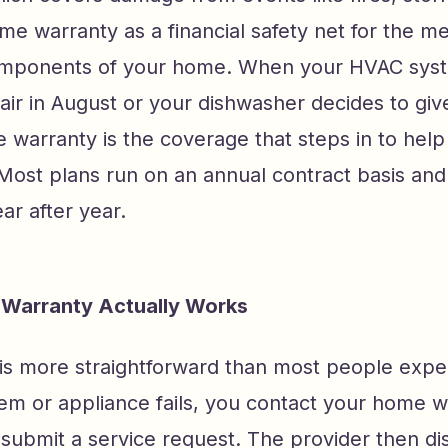
me warranty as a financial safety net for the m
omponents of your home. When your HVAC sys
air in August or your dishwasher decides to giv
e warranty is the coverage that steps in to he
Most plans run on an annual contract basis and
r after year.
Warranty Actually Works
is more straightforward than most people exp
em or appliance fails, you contact your home w
 submit a service request. The provider then di