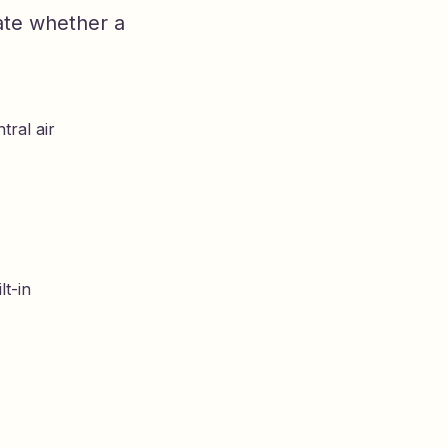
ate whether a
tral air
lt-in