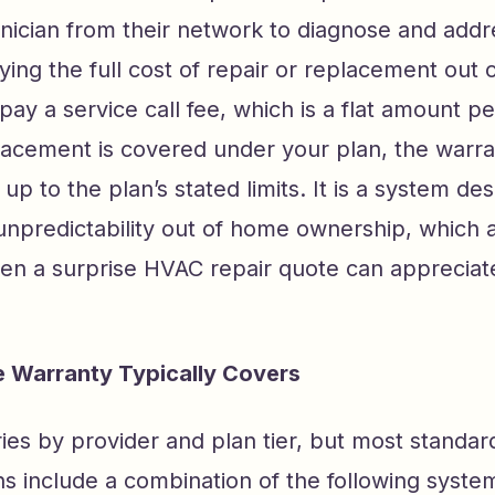
nician from their network to diagnose and addr
ying the full cost of repair or replacement out 
pay a service call fee, which is a flat amount per 
placement is covered under your plan, the war
 up to the plan’s stated limits. It is a system de
l unpredictability out of home ownership, whic
ten a surprise HVAC repair quote can appreciat
 Warranty Typically Covers
ies by provider and plan tier, but most standa
ns include a combination of the following syste