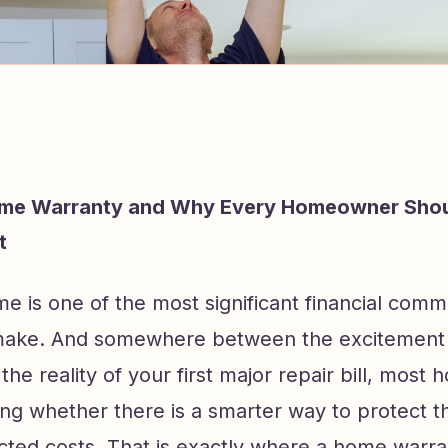
ome Warranty and Why Every Homeowner Sho
t
e is one of the most significant financial comm
ake. And somewhere between the excitement 
the reality of your first major repair bill, mos
ing whether there is a smarter way to protect 
ted costs. That is exactly where a home warra