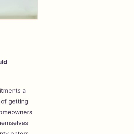
uld
itments a
of getting
t homeowners
themselves
nty enters