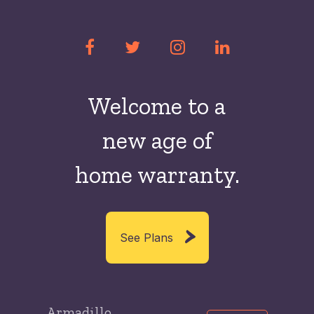
Welcome to a
new
age of
home warranty.
See Plans
Armadillo