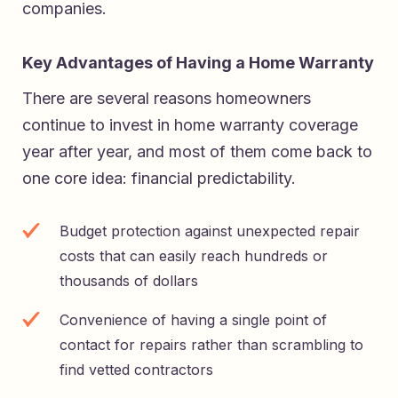
companies.
Key Advantages of Having a Home Warranty
There are several reasons homeowners
continue to invest in home warranty coverage
year after year, and most of them come back to
one core idea: financial predictability.
Budget protection against unexpected repair
costs that can easily reach hundreds or
thousands of dollars
Convenience of having a single point of
contact for repairs rather than scrambling to
find vetted contractors