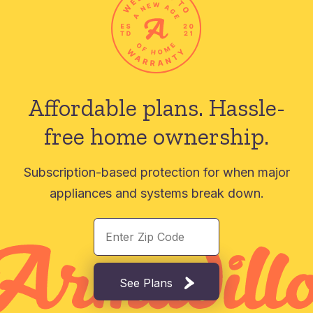
Affordable plans.
Hassle-
free home ownership.
Subscription-based protection for when major
appliances and systems break down.
See Plans