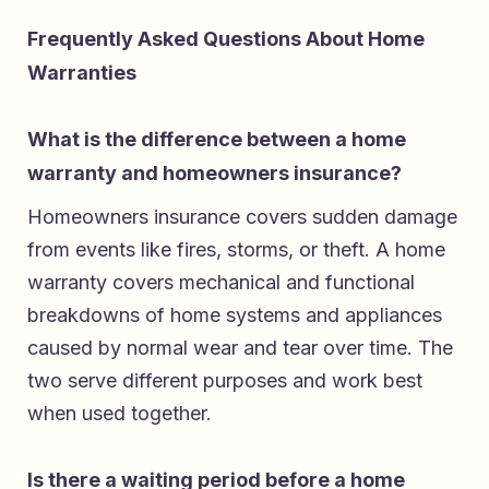
Frequently Asked Questions About Home
Warranties
What is the difference between a home
warranty and homeowners insurance?
Homeowners insurance covers sudden damage
from events like fires, storms, or theft. A home
warranty covers mechanical and functional
breakdowns of home systems and appliances
caused by normal wear and tear over time. The
two serve different purposes and work best
when used together.
Is there a waiting period before a home