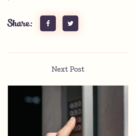
Share:
Next Post