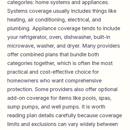
categories: home systems and appliances.
Systems coverage usually includes things like
heating, air conditioning, electrical, and
plumbing. Appliance coverage tends to include
your refrigerator, oven, dishwasher, built-in
microwave, washer, and dryer. Many providers
offer combined plans that bundle both
categories together, which is often the most
practical and cost-effective choice for
homeowners who want comprehensive
protection. Some providers also offer optional
add-on coverage for items like pools, spas,
sump pumps, and well pumps. It is worth
reading plan details carefully because coverage
limits and exclusions can vary widely between