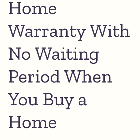
Home
Warranty With
No Waiting
Period When
You Buy a
Home