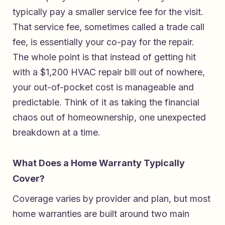
typically pay a smaller service fee for the visit.
That service fee, sometimes called a trade call
fee, is essentially your co-pay for the repair.
The whole point is that instead of getting hit
with a $1,200 HVAC repair bill out of nowhere,
your out-of-pocket cost is manageable and
predictable. Think of it as taking the financial
chaos out of homeownership, one unexpected
breakdown at a time.
What Does a Home Warranty Typically
Cover?
Coverage varies by provider and plan, but most
home warranties are built around two main