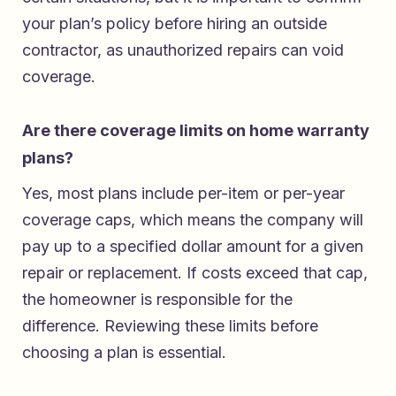
your plan’s policy before hiring an outside
contractor, as unauthorized repairs can void
coverage.
Are there coverage limits on home warranty
plans?
Yes, most plans include per-item or per-year
coverage caps, which means the company will
pay up to a specified dollar amount for a given
repair or replacement. If costs exceed that cap,
the homeowner is responsible for the
difference. Reviewing these limits before
choosing a plan is essential.