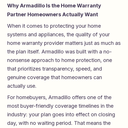
Why Armadillo Is the Home Warranty
Partner Homeowners Actually Want
When it comes to protecting your home
systems and appliances, the quality of your
home warranty provider matters just as much as
the plan itself.
Armadillo
was built with a no-
nonsense approach to home protection, one
that prioritizes transparency, speed, and
genuine coverage that homeowners can
actually use.
For homebuyers, Armadillo offers one of the
most buyer-friendly coverage timelines in the
industry: your plan goes into effect on closing
day, with no waiting period. That means the