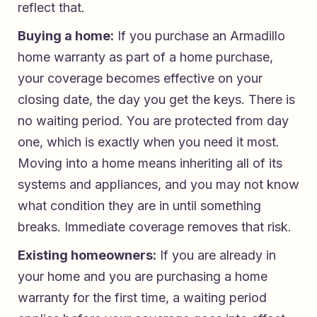
reflect that.
Buying a home:
If you purchase an Armadillo
home warranty as part of a home purchase,
your coverage becomes effective on your
closing date, the day you get the keys. There is
no waiting period. You are protected from day
one, which is exactly when you need it most.
Moving into a home means inheriting all of its
systems and appliances, and you may not know
what condition they are in until something
breaks. Immediate coverage removes that risk.
Existing homeowners:
If you are already in
your home and you are purchasing a home
warranty for the first time, a waiting period