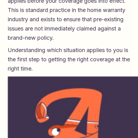
applies before your coverage goes into effect.
This is standard practice in the home warranty
industry and exists to ensure that pre-existing
issues are not immediately claimed against a
brand-new policy.
Understanding which situation applies to you is
the first step to getting the right coverage at the
right time.