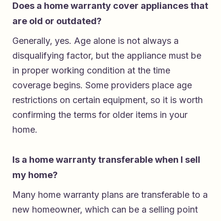
Does a home warranty cover appliances that
are old or outdated?
Generally, yes. Age alone is not always a
disqualifying factor, but the appliance must be
in proper working condition at the time
coverage begins. Some providers place age
restrictions on certain equipment, so it is worth
confirming the terms for older items in your
home.
Is a home warranty transferable when I sell
my home?
Many home warranty plans are transferable to a
new homeowner, which can be a selling point