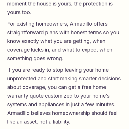
moment the house is yours, the protection is
yours too.
For existing homeowners, Armadillo offers
straightforward plans with honest terms so you
know exactly what you are getting, when
coverage kicks in, and what to expect when
something goes wrong.
If you are ready to stop leaving your home
unprotected and start making smarter decisions
about coverage, you can get a
free home
warranty quote
customized to your home’s
systems and appliances in just a few minutes.
Armadillo believes homeownership should feel
like an asset, not a liability.