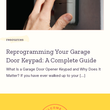
resources
Reprogramming Your Garage
Door Keypad: A Complete Guide
What Is a Garage Door Opener Keypad and Why Does It
Matter? If you have ever walked up to your […]