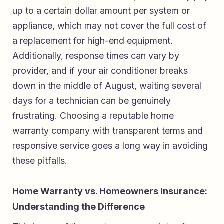
up to a certain dollar amount per system or
appliance, which may not cover the full cost of
a replacement for high-end equipment.
Additionally, response times can vary by
provider, and if your air conditioner breaks
down in the middle of August, waiting several
days for a technician can be genuinely
frustrating. Choosing a reputable home
warranty company with transparent terms and
responsive service goes a long way in avoiding
these pitfalls.
Home Warranty vs. Homeowners Insurance:
Understanding the Difference