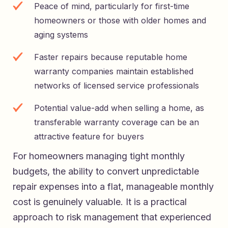
Peace of mind, particularly for first-time
homeowners or those with older homes and
aging systems
Faster repairs because reputable home
warranty companies maintain established
networks of licensed service professionals
Potential value-add when selling a home, as
transferable warranty coverage can be an
attractive feature for buyers
For homeowners managing tight monthly
budgets, the ability to convert unpredictable
repair expenses into a flat, manageable monthly
cost is genuinely valuable. It is a practical
approach to risk management that experienced