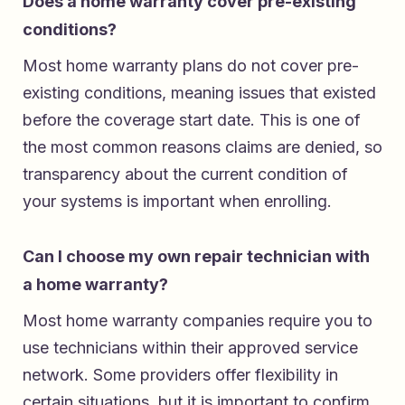
Does a home warranty cover pre-existing
conditions?
Most home warranty plans do not cover pre-
existing conditions, meaning issues that existed
before the coverage start date. This is one of
the most common reasons claims are denied, so
transparency about the current condition of
your systems is important when enrolling.
Can I choose my own repair technician with
a home warranty?
Most home warranty companies require you to
use technicians within their approved service
network. Some providers offer flexibility in
certain situations, but it is important to confirm