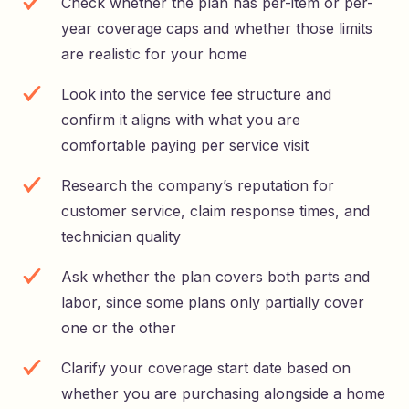
Check whether the plan has per-item or per-
year coverage caps and whether those limits
are realistic for your home
Look into the service fee structure and
confirm it aligns with what you are
comfortable paying per service visit
Research the company’s reputation for
customer service, claim response times, and
technician quality
Ask whether the plan covers both parts and
labor, since some plans only partially cover
one or the other
Clarify your coverage start date based on
whether you are purchasing alongside a home