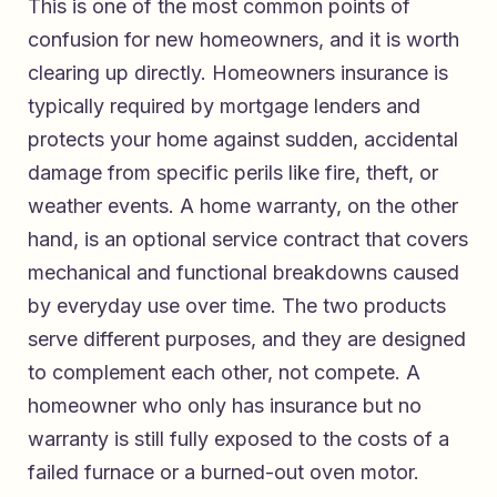
This is one of the most common points of
confusion for new homeowners, and it is worth
clearing up directly. Homeowners insurance is
typically required by mortgage lenders and
protects your home against sudden, accidental
damage from specific perils like fire, theft, or
weather events. A home warranty, on the other
hand, is an optional service contract that covers
mechanical and functional breakdowns caused
by everyday use over time. The two products
serve different purposes, and they are designed
to complement each other, not compete. A
homeowner who only has insurance but no
warranty is still fully exposed to the costs of a
failed furnace or a burned-out oven motor.