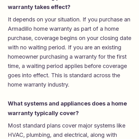
warranty takes effect?
It depends on your situation. If you purchase an
Armadillo home warranty as part of a home
purchase, coverage begins on your closing date
with no waiting period. If you are an existing
homeowner purchasing a warranty for the first
time, a waiting period applies before coverage
goes into effect. This is standard across the
home warranty industry.
What systems and appliances does a home
warranty typically cover?
Most standard plans cover major systems like
HVAC, plumbing, and electrical, along with