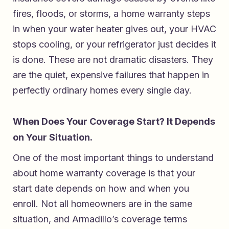
fires, floods, or storms, a home warranty steps
in when your water heater gives out, your HVAC
stops cooling, or your refrigerator just decides it
is done. These are not dramatic disasters. They
are the quiet, expensive failures that happen in
perfectly ordinary homes every single day.
When Does Your Coverage Start? It Depends
on Your Situation.
One of the most important things to understand
about home warranty coverage is that your
start date depends on how and when you
enroll. Not all homeowners are in the same
situation, and Armadillo’s coverage terms