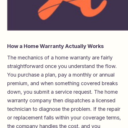
How a Home Warranty Actually Works
The mechanics of a home warranty are fairly
straightforward once you understand the flow.
You purchase a plan, pay a monthly or annual
premium, and when something covered breaks
down, you submit a service request. The home
warranty company then dispatches a licensed
technician to diagnose the problem. If the repair
or replacement falls within your coverage terms,
the company handles the cost, and you