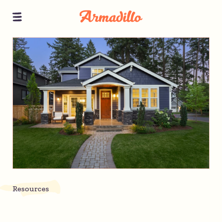
Resources