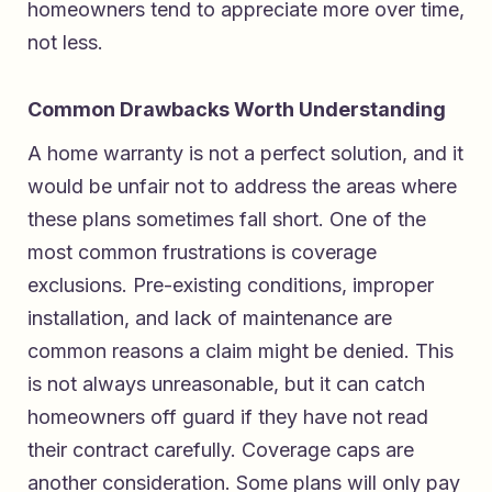
homeowners tend to appreciate more over time,
not less.
Common Drawbacks Worth Understanding
A home warranty is not a perfect solution, and it
would be unfair not to address the areas where
these plans sometimes fall short. One of the
most common frustrations is coverage
exclusions. Pre-existing conditions, improper
installation, and lack of maintenance are
common reasons a claim might be denied. This
is not always unreasonable, but it can catch
homeowners off guard if they have not read
their contract carefully. Coverage caps are
another consideration. Some plans will only pay