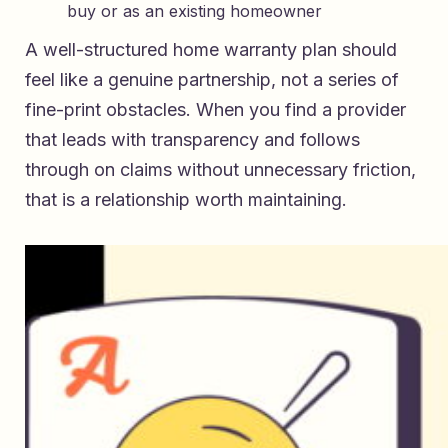
buy or as an existing homeowner
A well-structured home warranty plan should
feel like a genuine partnership, not a series of
fine-print obstacles. When you find a provider
that leads with transparency and follows
through on claims without unnecessary friction,
that is a relationship worth maintaining.