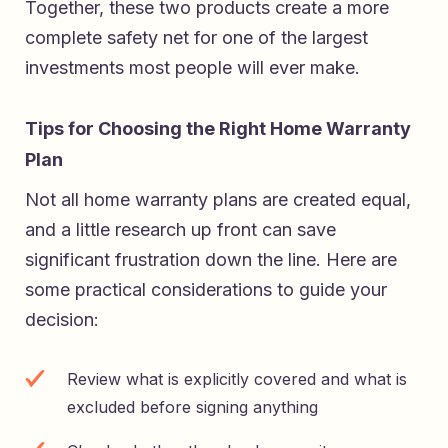
Together, these two products create a more
complete safety net for one of the largest
investments most people will ever make.
Tips for Choosing the Right Home Warranty
Plan
Not all home warranty plans are created equal,
and a little research up front can save
significant frustration down the line. Here are
some practical considerations to guide your
decision:
Review what is explicitly covered and what is
excluded before signing anything