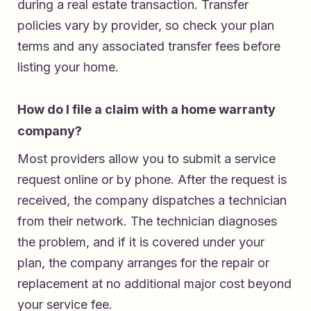
during a real estate transaction. Transfer
policies vary by provider, so check your plan
terms and any associated transfer fees before
listing your home.
How do I file a claim with a home warranty
company?
Most providers allow you to submit a service
request online or by phone. After the request is
received, the company dispatches a technician
from their network. The technician diagnoses
the problem, and if it is covered under your
plan, the company arranges for the repair or
replacement at no additional major cost beyond
your service fee.