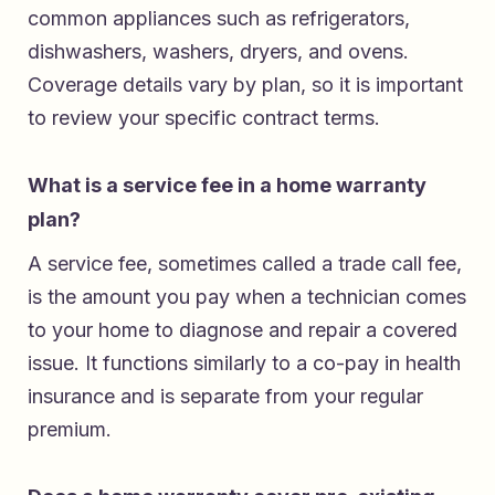
common appliances such as refrigerators,
dishwashers, washers, dryers, and ovens.
Coverage details vary by plan, so it is important
to review your specific contract terms.
What is a service fee in a home warranty
plan?
A service fee, sometimes called a trade call fee,
is the amount you pay when a technician comes
to your home to diagnose and repair a covered
issue. It functions similarly to a co-pay in health
insurance and is separate from your regular
premium.