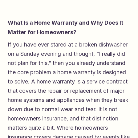
What Is a Home Warranty and Why Does It
Matter for Homeowners?
If you have ever stared at a broken dishwasher
on a Sunday evening and thought, “I really did
not plan for this,” then you already understand
the core problem a home warranty is designed
to solve. A home warranty is a service contract
that covers the repair or replacement of major
home systems and appliances when they break
down due to normal wear and tear. It is not
homeowners insurance, and that distinction
matters quite a bit. Where homeowners
insurance covers damage caused by events like