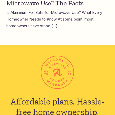
Microwave Use? The Facts
Is Aluminum Foil Safe for Microwave Use? What Every
Homeowner Needs to Know At some point, most
homeowners have stood […]
Affordable plans.
Hassle-
free home ownership.