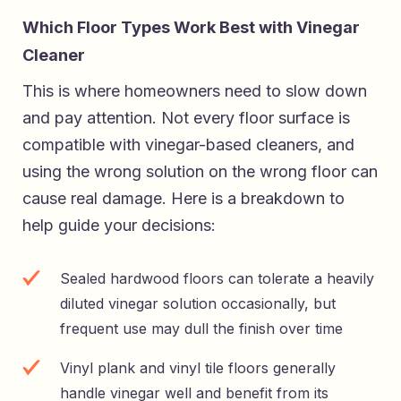
Which Floor Types Work Best with Vinegar
Cleaner
This is where homeowners need to slow down
and pay attention. Not every floor surface is
compatible with vinegar-based cleaners, and
using the wrong solution on the wrong floor can
cause real damage. Here is a breakdown to
help guide your decisions:
Sealed hardwood floors can tolerate a heavily
diluted vinegar solution occasionally, but
frequent use may dull the finish over time
Vinyl plank and vinyl tile floors generally
handle vinegar well and benefit from its