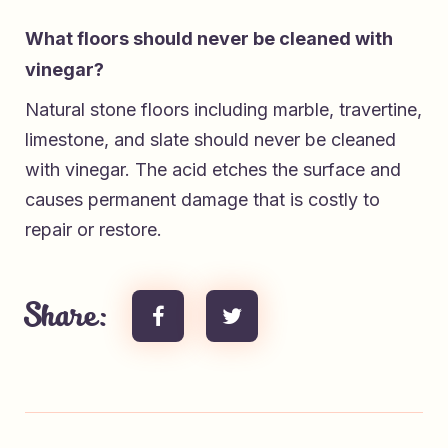
What floors should never be cleaned with
vinegar?
Natural stone floors including marble, travertine,
limestone, and slate should never be cleaned
with vinegar. The acid etches the surface and
causes permanent damage that is costly to
repair or restore.
Share: