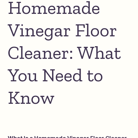
Homemade
Vinegar Floor
Cleaner: What
You Need to
Know