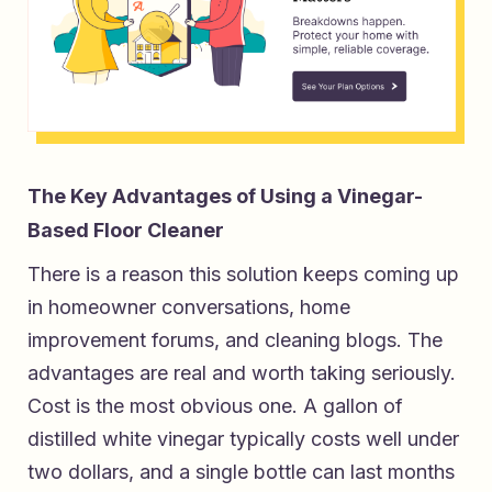
The Key Advantages of Using a Vinegar-
Based Floor Cleaner
There is a reason this solution keeps coming up
in homeowner conversations, home
improvement forums, and cleaning blogs. The
advantages are real and worth taking seriously.
Cost is the most obvious one. A gallon of
distilled white vinegar typically costs well under
two dollars, and a single bottle can last months