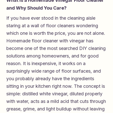
What Is a Homemade Vinegar Floor Cleaner
and Why Should You Care?
If you have ever stood in the cleaning aisle
staring at a wall of floor cleaners wondering
which one is worth the price, you are not alone.
Homemade floor cleaner with vinegar has
become one of the most searched DIY cleaning
solutions among homeowners, and for good
reason. It is inexpensive, it works on a
surprisingly wide range of floor surfaces, and
you probably already have the ingredients
sitting in your kitchen right now. The concept is
simple: distilled white vinegar, diluted properly
with water, acts as a mild acid that cuts through
grease, grime, and light buildup without leaving