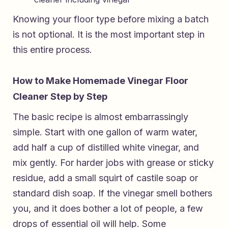
Knowing your floor type before mixing a batch
is not optional. It is the most important step in
this entire process.
How to Make Homemade Vinegar Floor
Cleaner Step by Step
The basic recipe is almost embarrassingly
simple. Start with one gallon of warm water,
add half a cup of distilled white vinegar, and
mix gently. For harder jobs with grease or sticky
residue, add a small squirt of castile soap or
standard dish soap. If the vinegar smell bothers
you, and it does bother a lot of people, a few
drops of essential oil will help. Some