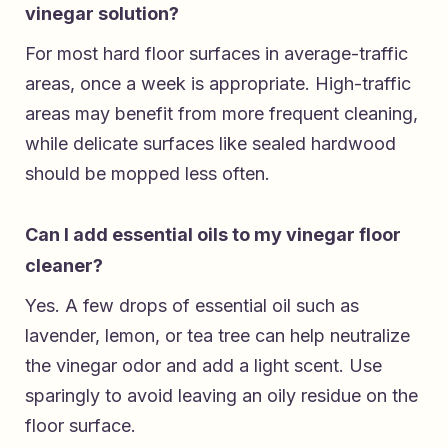
vinegar solution?
For most hard floor surfaces in average-traffic
areas, once a week is appropriate. High-traffic
areas may benefit from more frequent cleaning,
while delicate surfaces like sealed hardwood
should be mopped less often.
Can I add essential oils to my vinegar floor
cleaner?
Yes. A few drops of essential oil such as
lavender, lemon, or tea tree can help neutralize
the vinegar odor and add a light scent. Use
sparingly to avoid leaving an oily residue on the
floor surface.