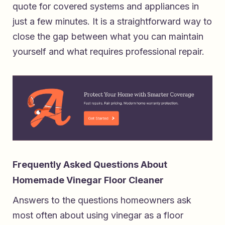
quote for covered systems and appliances
in
just a few minutes. It is a straightforward way to
close the gap between what you can maintain
yourself and what requires professional repair.
Frequently Asked Questions About
Homemade Vinegar Floor Cleaner
Answers to the questions homeowners ask
most often about using vinegar as a floor