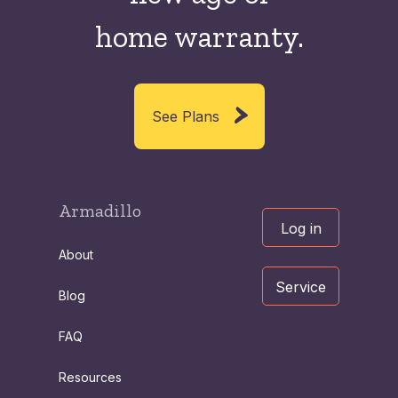
home warranty.
See Plans
Armadillo
Log in
About
Service
Blog
FAQ
Resources