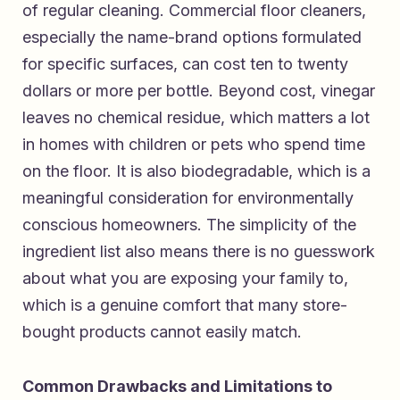
of regular cleaning. Commercial floor cleaners,
especially the name-brand options formulated
for specific surfaces, can cost ten to twenty
dollars or more per bottle. Beyond cost, vinegar
leaves no chemical residue, which matters a lot
in homes with children or pets who spend time
on the floor. It is also biodegradable, which is a
meaningful consideration for environmentally
conscious homeowners. The simplicity of the
ingredient list also means there is no guesswork
about what you are exposing your family to,
which is a genuine comfort that many store-
bought products cannot easily match.
Common Drawbacks and Limitations to