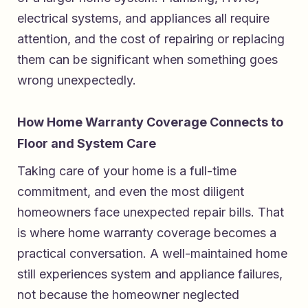
electrical systems, and appliances all require
attention, and the cost of repairing or replacing
them can be significant when something goes
wrong unexpectedly.
How Home Warranty Coverage Connects to
Floor and System Care
Taking care of your home is a full-time
commitment, and even the most diligent
homeowners face unexpected repair bills. That
is where home warranty coverage becomes a
practical conversation. A well-maintained home
still experiences system and appliance failures,
not because the homeowner neglected