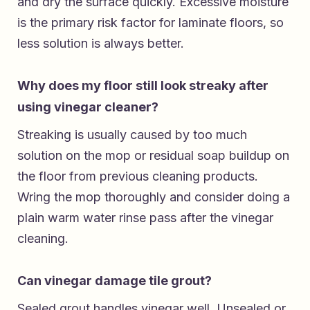
and dry the surface quickly. Excessive moisture
is the primary risk factor for laminate floors, so
less solution is always better.
Why does my floor still look streaky after
using vinegar cleaner?
Streaking is usually caused by too much
solution on the mop or residual soap buildup on
the floor from previous cleaning products.
Wring the mop thoroughly and consider doing a
plain warm water rinse pass after the vinegar
cleaning.
Can vinegar damage tile grout?
Sealed grout handles vinegar well. Unsealed or