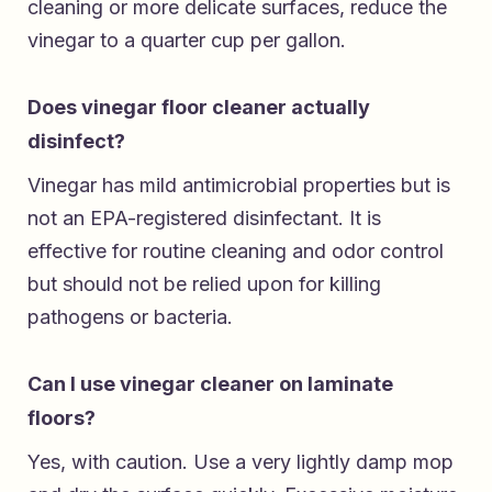
cleaning or more delicate surfaces, reduce the
vinegar to a quarter cup per gallon.
Does vinegar floor cleaner actually
disinfect?
Vinegar has mild antimicrobial properties but is
not an EPA-registered disinfectant. It is
effective for routine cleaning and odor control
but should not be relied upon for killing
pathogens or bacteria.
Can I use vinegar cleaner on laminate
floors?
Yes, with caution. Use a very lightly damp mop