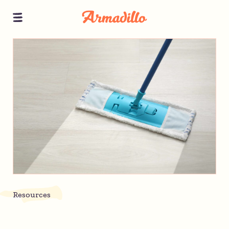
Resources