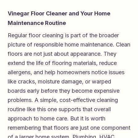
Vinegar Floor Cleaner and Your Home
Maintenance Routine
Regular floor cleaning is part of the broader
picture of responsible home maintenance. Clean
floors are not just about appearance. They
extend the life of flooring materials, reduce
allergens, and help homeowners notice issues
like cracks, moisture damage, or warped
boards early before they become expensive
problems. A simple, cost-effective cleaning
routine like this one supports that overall
approach to home care. But it is worth
remembering that floors are just one component
of a larger home system. Plumbing, HVAC,