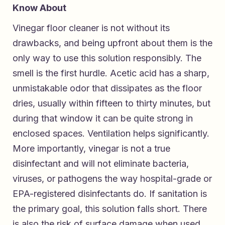
Know About
Vinegar floor cleaner is not without its
drawbacks, and being upfront about them is the
only way to use this solution responsibly. The
smell is the first hurdle. Acetic acid has a sharp,
unmistakable odor that dissipates as the floor
dries, usually within fifteen to thirty minutes, but
during that window it can be quite strong in
enclosed spaces. Ventilation helps significantly.
More importantly, vinegar is not a true
disinfectant and will not eliminate bacteria,
viruses, or pathogens the way hospital-grade or
EPA-registered disinfectants do. If sanitation is
the primary goal, this solution falls short. There
is also the risk of surface damage when used