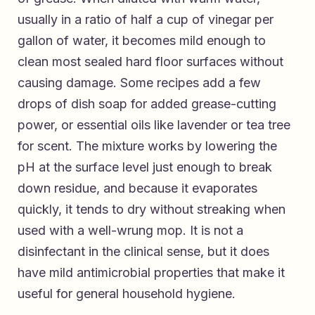
usually in a ratio of half a cup of vinegar per
gallon of water, it becomes mild enough to
clean most sealed hard floor surfaces without
causing damage. Some recipes add a few
drops of dish soap for added grease-cutting
power, or essential oils like lavender or tea tree
for scent. The mixture works by lowering the
pH at the surface level just enough to break
down residue, and because it evaporates
quickly, it tends to dry without streaking when
used with a well-wrung mop. It is not a
disinfectant in the clinical sense, but it does
have mild antimicrobial properties that make it
useful for general household hygiene.