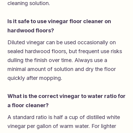
cleaning solution.
Is it safe to use vinegar floor cleaner on
hardwood floors?
Diluted vinegar can be used occasionally on
sealed hardwood floors, but frequent use risks
dulling the finish over time. Always use a
minimal amount of solution and dry the floor
quickly after mopping.
What is the correct vinegar to water ratio for
a floor cleaner?
A standard ratio is half a cup of distilled white
vinegar per gallon of warm water. For lighter