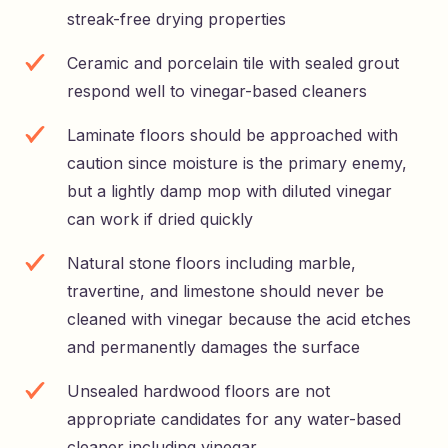
streak-free drying properties
Ceramic and porcelain tile with sealed grout
respond well to vinegar-based cleaners
Laminate floors should be approached with
caution since moisture is the primary enemy,
but a lightly damp mop with diluted vinegar
can work if dried quickly
Natural stone floors including marble,
travertine, and limestone should never be
cleaned with vinegar because the acid etches
and permanently damages the surface
Unsealed hardwood floors are not
appropriate candidates for any water-based
cleaner including vinegar