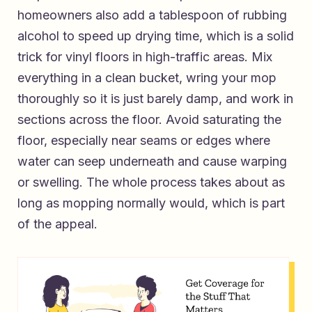
homeowners also add a tablespoon of rubbing
alcohol to speed up drying time, which is a solid
trick for vinyl floors in high-traffic areas. Mix
everything in a clean bucket, wring your mop
thoroughly so it is just barely damp, and work in
sections across the floor. Avoid saturating the
floor, especially near seams or edges where
water can seep underneath and cause warping
or swelling. The whole process takes about as
long as mopping normally would, which is part
of the appeal.