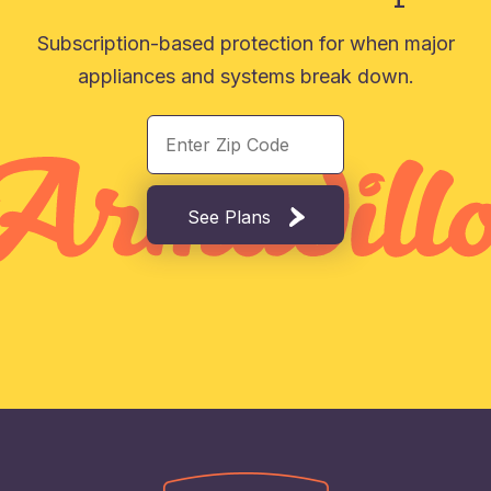
Subscription-based protection for when major
appliances and systems break down.
See Plans