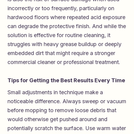
incorrectly or too frequently, particularly on
hardwood floors where repeated acid exposure
can degrade the protective finish. And while the
solution is effective for routine cleaning, it
struggles with heavy grease buildup or deeply
embedded dirt that might require a stronger
commercial cleaner or professional treatment.
Tips for Getting the Best Results Every Time
Small adjustments in technique make a
noticeable difference. Always sweep or vacuum
before mopping to remove loose debris that
would otherwise get pushed around and
potentially scratch the surface. Use warm water