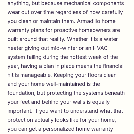
anything, but because mechanical components
wear out over time regardless of how carefully
you clean or maintain them.
Armadillo home
warranty plans for proactive homeowners
are
built around that reality. Whether it is a water
heater giving out mid-winter or an HVAC
system failing during the hottest week of the
year, having a plan in place means the financial
hit is manageable. Keeping your floors clean
and your home well-maintained is the
foundation, but protecting the systems beneath
your feet and behind your walls is equally
important. If you want to understand what that
protection actually looks like for your home,
you can
get a personalized home warranty