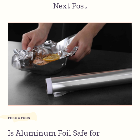
Next Post
resources
Is Aluminum Foil Safe for