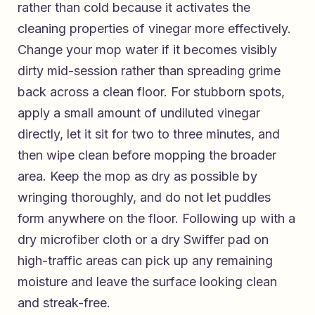
rather than cold because it activates the
cleaning properties of vinegar more effectively.
Change your mop water if it becomes visibly
dirty mid-session rather than spreading grime
back across a clean floor. For stubborn spots,
apply a small amount of undiluted vinegar
directly, let it sit for two to three minutes, and
then wipe clean before mopping the broader
area. Keep the mop as dry as possible by
wringing thoroughly, and do not let puddles
form anywhere on the floor. Following up with a
dry microfiber cloth or a dry Swiffer pad on
high-traffic areas can pick up any remaining
moisture and leave the surface looking clean
and streak-free.