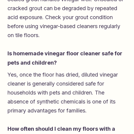
cracked grout can be degraded by repeated
acid exposure. Check your grout condition
before using vinegar-based cleaners regularly
on tile floors.
Is homemade vinegar floor cleaner safe for
pets and children?
Yes, once the floor has dried, diluted vinegar
cleaner is generally considered safe for
households with pets and children. The
absence of synthetic chemicals is one of its
primary advantages for families.
How often should I clean my floors with a