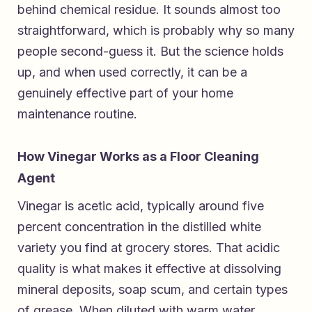
behind chemical residue. It sounds almost too
straightforward, which is probably why so many
people second-guess it. But the science holds
up, and when used correctly, it can be a
genuinely effective part of your home
maintenance routine.
How Vinegar Works as a Floor Cleaning
Agent
Vinegar is acetic acid, typically around five
percent concentration in the distilled white
variety you find at grocery stores. That acidic
quality is what makes it effective at dissolving
mineral deposits, soap scum, and certain types
of grease. When diluted with warm water,