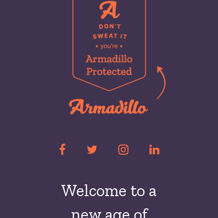
Welcome to a
new
age of