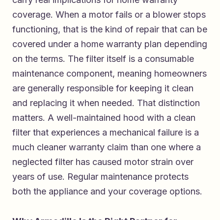
coverage. When a motor fails or a blower stops
functioning, that is the kind of repair that can be
covered under a home warranty plan depending
on the terms. The filter itself is a consumable
maintenance component, meaning homeowners
are generally responsible for keeping it clean
and replacing it when needed. That distinction
matters. A well-maintained hood with a clean
filter that experiences a mechanical failure is a
much cleaner warranty claim than one where a
neglected filter has caused motor strain over
years of use. Regular maintenance protects
both the appliance and your coverage options.