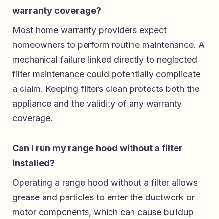
warranty coverage?
Most home warranty providers expect
homeowners to perform routine maintenance. A
mechanical failure linked directly to neglected
filter maintenance could potentially complicate
a claim. Keeping filters clean protects both the
appliance and the validity of any warranty
coverage.
Can I run my range hood without a filter
installed?
Operating a range hood without a filter allows
grease and particles to enter the ductwork or
motor components, which can cause buildup