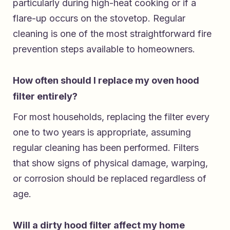
particularly during high-heat cooking or if a
flare-up occurs on the stovetop. Regular
cleaning is one of the most straightforward fire
prevention steps available to homeowners.
How often should I replace my oven hood
filter entirely?
For most households, replacing the filter every
one to two years is appropriate, assuming
regular cleaning has been performed. Filters
that show signs of physical damage, warping,
or corrosion should be replaced regardless of
age.
Will a dirty hood filter affect my home