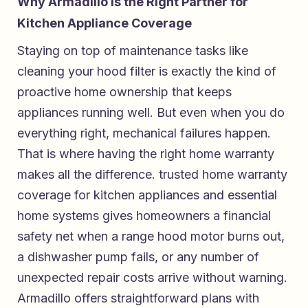
Why Armadillo Is the Right Partner for
Kitchen Appliance Coverage
Staying on top of maintenance tasks like
cleaning your hood filter is exactly the kind of
proactive home ownership that keeps
appliances running well. But even when you do
everything right, mechanical failures happen.
That is where having the right home warranty
makes all the difference.
trusted home warranty
coverage for kitchen appliances and essential
home systems
gives homeowners a financial
safety net when a range hood motor burns out,
a dishwasher pump fails, or any number of
unexpected repair costs arrive without warning.
Armadillo offers straightforward plans with