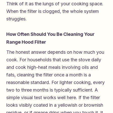
Think of it as the lungs of your cooking space.
When the filter is clogged, the whole system
struggles.
How Often Should You Be Cleaning Your
Range Hood Filter
The honest answer depends on how much you
cook. For households that use the stove daily
and cook high-heat meals involving oils and
fats, cleaning the filter once a month is a
reasonable standard. For lighter cooking, every
two to three months is typically sufficient. A
simple visual test works well here. If the filter
looks visibly coated in a yellowish or brownish
residue, or if grease drips when you touch it, it