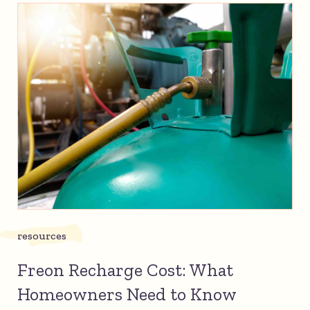
resources
Freon Recharge Cost: What
Homeowners Need to Know