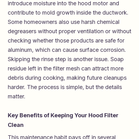
introduce moisture into the hood motor and
contribute to mold growth inside the ductwork.
Some homeowners also use harsh chemical
degreasers without proper ventilation or without
checking whether those products are safe for
aluminum, which can cause surface corrosion.
Skipping the rinse step is another issue. Soap
residue left in the filter mesh can attract more
debris during cooking, making future cleanups
harder. The process is simple, but the details
matter.
Key Benefits of Keeping Your Hood Filter
Clean
This maintenance habit pays off in several