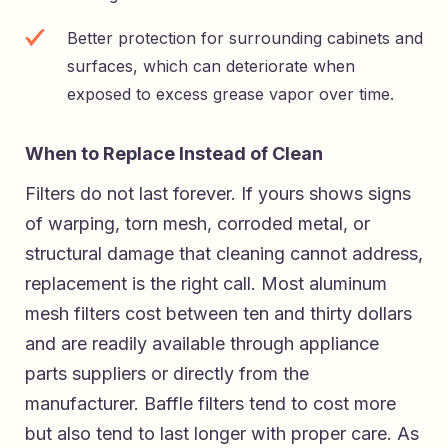
Better protection for surrounding cabinets and
surfaces, which can deteriorate when
exposed to excess grease vapor over time.
When to Replace Instead of Clean
Filters do not last forever. If yours shows signs
of warping, torn mesh, corroded metal, or
structural damage that cleaning cannot address,
replacement is the right call. Most aluminum
mesh filters cost between ten and thirty dollars
and are readily available through appliance
parts suppliers or directly from the
manufacturer. Baffle filters tend to cost more
but also tend to last longer with proper care. As