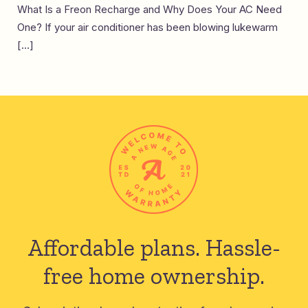
What Is a Freon Recharge and Why Does Your AC Need
One? If your air conditioner has been blowing lukewarm
[…]
Affordable plans.
Hassle-
free home ownership.