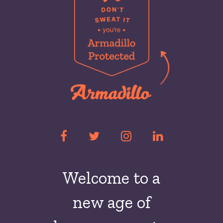
Welcome to a
new
age of