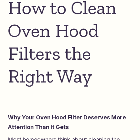
How to Clean
Oven Hood
Filters the
Right Way
Why Your Oven Hood Filter Deserves More
Attention Than It Gets
Most homeowners think about cleaning the