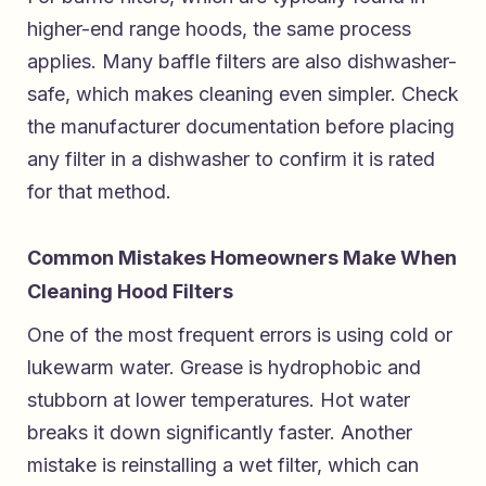
higher-end range hoods, the same process
applies. Many baffle filters are also dishwasher-
safe, which makes cleaning even simpler. Check
the manufacturer documentation before placing
any filter in a dishwasher to confirm it is rated
for that method.
Common Mistakes Homeowners Make When
Cleaning Hood Filters
One of the most frequent errors is using cold or
lukewarm water. Grease is hydrophobic and
stubborn at lower temperatures. Hot water
breaks it down significantly faster. Another
mistake is reinstalling a wet filter, which can