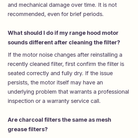
and mechanical damage over time. It is not
recommended, even for brief periods.
What should I do if my range hood motor
sounds different after cleaning the filter?
If the motor noise changes after reinstalling a
recently cleaned filter, first confirm the filter is
seated correctly and fully dry. If the issue
persists, the motor itself may have an
underlying problem that warrants a professional
inspection or a warranty service call.
Are charcoal filters the same as mesh
grease filters?