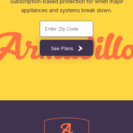
Subscription-based protection for when major
appliances and systems break down.
See Plans