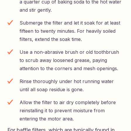
a quarter cup of baking soda to the hot water
and stir gently.
Submerge the filter and let it soak for at least
fifteen to twenty minutes. For heavily soiled
filters, extend the soak time.
Use a non-abrasive brush or old toothbrush
to scrub away loosened grease, paying
attention to the corners and mesh openings.
Rinse thoroughly under hot running water
until all soap residue is gone.
Allow the filter to air dry completely before
reinstalling it to prevent moisture from
entering the motor area.
For baffle filters, which are typically found in