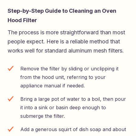
Step-by-Step Guide to Cleaning an Oven
Hood Filter
The process is more straightforward than most
people expect. Here is a reliable method that
works well for standard aluminum mesh filters.
Remove the filter by sliding or unclipping it
from the hood unit, referring to your
appliance manual if needed.
Bring a large pot of water to a boil, then pour
it into a sink or basin deep enough to
submerge the filter.
Add a generous squirt of dish soap and about