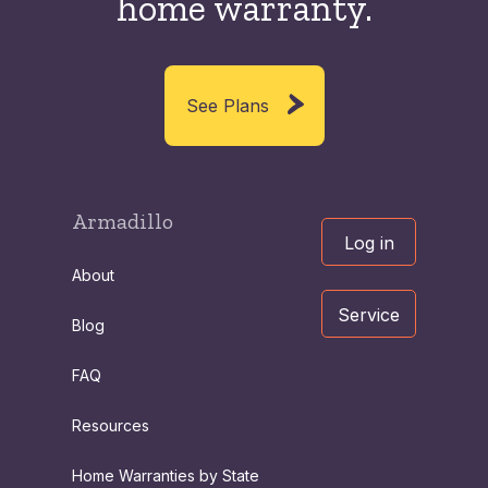
home warranty.
See Plans
Armadillo
Log in
About
Service
Blog
FAQ
Resources
Home Warranties by State