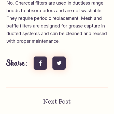
No. Charcoal filters are used in ductless range
hoods to absorb odors and are not washable.
They require periodic replacement. Mesh and
baffle filters are designed for grease capture in
ducted systems and can be cleaned and reused
with proper maintenance.
Share:
Next Post