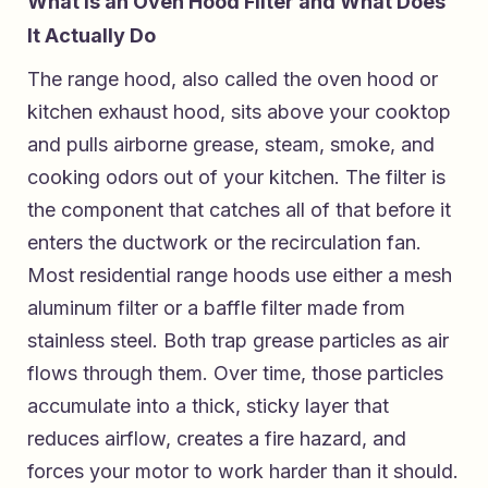
What Is an Oven Hood Filter and What Does
It Actually Do
The range hood, also called the oven hood or
kitchen exhaust hood, sits above your cooktop
and pulls airborne grease, steam, smoke, and
cooking odors out of your kitchen. The filter is
the component that catches all of that before it
enters the ductwork or the recirculation fan.
Most residential range hoods use either a mesh
aluminum filter or a baffle filter made from
stainless steel. Both trap grease particles as air
flows through them. Over time, those particles
accumulate into a thick, sticky layer that
reduces airflow, creates a fire hazard, and
forces your motor to work harder than it should.