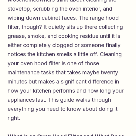
stovetop, scrubbing the oven interior, and
wiping down cabinet faces. The range hood
filter, though? It quietly sits up there collecting
grease, smoke, and cooking residue until it is
either completely clogged or someone finally
notices the kitchen smells a little off. Cleaning
your oven hood filter is one of those
maintenance tasks that takes maybe twenty
minutes but makes a significant difference in
how your kitchen performs and how long your
appliances last. This guide walks through
everything you need to know about doing it
right.