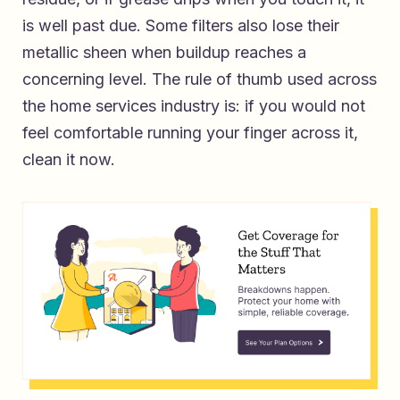
is well past due. Some filters also lose their
metallic sheen when buildup reaches a
concerning level. The rule of thumb used across
the home services industry is: if you would not
feel comfortable running your finger across it,
clean it now.