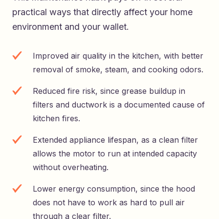
practical ways that directly affect your home
environment and your wallet.
Improved air quality in the kitchen, with better
removal of smoke, steam, and cooking odors.
Reduced fire risk, since grease buildup in
filters and ductwork is a documented cause of
kitchen fires.
Extended appliance lifespan, as a clean filter
allows the motor to run at intended capacity
without overheating.
Lower energy consumption, since the hood
does not have to work as hard to pull air
through a clear filter.