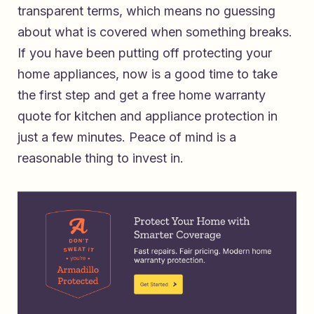
transparent terms, which means no guessing
about what is covered when something breaks.
If you have been putting off protecting your
home appliances, now is a good time to take
the first step and
get a free home warranty
quote for kitchen and appliance protection
in
just a few minutes. Peace of mind is a
reasonable thing to invest in.