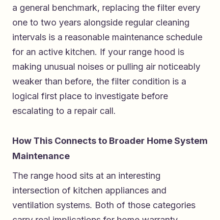
a general benchmark, replacing the filter every
one to two years alongside regular cleaning
intervals is a reasonable maintenance schedule
for an active kitchen. If your range hood is
making unusual noises or pulling air noticeably
weaker than before, the filter condition is a
logical first place to investigate before
escalating to a repair call.
How This Connects to Broader Home System
Maintenance
The range hood sits at an interesting
intersection of kitchen appliances and
ventilation systems. Both of those categories
carry real implications for home warranty