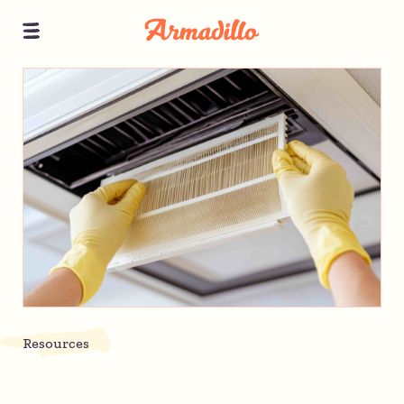
Resources