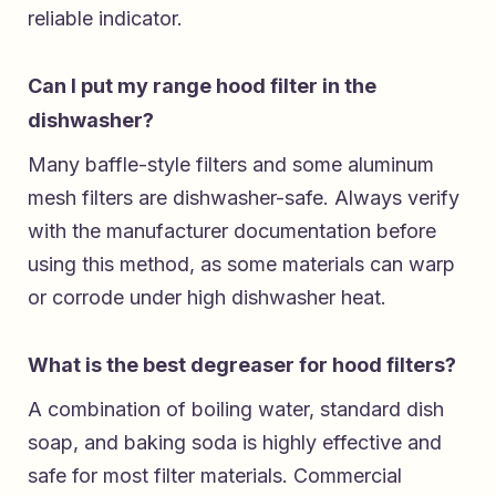
reliable indicator.
Can I put my range hood filter in the
dishwasher?
Many baffle-style filters and some aluminum
mesh filters are dishwasher-safe. Always verify
with the manufacturer documentation before
using this method, as some materials can warp
or corrode under high dishwasher heat.
What is the best degreaser for hood filters?
A combination of boiling water, standard dish
soap, and baking soda is highly effective and
safe for most filter materials. Commercial