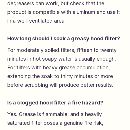
degreasers can work, but check that the
product is compatible with aluminum and use it
in a well-ventilated area.
How long should I soak a greasy hood filter?
For moderately soiled filters, fifteen to twenty
minutes in hot soapy water is usually enough.
For filters with heavy grease accumulation,
extending the soak to thirty minutes or more
before scrubbing will produce better results.
Is a clogged hood filter a fire hazard?
Yes. Grease is flammable, and a heavily
saturated filter poses a genuine fire risk,