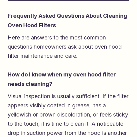
Frequently Asked Questions About Cleaning
Oven Hood Filters
Here are answers to the most common
questions homeowners ask about oven hood
filter maintenance and care.
How do I know when my oven hood filter
needs cleaning?
Visual inspection is usually sufficient. If the filter
appears visibly coated in grease, has a
yellowish or brown discoloration, or feels sticky
to the touch, it is time to clean it. A noticeable
drop in suction power from the hood is another