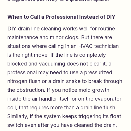
When to Call a Professional Instead of DIY
DIY drain line cleaning works well for routine
maintenance and minor clogs. But there are
situations where calling in an HVAC technician
is the right move. If the line is completely
blocked and vacuuming does not clear it, a
professional may need to use a pressurized
nitrogen flush or a drain snake to break through
the obstruction. If you notice mold growth
inside the air handler itself or on the evaporator
coil, that requires more than a drain line flush.
Similarly, if the system keeps triggering its float
switch even after you have cleaned the drain,