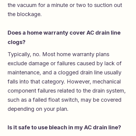
the vacuum for a minute or two to suction out
the blockage.
Does a home warranty cover AC drain line
clogs?
Typically, no. Most home warranty plans
exclude damage or failures caused by lack of
maintenance, and a clogged drain line usually
falls into that category. However, mechanical
component failures related to the drain system,
such as a failed float switch, may be covered
depending on your plan.
Is it safe to use bleach in my AC drain line?