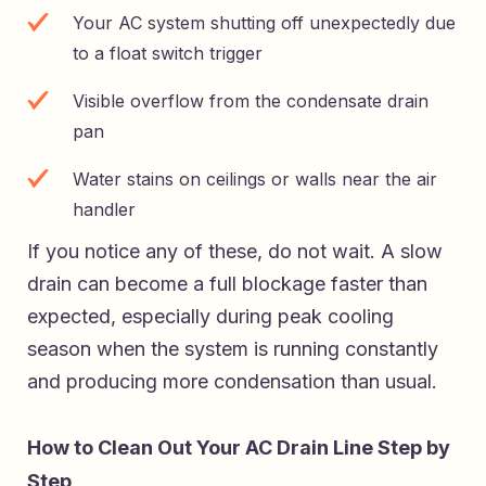
Your AC system shutting off unexpectedly due
to a float switch trigger
Visible overflow from the condensate drain
pan
Water stains on ceilings or walls near the air
handler
If you notice any of these, do not wait. A slow
drain can become a full blockage faster than
expected, especially during peak cooling
season when the system is running constantly
and producing more condensation than usual.
How to Clean Out Your AC Drain Line Step by
Step