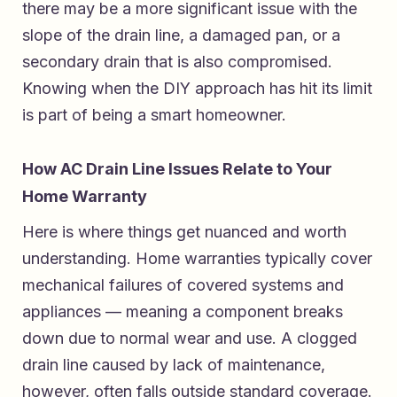
there may be a more significant issue with the
slope of the drain line, a damaged pan, or a
secondary drain that is also compromised.
Knowing when the DIY approach has hit its limit
is part of being a smart homeowner.
How AC Drain Line Issues Relate to Your
Home Warranty
Here is where things get nuanced and worth
understanding. Home warranties typically cover
mechanical failures of covered systems and
appliances — meaning a component breaks
down due to normal wear and use. A clogged
drain line caused by lack of maintenance,
however, often falls outside standard coverage.