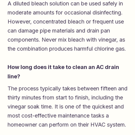
A diluted bleach solution can be used safely in
moderate amounts for occasional disinfecting.
However, concentrated bleach or frequent use
can damage pipe materials and drain pan
components. Never mix bleach with vinegar, as
the combination produces harmful chlorine gas.
How long does it take to clean an AC drain
line?
The process typically takes between fifteen and
thirty minutes from start to finish, including the
vinegar soak time. It is one of the quickest and
most cost-effective maintenance tasks a
homeowner can perform on their HVAC system.