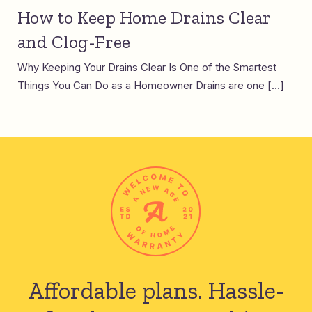
How to Keep Home Drains Clear
and Clog-Free
Why Keeping Your Drains Clear Is One of the Smartest
Things You Can Do as a Homeowner Drains are one […]
Affordable plans.
Hassle-