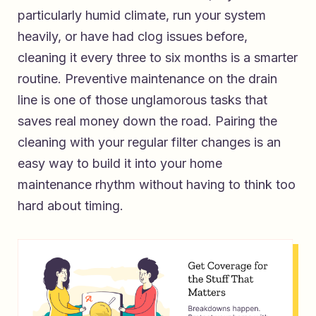
particularly humid climate, run your system
heavily, or have had clog issues before,
cleaning it every three to six months is a smarter
routine. Preventive maintenance on the drain
line is one of those unglamorous tasks that
saves real money down the road. Pairing the
cleaning with your regular filter changes is an
easy way to build it into your home
maintenance rhythm without having to think too
hard about timing.