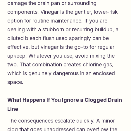
damage the drain pan or surrounding
components. Vinegar is the gentler, lower-risk
option for routine maintenance. If you are
dealing with a stubborn or recurring buildup, a
diluted bleach flush used sparingly can be
effective, but vinegar is the go-to for regular
upkeep. Whatever you use, avoid mixing the
two. That combination creates chlorine gas,
which is genuinely dangerous in an enclosed
space.
What Happens If You Ignore a Clogged Drain
Line
The consequences escalate quickly. A minor
clog that goes unaddressed can overflow the