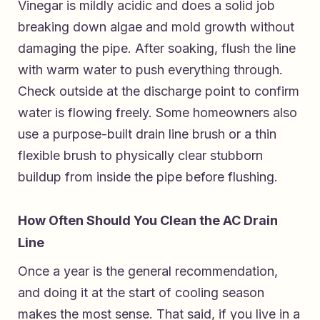
Vinegar is mildly acidic and does a solid job
breaking down algae and mold growth without
damaging the pipe. After soaking, flush the line
with warm water to push everything through.
Check outside at the discharge point to confirm
water is flowing freely. Some homeowners also
use a purpose-built drain line brush or a thin
flexible brush to physically clear stubborn
buildup from inside the pipe before flushing.
How Often Should You Clean the AC Drain
Line
Once a year is the general recommendation,
and doing it at the start of cooling season
makes the most sense. That said, if you live in a