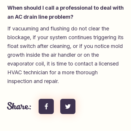
When should I call a professional to deal with
an AC drain line problem?
If vacuuming and flushing do not clear the
blockage, if your system continues triggering its
float switch after cleaning, or if you notice mold
growth inside the air handler or on the
evaporator coil, it is time to contact a licensed
HVAC technician for a more thorough
inspection and repair.
Share: