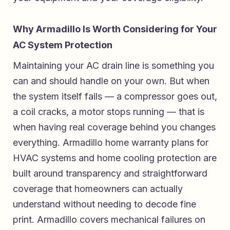
Why Armadillo Is Worth Considering for Your
AC System Protection
Maintaining your AC drain line is something you
can and should handle on your own. But when
the system itself fails — a compressor goes out,
a coil cracks, a motor stops running — that is
when having real coverage behind you changes
everything.
Armadillo home warranty plans for
HVAC systems and home cooling protection
are
built around transparency and straightforward
coverage that homeowners can actually
understand without needing to decode fine
print. Armadillo covers mechanical failures on