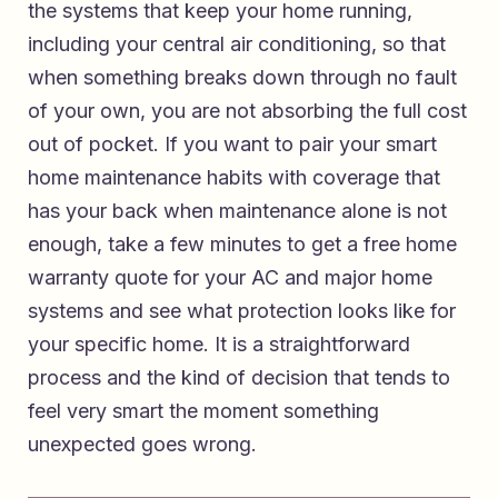
the systems that keep your home running,
including your central air conditioning, so that
when something breaks down through no fault
of your own, you are not absorbing the full cost
out of pocket. If you want to pair your smart
home maintenance habits with coverage that
has your back when maintenance alone is not
enough, take a few minutes to
get a free home
warranty quote for your AC and major home
systems
and see what protection looks like for
your specific home. It is a straightforward
process and the kind of decision that tends to
feel very smart the moment something
unexpected goes wrong.