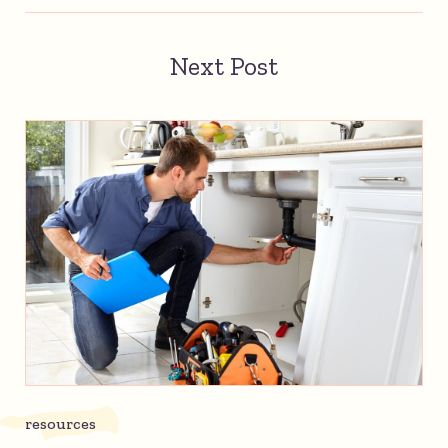
Next Post
resources