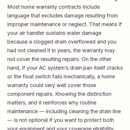
Most home warranty contracts include
language that excludes damage resulting from
improper maintenance or neglect. That means if
your air handler sustains water damage
because a clogged drain overflowed and you
had not cleaned it in years, the warranty may
not cover the resulting repairs. On the other
hand, if your AC system’s drain pan itself cracks
or the float switch fails mechanically, a home
warranty could very well cover those
component repairs. Knowing the distinction
matters, and it reinforces why routine
maintenance — including cleaning the drain line
— is not optional if you want to protect both
your equipment and your coverage eligibility.