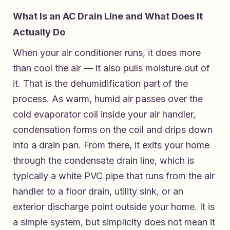
What Is an AC Drain Line and What Does It
Actually Do
When your air conditioner runs, it does more
than cool the air — it also pulls moisture out of
it. That is the dehumidification part of the
process. As warm, humid air passes over the
cold evaporator coil inside your air handler,
condensation forms on the coil and drips down
into a drain pan. From there, it exits your home
through the condensate drain line, which is
typically a white PVC pipe that runs from the air
handler to a floor drain, utility sink, or an
exterior discharge point outside your home. It is
a simple system, but simplicity does not mean it