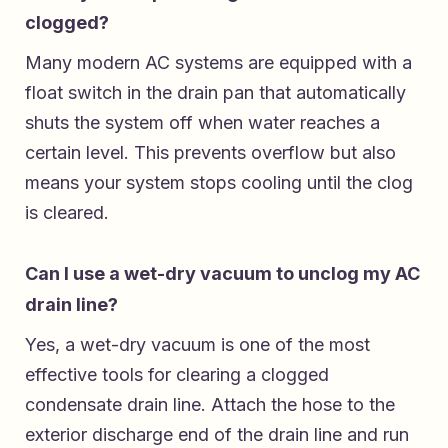
clogged?
Many modern AC systems are equipped with a
float switch in the drain pan that automatically
shuts the system off when water reaches a
certain level. This prevents overflow but also
means your system stops cooling until the clog
is cleared.
Can I use a wet-dry vacuum to unclog my AC
drain line?
Yes, a wet-dry vacuum is one of the most
effective tools for clearing a clogged
condensate drain line. Attach the hose to the
exterior discharge end of the drain line and run