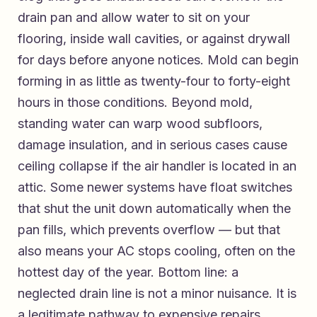
drain pan and allow water to sit on your
flooring, inside wall cavities, or against drywall
for days before anyone notices. Mold can begin
forming in as little as twenty-four to forty-eight
hours in those conditions. Beyond mold,
standing water can warp wood subfloors,
damage insulation, and in serious cases cause
ceiling collapse if the air handler is located in an
attic. Some newer systems have float switches
that shut the unit down automatically when the
pan fills, which prevents overflow — but that
also means your AC stops cooling, often on the
hottest day of the year. Bottom line: a
neglected drain line is not a minor nuisance. It is
a legitimate pathway to expensive repairs.