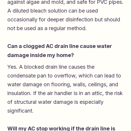
against algae and mold, and safe for PVC pipes.
A diluted bleach solution can be used
occasionally for deeper disinfection but should
not be used as a regular method.
Can a clogged AC drain line cause water
damage inside my home?
Yes. A blocked drain line causes the
condensate pan to overflow, which can lead to
water damage on flooring, walls, ceilings, and
insulation. If the air handler is in an attic, the risk
of structural water damage is especially
significant.
Will my AC stop working if the drain line is