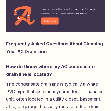
Frequently Asked Questions About Cleaning
Your AC Drain Line
How do I know where my AC condensate
drain line is located?
The condensate drain line is typically a white
PVC pipe that exits near your indoor air handler
unit, often located in a utility closet, basement,
attic, or garage. It usually runs to a floor drain,