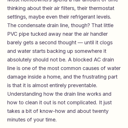
thinking about their air filters, their thermostat
settings, maybe even their refrigerant levels.
The condensate drain line, though? That little
PVC pipe tucked away near the air handler
barely gets a second thought — until it clogs
and water starts backing up somewhere it
absolutely should not be. A blocked AC drain
line is one of the most common causes of water
damage inside a home, and the frustrating part
is that it is almost entirely preventable.
Understanding how the drain line works and
how to clean it out is not complicated. It just
takes a bit of know-how and about twenty
minutes of your time.