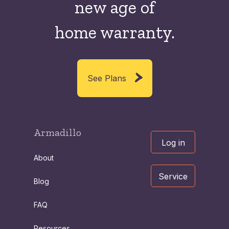
new
age of
home warranty.
See Plans
Armadillo
Log in
About
Service
Blog
FAQ
Resources