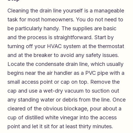
Cleaning the drain line yourself is a manageable
task for most homeowners. You do not need to
be particularly handy. The supplies are basic
and the process is straightforward. Start by
turning off your HVAC system at the thermostat
and at the breaker to avoid any safety issues.
Locate the condensate drain line, which usually
begins near the air handler as a PVC pipe with a
small access point or cap on top. Remove the
cap and use a wet-dry vacuum to suction out
any standing water or debris from the line. Once
cleared of the obvious blockage, pour about a
cup of distilled white vinegar into the access
point and let it sit for at least thirty minutes.