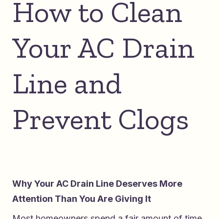
How to Clean
Your AC Drain
Line and
Prevent Clogs
Why Your AC Drain Line Deserves More
Attention Than You Are Giving It
Most homeowners spend a fair amount of time