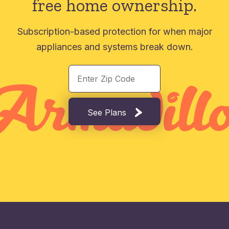
free home ownership.
Subscription-based protection for when major
appliances and systems break down.
See Plans