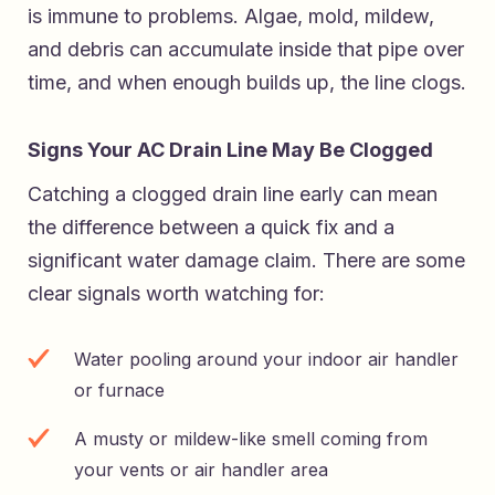
is immune to problems. Algae, mold, mildew,
and debris can accumulate inside that pipe over
time, and when enough builds up, the line clogs.
Signs Your AC Drain Line May Be Clogged
Catching a clogged drain line early can mean
the difference between a quick fix and a
significant water damage claim. There are some
clear signals worth watching for:
Water pooling around your indoor air handler
or furnace
A musty or mildew-like smell coming from
your vents or air handler area