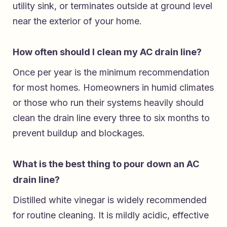
utility sink, or terminates outside at ground level
near the exterior of your home.
How often should I clean my AC drain line?
Once per year is the minimum recommendation
for most homes. Homeowners in humid climates
or those who run their systems heavily should
clean the drain line every three to six months to
prevent buildup and blockages.
What is the best thing to pour down an AC
drain line?
Distilled white vinegar is widely recommended
for routine cleaning. It is mildly acidic, effective