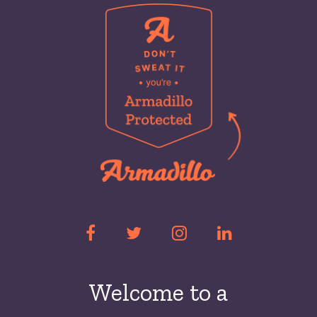
Welcome to a