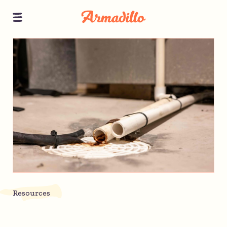
Resources