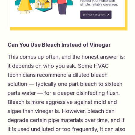
Can You Use Bleach Instead of Vinegar
This comes up often, and the honest answer is:
it depends on who you ask. Some HVAC
technicians recommend a diluted bleach
solution — typically one part bleach to sixteen
parts water — for a deeper disinfecting flush.
Bleach is more aggressive against mold and
algae than vinegar is. However, bleach can
degrade certain pipe materials over time, and if
it is used undiluted or too frequently, it can also