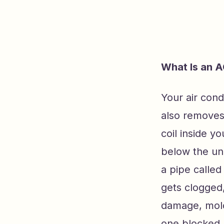
What Is an A
Your air cond
also removes
coil inside y
below the uni
a pipe called
gets clogged
damage, mold
one blocked l