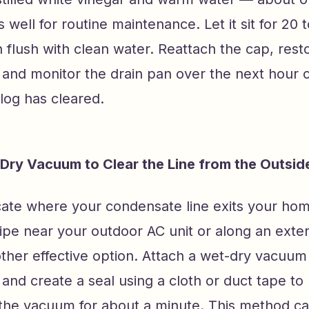
 well for routine maintenance. Let it sit for 20 
 flush with clean water. Reattach the cap, res
and monitor the drain pan over the next hour o
log has cleared.
Dry Vacuum to Clear the Line from the Outsid
ocate where your condensate line exits your ho
ipe near your outdoor AC unit or along an exter
ther effective option. Attach a wet-dry vacuum 
e and create a seal using a cloth or duct tape t
 the vacuum for about a minute. This method ca