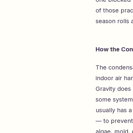
of those prac
season rolls 
How the Con
The condensat
indoor air han
Gravity does 
some systems
usually has a
— to prevent
algae, mold, 