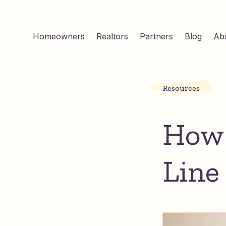
Homeowners
Realtors
Partners
Blog
Ab
Resources
How 
Line