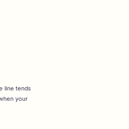
e line tends
 when your