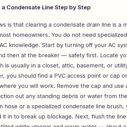
 a Condensate Line Step by Step
 is that clearing a condensate drain line is a
 most homeowners. You do not need specialized 
AC knowledge. Start by turning off your AC sys
d then at the breaker — safety first. Locate you
h is usually in a closet, attic, basement, or util
er, you should find a PVC access point or cap o
is where you will work. Remove the cap and use 
tion out any standing debris or water from the 
n hose or a specialized condensate line brush,
d it in to break up blockage. Next, flush the line
istilled white vinegar and warm water — about 