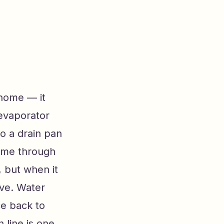
 home — it
 evaporator
o a drain pan
home through
, but when it
ive. Water
ce back to
 line is one