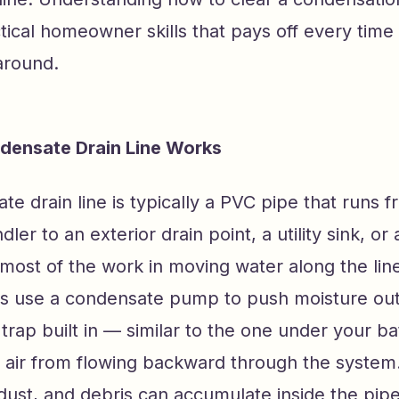
tical homeowner skills that pays off every time
around.
densate Drain Line Works
e drain line is typically a PVC pipe that runs 
dler to an exterior drain point, a utility sink, or 
most of the work in moving water along the lin
 use a condensate pump to push moisture out.
 trap built in — similar to the one under your b
 air from flowing backward through the system.
dust, and debris can accumulate inside the pip