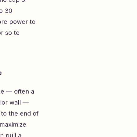
to 30
tore power to
r so to
e
me — often a
ior wall —
to the end of
o maximize
n pull a