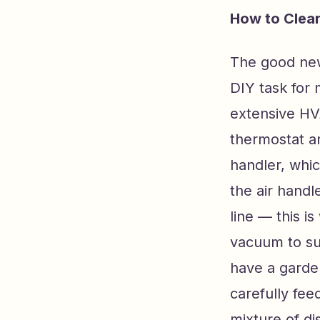
How to Clear
The good news
DIY task for
extensive HV
thermostat an
handler, whic
the air handl
line — this 
vacuum to suc
have a garde
carefully fee
mixture of d