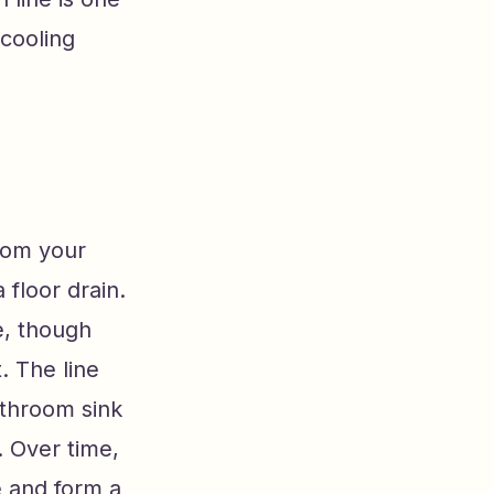
 cooling
from your
a floor drain.
e, though
 The line
athroom sink
 Over time,
e and form a