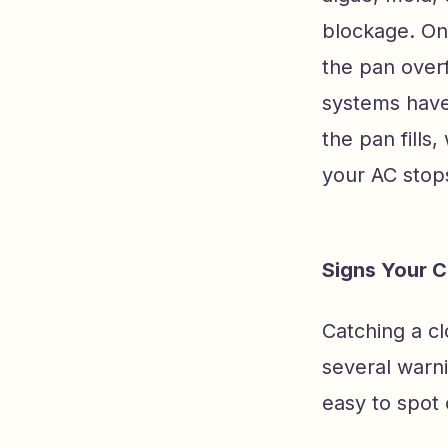
blockage. Onc
the pan overf
systems have 
the pan fills
your AC stops
Signs Your 
Catching a c
several warn
easy to spot