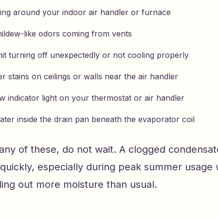
ing around your indoor air handler or furnace
ildew-like odors coming from vents
it turning off unexpectedly or not cooling properly
er stains on ceilings or walls near the air handler
 indicator light on your thermostat or air handler
ater inside the drain pan beneath the evaporator coil
 any of these, do not wait. A clogged condensat
 quickly, especially during peak summer usage
ling out more moisture than usual.