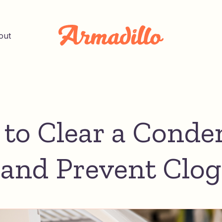
out
to Clear a Conde
 and Prevent Clog