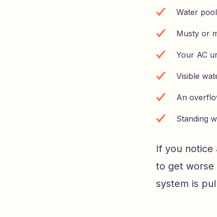
Water pool
Musty or m
Your AC un
Visible wat
An overflow
Standing w
If you notice
to get worse
system is pul