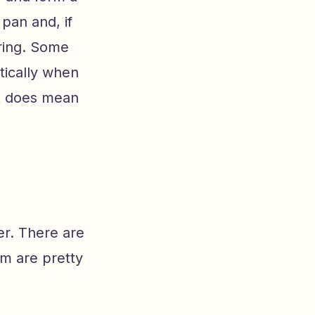
pan and, if
oring. Some
tically when
 it does mean
er. There are
m are pretty