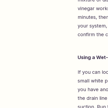
vinegar works
minutes, then
your system, 
confirm the c
Using a Wet-
If you can l
small white p
you have ano
the drain lin
suction. Run