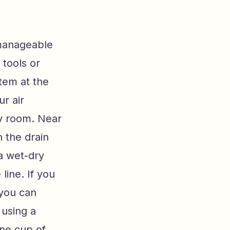
 manageable
tools or
tem at the
r air
ity room. Near
n the drain
a wet-dry
line. If you
 you can
 using a
one cup of