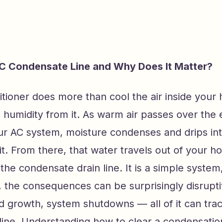
C Condensate Line and Why Does It Matter?
itioner does more than cool the air inside your
 humidity from it. As warm air passes over the
our AC system, moisture condenses and drips int
t. From there, that water travels out of your 
 the condensate drain line. It is a simple system
, the consequences can be surprisingly disrupt
 growth, system shutdowns — all of it can tra
ine. Understanding how to clear a condensation