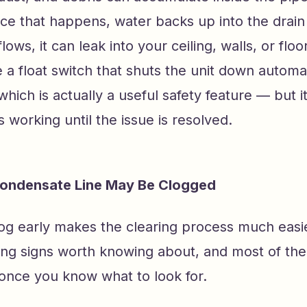
e that happens, water backs up into the drain 
lows, it can leak into your ceiling, walls, or flo
a float switch that shuts the unit down automa
, which is actually a useful safety feature — but
 working until the issue is resolved.
Condensate Line May Be Clogged
log early makes the clearing process much easi
ing signs worth knowing about, and most of the
 once you know what to look for.