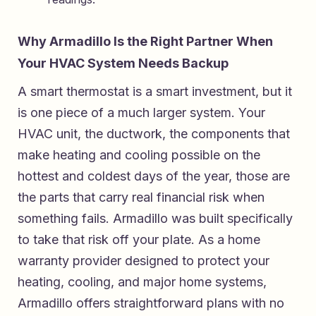
Why Armadillo Is the Right Partner When
Your HVAC System Needs Backup
A smart thermostat is a smart investment, but it
is one piece of a much larger system. Your
HVAC unit, the ductwork, the components that
make heating and cooling possible on the
hottest and coldest days of the year, those are
the parts that carry real financial risk when
something fails. Armadillo was built specifically
to take that risk off your plate. As a
home
warranty provider designed to protect your
heating, cooling, and major home systems
,
Armadillo offers straightforward plans with no