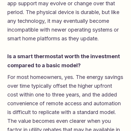
app support may evolve or change over that
period. The physical device is durable, but like
any technology, it may eventually become
incompatible with newer operating systems or
smart home platforms as they update.
Is a smart thermostat worth the investment
compared to a basic model?
For most homeowners, yes. The energy savings
over time typically offset the higher upfront
cost within one to three years, and the added
convenience of remote access and automation
is difficult to replicate with a standard model.
The value becomes even clearer when you
factor in utility rebates that may be available in