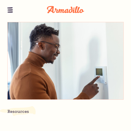
Resources