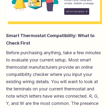
Smart Thermostat Compatibility: What to
Check First
Before purchasing anything, take a few minutes
to evaluate your current setup. Most smart
thermostat manufacturers provide an online
compatibility checker where you input your
existing wiring details. You will want to look at
the terminals on your current thermostat and
note which letters have wires connected. R, G,
Y, and W are the most common. The presence