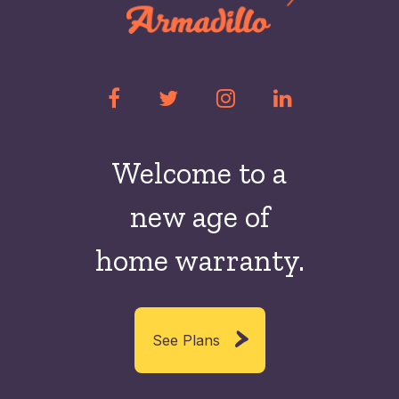
Welcome to a
new
age of
home warranty.
See Plans