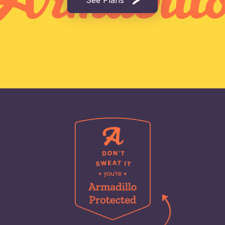
See Plans