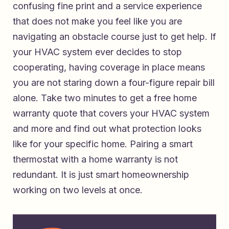
confusing fine print and a service experience
that does not make you feel like you are
navigating an obstacle course just to get help. If
your HVAC system ever decides to stop
cooperating, having coverage in place means
you are not staring down a four-figure repair bill
alone. Take two minutes to
get a free home
warranty quote that covers your HVAC system
and more
and find out what protection looks
like for your specific home. Pairing a smart
thermostat with a home warranty is not
redundant. It is just smart homeownership
working on two levels at once.