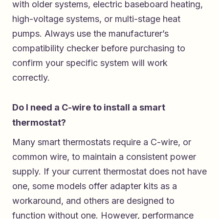
with older systems, electric baseboard heating,
high-voltage systems, or multi-stage heat
pumps. Always use the manufacturer’s
compatibility checker before purchasing to
confirm your specific system will work
correctly.
Do I need a C-wire to install a smart
thermostat?
Many smart thermostats require a C-wire, or
common wire, to maintain a consistent power
supply. If your current thermostat does not have
one, some models offer adapter kits as a
workaround, and others are designed to
function without one. However, performance