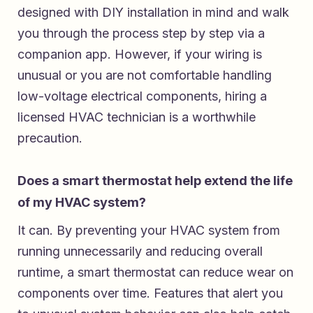
designed with DIY installation in mind and walk
you through the process step by step via a
companion app. However, if your wiring is
unusual or you are not comfortable handling
low-voltage electrical components, hiring a
licensed HVAC technician is a worthwhile
precaution.
Does a smart thermostat help extend the life
of my HVAC system?
It can. By preventing your HVAC system from
running unnecessarily and reducing overall
runtime, a smart thermostat can reduce wear on
components over time. Features that alert you