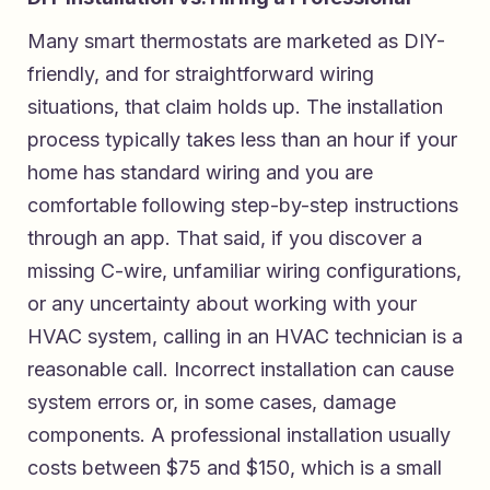
Many smart thermostats are marketed as DIY-
friendly, and for straightforward wiring
situations, that claim holds up. The installation
process typically takes less than an hour if your
home has standard wiring and you are
comfortable following step-by-step instructions
through an app. That said, if you discover a
missing C-wire, unfamiliar wiring configurations,
or any uncertainty about working with your
HVAC system, calling in an HVAC technician is a
reasonable call. Incorrect installation can cause
system errors or, in some cases, damage
components. A professional installation usually
costs between $75 and $150, which is a small