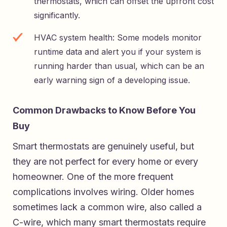
thermostats, which can offset the upfront cost
significantly.
HVAC system health: Some models monitor
runtime data and alert you if your system is
running harder than usual, which can be an
early warning sign of a developing issue.
Common Drawbacks to Know Before You
Buy
Smart thermostats are genuinely useful, but
they are not perfect for every home or every
homeowner. One of the more frequent
complications involves wiring. Older homes
sometimes lack a common wire, also called a
C-wire, which many smart thermostats require