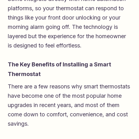
platforms, so your thermostat can respond to
things like your front door unlocking or your
morning alarm going off. The technology is
layered but the experience for the homeowner
is designed to feel effortless.
The Key Benefits of Installing a Smart
Thermostat
There are a few reasons why smart thermostats
have become one of the most popular home
upgrades in recent years, and most of them
come down to comfort, convenience, and cost
savings.