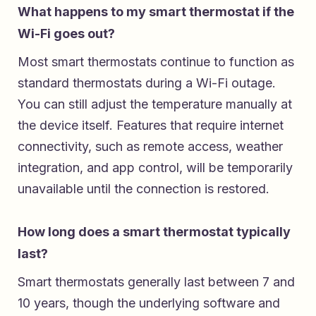
What happens to my smart thermostat if the
Wi-Fi goes out?
Most smart thermostats continue to function as
standard thermostats during a Wi-Fi outage.
You can still adjust the temperature manually at
the device itself. Features that require internet
connectivity, such as remote access, weather
integration, and app control, will be temporarily
unavailable until the connection is restored.
How long does a smart thermostat typically
last?
Smart thermostats generally last between 7 and
10 years, though the underlying software and