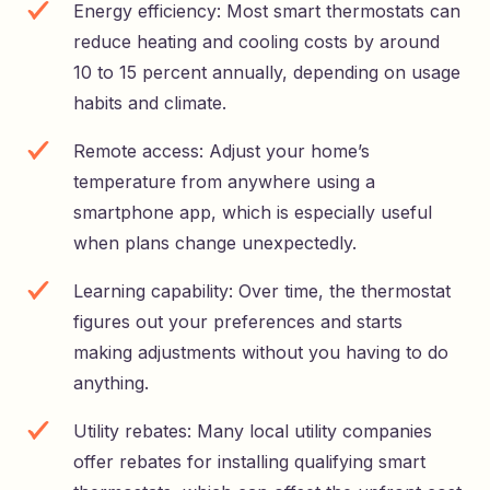
Energy efficiency: Most smart thermostats can
reduce heating and cooling costs by around
10 to 15 percent annually, depending on usage
habits and climate.
Remote access: Adjust your home’s
temperature from anywhere using a
smartphone app, which is especially useful
when plans change unexpectedly.
Learning capability: Over time, the thermostat
figures out your preferences and starts
making adjustments without you having to do
anything.
Utility rebates: Many local utility companies
offer rebates for installing qualifying smart