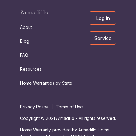
Armadillo
Log in
About
Service
Blog
FAQ
Resources
Home Warranties by State
Privacy Policy
|
Terms of Use
Copyright © 2021 Armadillo - All rights reserved.
Home Warranty provided by Armadillo Home