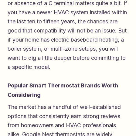
or absence of a C terminal matters quite a bit. If
you have a newer HVAC system installed within
the last ten to fifteen years, the chances are
good that compatibility will not be an issue. But
if your home has electric baseboard heating, a
boiler system, or multi-zone setups, you will
want to dig a little deeper before committing to
a specific model.
Popular Smart Thermostat Brands Worth
Considering
The market has a handful of well-established
options that consistently earn strong reviews
from homeowners and HVAC professionals
alike. Google Nest thermostats are widely