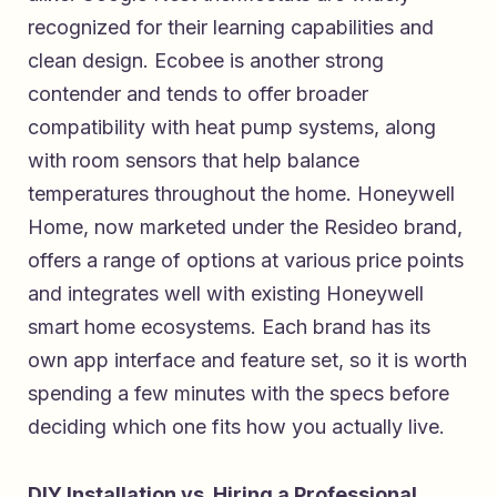
recognized for their learning capabilities and
clean design. Ecobee is another strong
contender and tends to offer broader
compatibility with heat pump systems, along
with room sensors that help balance
temperatures throughout the home. Honeywell
Home, now marketed under the Resideo brand,
offers a range of options at various price points
and integrates well with existing Honeywell
smart home ecosystems. Each brand has its
own app interface and feature set, so it is worth
spending a few minutes with the specs before
deciding which one fits how you actually live.
DIY Installation vs. Hiring a Professional