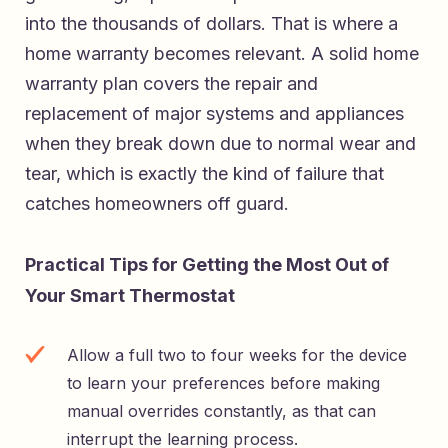
into the thousands of dollars. That is where a
home warranty becomes relevant. A solid home
warranty plan covers the repair and
replacement of major systems and appliances
when they break down due to normal wear and
tear, which is exactly the kind of failure that
catches homeowners off guard.
Practical Tips for Getting the Most Out of
Your Smart Thermostat
Allow a full two to four weeks for the device
to learn your preferences before making
manual overrides constantly, as that can
interrupt the learning process.