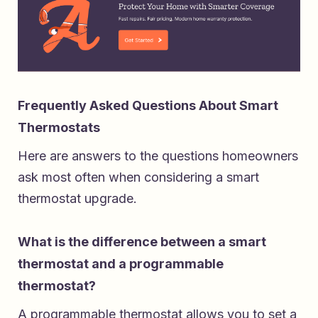
Frequently Asked Questions About Smart
Thermostats
Here are answers to the questions homeowners
ask most often when considering a smart
thermostat upgrade.
What is the difference between a smart
thermostat and a programmable
thermostat?
A programmable thermostat allows you to set a