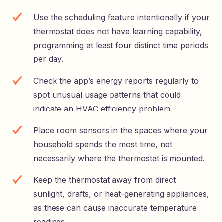
Use the scheduling feature intentionally if your
thermostat does not have learning capability,
programming at least four distinct time periods
per day.
Check the app’s energy reports regularly to
spot unusual usage patterns that could
indicate an HVAC efficiency problem.
Place room sensors in the spaces where your
household spends the most time, not
necessarily where the thermostat is mounted.
Keep the thermostat away from direct
sunlight, drafts, or heat-generating appliances,
as these can cause inaccurate temperature
readings.