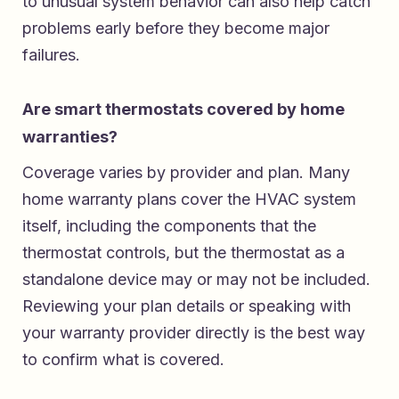
to unusual system behavior can also help catch
problems early before they become major
failures.
Are smart thermostats covered by home
warranties?
Coverage varies by provider and plan. Many
home warranty plans cover the HVAC system
itself, including the components that the
thermostat controls, but the thermostat as a
standalone device may or may not be included.
Reviewing your plan details or speaking with
your warranty provider directly is the best way
to confirm what is covered.