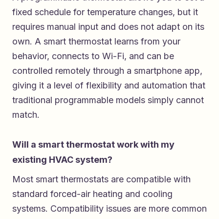
fixed schedule for temperature changes, but it
requires manual input and does not adapt on its
own. A smart thermostat learns from your
behavior, connects to Wi-Fi, and can be
controlled remotely through a smartphone app,
giving it a level of flexibility and automation that
traditional programmable models simply cannot
match.
Will a smart thermostat work with my
existing HVAC system?
Most smart thermostats are compatible with
standard forced-air heating and cooling
systems. Compatibility issues are more common