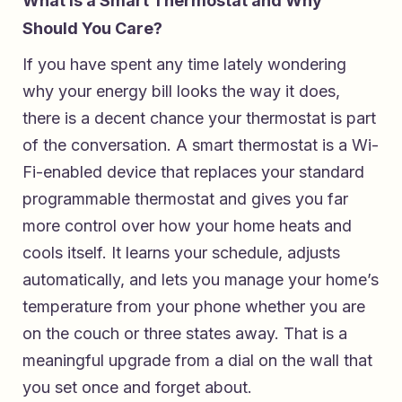
What Is a Smart Thermostat and Why
Should You Care?
If you have spent any time lately wondering
why your energy bill looks the way it does,
there is a decent chance your thermostat is part
of the conversation. A smart thermostat is a Wi-
Fi-enabled device that replaces your standard
programmable thermostat and gives you far
more control over how your home heats and
cools itself. It learns your schedule, adjusts
automatically, and lets you manage your home’s
temperature from your phone whether you are
on the couch or three states away. That is a
meaningful upgrade from a dial on the wall that
you set once and forget about.