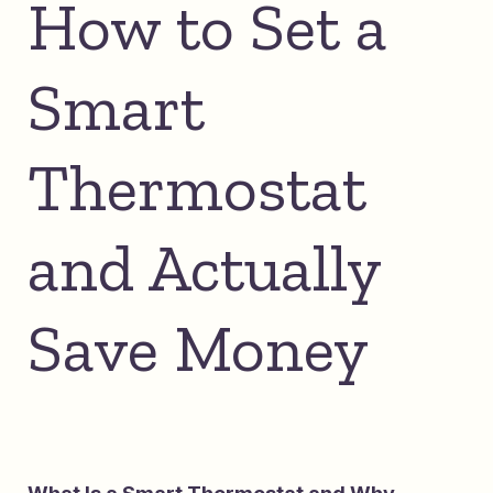
How to Set a
Smart
Thermostat
and Actually
Save Money