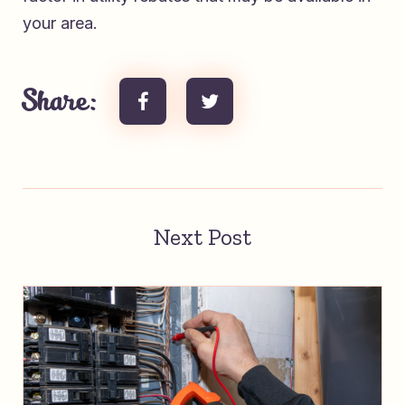
your area.
Share:
Next Post