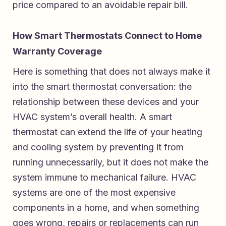
price compared to an avoidable repair bill.
How Smart Thermostats Connect to Home
Warranty Coverage
Here is something that does not always make it
into the smart thermostat conversation: the
relationship between these devices and your
HVAC system’s overall health. A smart
thermostat can extend the life of your heating
and cooling system by preventing it from
running unnecessarily, but it does not make the
system immune to mechanical failure. HVAC
systems are one of the most expensive
components in a home, and when something
goes wrong, repairs or replacements can run