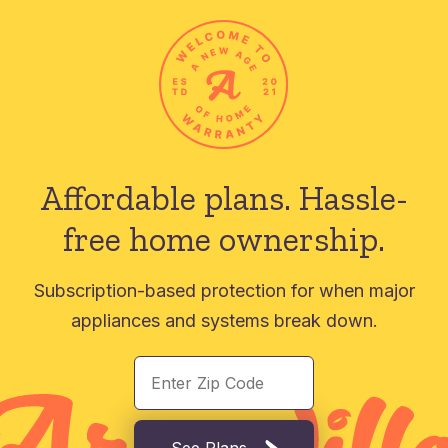
Affordable plans.
Hassle-
free home ownership.
Subscription-based protection for when major
appliances and systems break down.