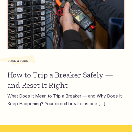
resources
How to Trip a Breaker Safely —
and Reset It Right
What Does It Mean to Trip a Breaker — and Why Does It
Keep Happening? Your circuit breaker is one […]