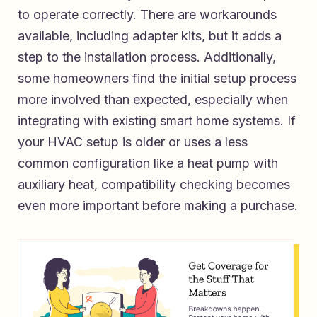
to operate correctly. There are workarounds
available, including adapter kits, but it adds a
step to the installation process. Additionally,
some homeowners find the initial setup process
more involved than expected, especially when
integrating with existing smart home systems. If
your HVAC setup is older or uses a less
common configuration like a heat pump with
auxiliary heat, compatibility checking becomes
even more important before making a purchase.