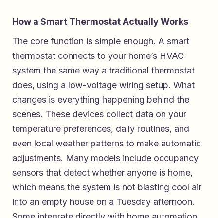
How a Smart Thermostat Actually Works
The core function is simple enough. A smart
thermostat connects to your home’s HVAC
system the same way a traditional thermostat
does, using a low-voltage wiring setup. What
changes is everything happening behind the
scenes. These devices collect data on your
temperature preferences, daily routines, and
even local weather patterns to make automatic
adjustments. Many models include occupancy
sensors that detect whether anyone is home,
which means the system is not blasting cool air
into an empty house on a Tuesday afternoon.
Some integrate directly with home automation