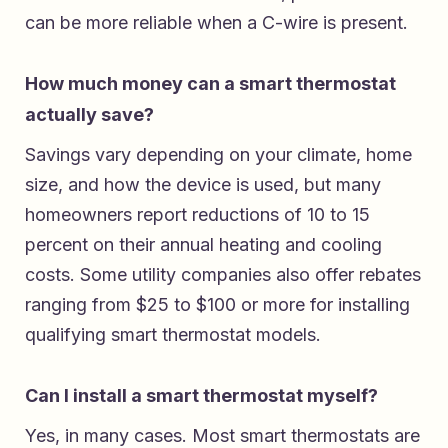
can be more reliable when a C-wire is present.
How much money can a smart thermostat
actually save?
Savings vary depending on your climate, home
size, and how the device is used, but many
homeowners report reductions of 10 to 15
percent on their annual heating and cooling
costs. Some utility companies also offer rebates
ranging from $25 to $100 or more for installing
qualifying smart thermostat models.
Can I install a smart thermostat myself?
Yes, in many cases. Most smart thermostats are