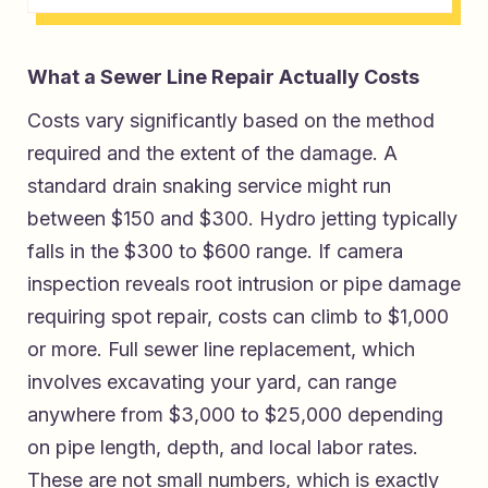
What a Sewer Line Repair Actually Costs
Costs vary significantly based on the method
required and the extent of the damage. A
standard drain snaking service might run
between $150 and $300. Hydro jetting typically
falls in the $300 to $600 range. If camera
inspection reveals root intrusion or pipe damage
requiring spot repair, costs can climb to $1,000
or more. Full sewer line replacement, which
involves excavating your yard, can range
anywhere from $3,000 to $25,000 depending
on pipe length, depth, and local labor rates.
These are not small numbers, which is exactly