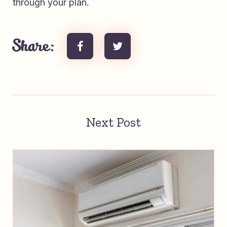
through your plan.
Share:
Next Post