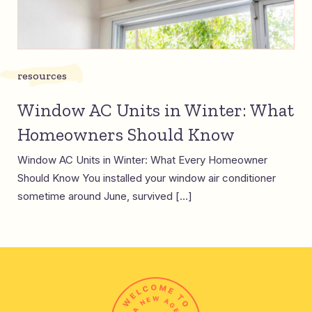
resources
Window AC Units in Winter: What
Homeowners Should Know
Window AC Units in Winter: What Every Homeowner
Should Know You installed your window air conditioner
sometime around June, survived […]