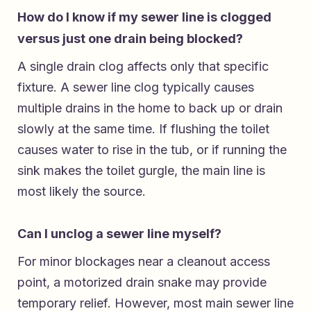
How do I know if my sewer line is clogged
versus just one drain being blocked?
A single drain clog affects only that specific
fixture. A sewer line clog typically causes
multiple drains in the home to back up or drain
slowly at the same time. If flushing the toilet
causes water to rise in the tub, or if running the
sink makes the toilet gurgle, the main line is
most likely the source.
Can I unclog a sewer line myself?
For minor blockages near a cleanout access
point, a motorized drain snake may provide
temporary relief. However, most main sewer line