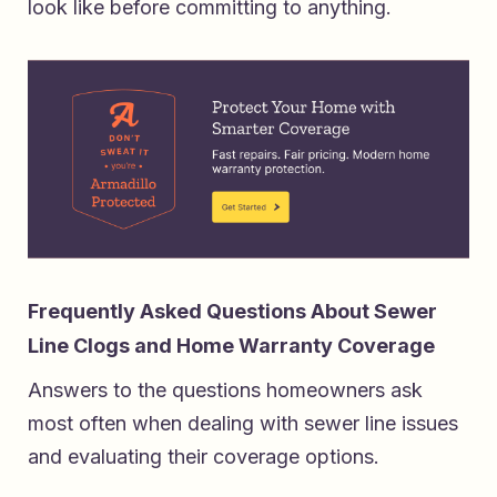
look like before committing to anything.
Frequently Asked Questions About Sewer
Line Clogs and Home Warranty Coverage
Answers to the questions homeowners ask
most often when dealing with sewer line issues
and evaluating their coverage options.