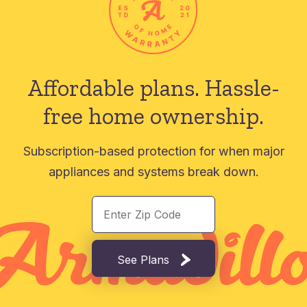
Affordable plans.
Hassle-
free home ownership.
Subscription-based protection for when major
appliances and systems break down.
See Plans