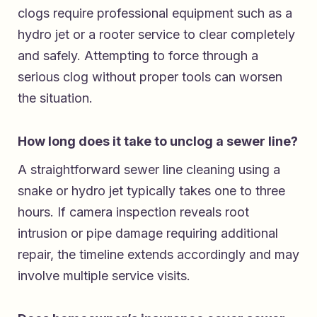
clogs require professional equipment such as a
hydro jet or a rooter service to clear completely
and safely. Attempting to force through a
serious clog without proper tools can worsen
the situation.
How long does it take to unclog a sewer line?
A straightforward sewer line cleaning using a
snake or hydro jet typically takes one to three
hours. If camera inspection reveals root
intrusion or pipe damage requiring additional
repair, the timeline extends accordingly and may
involve multiple service visits.