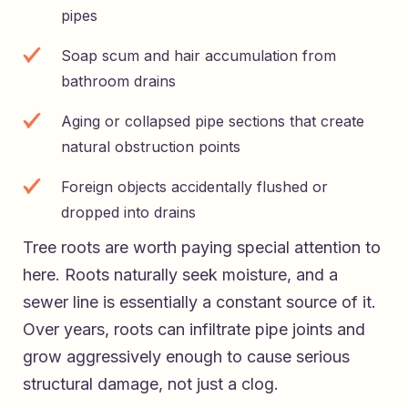
pipes
Soap scum and hair accumulation from
bathroom drains
Aging or collapsed pipe sections that create
natural obstruction points
Foreign objects accidentally flushed or
dropped into drains
Tree roots are worth paying special attention to
here. Roots naturally seek moisture, and a
sewer line is essentially a constant source of it.
Over years, roots can infiltrate pipe joints and
grow aggressively enough to cause serious
structural damage, not just a clog.