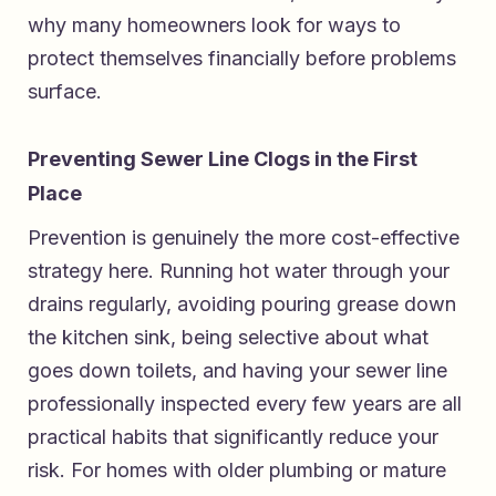
why many homeowners look for ways to
protect themselves financially before problems
surface.
Preventing Sewer Line Clogs in the First
Place
Prevention is genuinely the more cost-effective
strategy here. Running hot water through your
drains regularly, avoiding pouring grease down
the kitchen sink, being selective about what
goes down toilets, and having your sewer line
professionally inspected every few years are all
practical habits that significantly reduce your
risk. For homes with older plumbing or mature