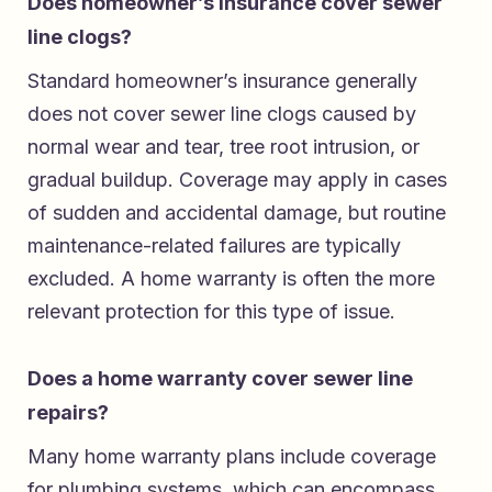
Does homeowner’s insurance cover sewer
line clogs?
Standard homeowner’s insurance generally
does not cover sewer line clogs caused by
normal wear and tear, tree root intrusion, or
gradual buildup. Coverage may apply in cases
of sudden and accidental damage, but routine
maintenance-related failures are typically
excluded. A home warranty is often the more
relevant protection for this type of issue.
Does a home warranty cover sewer line
repairs?
Many home warranty plans include coverage
for plumbing systems, which can encompass