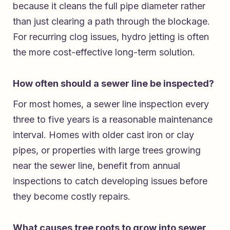
because it cleans the full pipe diameter rather
than just clearing a path through the blockage.
For recurring clog issues, hydro jetting is often
the more cost-effective long-term solution.
How often should a sewer line be inspected?
For most homes, a sewer line inspection every
three to five years is a reasonable maintenance
interval. Homes with older cast iron or clay
pipes, or properties with large trees growing
near the sewer line, benefit from annual
inspections to catch developing issues before
they become costly repairs.
What causes tree roots to grow into sewer