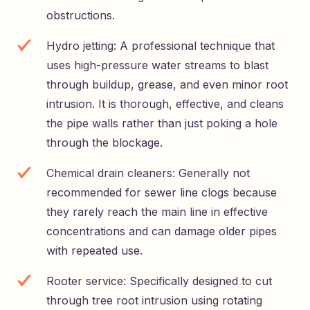
obstructions.
Hydro jetting: A professional technique that
uses high-pressure water streams to blast
through buildup, grease, and even minor root
intrusion. It is thorough, effective, and cleans
the pipe walls rather than just poking a hole
through the blockage.
Chemical drain cleaners: Generally not
recommended for sewer line clogs because
they rarely reach the main line in effective
concentrations and can damage older pipes
with repeated use.
Rooter service: Specifically designed to cut
through tree root intrusion using rotating