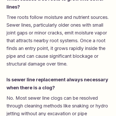
lines?
Tree roots follow moisture and nutrient sources.
Sewer lines, particularly older ones with small
joint gaps or minor cracks, emit moisture vapor
that attracts nearby root systems. Once a root
finds an entry point, it grows rapidly inside the
pipe and can cause significant blockage or
structural damage over time.
Is sewer line replacement always necessary
when there is a clog?
No. Most sewer line clogs can be resolved
through cleaning methods like snaking or hydro
jetting without any excavation or pipe