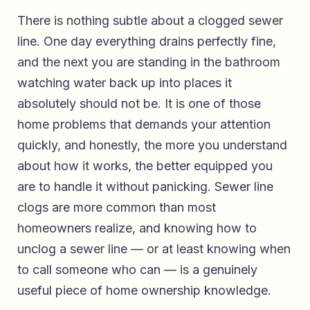
There is nothing subtle about a clogged sewer
line. One day everything drains perfectly fine,
and the next you are standing in the bathroom
watching water back up into places it
absolutely should not be. It is one of those
home problems that demands your attention
quickly, and honestly, the more you understand
about how it works, the better equipped you
are to handle it without panicking. Sewer line
clogs are more common than most
homeowners realize, and knowing how to
unclog a sewer line — or at least knowing when
to call someone who can — is a genuinely
useful piece of home ownership knowledge.