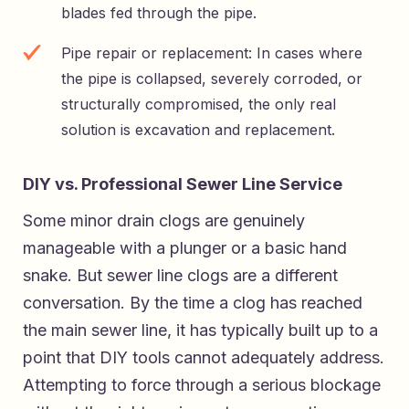
blades fed through the pipe.
Pipe repair or replacement: In cases where
the pipe is collapsed, severely corroded, or
structurally compromised, the only real
solution is excavation and replacement.
DIY vs. Professional Sewer Line Service
Some minor drain clogs are genuinely
manageable with a plunger or a basic hand
snake. But sewer line clogs are a different
conversation. By the time a clog has reached
the main sewer line, it has typically built up to a
point that DIY tools cannot adequately address.
Attempting to force through a serious blockage