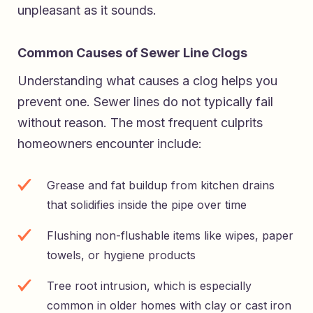
unpleasant as it sounds.
Common Causes of Sewer Line Clogs
Understanding what causes a clog helps you
prevent one. Sewer lines do not typically fail
without reason. The most frequent culprits
homeowners encounter include:
Grease and fat buildup from kitchen drains
that solidifies inside the pipe over time
Flushing non-flushable items like wipes, paper
towels, or hygiene products
Tree root intrusion, which is especially
common in older homes with clay or cast iron