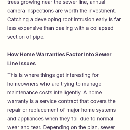
trees growing near the sewer line, annual
camera inspections are worth the investment.
Catching a developing root intrusion early is far
less expensive than dealing with a collapsed
section of pipe.
How Home Warranties Factor Into Sewer
Line Issues
This is where things get interesting for
homeowners who are trying to manage
maintenance costs intelligently. A home
warranty is a service contract that covers the
repair or replacement of major home systems
and appliances when they fail due to normal
wear and tear. Depending on the plan, sewer