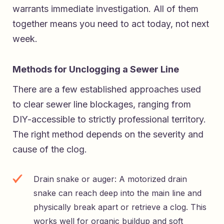
warrants immediate investigation. All of them
together means you need to act today, not next
week.
Methods for Unclogging a Sewer Line
There are a few established approaches used
to clear sewer line blockages, ranging from
DIY-accessible to strictly professional territory.
The right method depends on the severity and
cause of the clog.
Drain snake or auger: A motorized drain
snake can reach deep into the main line and
physically break apart or retrieve a clog. This
works well for organic buildup and soft