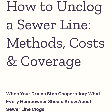
How to Unclog
a Sewer Line:
Methods, Costs
& Coverage
When Your Drains Stop Cooperating: What
Every Homeowner Should Know About
Sewer Line Clogs