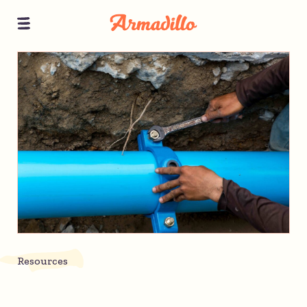
Resources