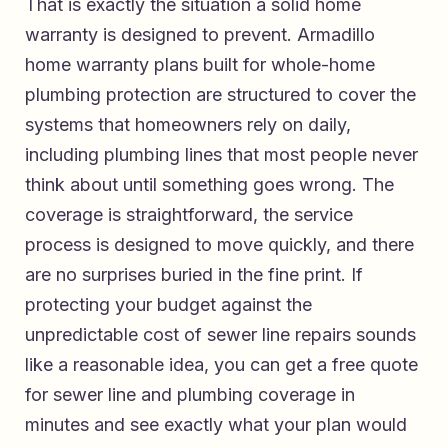
That is exactly the situation a solid home
warranty is designed to prevent.
Armadillo
home warranty plans built for whole-home
plumbing protection
are structured to cover the
systems that homeowners rely on daily,
including plumbing lines that most people never
think about until something goes wrong. The
coverage is straightforward, the service
process is designed to move quickly, and there
are no surprises buried in the fine print. If
protecting your budget against the
unpredictable cost of sewer line repairs sounds
like a reasonable idea, you can
get a free quote
for sewer line and plumbing coverage in
minutes
and see exactly what your plan would