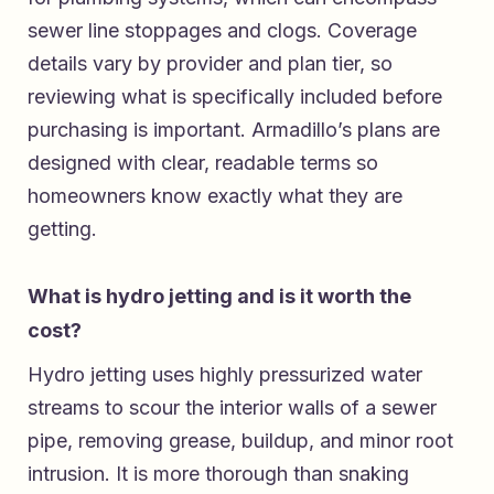
sewer line stoppages and clogs. Coverage
details vary by provider and plan tier, so
reviewing what is specifically included before
purchasing is important. Armadillo’s plans are
designed with clear, readable terms so
homeowners know exactly what they are
getting.
What is hydro jetting and is it worth the
cost?
Hydro jetting uses highly pressurized water
streams to scour the interior walls of a sewer
pipe, removing grease, buildup, and minor root
intrusion. It is more thorough than snaking