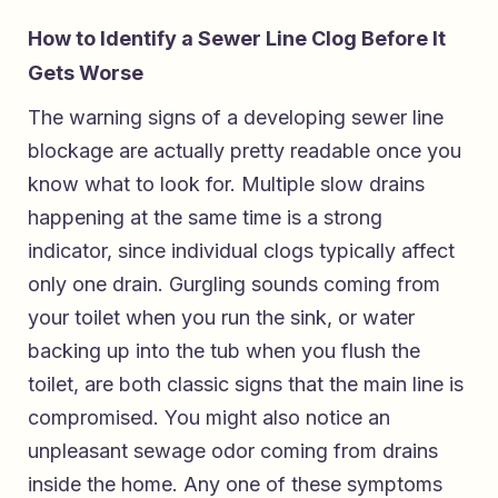
How to Identify a Sewer Line Clog Before It
Gets Worse
The warning signs of a developing sewer line
blockage are actually pretty readable once you
know what to look for. Multiple slow drains
happening at the same time is a strong
indicator, since individual clogs typically affect
only one drain. Gurgling sounds coming from
your toilet when you run the sink, or water
backing up into the tub when you flush the
toilet, are both classic signs that the main line is
compromised. You might also notice an
unpleasant sewage odor coming from drains
inside the home. Any one of these symptoms