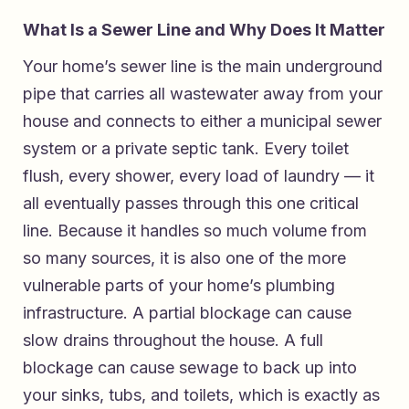
What Is a Sewer Line and Why Does It Matter
Your home’s sewer line is the main underground
pipe that carries all wastewater away from your
house and connects to either a municipal sewer
system or a private septic tank. Every toilet
flush, every shower, every load of laundry — it
all eventually passes through this one critical
line. Because it handles so much volume from
so many sources, it is also one of the more
vulnerable parts of your home’s plumbing
infrastructure. A partial blockage can cause
slow drains throughout the house. A full
blockage can cause sewage to back up into
your sinks, tubs, and toilets, which is exactly as