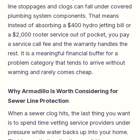
line stoppages and clogs can fall under covered
plumbing system components. That means
instead of absorbing a $400 hydro jetting bill or
a $2,000 rooter service out of pocket, you pay
a service call fee and the warranty handles the
rest. It is a meaningful financial buffer for a
problem category that tends to arrive without
warning and rarely comes cheap.
Why Armadillo Is Worth Considering for
Sewer Line Protection
When a sewer clog hits, the last thing you want
is to spend time vetting service providers under
pressure while water backs up into your home.