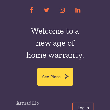
Welcome to a
new
age of
home warranty.
See Plans
Armadillo
Log in