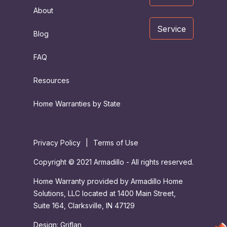
About
Service
Blog
FAQ
Resources
Home Warranties by State
Privacy Policy
|
Terms of Use
Copyright © 2021 Armadillo - All rights reserved.
Home Warranty provided by Armadillo Home
Solutions, LLC located at 1400 Main Street,
Suite 164, Clarksville, IN 47129
Design:
Griflan