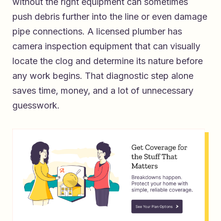
without the right equipment can sometimes
push debris further into the line or even damage
pipe connections. A licensed plumber has
camera inspection equipment that can visually
locate the clog and determine its nature before
any work begins. That diagnostic step alone
saves time, money, and a lot of unnecessary
guesswork.