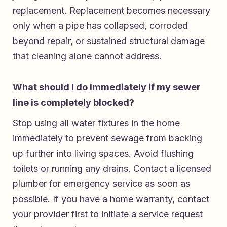
replacement. Replacement becomes necessary
only when a pipe has collapsed, corroded
beyond repair, or sustained structural damage
that cleaning alone cannot address.
What should I do immediately if my sewer
line is completely blocked?
Stop using all water fixtures in the home
immediately to prevent sewage from backing
up further into living spaces. Avoid flushing
toilets or running any drains. Contact a licensed
plumber for emergency service as soon as
possible. If you have a home warranty, contact
your provider first to initiate a service request