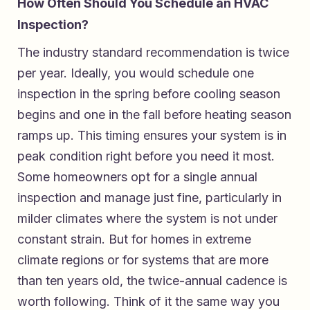
How Often Should You Schedule an HVAC
Inspection?
The industry standard recommendation is twice
per year. Ideally, you would schedule one
inspection in the spring before cooling season
begins and one in the fall before heating season
ramps up. This timing ensures your system is in
peak condition right before you need it most.
Some homeowners opt for a single annual
inspection and manage just fine, particularly in
milder climates where the system is not under
constant strain. But for homes in extreme
climate regions or for systems that are more
than ten years old, the twice-annual cadence is
worth following. Think of it the same way you