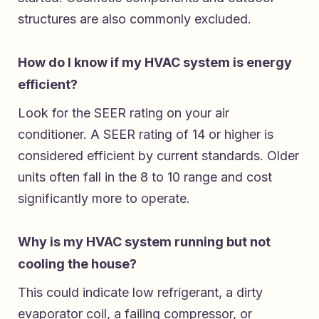
structures are also commonly excluded.
How do I know if my HVAC system is energy
efficient?
Look for the SEER rating on your air
conditioner. A SEER rating of 14 or higher is
considered efficient by current standards. Older
units often fall in the 8 to 10 range and cost
significantly more to operate.
Why is my HVAC system running but not
cooling the house?
This could indicate low refrigerant, a dirty
evaporator coil, a failing compressor, or