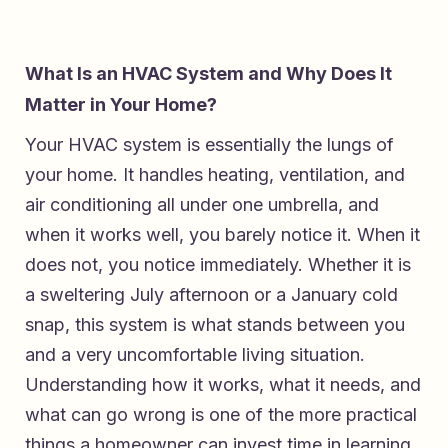
What Is an HVAC System and Why Does It
Matter in Your Home?
Your HVAC system is essentially the lungs of
your home. It handles heating, ventilation, and
air conditioning all under one umbrella, and
when it works well, you barely notice it. When it
does not, you notice immediately. Whether it is
a sweltering July afternoon or a January cold
snap, this system is what stands between you
and a very uncomfortable living situation.
Understanding how it works, what it needs, and
what can go wrong is one of the more practical
things a homeowner can invest time in learning.