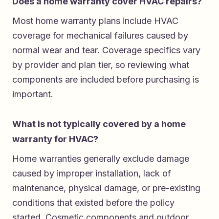
Does a home warranty cover HVAC repairs?
Most home warranty plans include HVAC
coverage for mechanical failures caused by
normal wear and tear. Coverage specifics vary
by provider and plan tier, so reviewing what
components are included before purchasing is
important.
What is not typically covered by a home
warranty for HVAC?
Home warranties generally exclude damage
caused by improper installation, lack of
maintenance, physical damage, or pre-existing
conditions that existed before the policy
started. Cosmetic components and outdoor