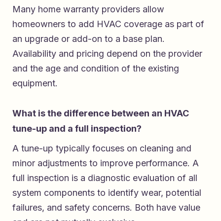
Many home warranty providers allow
homeowners to add HVAC coverage as part of
an upgrade or add-on to a base plan.
Availability and pricing depend on the provider
and the age and condition of the existing
equipment.
What is the difference between an HVAC
tune-up and a full inspection?
A tune-up typically focuses on cleaning and
minor adjustments to improve performance. A
full inspection is a diagnostic evaluation of all
system components to identify wear, potential
failures, and safety concerns. Both have value