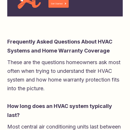
Frequently Asked Questions About HVAC
Systems and Home Warranty Coverage
These are the questions homeowners ask most
often when trying to understand their HVAC
system and how home warranty protection fits
into the picture.
How long does an HVAC system typically
last?
Most central air conditioning units last between