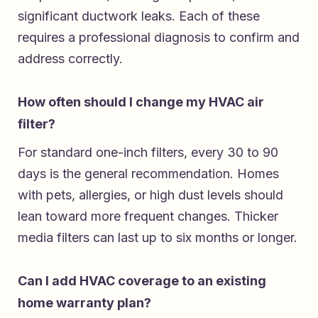
significant ductwork leaks. Each of these
requires a professional diagnosis to confirm and
address correctly.
How often should I change my HVAC air
filter?
For standard one-inch filters, every 30 to 90
days is the general recommendation. Homes
with pets, allergies, or high dust levels should
lean toward more frequent changes. Thicker
media filters can last up to six months or longer.
Can I add HVAC coverage to an existing
home warranty plan?