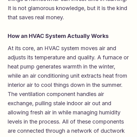
It is not glamorous knowledge, but it is the kind
that saves real money.
How an HVAC System Actually Works
At its core, an HVAC system moves air and
adjusts its temperature and quality. A furnace or
heat pump generates warmth in the winter,
while an air conditioning unit extracts heat from
interior air to cool things down in the summer.
The ventilation component handles air
exchange, pulling stale indoor air out and
allowing fresh air in while managing humidity
levels in the process. All of these components
are connected through a network of ductwork