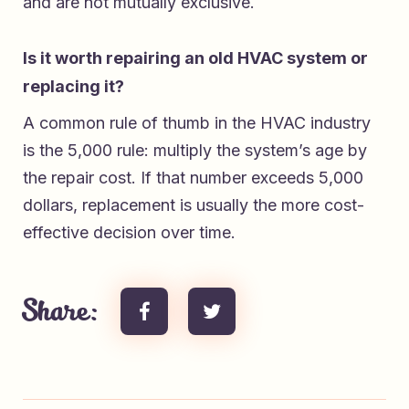
and are not mutually exclusive.
Is it worth repairing an old HVAC system or
replacing it?
A common rule of thumb in the HVAC industry
is the 5,000 rule: multiply the system’s age by
the repair cost. If that number exceeds 5,000
dollars, replacement is usually the more cost-
effective decision over time.
Share: