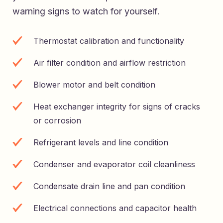
warning signs to watch for yourself.
Thermostat calibration and functionality
Air filter condition and airflow restriction
Blower motor and belt condition
Heat exchanger integrity for signs of cracks
or corrosion
Refrigerant levels and line condition
Condenser and evaporator coil cleanliness
Condensate drain line and pan condition
Electrical connections and capacitor health