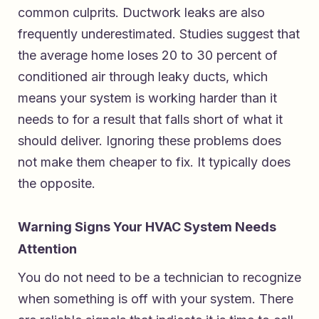
common culprits. Ductwork leaks are also
frequently underestimated. Studies suggest that
the average home loses 20 to 30 percent of
conditioned air through leaky ducts, which
means your system is working harder than it
needs to for a result that falls short of what it
should deliver. Ignoring these problems does
not make them cheaper to fix. It typically does
the opposite.
Warning Signs Your HVAC System Needs
Attention
You do not need to be a technician to recognize
when something is off with your system. There