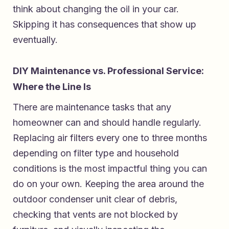
think about changing the oil in your car.
Skipping it has consequences that show up
eventually.
DIY Maintenance vs. Professional Service:
Where the Line Is
There are maintenance tasks that any
homeowner can and should handle regularly.
Replacing air filters every one to three months
depending on filter type and household
conditions is the most impactful thing you can
do on your own. Keeping the area around the
outdoor condenser unit clear of debris,
checking that vents are not blocked by