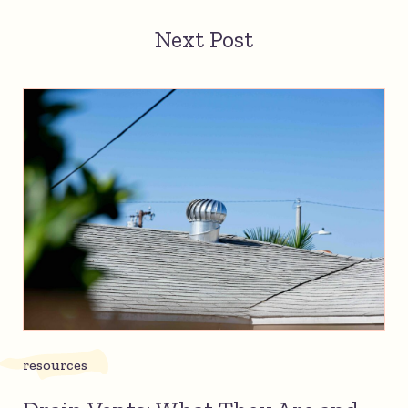
Next Post
resources