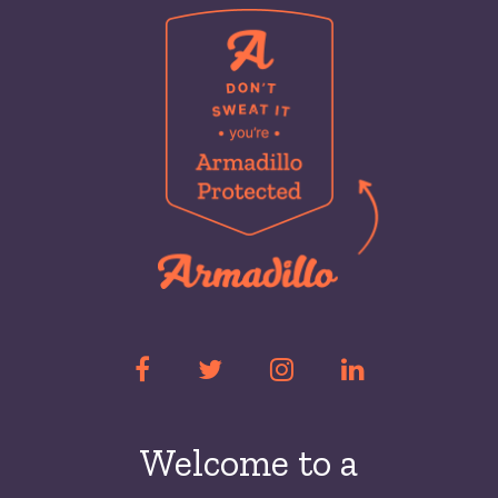
Welcome to a