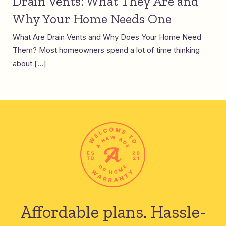
Drain Vents: What They Are and
Why Your Home Needs One
What Are Drain Vents and Why Does Your Home Need
Them? Most homeowners spend a lot of time thinking
about […]
Affordable plans.
Hassle-