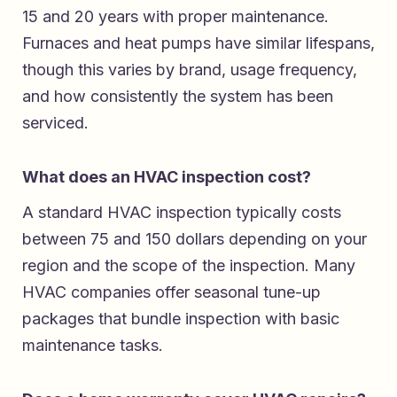
15 and 20 years with proper maintenance.
Furnaces and heat pumps have similar lifespans,
though this varies by brand, usage frequency,
and how consistently the system has been
serviced.
What does an HVAC inspection cost?
A standard HVAC inspection typically costs
between 75 and 150 dollars depending on your
region and the scope of the inspection. Many
HVAC companies offer seasonal tune-up
packages that bundle inspection with basic
maintenance tasks.