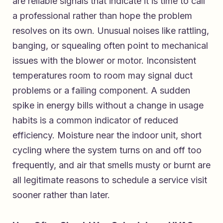
are reliable signals that indicate it is time to call
a professional rather than hope the problem
resolves on its own. Unusual noises like rattling,
banging, or squealing often point to mechanical
issues with the blower or motor. Inconsistent
temperatures room to room may signal duct
problems or a failing component. A sudden
spike in energy bills without a change in usage
habits is a common indicator of reduced
efficiency. Moisture near the indoor unit, short
cycling where the system turns on and off too
frequently, and air that smells musty or burnt are
all legitimate reasons to schedule a service visit
sooner rather than later.