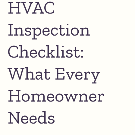
HVAC
Inspection
Checklist:
What Every
Homeowner
Needs