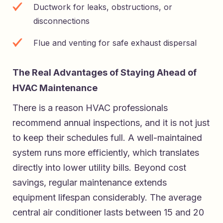
Ductwork for leaks, obstructions, or
disconnections
Flue and venting for safe exhaust dispersal
The Real Advantages of Staying Ahead of
HVAC Maintenance
There is a reason HVAC professionals
recommend annual inspections, and it is not just
to keep their schedules full. A well-maintained
system runs more efficiently, which translates
directly into lower utility bills. Beyond cost
savings, regular maintenance extends
equipment lifespan considerably. The average
central air conditioner lasts between 15 and 20