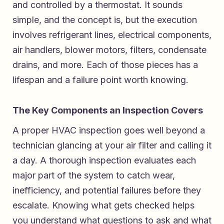
and controlled by a thermostat. It sounds
simple, and the concept is, but the execution
involves refrigerant lines, electrical components,
air handlers, blower motors, filters, condensate
drains, and more. Each of those pieces has a
lifespan and a failure point worth knowing.
The Key Components an Inspection Covers
A proper HVAC inspection goes well beyond a
technician glancing at your air filter and calling it
a day. A thorough inspection evaluates each
major part of the system to catch wear,
inefficiency, and potential failures before they
escalate. Knowing what gets checked helps
you understand what questions to ask and what