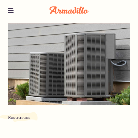
Resources