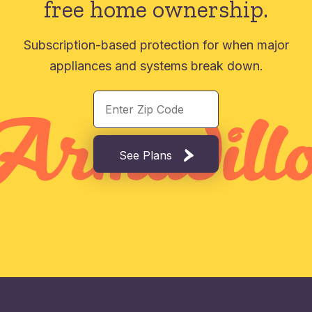
free home ownership.
Subscription-based protection for when major
appliances and systems break down.
See Plans