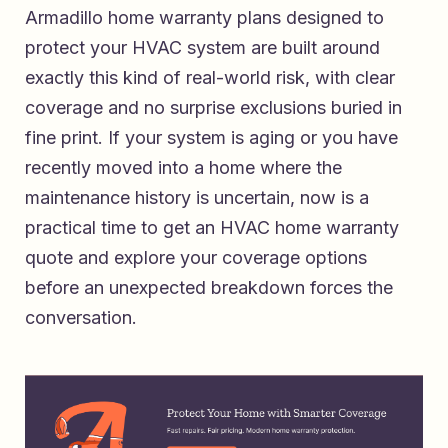
Armadillo home warranty plans designed to
protect your HVAC system
are built around
exactly this kind of real-world risk, with clear
coverage and no surprise exclusions buried in
fine print. If your system is aging or you have
recently moved into a home where the
maintenance history is uncertain, now is a
practical time to
get an HVAC home warranty
quote and explore your coverage options
before an unexpected breakdown forces the
conversation.