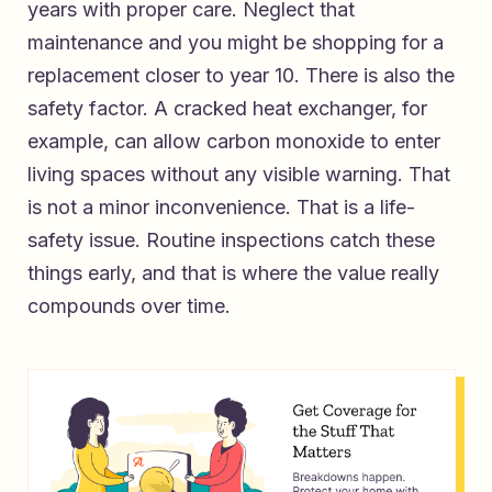
years with proper care. Neglect that
maintenance and you might be shopping for a
replacement closer to year 10. There is also the
safety factor. A cracked heat exchanger, for
example, can allow carbon monoxide to enter
living spaces without any visible warning. That
is not a minor inconvenience. That is a life-
safety issue. Routine inspections catch these
things early, and that is where the value really
compounds over time.