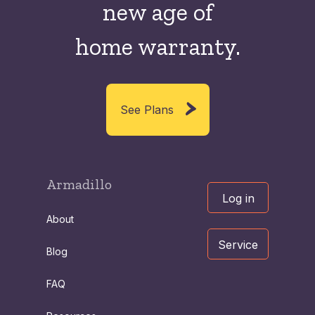
new
age of
home warranty.
See Plans
Armadillo
Log in
About
Service
Blog
FAQ