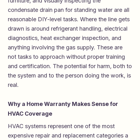
furniture, and visually inspecting the
condensate drain pan for standing water are all
reasonable DIY-level tasks. Where the line gets
drawn is around refrigerant handling, electrical
diagnostics, heat exchanger inspection, and
anything involving the gas supply. These are
not tasks to approach without proper training
and certification. The potential for harm, both to
the system and to the person doing the work, is
real.
Why a Home Warranty Makes Sense for
HVAC Coverage
HVAC systems represent one of the most
expensive repair and replacement categories a