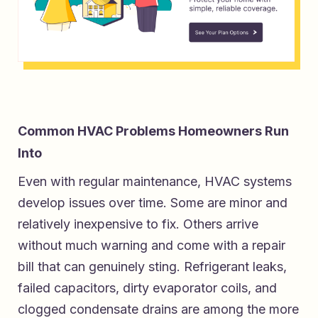
Common HVAC Problems Homeowners Run
Into
Even with regular maintenance, HVAC systems
develop issues over time. Some are minor and
relatively inexpensive to fix. Others arrive
without much warning and come with a repair
bill that can genuinely sting. Refrigerant leaks,
failed capacitors, dirty evaporator coils, and
clogged condensate drains are among the more