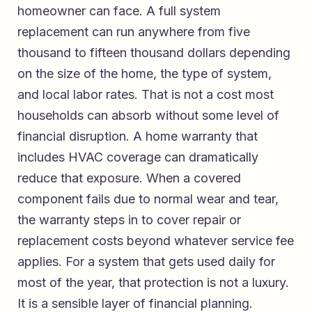
homeowner can face. A full system
replacement can run anywhere from five
thousand to fifteen thousand dollars depending
on the size of the home, the type of system,
and local labor rates. That is not a cost most
households can absorb without some level of
financial disruption. A home warranty that
includes HVAC coverage can dramatically
reduce that exposure. When a covered
component fails due to normal wear and tear,
the warranty steps in to cover repair or
replacement costs beyond whatever service fee
applies. For a system that gets used daily for
most of the year, that protection is not a luxury.
It is a sensible layer of financial planning.