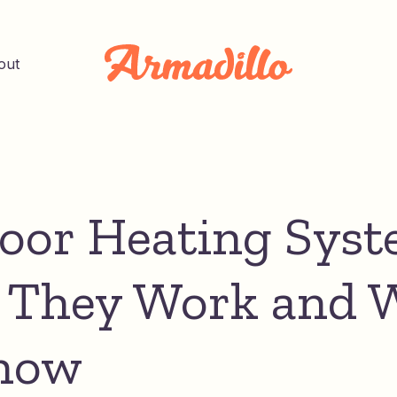
out
loor Heating Syst
They Work and 
now