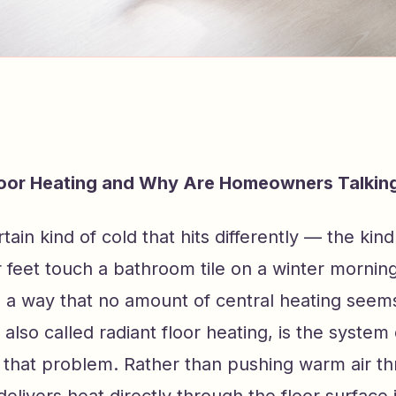
loor Heating and Why Are Homeowners Talking
tain kind of cold that hits differently — the kin
eet touch a bathroom tile on a winter morning.
 a way that no amount of central heating seems 
, also called radiant floor heating, is the system
y that problem. Rather than pushing warm air t