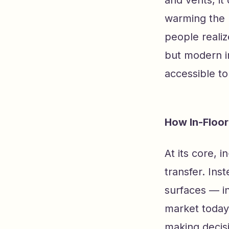
and vents, it 
warming the 
people reali
but modern in
accessible t
How In-Floor
At its core, 
transfer. Ins
surfaces — i
market today
making decisi