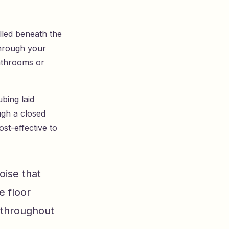
lled beneath the
through your
athrooms or
bing laid
ugh a closed
st-effective to
oise that
e floor
 throughout