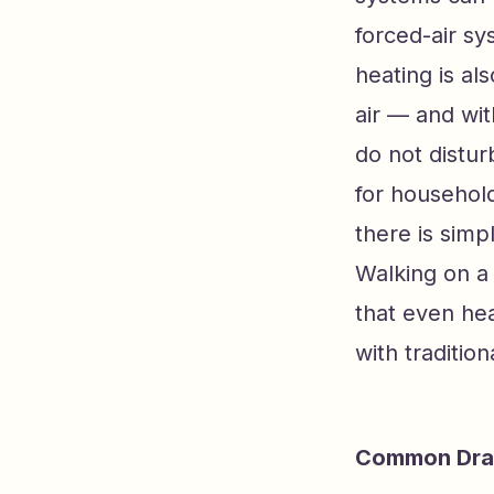
forced-air sy
heating is al
air — and wit
do not distur
for household
there is simp
Walking on a 
that even hea
with tradition
Common Draw