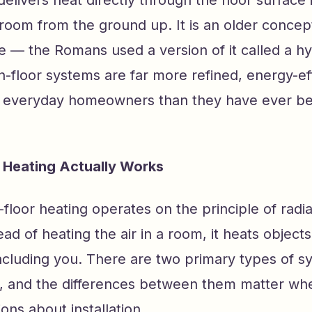
delivers heat directly through the floor surface i
room from the ground up. It is an older concep
ze — the Romans used a version of it called a 
-floor systems are far more refined, energy-eff
o everyday homeowners than they have ever be
 Heating Actually Works
in-floor heating operates on the principle of radi
tead of heating the air in a room, it heats object
ncluding you. There are two primary types of s
, and the differences between them matter wh
ons about installation.