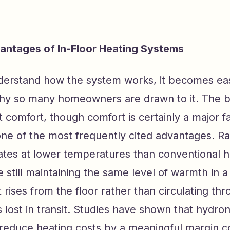
antages of In-Floor Heating Systems
erstand how the system works, it becomes eas
hy so many homeowners are drawn to it. The b
t comfort, though comfort is certainly a major f
 one of the most frequently cited advantages. Ra
ates at lower temperatures than conventional h
 still maintaining the same level of warmth in 
rises from the floor rather than circulating thr
s lost in transit. Studies have shown that hydron
reduce heating costs by a meaningful margin 