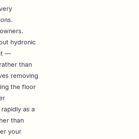
every
ions.
meowners.
 but hydronic
nt —
 rather than
lves removing
ing the floor
er
rapidly as a
ther than
wer your