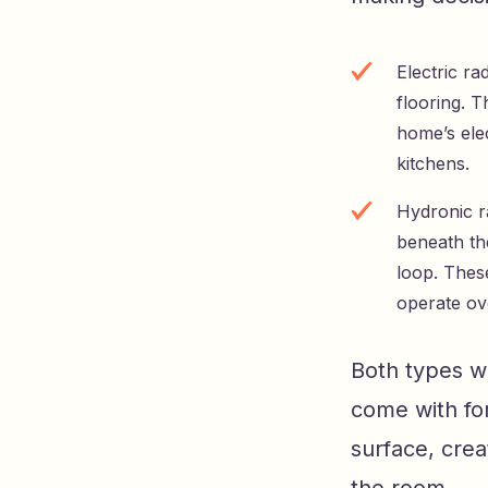
Electric ra
flooring. 
home’s ele
kitchens.
Hydronic ra
beneath th
loop. These
operate ove
Both types wo
come with for
surface, cre