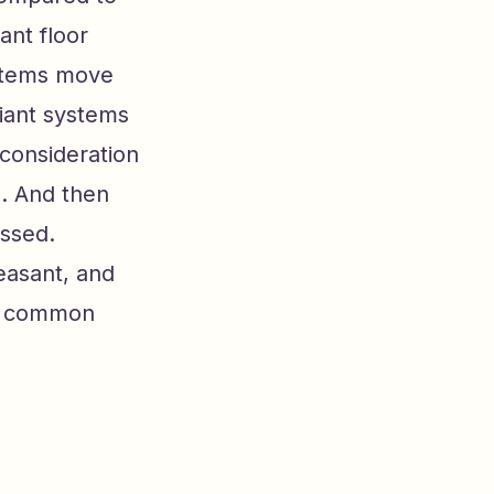
ant floor
systems move
diant systems
 consideration
s. And then
issed.
easant, and
re common