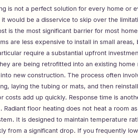
ing is not a perfect solution for every home or 
 it would be a disservice to skip over the limitat
cost is the most significant barrier for most ho
ems are less expensive to install in small areas,
rticular require a substantial upfront investme
 they are being retrofitted into an existing home
 into new construction. The process often invo
ing, laying the tubing or mats, and then reinstall
r costs add up quickly. Response time is anoth
. Radiant floor heating does not heat a room as 
stem. It is designed to maintain temperature ra
ly from a significant drop. If you frequently lo