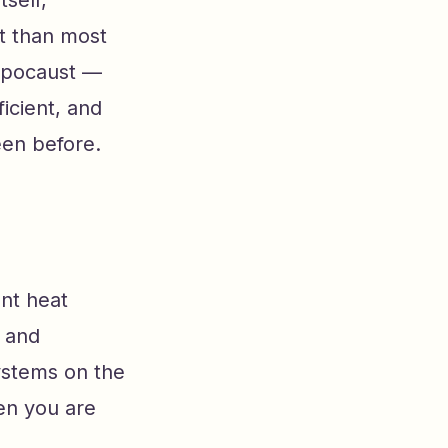
tself,
t than most
hypocaust —
icient, and
en before.
ant heat
s and
ystems on the
en you are