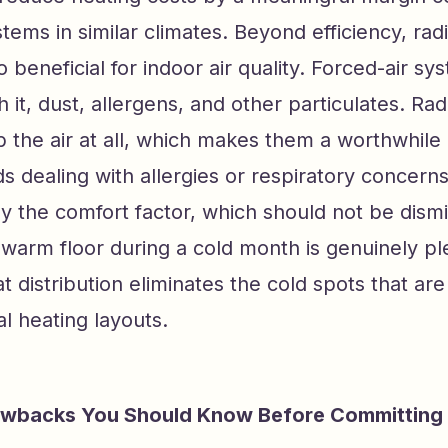
stems in similar climates. Beyond efficiency, radi
so beneficial for indoor air quality. Forced-air 
h it, dust, allergens, and other particulates. Ra
b the air at all, which makes them a worthwhile
s dealing with allergies or respiratory concern
ly the comfort factor, which should not be dism
warm floor during a cold month is genuinely pl
t distribution eliminates the cold spots that a
al heating layouts.
backs You Should Know Before Committing