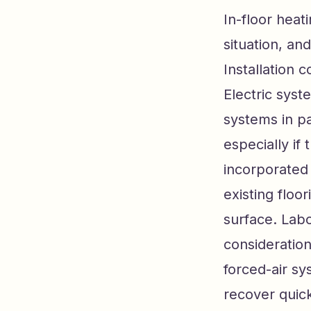
In-floor heat
situation, and
Installation 
Electric syst
systems in pa
especially if
incorporated
existing floor
surface. Labo
consideration
forced-air sy
recover quick