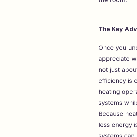
the room.
The Key Adv
Once you und
appreciate w
not just abou
efficiency is
heating oper
systems while
Because heat 
less energy i
systems can 