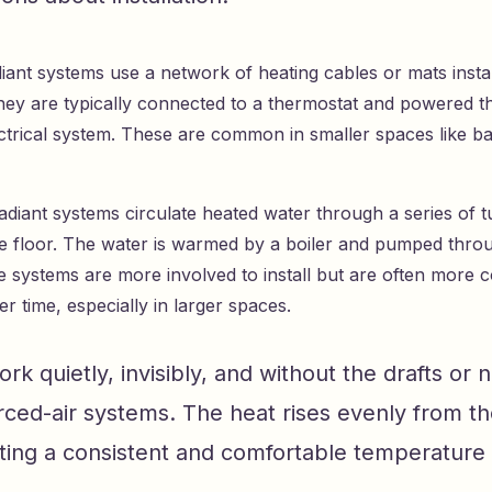
diant systems use a network of heating cables or mats insta
They are typically connected to a thermostat and powered 
ctrical system. These are common in smaller spaces like b
diant systems circulate heated water through a series of tu
e floor. The water is warmed by a boiler and pumped thro
 systems are more involved to install but are often more co
r time, especially in larger spaces.
rk quietly, invisibly, and without the drafts or n
ced-air systems. The heat rises evenly from th
ating a consistent and comfortable temperature