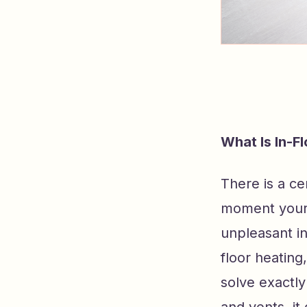
What Is In-F
There is a cer
moment your f
unpleasant in
floor heating
solve exactl