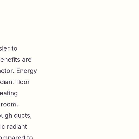
ier to
enefits are
actor. Energy
diant floor
eating
a room.
ough ducts,
ic radiant
compared to