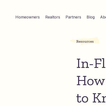
Homeowners
Realtors
Partners
Blog
Ab
Resources
In-F
How 
to K