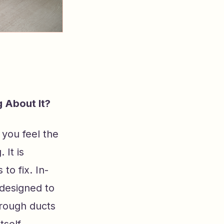
 About It?
d you feel the
 It is
to fix. In-
 designed to
hrough ducts