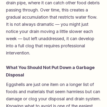
drain pipe, where it can catch other food debris
passing through. Over time, this creates a
gradual accumulation that restricts water flow.
It is not always dramatic — you might just
notice your drain moving a little slower each
week — but left unaddressed, it can develop
into a full clog that requires professional
intervention.
What You Should Not Put Down a Garbage
Disposal
Eggshells are just one item on a longer list of
foods and materials that seem harmless but can
damage or clog your disposal and drain system.
Knowing what to avoid is one of the easiest