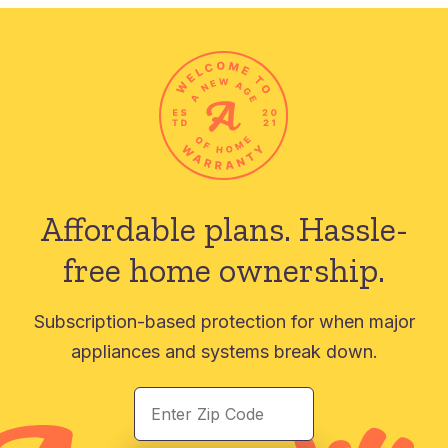
Affordable plans.
Hassle-
free home ownership.
Subscription-based protection for when major
appliances and systems break down.