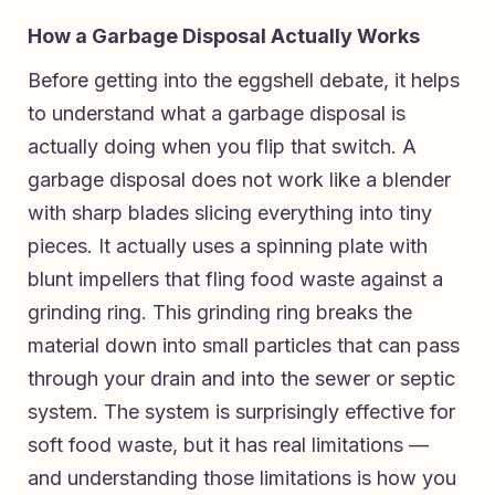
How a Garbage Disposal Actually Works
Before getting into the eggshell debate, it helps
to understand what a garbage disposal is
actually doing when you flip that switch. A
garbage disposal does not work like a blender
with sharp blades slicing everything into tiny
pieces. It actually uses a spinning plate with
blunt impellers that fling food waste against a
grinding ring. This grinding ring breaks the
material down into small particles that can pass
through your drain and into the sewer or septic
system. The system is surprisingly effective for
soft food waste, but it has real limitations —
and understanding those limitations is how you