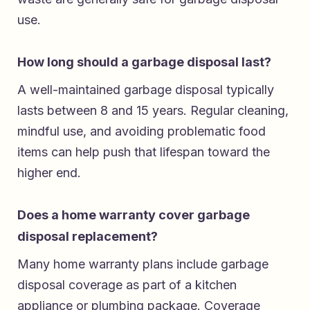
use.
How long should a garbage disposal last?
A well-maintained garbage disposal typically
lasts between 8 and 15 years. Regular cleaning,
mindful use, and avoiding problematic food
items can help push that lifespan toward the
higher end.
Does a home warranty cover garbage
disposal replacement?
Many home warranty plans include garbage
disposal coverage as part of a kitchen
appliance or plumbing package. Coverage