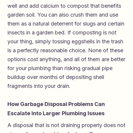
well and add calcium to compost that benefits
garden soil. You can also crush them and use
them as a natural deterrent for slugs and certain
insects in a garden bed. If composting is not
your thing, simply tossing eggshells in the trash
is a perfectly reasonable choice. None of these
options cost anything, and all of them are better
for your plumbing than risking gradual pipe
buildup over months of depositing shell
fragments into your drain.
How Garbage Disposal Problems Can
Escalate Into Larger Plumbing Issues
A disposal that is not draining properly does not