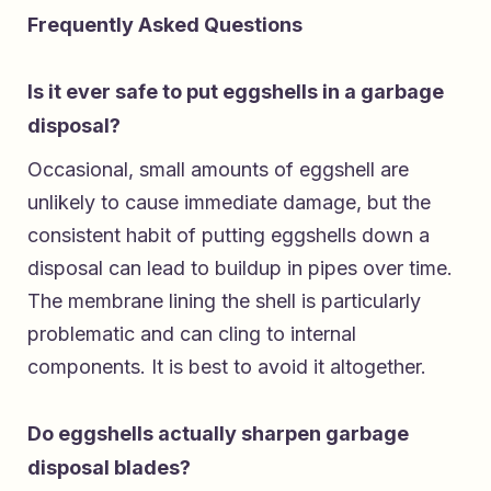
Frequently Asked Questions
Is it ever safe to put eggshells in a garbage
disposal?
Occasional, small amounts of eggshell are
unlikely to cause immediate damage, but the
consistent habit of putting eggshells down a
disposal can lead to buildup in pipes over time.
The membrane lining the shell is particularly
problematic and can cling to internal
components. It is best to avoid it altogether.
Do eggshells actually sharpen garbage
disposal blades?