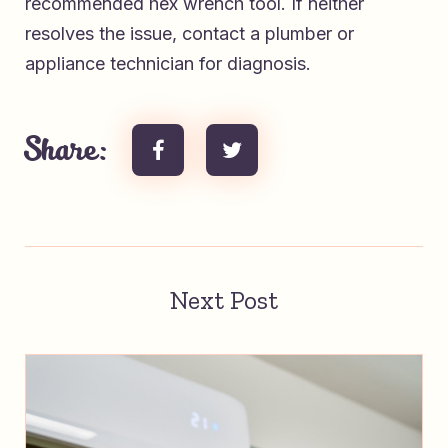
recommended hex wrench tool. If neither
resolves the issue, contact a plumber or
appliance technician for diagnosis.
Share:
Next Post