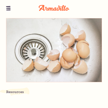
Resources