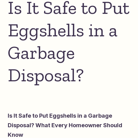
Is It Safe to Put
Eggshells in a
Garbage
Disposal?
Is It Safe to Put Eggshells in a Garbage
Disposal? What Every Homeowner Should
Know