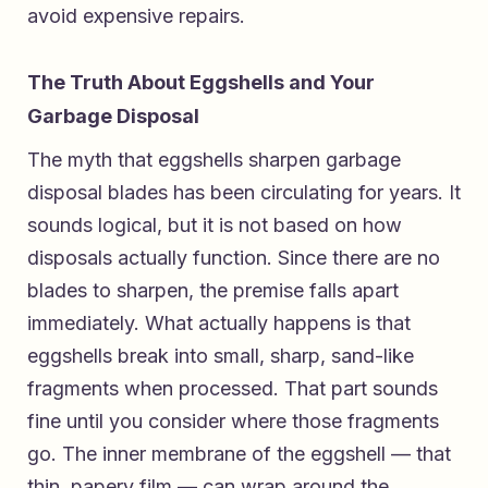
avoid expensive repairs.
The Truth About Eggshells and Your
Garbage Disposal
The myth that eggshells sharpen garbage
disposal blades has been circulating for years. It
sounds logical, but it is not based on how
disposals actually function. Since there are no
blades to sharpen, the premise falls apart
immediately. What actually happens is that
eggshells break into small, sharp, sand-like
fragments when processed. That part sounds
fine until you consider where those fragments
go. The inner membrane of the eggshell — that
thin, papery film — can wrap around the