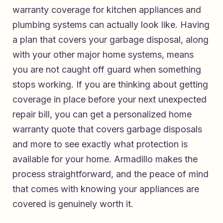
warranty coverage for kitchen appliances and
plumbing systems
can actually look like. Having
a plan that covers your garbage disposal, along
with your other major home systems, means
you are not caught off guard when something
stops working. If you are thinking about getting
coverage in place before your next unexpected
repair bill, you can
get a personalized home
warranty quote that covers garbage disposals
and more
to see exactly what protection is
available for your home. Armadillo makes the
process straightforward, and the peace of mind
that comes with knowing your appliances are
covered is genuinely worth it.