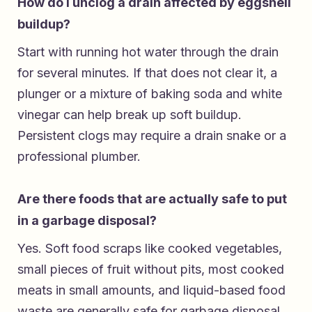
How do I unclog a drain affected by eggshell
buildup?
Start with running hot water through the drain
for several minutes. If that does not clear it, a
plunger or a mixture of baking soda and white
vinegar can help break up soft buildup.
Persistent clogs may require a drain snake or a
professional plumber.
Are there foods that are actually safe to put
in a garbage disposal?
Yes. Soft food scraps like cooked vegetables,
small pieces of fruit without pits, most cooked
meats in small amounts, and liquid-based food
waste are generally safe for garbage disposal