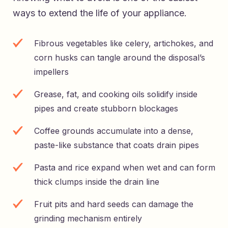
ways to extend the life of your appliance.
Fibrous vegetables like celery, artichokes, and
corn husks can tangle around the disposal’s
impellers
Grease, fat, and cooking oils solidify inside
pipes and create stubborn blockages
Coffee grounds accumulate into a dense,
paste-like substance that coats drain pipes
Pasta and rice expand when wet and can form
thick clumps inside the drain line
Fruit pits and hard seeds can damage the
grinding mechanism entirely