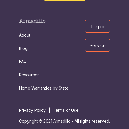
Armadillo
Log in
About
Service
Blog
FAQ
Resources
Home Warranties by State
Privacy Policy
|
Terms of Use
Copyright © 2021 Armadillo - All rights reserved.