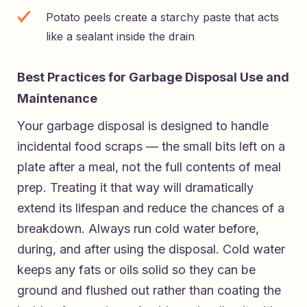
Potato peels create a starchy paste that acts
like a sealant inside the drain
Best Practices for Garbage Disposal Use and
Maintenance
Your garbage disposal is designed to handle
incidental food scraps — the small bits left on a
plate after a meal, not the full contents of meal
prep. Treating it that way will dramatically
extend its lifespan and reduce the chances of a
breakdown. Always run cold water before,
during, and after using the disposal. Cold water
keeps any fats or oils solid so they can be
ground and flushed out rather than coating the