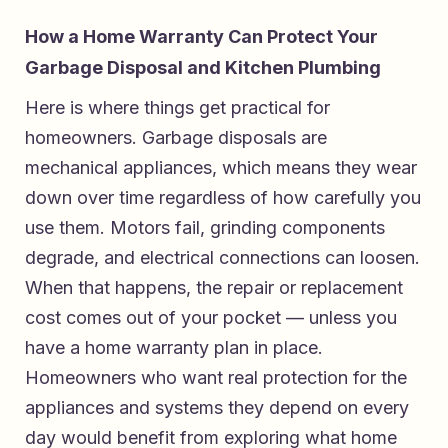
How a Home Warranty Can Protect Your
Garbage Disposal and Kitchen Plumbing
Here is where things get practical for
homeowners. Garbage disposals are
mechanical appliances, which means they wear
down over time regardless of how carefully you
use them. Motors fail, grinding components
degrade, and electrical connections can loosen.
When that happens, the repair or replacement
cost comes out of your pocket — unless you
have a home warranty plan in place.
Homeowners who want real protection for the
appliances and systems they depend on every
day would benefit from exploring what
home