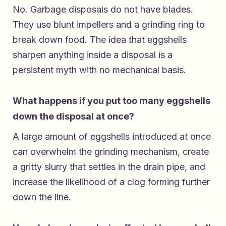
No. Garbage disposals do not have blades.
They use blunt impellers and a grinding ring to
break down food. The idea that eggshells
sharpen anything inside a disposal is a
persistent myth with no mechanical basis.
What happens if you put too many eggshells
down the disposal at once?
A large amount of eggshells introduced at once
can overwhelm the grinding mechanism, create
a gritty slurry that settles in the drain pipe, and
increase the likelihood of a clog forming further
down the line.