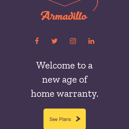
Welcome to a
new
age of
home warranty.
See Plans