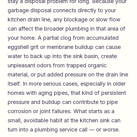
stay a disposal problem for long. Because your
garbage disposal connects directly to your
kitchen drain line, any blockage or slow flow
can affect the broader plumbing in that area of
your home. A partial clog from accumulated
eggshell grit or membrane buildup can cause
water to back up into the sink basin, create
unpleasant odors from trapped organic
material, or put added pressure on the drain line
itself. In more serious cases, especially in older
homes with aging pipes, that kind of persistent
pressure and buildup can contribute to pipe
corrosion or joint failures. What starts as a
small, avoidable habit at the kitchen sink can
turn into a plumbing service call — or worse.