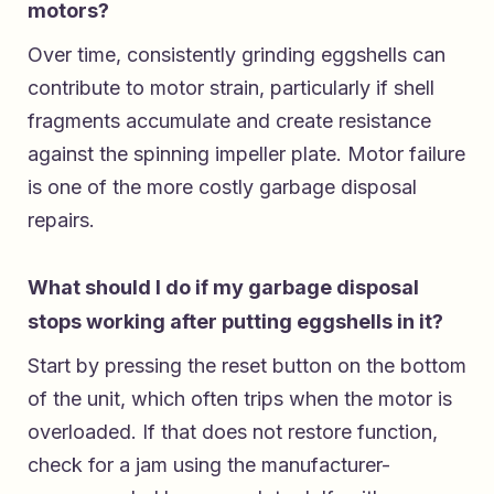
motors?
Over time, consistently grinding eggshells can
contribute to motor strain, particularly if shell
fragments accumulate and create resistance
against the spinning impeller plate. Motor failure
is one of the more costly garbage disposal
repairs.
What should I do if my garbage disposal
stops working after putting eggshells in it?
Start by pressing the reset button on the bottom
of the unit, which often trips when the motor is
overloaded. If that does not restore function,
check for a jam using the manufacturer-