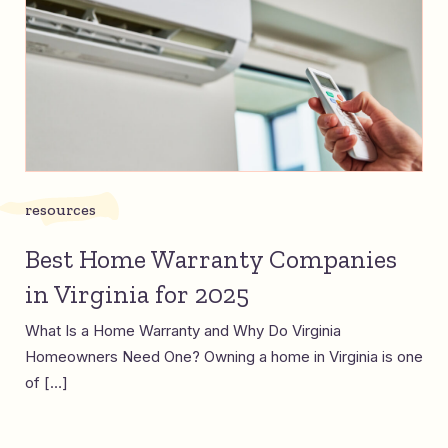
resources
Best Home Warranty Companies
in Virginia for 2025
What Is a Home Warranty and Why Do Virginia
Homeowners Need One? Owning a home in Virginia is one
of […]