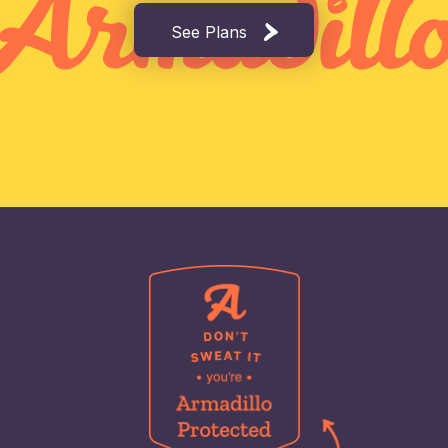
See Plans