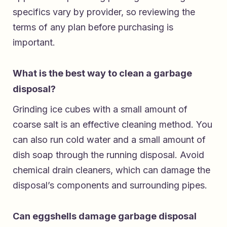
specifics vary by provider, so reviewing the
terms of any plan before purchasing is
important.
What is the best way to clean a garbage
disposal?
Grinding ice cubes with a small amount of
coarse salt is an effective cleaning method. You
can also run cold water and a small amount of
dish soap through the running disposal. Avoid
chemical drain cleaners, which can damage the
disposal’s components and surrounding pipes.
Can eggshells damage garbage disposal