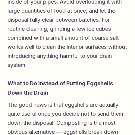
inside of your pipes. Avoid overloading it with
large quantities of food at once, and let the
disposal fully clear between batches. For
routine cleaning, grinding a few ice cubes
combined with a small amount of coarse salt
works well to clean the interior surfaces without
introducing anything harmful to your drain
system.
What to Do Instead of Putting Eggshells
Down the Drain
The good news is that eggshells are actually
quite useful once you decide not to send them
down the disposal. Composting is the most
obvious alternative — eggshells break down