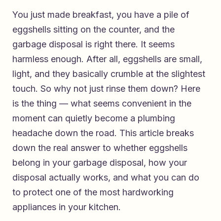
You just made breakfast, you have a pile of
eggshells sitting on the counter, and the
garbage disposal is right there. It seems
harmless enough. After all, eggshells are small,
light, and they basically crumble at the slightest
touch. So why not just rinse them down? Here
is the thing — what seems convenient in the
moment can quietly become a plumbing
headache down the road. This article breaks
down the real answer to whether eggshells
belong in your garbage disposal, how your
disposal actually works, and what you can do
to protect one of the most hardworking
appliances in your kitchen.