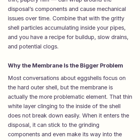
disposal’s components and cause mechanical
issues over time. Combine that with the gritty
shell particles accumulating inside your pipes,
and you have a recipe for buildup, slow drains,
and potential clogs.
Why the Membrane Is the Bigger Problem
Most conversations about eggshells focus on
the hard outer shell, but the membrane is
actually the more problematic element. That thin
white layer clinging to the inside of the shell
does not break down easily. When it enters the
disposal, it can stick to the grinding
components and even make its way into the