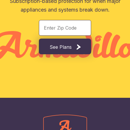
Subscription-based protection for when major
appliances and systems break down.
See Plans