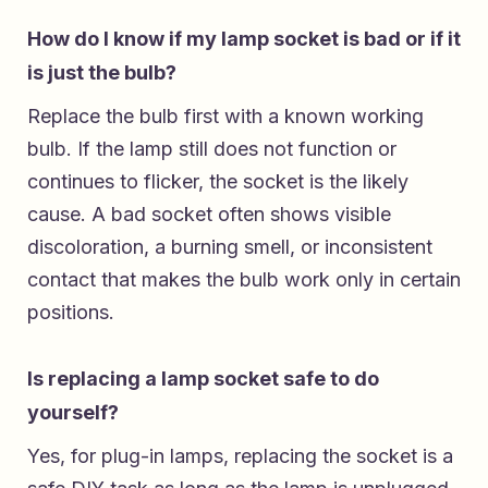
How do I know if my lamp socket is bad or if it
is just the bulb?
Replace the bulb first with a known working
bulb. If the lamp still does not function or
continues to flicker, the socket is the likely
cause. A bad socket often shows visible
discoloration, a burning smell, or inconsistent
contact that makes the bulb work only in certain
positions.
Is replacing a lamp socket safe to do
yourself?
Yes, for plug-in lamps, replacing the socket is a