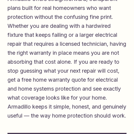
plans built for real homeowners who want
protection without the confusing fine print.
Whether you are dealing with a hardwired
fixture that keeps failing or a larger electrical
repair that requires a licensed technician, having
the right warranty in place means you are not
absorbing that cost alone. If you are ready to
stop guessing what your next repair will cost,
get a free home warranty quote for electrical
and home systems protection
and see exactly
what coverage looks like for your home.
Armadillo keeps it simple, honest, and genuinely
useful — the way home protection should work.