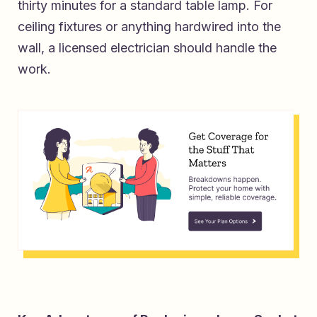
thirty minutes for a standard table lamp. For
ceiling fixtures or anything hardwired into the
wall, a licensed electrician should handle the
work.