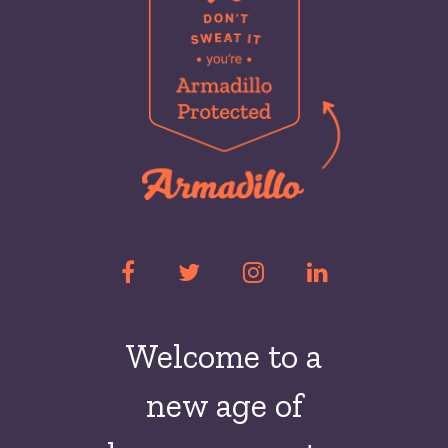
Welcome to a
new
age of