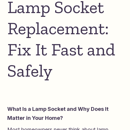
Lamp Socket
Replacement:
Fix It Fast and
Safely
What Is a Lamp Socket and Why Does It
Matter in Your Home?
Most homeowners never think about lamp