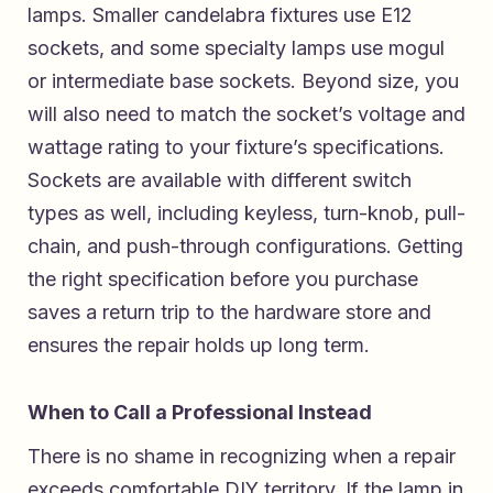
lamps. Smaller candelabra fixtures use E12
sockets, and some specialty lamps use mogul
or intermediate base sockets. Beyond size, you
will also need to match the socket’s voltage and
wattage rating to your fixture’s specifications.
Sockets are available with different switch
types as well, including keyless, turn-knob, pull-
chain, and push-through configurations. Getting
the right specification before you purchase
saves a return trip to the hardware store and
ensures the repair holds up long term.
When to Call a Professional Instead
There is no shame in recognizing when a repair
exceeds comfortable DIY territory. If the lamp in