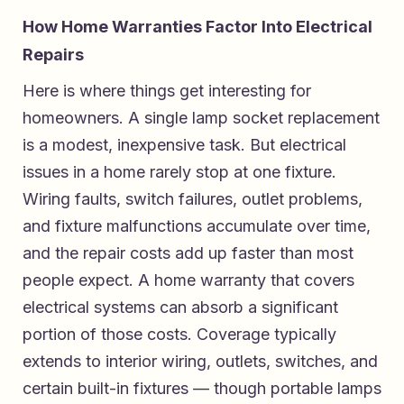
How Home Warranties Factor Into Electrical
Repairs
Here is where things get interesting for
homeowners. A single lamp socket replacement
is a modest, inexpensive task. But electrical
issues in a home rarely stop at one fixture.
Wiring faults, switch failures, outlet problems,
and fixture malfunctions accumulate over time,
and the repair costs add up faster than most
people expect. A home warranty that covers
electrical systems can absorb a significant
portion of those costs. Coverage typically
extends to interior wiring, outlets, switches, and
certain built-in fixtures — though portable lamps