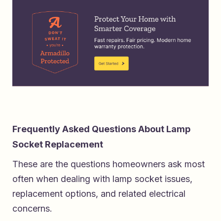
Frequently Asked Questions About Lamp
Socket Replacement
These are the questions homeowners ask most
often when dealing with lamp socket issues,
replacement options, and related electrical
concerns.