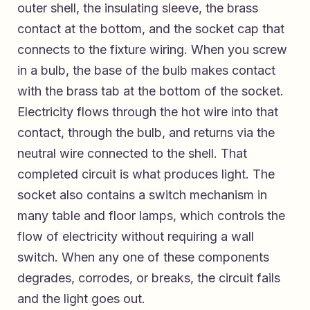
outer shell, the insulating sleeve, the brass
contact at the bottom, and the socket cap that
connects to the fixture wiring. When you screw
in a bulb, the base of the bulb makes contact
with the brass tab at the bottom of the socket.
Electricity flows through the hot wire into that
contact, through the bulb, and returns via the
neutral wire connected to the shell. That
completed circuit is what produces light. The
socket also contains a switch mechanism in
many table and floor lamps, which controls the
flow of electricity without requiring a wall
switch. When any one of these components
degrades, corrodes, or breaks, the circuit fails
and the light goes out.