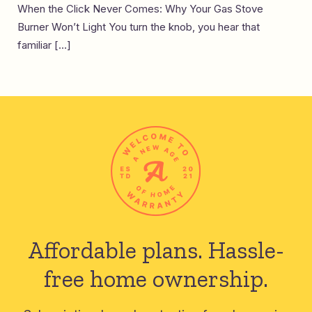
When the Click Never Comes: Why Your Gas Stove
Burner Won’t Light You turn the knob, you hear that
familiar […]
Affordable plans.
Hassle-
free home ownership.