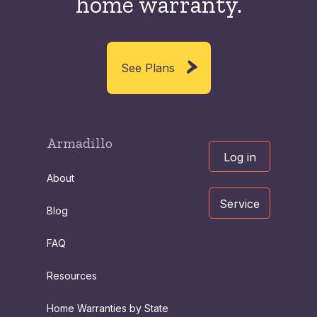
home warranty.
See Plans
Armadillo
Log in
About
Service
Blog
FAQ
Resources
Home Warranties by State