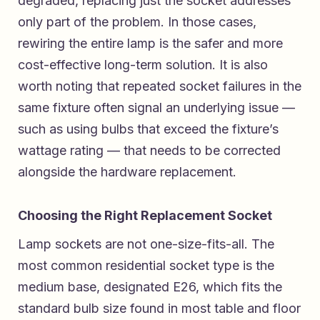
degraded, replacing just the socket addresses
only part of the problem. In those cases,
rewiring the entire lamp is the safer and more
cost-effective long-term solution. It is also
worth noting that repeated socket failures in the
same fixture often signal an underlying issue —
such as using bulbs that exceed the fixture’s
wattage rating — that needs to be corrected
alongside the hardware replacement.
Choosing the Right Replacement Socket
Lamp sockets are not one-size-fits-all. The
most common residential socket type is the
medium base, designated E26, which fits the
standard bulb size found in most table and floor