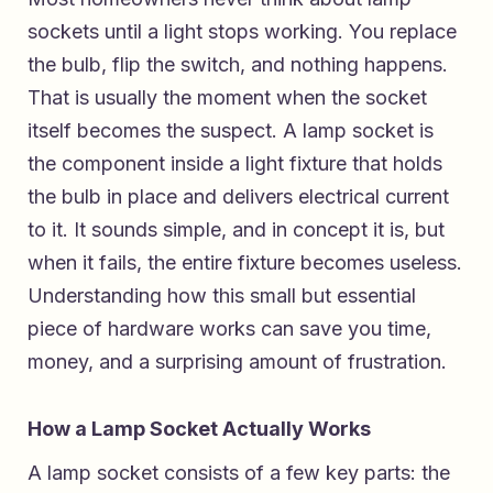
sockets until a light stops working. You replace
the bulb, flip the switch, and nothing happens.
That is usually the moment when the socket
itself becomes the suspect. A lamp socket is
the component inside a light fixture that holds
the bulb in place and delivers electrical current
to it. It sounds simple, and in concept it is, but
when it fails, the entire fixture becomes useless.
Understanding how this small but essential
piece of hardware works can save you time,
money, and a surprising amount of frustration.
How a Lamp Socket Actually Works
A lamp socket consists of a few key parts: the