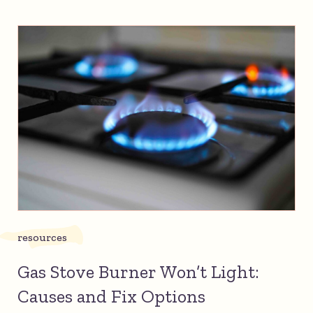
resources
Gas Stove Burner Won’t Light:
Causes and Fix Options