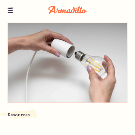
Resources