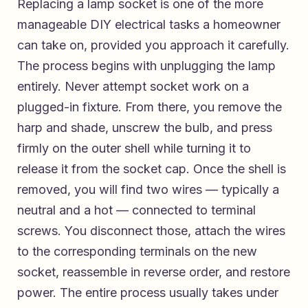
Replacing a lamp socket is one of the more
manageable DIY electrical tasks a homeowner
can take on, provided you approach it carefully.
The process begins with unplugging the lamp
entirely. Never attempt socket work on a
plugged-in fixture. From there, you remove the
harp and shade, unscrew the bulb, and press
firmly on the outer shell while turning it to
release it from the socket cap. Once the shell is
removed, you will find two wires — typically a
neutral and a hot — connected to terminal
screws. You disconnect those, attach the wires
to the corresponding terminals on the new
socket, reassemble in reverse order, and restore
power. The entire process usually takes under