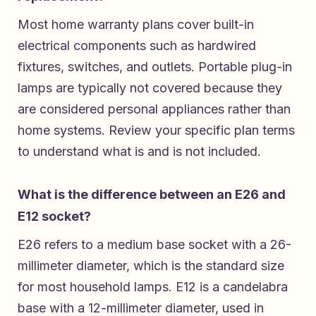
Most home warranty plans cover built-in
electrical components such as hardwired
fixtures, switches, and outlets. Portable plug-in
lamps are typically not covered because they
are considered personal appliances rather than
home systems. Review your specific plan terms
to understand what is and is not included.
What is the difference between an E26 and
E12 socket?
E26 refers to a medium base socket with a 26-
millimeter diameter, which is the standard size
for most household lamps. E12 is a candelabra
base with a 12-millimeter diameter, used in