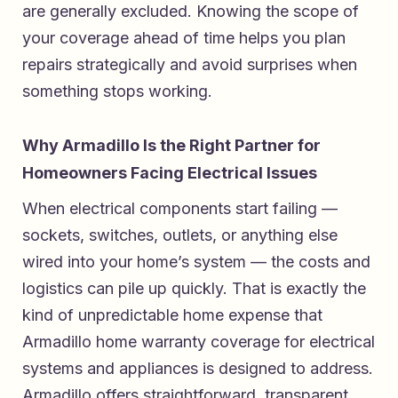
are generally excluded. Knowing the scope of
your coverage ahead of time helps you plan
repairs strategically and avoid surprises when
something stops working.
Why Armadillo Is the Right Partner for
Homeowners Facing Electrical Issues
When electrical components start failing —
sockets, switches, outlets, or anything else
wired into your home’s system — the costs and
logistics can pile up quickly. That is exactly the
kind of unpredictable home expense that
Armadillo home warranty coverage for electrical
systems and appliances
is designed to address.
Armadillo offers straightforward, transparent