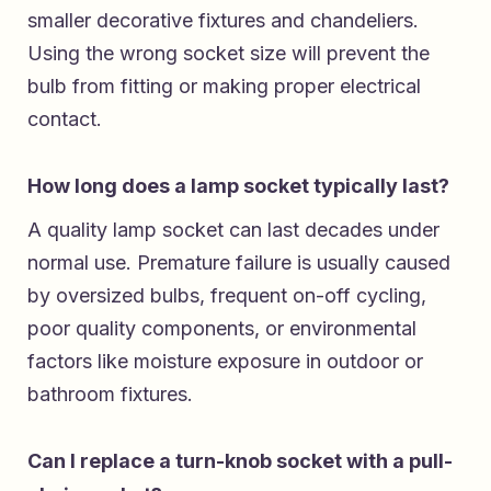
smaller decorative fixtures and chandeliers.
Using the wrong socket size will prevent the
bulb from fitting or making proper electrical
contact.
How long does a lamp socket typically last?
A quality lamp socket can last decades under
normal use. Premature failure is usually caused
by oversized bulbs, frequent on-off cycling,
poor quality components, or environmental
factors like moisture exposure in outdoor or
bathroom fixtures.
Can I replace a turn-knob socket with a pull-