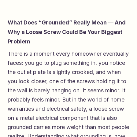
What Does “Grounded” Really Mean — And
Why a Loose Screw Could Be Your Biggest
Problem
There is a moment every homeowner eventually
faces: you go to plug something in, you notice
the outlet plate is slightly crooked, and when
you look closer, one of the screws holding it to
the wall is barely hanging on. It seems minor. It
probably feels minor. But in the world of home
warranties and electrical safety, a loose screw
on a metal electrical component that is also
grounded carries more weight than most people
realize. Understanding what grounding is, how