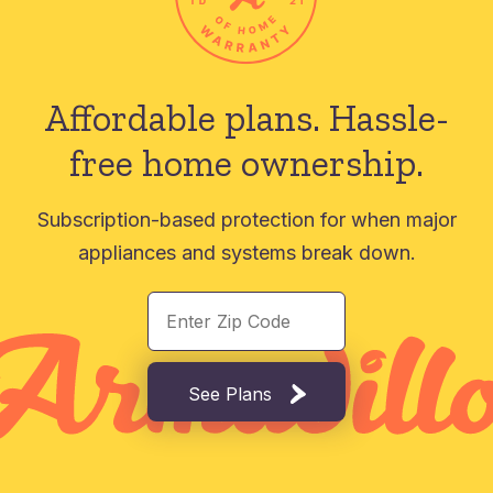
Affordable plans.
Hassle-
free home ownership.
Subscription-based protection for when major
appliances and systems break down.
See Plans