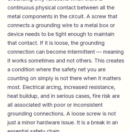
continuous physical contact between all the
metal components in the circuit. A screw that
connects a grounding wire to a metal box or
device needs to be tight enough to maintain
that contact. If it is loose, the grounding
connection can become intermittent — meaning
it works sometimes and not others. This creates
a condition where the safety net you are
counting on simply is not there when it matters
most. Electrical arcing, increased resistance,
heat buildup, and in serious cases, fire risk are
all associated with poor or inconsistent
grounding connections. A loose screw is not
just a minor hardware issue. It is a break in an
essential safety chain.