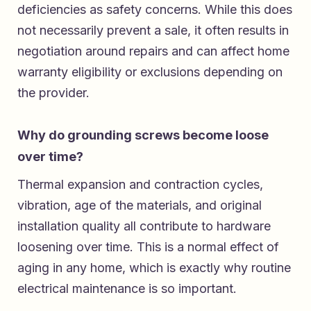
deficiencies as safety concerns. While this does
not necessarily prevent a sale, it often results in
negotiation around repairs and can affect home
warranty eligibility or exclusions depending on
the provider.
Why do grounding screws become loose
over time?
Thermal expansion and contraction cycles,
vibration, age of the materials, and original
installation quality all contribute to hardware
loosening over time. This is a normal effect of
aging in any home, which is exactly why routine
electrical maintenance is so important.