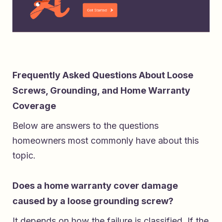
Frequently Asked Questions About Loose
Screws, Grounding, and Home Warranty
Coverage
Below are answers to the questions
homeowners most commonly have about this
topic.
Does a home warranty cover damage
caused by a loose grounding screw?
It depends on how the failure is classified. If the