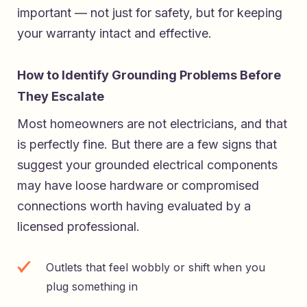
important — not just for safety, but for keeping
your warranty intact and effective.
How to Identify Grounding Problems Before
They Escalate
Most homeowners are not electricians, and that
is perfectly fine. But there are a few signs that
suggest your grounded electrical components
may have loose hardware or compromised
connections worth having evaluated by a
licensed professional.
Outlets that feel wobbly or shift when you
plug something in