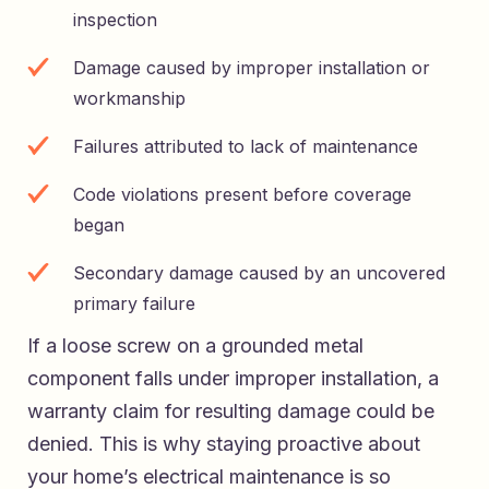
inspection
Damage caused by improper installation or
workmanship
Failures attributed to lack of maintenance
Code violations present before coverage
began
Secondary damage caused by an uncovered
primary failure
If a loose screw on a grounded metal
component falls under improper installation, a
warranty claim for resulting damage could be
denied. This is why staying proactive about
your home’s electrical maintenance is so