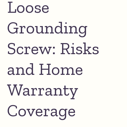
Loose
Grounding
Screw: Risks
and Home
Warranty
Coverage