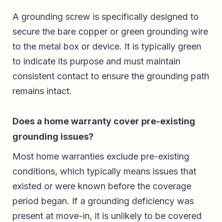
A grounding screw is specifically designed to
secure the bare copper or green grounding wire
to the metal box or device. It is typically green
to indicate its purpose and must maintain
consistent contact to ensure the grounding path
remains intact.
Does a home warranty cover pre-existing
grounding issues?
Most home warranties exclude pre-existing
conditions, which typically means issues that
existed or were known before the coverage
period began. If a grounding deficiency was
present at move-in, it is unlikely to be covered