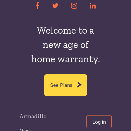
Welcome to a
new
age of
home warranty.
See Plans
Armadillo
Log in
About