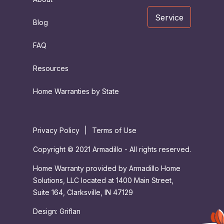
Service
Blog
FAQ
Resources
Home Warranties by State
Privacy Policy
|
Terms of Use
Copyright © 2021 Armadillo - All rights reserved.
Home Warranty provided by Armadillo Home
Solutions, LLC located at 1400 Main Street,
Suite 164, Clarksville, IN 47129
Design:
Griflan