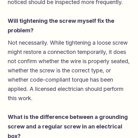
noticed should be inspected more frequently.
Will tightening the screw myself fix the
problem?
Not necessarily. While tightening a loose screw
might restore a connection temporarily, it does
not confirm whether the wire is properly seated,
whether the screw is the correct type, or
whether code-compliant torque has been
applied. A licensed electrician should perform
this work.
What is the difference between a grounding
screw and a regular screw in an electrical
box?