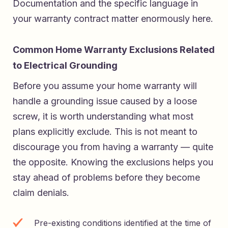
Documentation and the specific language in
your warranty contract matter enormously here.
Common Home Warranty Exclusions Related
to Electrical Grounding
Before you assume your home warranty will
handle a grounding issue caused by a loose
screw, it is worth understanding what most
plans explicitly exclude. This is not meant to
discourage you from having a warranty — quite
the opposite. Knowing the exclusions helps you
stay ahead of problems before they become
claim denials.
Pre-existing conditions identified at the time of