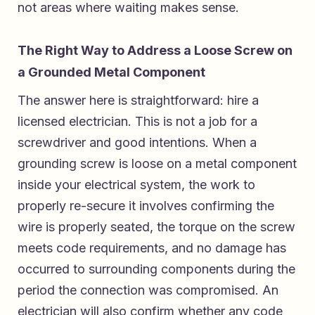
not areas where waiting makes sense.
The Right Way to Address a Loose Screw on
a Grounded Metal Component
The answer here is straightforward: hire a
licensed electrician. This is not a job for a
screwdriver and good intentions. When a
grounding screw is loose on a metal component
inside your electrical system, the work to
properly re-secure it involves confirming the
wire is properly seated, the torque on the screw
meets code requirements, and no damage has
occurred to surrounding components during the
period the connection was compromised. An
electrician will also confirm whether any code