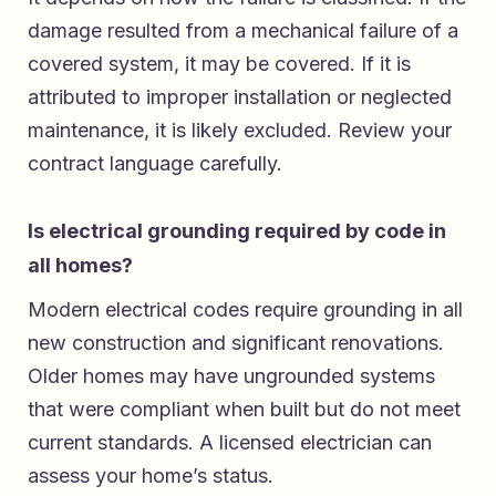
damage resulted from a mechanical failure of a
covered system, it may be covered. If it is
attributed to improper installation or neglected
maintenance, it is likely excluded. Review your
contract language carefully.
Is electrical grounding required by code in
all homes?
Modern electrical codes require grounding in all
new construction and significant renovations.
Older homes may have ungrounded systems
that were compliant when built but do not meet
current standards. A licensed electrician can
assess your home’s status.