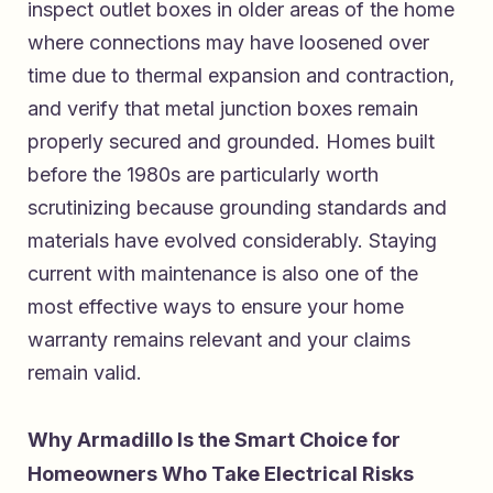
inspect outlet boxes in older areas of the home
where connections may have loosened over
time due to thermal expansion and contraction,
and verify that metal junction boxes remain
properly secured and grounded. Homes built
before the 1980s are particularly worth
scrutinizing because grounding standards and
materials have evolved considerably. Staying
current with maintenance is also one of the
most effective ways to ensure your home
warranty remains relevant and your claims
remain valid.
Why Armadillo Is the Smart Choice for
Homeowners Who Take Electrical Risks