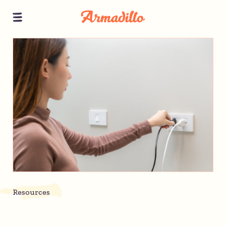
Resources