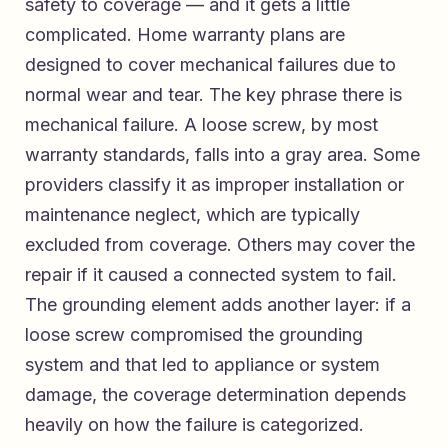
safety to coverage — and it gets a little
complicated. Home warranty plans are
designed to cover mechanical failures due to
normal wear and tear. The key phrase there is
mechanical failure. A loose screw, by most
warranty standards, falls into a gray area. Some
providers classify it as improper installation or
maintenance neglect, which are typically
excluded from coverage. Others may cover the
repair if it caused a connected system to fail.
The grounding element adds another layer: if a
loose screw compromised the grounding
system and that led to appliance or system
damage, the coverage determination depends
heavily on how the failure is categorized.