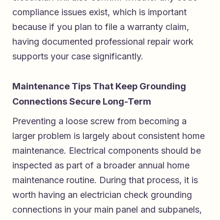
compliance issues exist, which is important
because if you plan to file a warranty claim,
having documented professional repair work
supports your case significantly.
Maintenance Tips That Keep Grounding
Connections Secure Long-Term
Preventing a loose screw from becoming a
larger problem is largely about consistent home
maintenance. Electrical components should be
inspected as part of a broader annual home
maintenance routine. During that process, it is
worth having an electrician check grounding
connections in your main panel and subpanels,