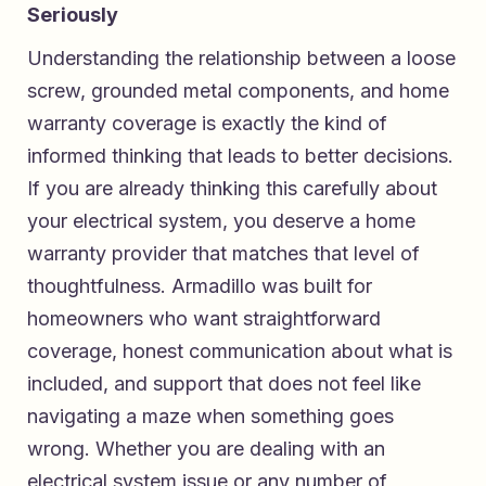
Seriously
Understanding the relationship between a loose
screw, grounded metal components, and home
warranty coverage is exactly the kind of
informed thinking that leads to better decisions.
If you are already thinking this carefully about
your electrical system, you deserve a home
warranty provider that matches that level of
thoughtfulness. Armadillo was built for
homeowners who want straightforward
coverage, honest communication about what is
included, and support that does not feel like
navigating a maze when something goes
wrong. Whether you are dealing with an
electrical system issue or any number of