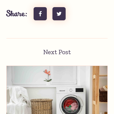
Share:
Next Post