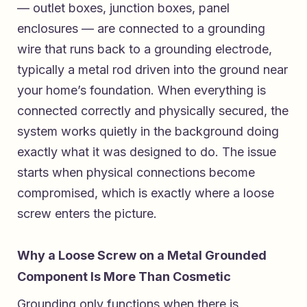
— outlet boxes, junction boxes, panel
enclosures — are connected to a grounding
wire that runs back to a grounding electrode,
typically a metal rod driven into the ground near
your home’s foundation. When everything is
connected correctly and physically secured, the
system works quietly in the background doing
exactly what it was designed to do. The issue
starts when physical connections become
compromised, which is exactly where a loose
screw enters the picture.
Why a Loose Screw on a Metal Grounded
Component Is More Than Cosmetic
Grounding only functions when there is