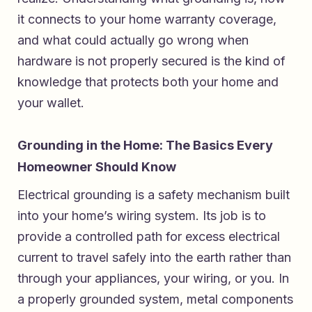
it connects to your home warranty coverage,
and what could actually go wrong when
hardware is not properly secured is the kind of
knowledge that protects both your home and
your wallet.
Grounding in the Home: The Basics Every
Homeowner Should Know
Electrical grounding is a safety mechanism built
into your home’s wiring system. Its job is to
provide a controlled path for excess electrical
current to travel safely into the earth rather than
through your appliances, your wiring, or you. In
a properly grounded system, metal components