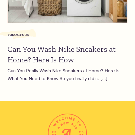
resources
Can You Wash Nike Sneakers at
Home? Here Is How
Can You Really Wash Nike Sneakers at Home? Here Is
What You Need to Know So you finally did it. […]