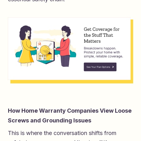
How Home Warranty Companies View Loose
Screws and Grounding Issues
This is where the conversation shifts from