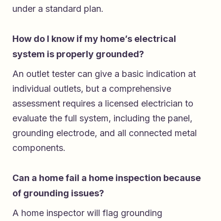
under a standard plan.
How do I know if my home’s electrical
system is properly grounded?
An outlet tester can give a basic indication at
individual outlets, but a comprehensive
assessment requires a licensed electrician to
evaluate the full system, including the panel,
grounding electrode, and all connected metal
components.
Can a home fail a home inspection because
of grounding issues?
A home inspector will flag grounding