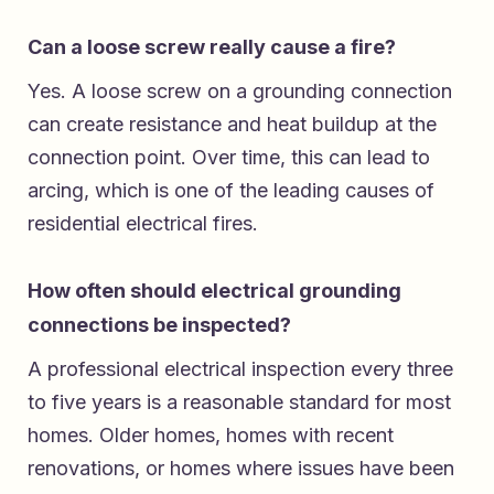
Can a loose screw really cause a fire?
Yes. A loose screw on a grounding connection
can create resistance and heat buildup at the
connection point. Over time, this can lead to
arcing, which is one of the leading causes of
residential electrical fires.
How often should electrical grounding
connections be inspected?
A professional electrical inspection every three
to five years is a reasonable standard for most
homes. Older homes, homes with recent
renovations, or homes where issues have been