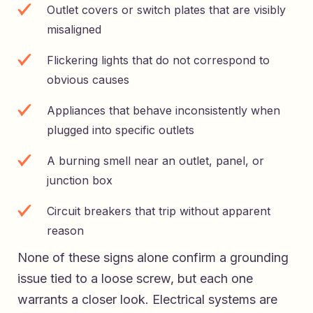
Outlet covers or switch plates that are visibly
misaligned
Flickering lights that do not correspond to
obvious causes
Appliances that behave inconsistently when
plugged into specific outlets
A burning smell near an outlet, panel, or
junction box
Circuit breakers that trip without apparent
reason
None of these signs alone confirm a grounding
issue tied to a loose screw, but each one
warrants a closer look. Electrical systems are