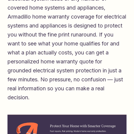
covered home systems and appliances,
Armadillo home warranty coverage for electrical
systems and appliances
is designed to protect
you without the fine print runaround. If you
want to see what your home qualifies for and
what a plan actually costs, you can
get a
personalized home warranty quote for
grounded electrical system protection
in just a
few minutes. No pressure, no confusion — just
real information so you can make a real
decision.