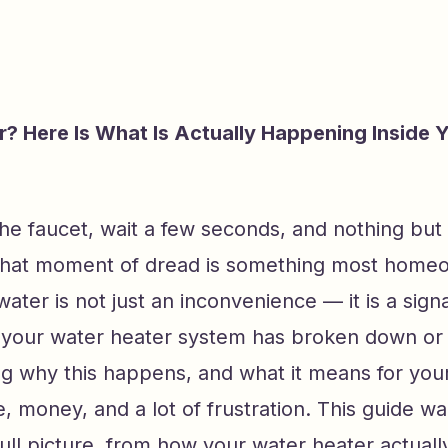
? Here Is What Is Actually Happening Inside 
he faucet, wait a few seconds, and nothing but
That moment of dread is something most hom
water is not just an inconvenience — it is a signa
your water heater system has broken down or is
g why this happens, and what it means for you
, money, and a lot of frustration. This guide w
ull picture, from how your water heater actuall