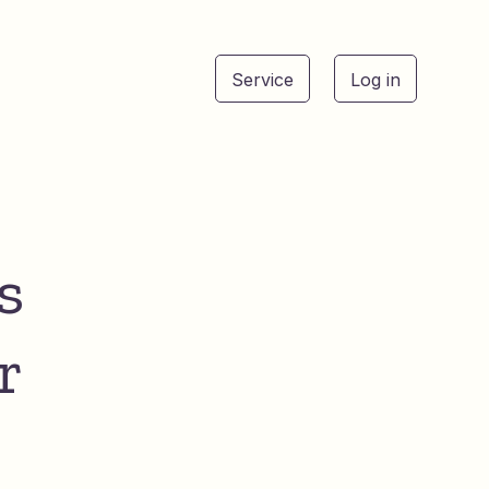
Service
Log in
See
s
r