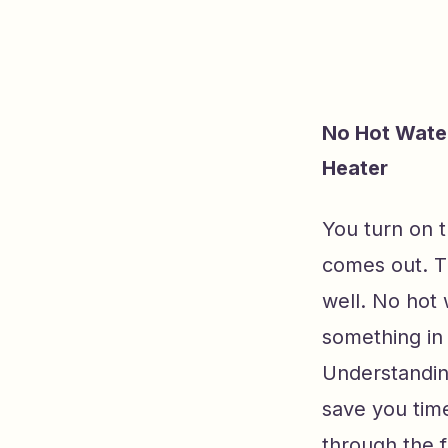
No Hot Water
Heater
You turn on t
comes out. 
well. No hot 
something in 
Understandin
save you time
through the f