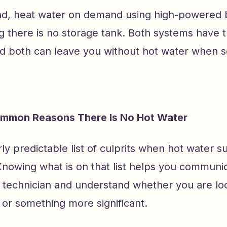
nd, heat water on demand using high-powered 
g there is no storage tank. Both systems have t
nd both can leave you without hot water when 
mmon Reasons There Is No Hot Water
irly predictable list of culprits when hot water 
Knowing what is on that list helps you commun
a technician and understand whether you are loo
 or something more significant.