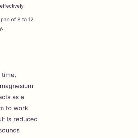
ffectively.
span of 8 to 12
y.
 time,
d magnesium
acts as a
em to work
lt is reduced
 sounds