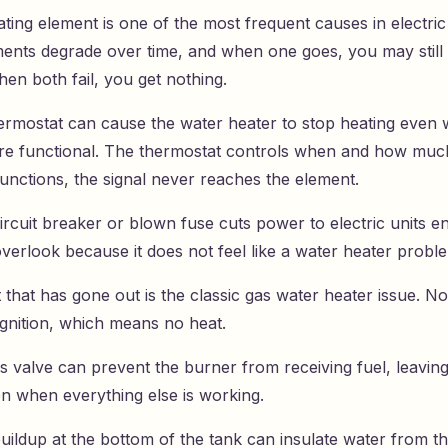
ating element is one of the most frequent causes in electric
ents degrade over time, and when one goes, you may still
en both fail, you get nothing.
hermostat can cause the water heater to stop heating even 
re functional. The thermostat controls when and how much 
lfunctions, the signal never reaches the element.
ircuit breaker or blown fuse cuts power to electric units en
overlook because it does not feel like a water heater problem
ht that has gone out is the classic gas water heater issue. No 
gnition, which means no heat.
as valve can prevent the burner from receiving fuel, leavin
en when everything else is working.
uildup at the bottom of the tank can insulate water from t