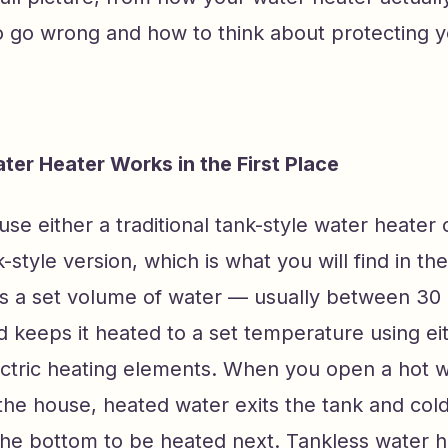
o go wrong and how to think about protecting 
er Heater Works in the First Place
e either a traditional tank-style water heater 
-style version, which is what you will find in the
s a set volume of water — usually between 30
 keeps it heated to a set temperature using ei
ectric heating elements. When you open a hot w
the house, heated water exits the tank and col
the bottom to be heated next. Tankless water h