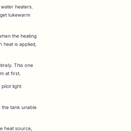
 water heaters.
 get lukewarm
when the heating
heat is applied,
tirely. This one
 at first.
pilot light
g the tank unable
he heat source,