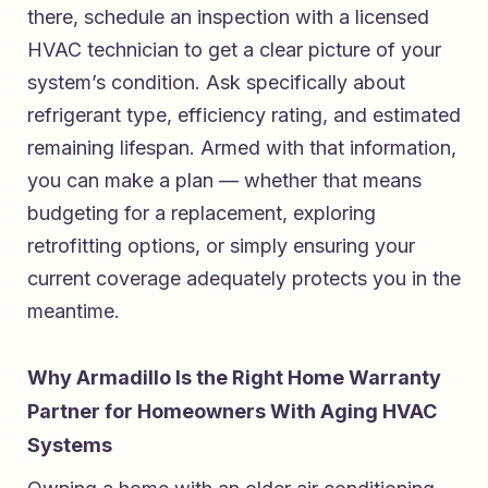
there, schedule an inspection with a licensed
HVAC technician to get a clear picture of your
system’s condition. Ask specifically about
refrigerant type, efficiency rating, and estimated
remaining lifespan. Armed with that information,
you can make a plan — whether that means
budgeting for a replacement, exploring
retrofitting options, or simply ensuring your
current coverage adequately protects you in the
meantime.
Why Armadillo Is the Right Home Warranty
Partner for Homeowners With Aging HVAC
Systems