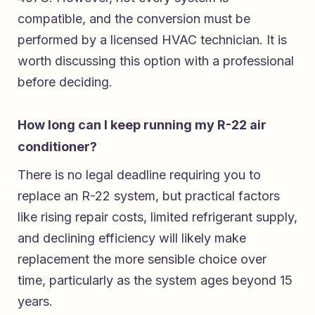
compatible, and the conversion must be
performed by a licensed HVAC technician. It is
worth discussing this option with a professional
before deciding.
How long can I keep running my R-22 air
conditioner?
There is no legal deadline requiring you to
replace an R-22 system, but practical factors
like rising repair costs, limited refrigerant supply,
and declining efficiency will likely make
replacement the more sensible choice over
time, particularly as the system ages beyond 15
years.