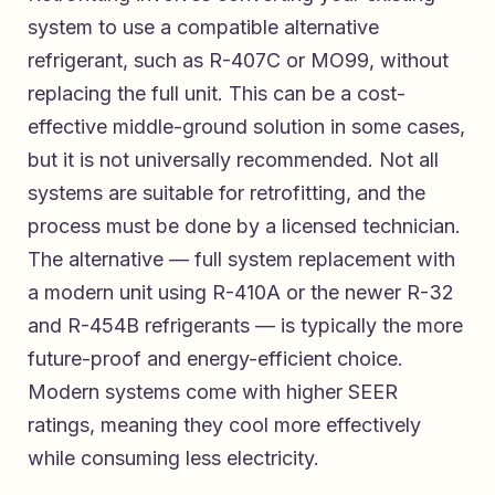
system to use a compatible alternative
refrigerant, such as R-407C or MO99, without
replacing the full unit. This can be a cost-
effective middle-ground solution in some cases,
but it is not universally recommended. Not all
systems are suitable for retrofitting, and the
process must be done by a licensed technician.
The alternative — full system replacement with
a modern unit using R-410A or the newer R-32
and R-454B refrigerants — is typically the more
future-proof and energy-efficient choice.
Modern systems come with higher SEER
ratings, meaning they cool more effectively
while consuming less electricity.