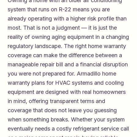
Owning a home with an older air conditioning
system that runs on R-22 means you are
already operating with a higher risk profile than
most. That is not a judgment — it is just the
reality of owning aging equipment in a changing
regulatory landscape. The right home warranty
coverage can make the difference between a
manageable repair bill and a financial disruption
you were not prepared for.
Armadillo home
warranty plans for HVAC systems and cooling
equipment
are designed with real homeowners
in mind, offering transparent terms and
coverage that does not leave you guessing
when something breaks. Whether your system
eventually needs a costly refrigerant service call