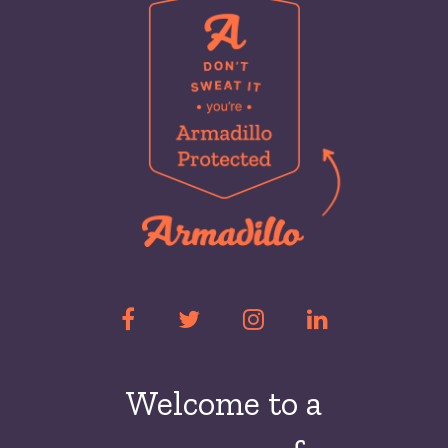
Welcome to a