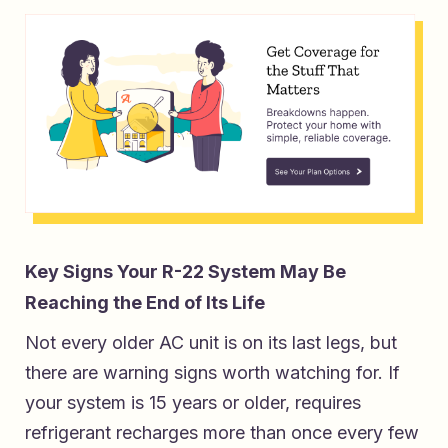
Key Signs Your R-22 System May Be
Reaching the End of Its Life
Not every older AC unit is on its last legs, but
there are warning signs worth watching for. If
your system is 15 years or older, requires
refrigerant recharges more than once every few