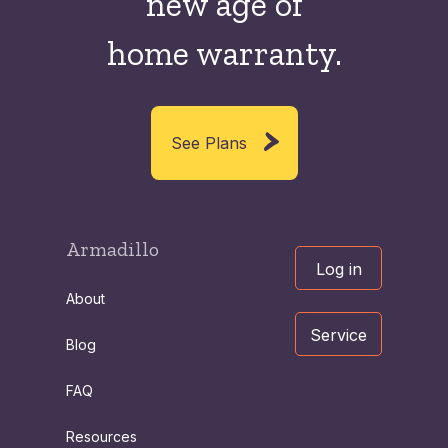
new
age of
home warranty.
See Plans
Armadillo
Log in
About
Service
Blog
FAQ
Resources