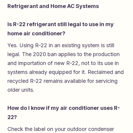
Refrigerant and Home AC Systems
Is R-22 refrigerant still legal to use in my
home air conditioner?
Yes. Using R-22 in an existing system is still
legal. The 2020 ban applies to the production
and importation of new R-22, not to its use in
systems already equipped for it. Reclaimed and
recycled R-22 remains available for servicing
older units.
How do I know if my air conditioner uses R-
22?
Check the label on your outdoor condenser