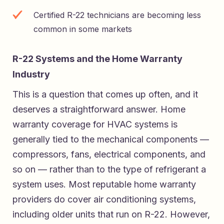
Certified R-22 technicians are becoming less
common in some markets
R-22 Systems and the Home Warranty
Industry
This is a question that comes up often, and it
deserves a straightforward answer. Home
warranty coverage for HVAC systems is
generally tied to the mechanical components —
compressors, fans, electrical components, and
so on — rather than to the type of refrigerant a
system uses. Most reputable home warranty
providers do cover air conditioning systems,
including older units that run on R-22. However,