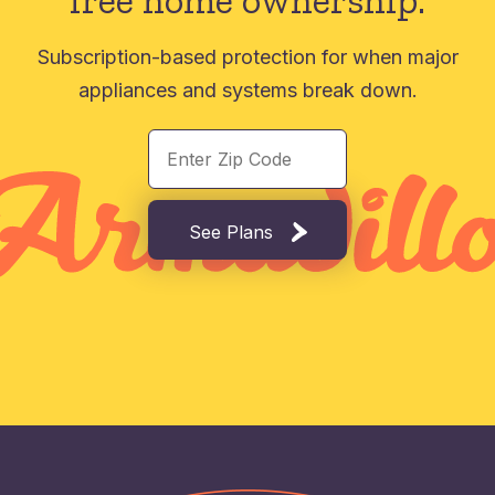
free home ownership.
Subscription-based protection for when major
appliances and systems break down.
See Plans