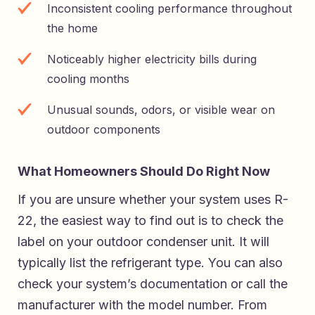
Inconsistent cooling performance throughout
the home
Noticeably higher electricity bills during
cooling months
Unusual sounds, odors, or visible wear on
outdoor components
What Homeowners Should Do Right Now
If you are unsure whether your system uses R-
22, the easiest way to find out is to check the
label on your outdoor condenser unit. It will
typically list the refrigerant type. You can also
check your system’s documentation or call the
manufacturer with the model number. From