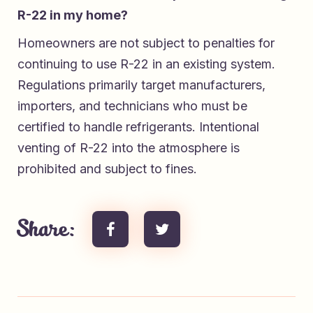
R-22 in my home?
Homeowners are not subject to penalties for
continuing to use R-22 in an existing system.
Regulations primarily target manufacturers,
importers, and technicians who must be
certified to handle refrigerants. Intentional
venting of R-22 into the atmosphere is
prohibited and subject to fines.
Share: