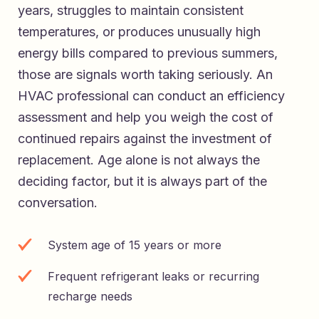
years, struggles to maintain consistent
temperatures, or produces unusually high
energy bills compared to previous summers,
those are signals worth taking seriously. An
HVAC professional can conduct an efficiency
assessment and help you weigh the cost of
continued repairs against the investment of
replacement. Age alone is not always the
deciding factor, but it is always part of the
conversation.
System age of 15 years or more
Frequent refrigerant leaks or recurring
recharge needs