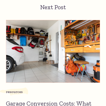
Next Post
resources
Garage Conversion Costs: What