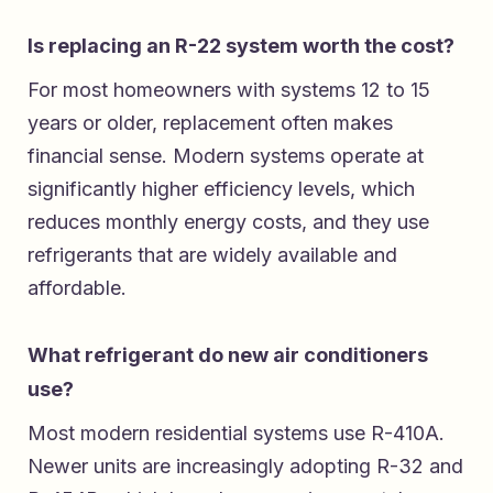
Is replacing an R-22 system worth the cost?
For most homeowners with systems 12 to 15
years or older, replacement often makes
financial sense. Modern systems operate at
significantly higher efficiency levels, which
reduces monthly energy costs, and they use
refrigerants that are widely available and
affordable.
What refrigerant do new air conditioners
use?
Most modern residential systems use R-410A.
Newer units are increasingly adopting R-32 and