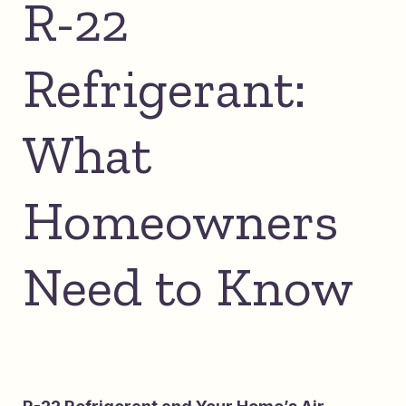
R-22
Refrigerant:
What
Homeowners
Need to Know