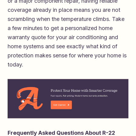
or a major component repair, having reliable
coverage already in place means you are not
scrambling when the temperature climbs. Take
a few minutes to
get a personalized home
warranty quote for your air conditioning and
home systems
and see exactly what kind of
protection makes sense for where your home is
today.
Frequently Asked Questions About R-22