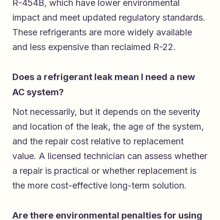
R-454B, which have lower environmental
impact and meet updated regulatory standards.
These refrigerants are more widely available
and less expensive than reclaimed R-22.
Does a refrigerant leak mean I need a new
AC system?
Not necessarily, but it depends on the severity
and location of the leak, the age of the system,
and the repair cost relative to replacement
value. A licensed technician can assess whether
a repair is practical or whether replacement is
the more cost-effective long-term solution.
Are there environmental penalties for using