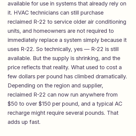
available for use in systems that already rely on
it. HVAC technicians can still purchase
reclaimed R-22 to service older air conditioning
units, and homeowners are not required to
immediately replace a system simply because it
uses R-22. So technically, yes — R-22 is still
available. But the supply is shrinking, and the
price reflects that reality. What used to cost a
few dollars per pound has climbed dramatically.
Depending on the region and supplier,
reclaimed R-22 can now run anywhere from
$50 to over $150 per pound, and a typical AC
recharge might require several pounds. That
adds up fast.