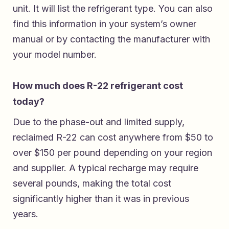
unit. It will list the refrigerant type. You can also
find this information in your system’s owner
manual or by contacting the manufacturer with
your model number.
How much does R-22 refrigerant cost
today?
Due to the phase-out and limited supply,
reclaimed R-22 can cost anywhere from $50 to
over $150 per pound depending on your region
and supplier. A typical recharge may require
several pounds, making the total cost
significantly higher than it was in previous
years.