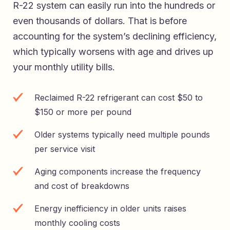
R-22 system can easily run into the hundreds or
even thousands of dollars. That is before
accounting for the system’s declining efficiency,
which typically worsens with age and drives up
your monthly utility bills.
Reclaimed R-22 refrigerant can cost $50 to
$150 or more per pound
Older systems typically need multiple pounds
per service visit
Aging components increase the frequency
and cost of breakdowns
Energy inefficiency in older units raises
monthly cooling costs