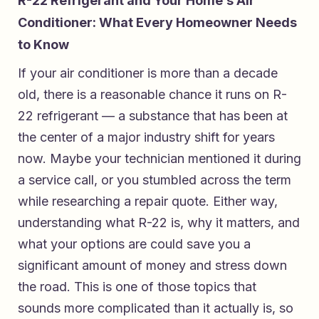
R-22 Refrigerant and Your Home’s Air
Conditioner: What Every Homeowner Needs
to Know
If your air conditioner is more than a decade
old, there is a reasonable chance it runs on R-
22 refrigerant — a substance that has been at
the center of a major industry shift for years
now. Maybe your technician mentioned it during
a service call, or you stumbled across the term
while researching a repair quote. Either way,
understanding what R-22 is, why it matters, and
what your options are could save you a
significant amount of money and stress down
the road. This is one of those topics that
sounds more complicated than it actually is, so