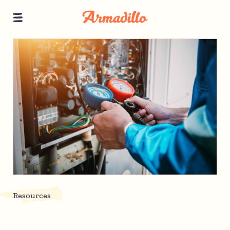
Resources