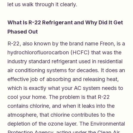
let us walk through it clearly.
What Is R-22 Refrigerant and Why Did It Get
Phased Out
R-22, also known by the brand name Freon, is a
hydrochlorofluorocarbon (HCFC) that was the
industry standard refrigerant used in residential
air conditioning systems for decades. It does an
effective job of absorbing and releasing heat,
which is exactly what your AC system needs to
cool your home. The problem is that R-22
contains chlorine, and when it leaks into the
atmosphere, that chlorine contributes to the
depletion of the ozone layer. The Environmental
Protection Agency, acting under the Clean Air