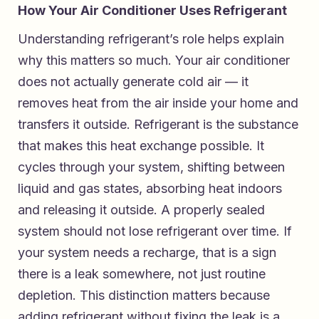
How Your Air Conditioner Uses Refrigerant
Understanding refrigerant’s role helps explain
why this matters so much. Your air conditioner
does not actually generate cold air — it
removes heat from the air inside your home and
transfers it outside. Refrigerant is the substance
that makes this heat exchange possible. It
cycles through your system, shifting between
liquid and gas states, absorbing heat indoors
and releasing it outside. A properly sealed
system should not lose refrigerant over time. If
your system needs a recharge, that is a sign
there is a leak somewhere, not just routine
depletion. This distinction matters because
adding refrigerant without fixing the leak is a