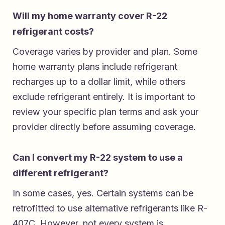
Will my home warranty cover R-22
refrigerant costs?
Coverage varies by provider and plan. Some
home warranty plans include refrigerant
recharges up to a dollar limit, while others
exclude refrigerant entirely. It is important to
review your specific plan terms and ask your
provider directly before assuming coverage.
Can I convert my R-22 system to use a
different refrigerant?
In some cases, yes. Certain systems can be
retrofitted to use alternative refrigerants like R-
407C. However, not every system is