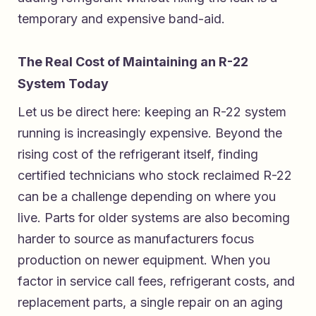
temporary and expensive band-aid.
The Real Cost of Maintaining an R-22
System Today
Let us be direct here: keeping an R-22 system
running is increasingly expensive. Beyond the
rising cost of the refrigerant itself, finding
certified technicians who stock reclaimed R-22
can be a challenge depending on where you
live. Parts for older systems are also becoming
harder to source as manufacturers focus
production on newer equipment. When you
factor in service call fees, refrigerant costs, and
replacement parts, a single repair on an aging