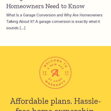
Homeowners Need to Know
What Is a Garage Conversion and Why Are Homeowners
Talking About It? A garage conversion is exactly what it
sounds […]
Affordable plans.
Hassle-