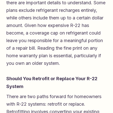
there are important details to understand. Some
plans exclude refrigerant recharges entirely,
while others include them up to a certain dollar
amount. Given how expensive R-22 has
become, a coverage cap on refrigerant could
leave you responsible for a meaningful portion
of a repair bill. Reading the fine print on any
home warranty plan is essential, particularly if
you own an older system.
Should You Retrofit or Replace Your R-22
System
There are two paths forward for homeowners
with R-22 systems: retrofit or replace.
Retrofitting involves converting your existing