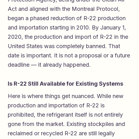
Act and aligned with the Montreal Protocol,
began a phased reduction of R-22 production
and importation starting in 2010. By January 1,
2020, the production and import of R-22 in the
United States was completely banned. That
date is important. It is not a proposal or a future
deadline — it already happened.
Is R-22 Still Available for Existing Systems
Here is where things get nuanced. While new
production and importation of R-22 is
prohibited, the refrigerant itself is not entirely
gone from the market. Existing stockpiles and
reclaimed or recycled R-22 are still legally