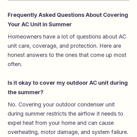
Frequently Asked Questions About Covering
Your AC Unit in Summer
Homeowners have a lot of questions about AC
unit care, coverage, and protection. Here are
honest answers to the ones that come up most
often.
Is it okay to cover my outdoor AC unit during
the summer?
No. Covering your outdoor condenser unit
during summer restricts the airflow it needs to
expel heat from your home and can cause
overheating, motor damage, and system failure.