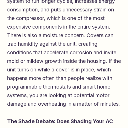
system to run longer cycles, increases energy
consumption, and puts unnecessary strain on
the compressor, which is one of the most
expensive components in the entire system.
There is also a moisture concern. Covers can
trap humidity against the unit, creating
conditions that accelerate corrosion and invite
mold or mildew growth inside the housing. If the
unit turns on while a cover is in place, which
happens more often than people realize with
programmable thermostats and smart home
systems, you are looking at potential motor
damage and overheating in a matter of minutes.
The Shade Debate: Does Shading Your AC