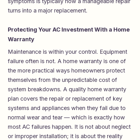
symptoms is typically how a manageable repair
turns into a major replacement.
Protecting Your AC Investment With a Home
Warranty
Maintenance is within your control. Equipment
failure often is not. A home warranty is one of
the more practical ways homeowners protect
themselves from the unpredictable cost of
system breakdowns. A quality home warranty
plan covers the repair or replacement of key
systems and appliances when they fail due to
normal wear and tear — which is exactly how
most AC failures happen. It is not about neglect
or improper installation; it is about the reality