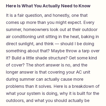
Here Is What You Actually Need to Know
It is a fair question, and honestly, one that
comes up more than you might expect. Every
summer, homeowners look out at their outdoor
air conditioning unit sitting in the heat, baking in
direct sunlight, and think — should I be doing
something about that? Maybe throw a tarp over
it? Build a little shade structure? Get some kind
of cover? The short answer is no, and the
longer answer is that covering your AC unit
during summer can actually cause more
problems than it solves. Here is a breakdown of
what your system is doing, why it is built for the
outdoors, and what you should actually be