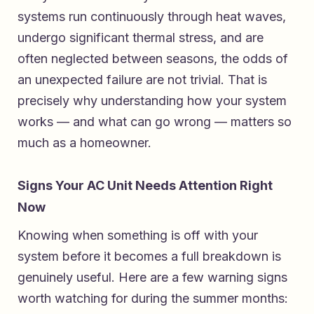
systems run continuously through heat waves,
undergo significant thermal stress, and are
often neglected between seasons, the odds of
an unexpected failure are not trivial. That is
precisely why understanding how your system
works — and what can go wrong — matters so
much as a homeowner.
Signs Your AC Unit Needs Attention Right
Now
Knowing when something is off with your
system before it becomes a full breakdown is
genuinely useful. Here are a few warning signs
worth watching for during the summer months: