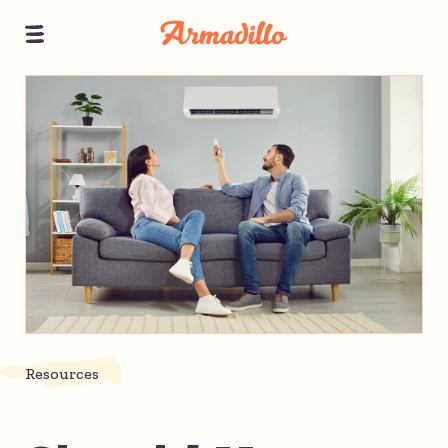
Resources