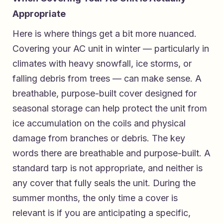
Appropriate
Here is where things get a bit more nuanced.
Covering your AC unit in winter — particularly in
climates with heavy snowfall, ice storms, or
falling debris from trees — can make sense. A
breathable, purpose-built cover designed for
seasonal storage can help protect the unit from
ice accumulation on the coils and physical
damage from branches or debris. The key
words there are breathable and purpose-built. A
standard tarp is not appropriate, and neither is
any cover that fully seals the unit. During the
summer months, the only time a cover is
relevant is if you are anticipating a specific,