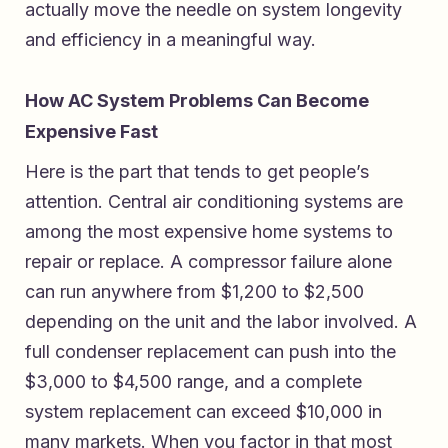
actually move the needle on system longevity
and efficiency in a meaningful way.
How AC System Problems Can Become
Expensive Fast
Here is the part that tends to get people’s
attention. Central air conditioning systems are
among the most expensive home systems to
repair or replace. A compressor failure alone
can run anywhere from $1,200 to $2,500
depending on the unit and the labor involved. A
full condenser replacement can push into the
$3,000 to $4,500 range, and a complete
system replacement can exceed $10,000 in
many markets. When you factor in that most