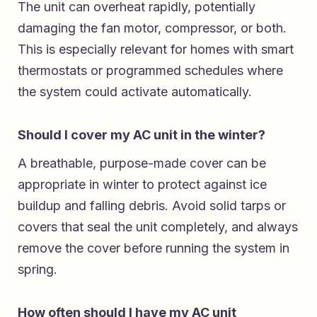
The unit can overheat rapidly, potentially
damaging the fan motor, compressor, or both.
This is especially relevant for homes with smart
thermostats or programmed schedules where
the system could activate automatically.
Should I cover my AC unit in the winter?
A breathable, purpose-made cover can be
appropriate in winter to protect against ice
buildup and falling debris. Avoid solid tarps or
covers that seal the unit completely, and always
remove the cover before running the system in
spring.
How often should I have my AC unit