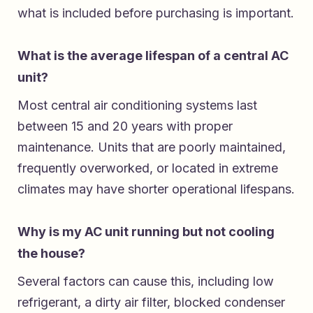
what is included before purchasing is important.
What is the average lifespan of a central AC
unit?
Most central air conditioning systems last
between 15 and 20 years with proper
maintenance. Units that are poorly maintained,
frequently overworked, or located in extreme
climates may have shorter operational lifespans.
Why is my AC unit running but not cooling
the house?
Several factors can cause this, including low
refrigerant, a dirty air filter, blocked condenser