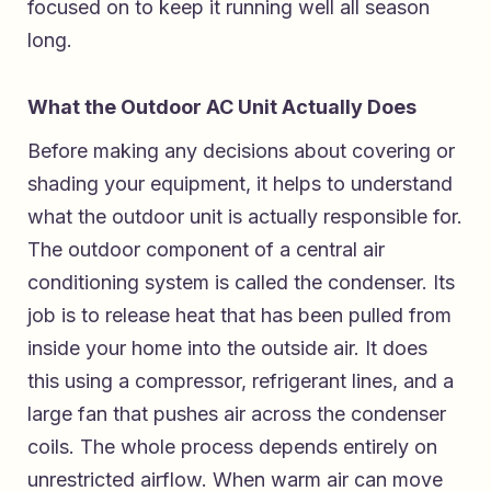
focused on to keep it running well all season
long.
What the Outdoor AC Unit Actually Does
Before making any decisions about covering or
shading your equipment, it helps to understand
what the outdoor unit is actually responsible for.
The outdoor component of a central air
conditioning system is called the condenser. Its
job is to release heat that has been pulled from
inside your home into the outside air. It does
this using a compressor, refrigerant lines, and a
large fan that pushes air across the condenser
coils. The whole process depends entirely on
unrestricted airflow. When warm air can move