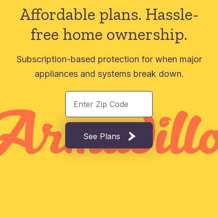
Affordable plans.
Hassle-
free home ownership.
Subscription-based protection for when major
appliances and systems break down.
See Plans