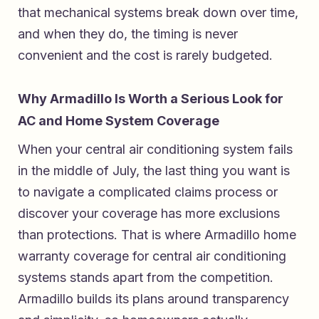
that mechanical systems break down over time,
and when they do, the timing is never
convenient and the cost is rarely budgeted.
Why Armadillo Is Worth a Serious Look for
AC and Home System Coverage
When your central air conditioning system fails
in the middle of July, the last thing you want is
to navigate a complicated claims process or
discover your coverage has more exclusions
than protections. That is where
Armadillo home
warranty coverage for central air conditioning
systems
stands apart from the competition.
Armadillo builds its plans around transparency