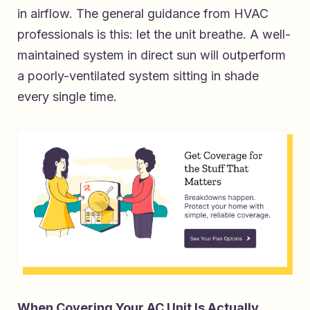
in airflow. The general guidance from HVAC
professionals is this: let the unit breathe. A well-
maintained system in direct sun will outperform
a poorly-ventilated system sitting in shade
every single time.
When Covering Your AC Unit Is Actually