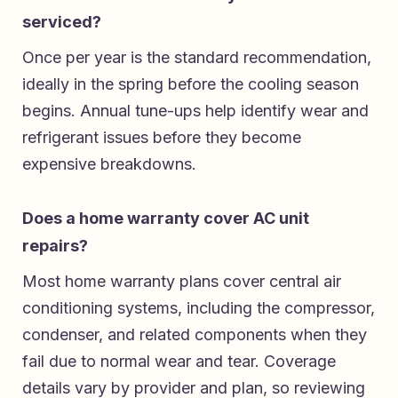
serviced?
Once per year is the standard recommendation,
ideally in the spring before the cooling season
begins. Annual tune-ups help identify wear and
refrigerant issues before they become
expensive breakdowns.
Does a home warranty cover AC unit
repairs?
Most home warranty plans cover central air
conditioning systems, including the compressor,
condenser, and related components when they
fail due to normal wear and tear. Coverage
details vary by provider and plan, so reviewing