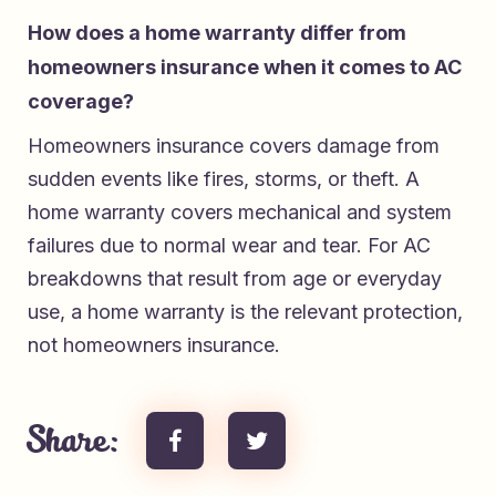
How does a home warranty differ from
homeowners insurance when it comes to AC
coverage?
Homeowners insurance covers damage from
sudden events like fires, storms, or theft. A
home warranty covers mechanical and system
failures due to normal wear and tear. For AC
breakdowns that result from age or everyday
use, a home warranty is the relevant protection,
not homeowners insurance.
Share: