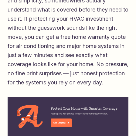
and simplicity, so homeowners actually
understand what is covered before they need to
use it. If protecting your HVAC investment
without the guesswork sounds like the right
move, you can
get a free home warranty quote
for air conditioning and major home systems
in
just a few minutes and see exactly what
coverage looks like for your home. No pressure,
no fine print surprises — just honest protection
for the systems you rely on every day.