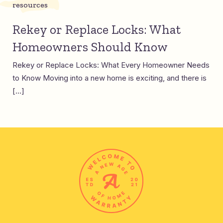
resources
Rekey or Replace Locks: What
Homeowners Should Know
Rekey or Replace Locks: What Every Homeowner Needs
to Know Moving into a new home is exciting, and there is
[…]