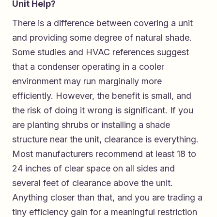
Unit Help?
There is a difference between covering a unit
and providing some degree of natural shade.
Some studies and HVAC references suggest
that a condenser operating in a cooler
environment may run marginally more
efficiently. However, the benefit is small, and
the risk of doing it wrong is significant. If you
are planting shrubs or installing a shade
structure near the unit, clearance is everything.
Most manufacturers recommend at least 18 to
24 inches of clear space on all sides and
several feet of clearance above the unit.
Anything closer than that, and you are trading a
tiny efficiency gain for a meaningful restriction