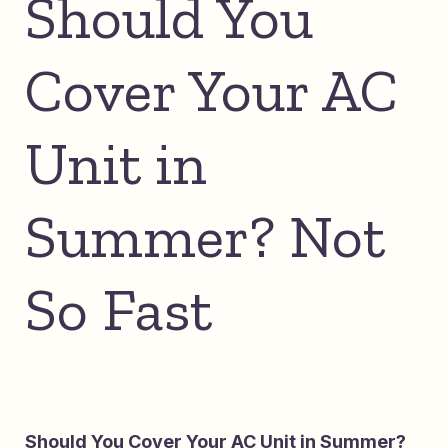
Should You
Cover Your AC
Unit in
Summer? Not
So Fast
Should You Cover Your AC Unit in Summer?