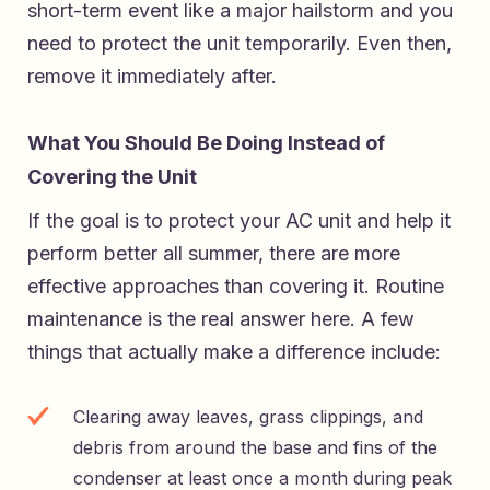
short-term event like a major hailstorm and you
need to protect the unit temporarily. Even then,
remove it immediately after.
What You Should Be Doing Instead of
Covering the Unit
If the goal is to protect your AC unit and help it
perform better all summer, there are more
effective approaches than covering it. Routine
maintenance is the real answer here. A few
things that actually make a difference include:
Clearing away leaves, grass clippings, and
debris from around the base and fins of the
condenser at least once a month during peak