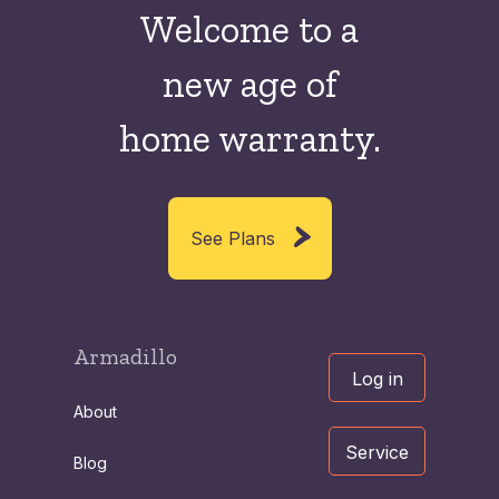
Welcome to a
new
age of
home warranty.
See Plans
Armadillo
Log in
About
Service
Blog