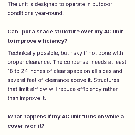
The unit is designed to operate in outdoor
conditions year-round.
Can I put a shade structure over my AC unit
to improve efficiency?
Technically possible, but risky if not done with
proper clearance. The condenser needs at least
18 to 24 inches of clear space on all sides and
several feet of clearance above it. Structures
that limit airflow will reduce efficiency rather
than improve it.
What happens if my AC unit turns on while a
cover is on it?