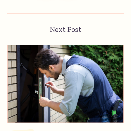
Next Post