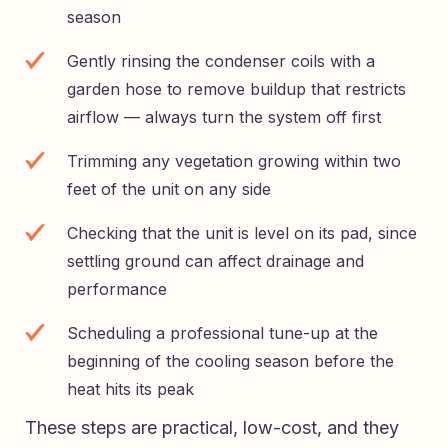
season
Gently rinsing the condenser coils with a
garden hose to remove buildup that restricts
airflow — always turn the system off first
Trimming any vegetation growing within two
feet of the unit on any side
Checking that the unit is level on its pad, since
settling ground can affect drainage and
performance
Scheduling a professional tune-up at the
beginning of the cooling season before the
heat hits its peak
These steps are practical, low-cost, and they