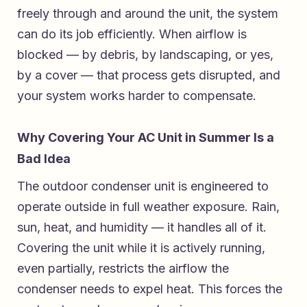
freely through and around the unit, the system
can do its job efficiently. When airflow is
blocked — by debris, by landscaping, or yes,
by a cover — that process gets disrupted, and
your system works harder to compensate.
Why Covering Your AC Unit in Summer Is a
Bad Idea
The outdoor condenser unit is engineered to
operate outside in full weather exposure. Rain,
sun, heat, and humidity — it handles all of it.
Covering the unit while it is actively running,
even partially, restricts the airflow the
condenser needs to expel heat. This forces the