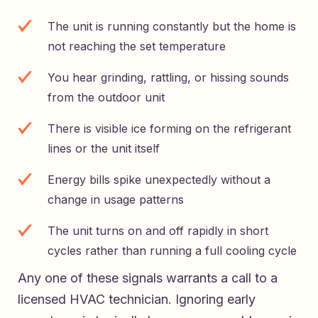
The unit is running constantly but the home is
not reaching the set temperature
You hear grinding, rattling, or hissing sounds
from the outdoor unit
There is visible ice forming on the refrigerant
lines or the unit itself
Energy bills spike unexpectedly without a
change in usage patterns
The unit turns on and off rapidly in short
cycles rather than running a full cooling cycle
Any one of these signals warrants a call to a
licensed HVAC technician. Ignoring early