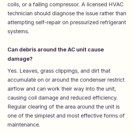
coils, or a failing compressor. A licensed HVAC
technician should diagnose the issue rather than
attempting self-repair on pressurized refrigerant
systems.
Can debris around the AC unit cause
damage?
Yes. Leaves, grass clippings, and dirt that
accumulate on or around the condenser restrict
airflow and can work their way into the unit,
causing coil damage and reduced efficiency.
Regular clearing of the area around the unit is
one of the simplest and most effective forms of
maintenance.