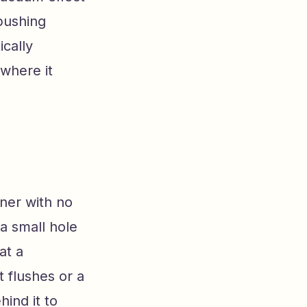
pushing
ically
 where it
iner with no
 a small hole
at a
t flushes or a
ind it to