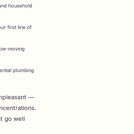
y and household
r first line of
slow-moving
dential plumbing
unpleasant —
ncentrations.
t go well