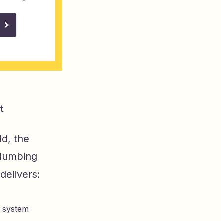
t
d, the
plumbing
delivers:
g system