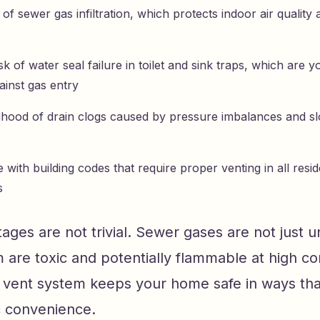
of sewer gas infiltration, which protects indoor air qualit
k of water seal failure in toilet and sink traps, which are you
ainst gas entry
lihood of drain clogs caused by pressure imbalances and 
with building codes that require proper venting in all resi
s
ges are not trivial. Sewer gases are not just 
are toxic and potentially flammable at high co
g vent system keeps your home safe in ways tha
 convenience.