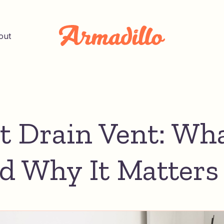
out
et Drain Vent: Wha
nd Why It Matters