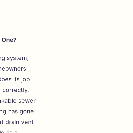
d One?
ng system,
homeowners
oes its job
 correctly,
takable sewer
ing has gone
t drain vent
do as a