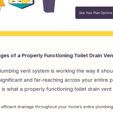
es of a Properly Functioning Toilet Drain Ven
umbing vent system is working the way it shoul
significant and far-reaching across your entire 
is what a properly functioning toilet drain vent 
, efficient drainage throughout your home’s entire plumbin