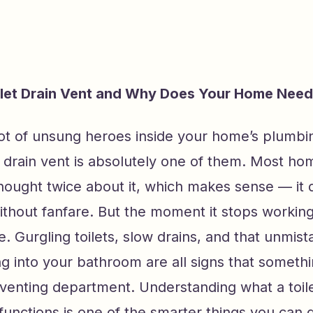
ilet Drain Vent and Why Does Your Home Nee
lot of unsung heroes inside your home’s plumbi
et drain vent is absolutely one of them. Most 
ought twice about it, which makes sense — it d
ithout fanfare. But the moment it stops working
ce. Gurgling toilets, slow drains, and that unmis
g into your bathroom are all signs that someth
venting department. Understanding what a toile
 functions is one of the smarter things you can 