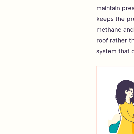
maintain pres
keeps the pr
methane and 
roof rather t
system that 