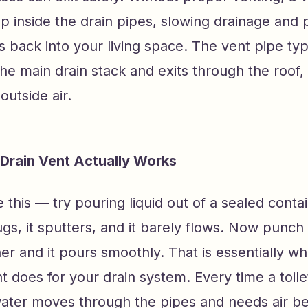
p inside the drain pipes, slowing drainage and 
 back into your living space. The vent pipe typ
he main drain stack and exits through the roof,
outside air.
 Drain Vent Actually Works
ke this — try pouring liquid out of a sealed conta
glugs, it sputters, and it barely flows. Now punch
ner and it pours smoothly. That is essentially wh
 does for your drain system. Every time a toile
water moves through the pipes and needs air beh