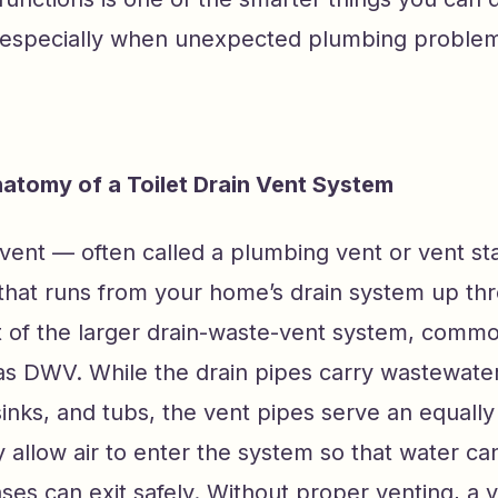
specially when unexpected plumbing problem
atomy of a Toilet Drain Vent System
n vent — often called a plumbing vent or vent st
 that runs from your home’s drain system up th
art of the larger drain-waste-vent system, comm
as DWV. While the drain pipes carry wastewate
sinks, and tubs, the vent pipes serve an equally 
y allow air to enter the system so that water ca
ses can exit safely. Without proper venting, a 