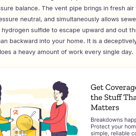
sure balance. The vent pipe brings in fresh air
essure neutral, and simultaneously allows sewer
hydrogen sulfide to escape upward and out th
han backward into your home. It is a deceptivel
does a heavy amount of work every single day.