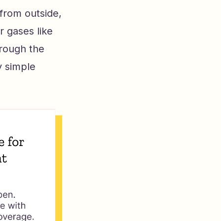
 from outside,
 gases like
rough the
y simple