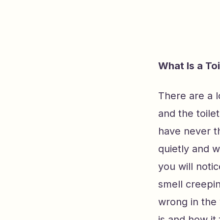
What Is a To
There are a 
and the toil
have never th
quietly and w
you will noti
smell creepin
wrong in the 
is and how it