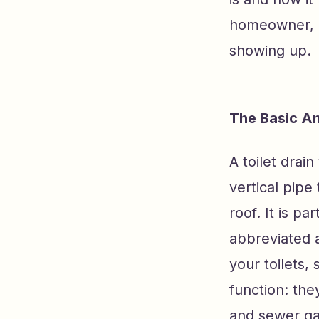
homeowner, e
showing up.
The Basic An
A toilet drai
vertical pipe
roof. It is p
abbreviated 
your toilets, 
function: the
and sewer ga