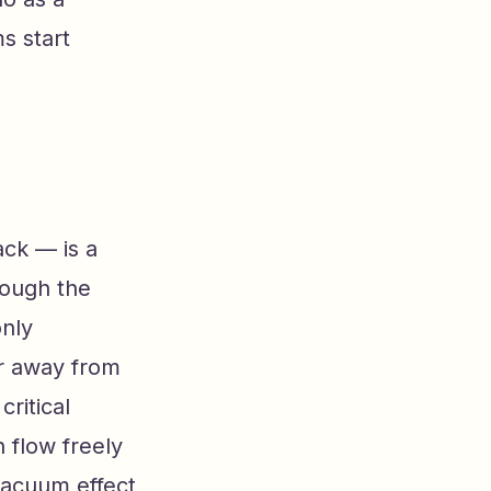
s start
ack — is a
rough the
only
r away from
critical
n flow freely
vacuum effect