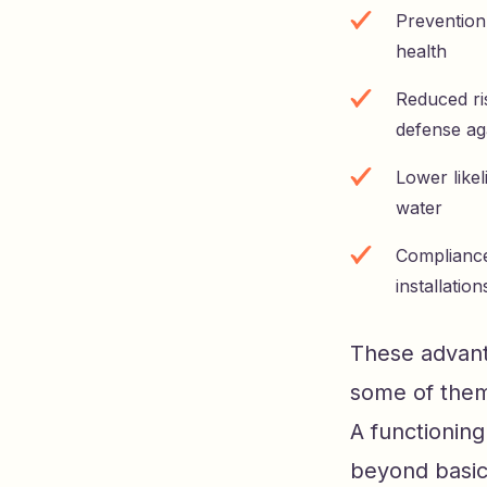
Prevention 
health
Reduced ris
defense ag
Lower like
water
Compliance 
installation
These advanta
some of them 
A functionin
beyond basic