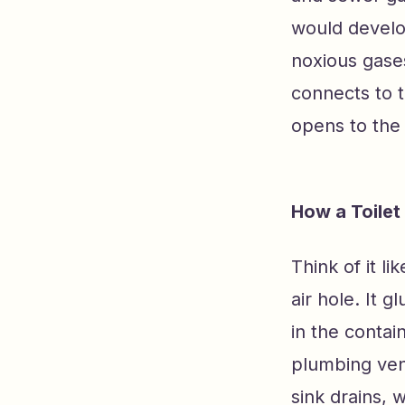
would develo
noxious gases
connects to t
opens to the 
How a Toilet
Think of it li
air hole. It 
in the contai
plumbing vent
sink drains, 