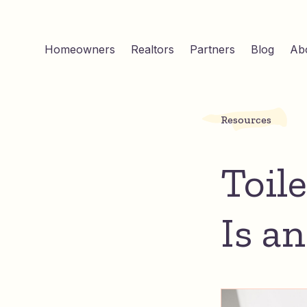
Homeowners
Realtors
Partners
Blog
Ab
Resources
Toil
Is a