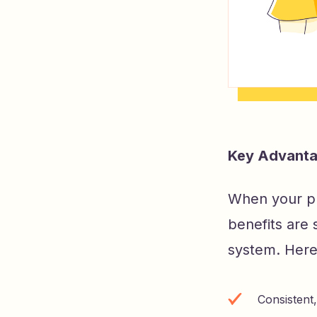
Key Advantag
When your pl
benefits are 
system. Here 
Consistent