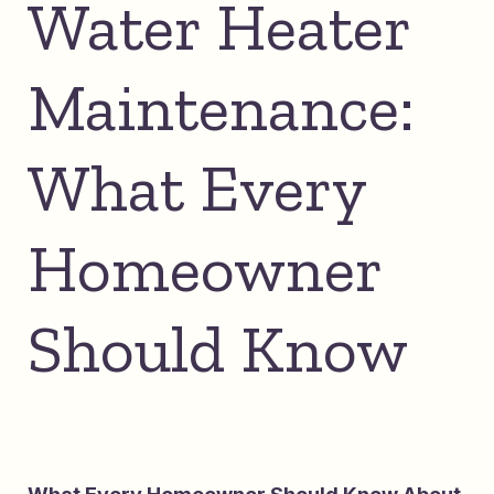
Water Heater
Maintenance:
What Every
Homeowner
Should Know