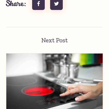
Share:
Next Post