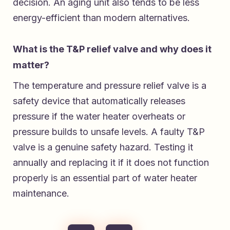
decision. An aging unit also tends to be less
energy-efficient than modern alternatives.
What is the T&P relief valve and why does it
matter?
The temperature and pressure relief valve is a
safety device that automatically releases
pressure if the water heater overheats or
pressure builds to unsafe levels. A faulty T&P
valve is a genuine safety hazard. Testing it
annually and replacing it if it does not function
properly is an essential part of water heater
maintenance.