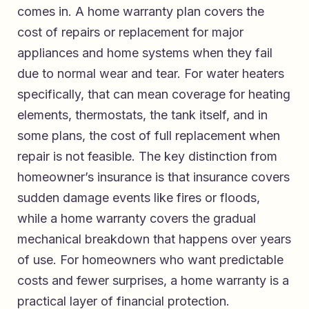
comes in. A home warranty plan covers the
cost of repairs or replacement for major
appliances and home systems when they fail
due to normal wear and tear. For water heaters
specifically, that can mean coverage for heating
elements, thermostats, the tank itself, and in
some plans, the cost of full replacement when
repair is not feasible. The key distinction from
homeowner’s insurance is that insurance covers
sudden damage events like fires or floods,
while a home warranty covers the gradual
mechanical breakdown that happens over years
of use. For homeowners who want predictable
costs and fewer surprises, a home warranty is a
practical layer of financial protection.