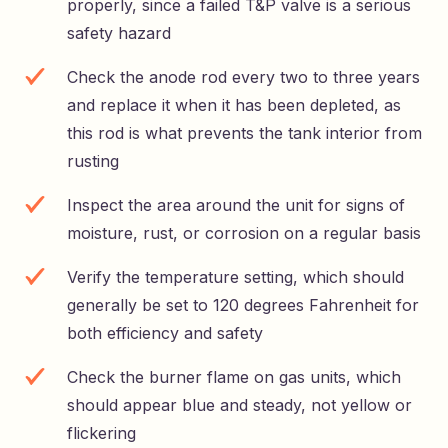
properly, since a failed T&P valve is a serious
safety hazard
Check the anode rod every two to three years
and replace it when it has been depleted, as
this rod is what prevents the tank interior from
rusting
Inspect the area around the unit for signs of
moisture, rust, or corrosion on a regular basis
Verify the temperature setting, which should
generally be set to 120 degrees Fahrenheit for
both efficiency and safety
Check the burner flame on gas units, which
should appear blue and steady, not yellow or
flickering