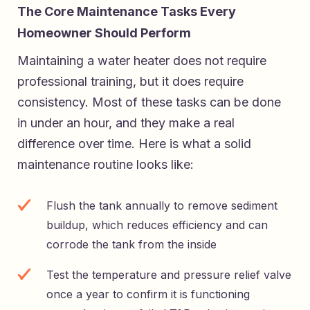
The Core Maintenance Tasks Every
Homeowner Should Perform
Maintaining a water heater does not require
professional training, but it does require
consistency. Most of these tasks can be done
in under an hour, and they make a real
difference over time. Here is what a solid
maintenance routine looks like:
Flush the tank annually to remove sediment
buildup, which reduces efficiency and can
corrode the tank from the inside
Test the temperature and pressure relief valve
once a year to confirm it is functioning