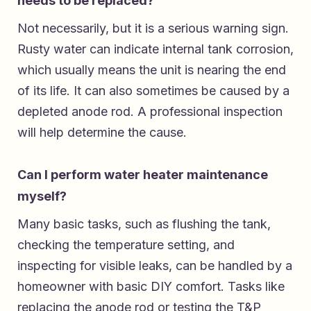
needs to be replaced?
Not necessarily, but it is a serious warning sign.
Rusty water can indicate internal tank corrosion,
which usually means the unit is nearing the end
of its life. It can also sometimes be caused by a
depleted anode rod. A professional inspection
will help determine the cause.
Can I perform water heater maintenance
myself?
Many basic tasks, such as flushing the tank,
checking the temperature setting, and
inspecting for visible leaks, can be handled by a
homeowner with basic DIY comfort. Tasks like
replacing the anode rod or testing the T&P