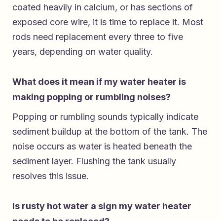
coated heavily in calcium, or has sections of
exposed core wire, it is time to replace it. Most
rods need replacement every three to five
years, depending on water quality.
What does it mean if my water heater is
making popping or rumbling noises?
Popping or rumbling sounds typically indicate
sediment buildup at the bottom of the tank. The
noise occurs as water is heated beneath the
sediment layer. Flushing the tank usually
resolves this issue.
Is rusty hot water a sign my water heater