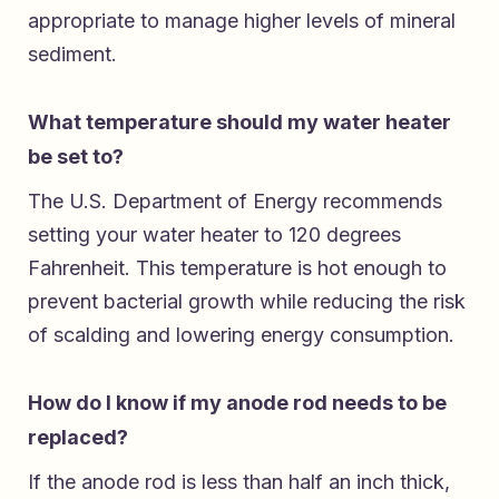
appropriate to manage higher levels of mineral
sediment.
What temperature should my water heater
be set to?
The U.S. Department of Energy recommends
setting your water heater to 120 degrees
Fahrenheit. This temperature is hot enough to
prevent bacterial growth while reducing the risk
of scalding and lowering energy consumption.
How do I know if my anode rod needs to be
replaced?
If the anode rod is less than half an inch thick,