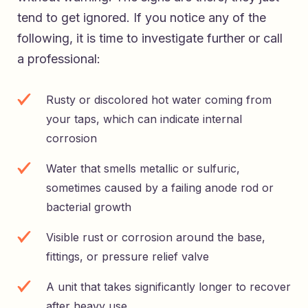
tend to get ignored. If you notice any of the
following, it is time to investigate further or call
a professional:
Rusty or discolored hot water coming from
your taps, which can indicate internal
corrosion
Water that smells metallic or sulfuric,
sometimes caused by a failing anode rod or
bacterial growth
Visible rust or corrosion around the base,
fittings, or pressure relief valve
A unit that takes significantly longer to recover
after heavy use