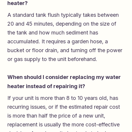
heater?
A standard tank flush typically takes between
20 and 45 minutes, depending on the size of
the tank and how much sediment has
accumulated. It requires a garden hose, a
bucket or floor drain, and turning off the power
or gas supply to the unit beforehand.
When should I consider replacing my water
heater instead of repairing it?
If your unit is more than 8 to 10 years old, has
recurring issues, or if the estimated repair cost
is more than half the price of a new unit,
replacement is usually the more cost-effective