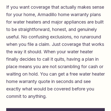
If you want coverage that actually makes sense
for your home,
Armadillo home warranty plans
for water heaters and major appliances
are built
to be straightforward, honest, and genuinely
useful. No confusing exclusions, no runaround
when you file a claim. Just coverage that works
the way it should. When your water heater
finally decides to call it quits, having a plan in
place means you are not scrambling for cash or
waiting on hold. You can
get a free water heater
home warranty quote in seconds
and see
exactly what would be covered before you
commit to anything.