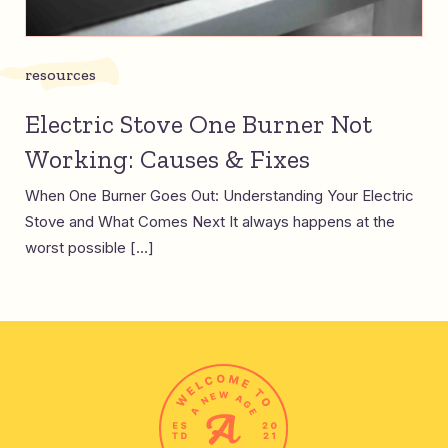
resources
Electric Stove One Burner Not
Working: Causes & Fixes
When One Burner Goes Out: Understanding Your Electric
Stove and What Comes Next It always happens at the
worst possible […]