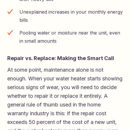
Unexplained increases in your monthly energy
bills
Pooling water or moisture near the unit, even
in small amounts
Repair vs. Replace: Making the Smart Call
At some point, maintenance alone is not
enough. When your water heater starts showing
serious signs of wear, you will need to decide
whether to repair it or replace it entirely. A
general rule of thumb used in the home
warranty industry is this: if the repair cost
exceeds 50 percent of the cost of a new unit,