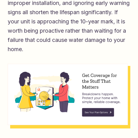
improper installation, and ignoring early warning
signs all shorten the lifespan significantly. If
your unit is approaching the 10-year mark, it is
worth being proactive rather than waiting for a
failure that could cause water damage to your
home.