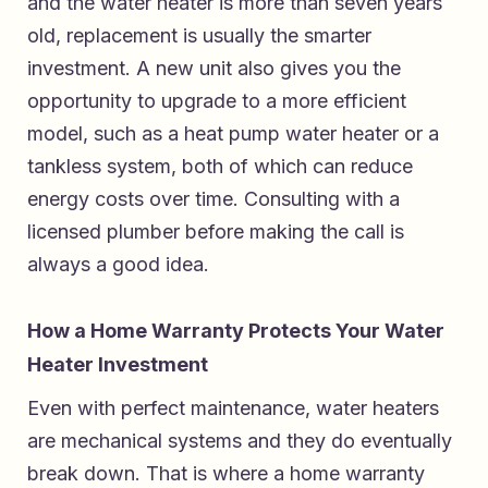
and the water heater is more than seven years
old, replacement is usually the smarter
investment. A new unit also gives you the
opportunity to upgrade to a more efficient
model, such as a heat pump water heater or a
tankless system, both of which can reduce
energy costs over time. Consulting with a
licensed plumber before making the call is
always a good idea.
How a Home Warranty Protects Your Water
Heater Investment
Even with perfect maintenance, water heaters
are mechanical systems and they do eventually
break down. That is where a home warranty