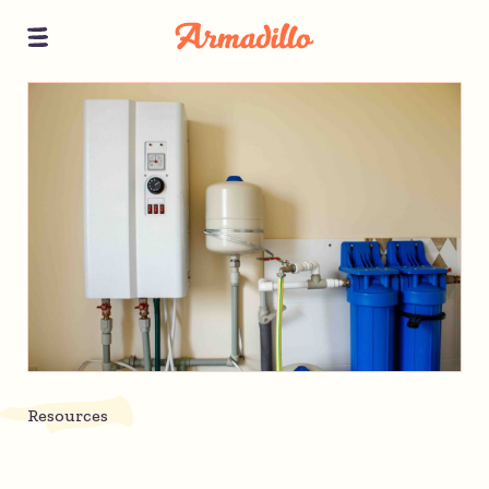
Resources