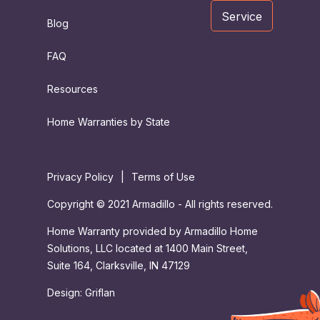
Service
Blog
FAQ
Resources
Home Warranties by State
Privacy Policy
|
Terms of Use
Copyright © 2021 Armadillo - All rights reserved.
Home Warranty provided by Armadillo Home
Solutions, LLC located at 1400 Main Street,
Suite 164, Clarksville, IN 47129
Design:
Griflan