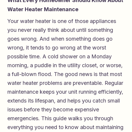
What Every Homeowner Should Know About
Water Heater Maintenance
Your water heater is one of those appliances
you never really think about until something
goes wrong. And when something does go
wrong, it tends to go wrong at the worst
possible time. A cold shower on a Monday
morning, a puddle in the utility closet, or worse,
a full-blown flood. The good news is that most
water heater problems are preventable. Regular
maintenance keeps your unit running efficiently,
extends its lifespan, and helps you catch small
issues before they become expensive
emergencies. This guide walks you through
everything you need to know about maintaining