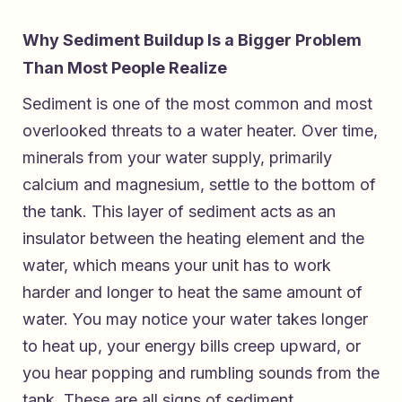
Why Sediment Buildup Is a Bigger Problem
Than Most People Realize
Sediment is one of the most common and most
overlooked threats to a water heater. Over time,
minerals from your water supply, primarily
calcium and magnesium, settle to the bottom of
the tank. This layer of sediment acts as an
insulator between the heating element and the
water, which means your unit has to work
harder and longer to heat the same amount of
water. You may notice your water takes longer
to heat up, your energy bills creep upward, or
you hear popping and rumbling sounds from the
tank. These are all signs of sediment