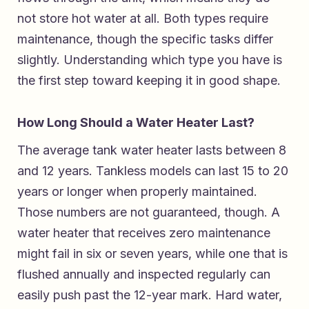
not store hot water at all. Both types require
maintenance, though the specific tasks differ
slightly. Understanding which type you have is
the first step toward keeping it in good shape.
How Long Should a Water Heater Last?
The average tank water heater lasts between 8
and 12 years. Tankless models can last 15 to 20
years or longer when properly maintained.
Those numbers are not guaranteed, though. A
water heater that receives zero maintenance
might fail in six or seven years, while one that is
flushed annually and inspected regularly can
easily push past the 12-year mark. Hard water,