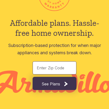
Affordable plans.
Hassle-
free home ownership.
Subscription-based protection for when major
appliances and systems break down.
See Plans