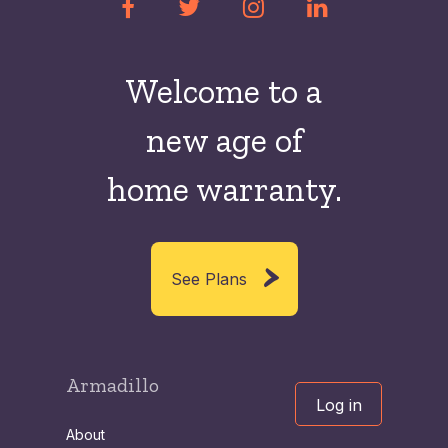
Welcome to a
new
age of
home warranty.
See Plans
Armadillo
Log in
About