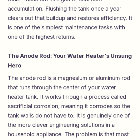
accumulation. Flushing the tank once a year
clears out that buildup and restores efficiency. It
is one of the simplest maintenance tasks with
one of the highest returns.
The Anode Rod: Your Water Heater’s Unsung
Hero
The anode rod is a magnesium or aluminum rod
that runs through the center of your water
heater tank. It works through a process called
sacrificial corrosion, meaning it corrodes so the
tank walls do not have to. It is genuinely one of
the more clever engineering solutions in a
household appliance. The problem is that most