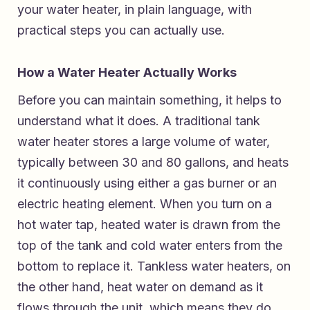
your water heater, in plain language, with
practical steps you can actually use.
How a Water Heater Actually Works
Before you can maintain something, it helps to
understand what it does. A traditional tank
water heater stores a large volume of water,
typically between 30 and 80 gallons, and heats
it continuously using either a gas burner or an
electric heating element. When you turn on a
hot water tap, heated water is drawn from the
top of the tank and cold water enters from the
bottom to replace it. Tankless water heaters, on
the other hand, heat water on demand as it
flows through the unit, which means they do