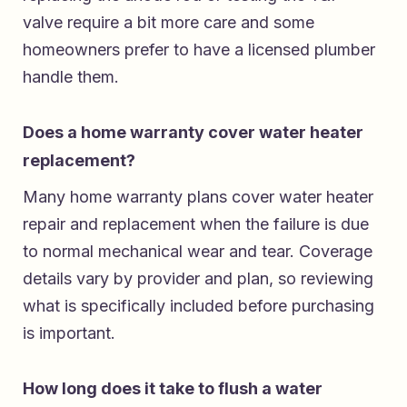
valve require a bit more care and some
homeowners prefer to have a licensed plumber
handle them.
Does a home warranty cover water heater
replacement?
Many home warranty plans cover water heater
repair and replacement when the failure is due
to normal mechanical wear and tear. Coverage
details vary by provider and plan, so reviewing
what is specifically included before purchasing
is important.
How long does it take to flush a water