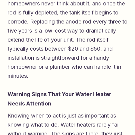
homeowners never think about it, and once the
rod is fully depleted, the tank itself begins to
corrode. Replacing the anode rod every three to
five years is a low-cost way to dramatically
extend the life of your unit. The rod itself
typically costs between $20 and $50, and
installation is straightforward for a handy
homeowner or a plumber who can handle it in
minutes.
Warning Signs That Your Water Heater
Needs Attention
Knowing when to act is just as important as
knowing what to do. Water heaters rarely fail
without warning. The signs are there, they just