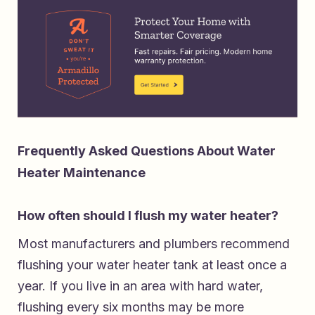
Frequently Asked Questions About Water
Heater Maintenance
How often should I flush my water heater?
Most manufacturers and plumbers recommend
flushing your water heater tank at least once a
year. If you live in an area with hard water,
flushing every six months may be more