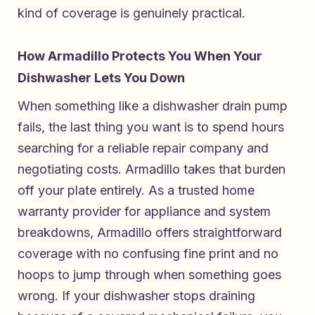
kind of coverage is genuinely practical.
How Armadillo Protects You When Your
Dishwasher Lets You Down
When something like a dishwasher drain pump
fails, the last thing you want is to spend hours
searching for a reliable repair company and
negotiating costs. Armadillo takes that burden
off your plate entirely. As a
trusted home
warranty provider for appliance and system
breakdowns
, Armadillo offers straightforward
coverage with no confusing fine print and no
hoops to jump through when something goes
wrong. If your dishwasher stops draining