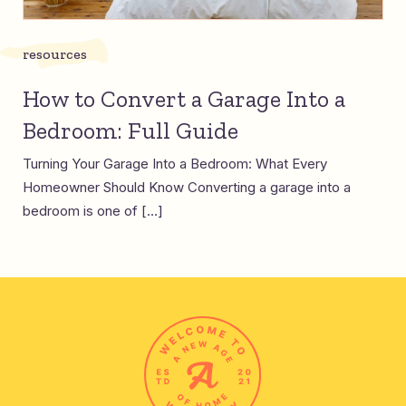
resources
How to Convert a Garage Into a
Bedroom: Full Guide
Turning Your Garage Into a Bedroom: What Every
Homeowner Should Know Converting a garage into a
bedroom is one of […]