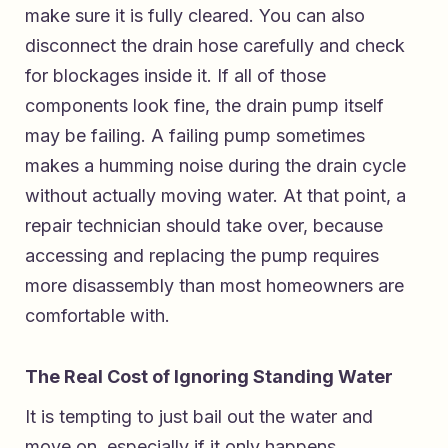
make sure it is fully cleared. You can also
disconnect the drain hose carefully and check
for blockages inside it. If all of those
components look fine, the drain pump itself
may be failing. A failing pump sometimes
makes a humming noise during the drain cycle
without actually moving water. At that point, a
repair technician should take over, because
accessing and replacing the pump requires
more disassembly than most homeowners are
comfortable with.
The Real Cost of Ignoring Standing Water
It is tempting to just bail out the water and
move on, especially if it only happens