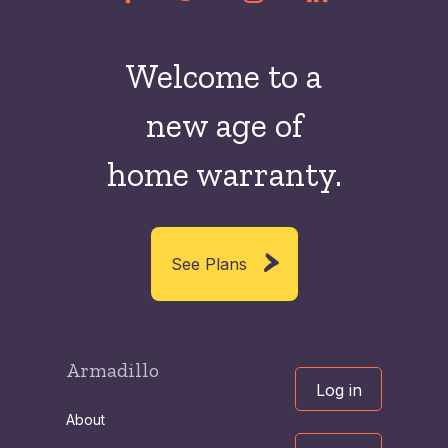
Welcome to a
new
age of
home warranty.
See Plans
Armadillo
Log in
About