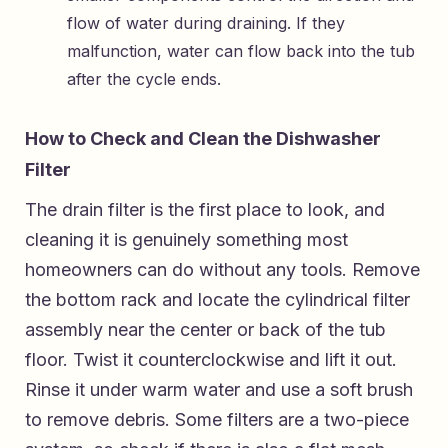
flow of water during draining. If they
malfunction, water can flow back into the tub
after the cycle ends.
How to Check and Clean the Dishwasher
Filter
The drain filter is the first place to look, and
cleaning it is genuinely something most
homeowners can do without any tools. Remove
the bottom rack and locate the cylindrical filter
assembly near the center or back of the tub
floor. Twist it counterclockwise and lift it out.
Rinse it under warm water and use a soft brush
to remove debris. Some filters are a two-piece