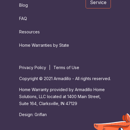
Service
Blog
FAQ
Resources
Home Warranties by State
Privacy Policy
|
Terms of Use
Copyright © 2021 Armadillo - All rights reserved.
Home Warranty provided by Armadillo Home
Solutions, LLC located at 1400 Main Street,
Suite 164, Clarksville, IN 47129
Design:
Griflan