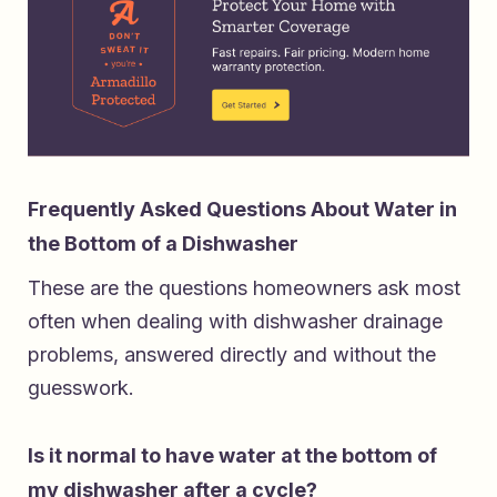
Frequently Asked Questions About Water in
the Bottom of a Dishwasher
These are the questions homeowners ask most
often when dealing with dishwasher drainage
problems, answered directly and without the
guesswork.
Is it normal to have water at the bottom of
my dishwasher after a cycle?