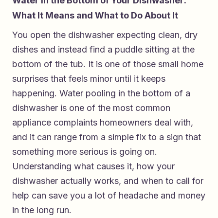
Water in the Bottom of Your Dishwasher:
What It Means and What to Do About It
You open the dishwasher expecting clean, dry
dishes and instead find a puddle sitting at the
bottom of the tub. It is one of those small home
surprises that feels minor until it keeps
happening. Water pooling in the bottom of a
dishwasher is one of the most common
appliance complaints homeowners deal with,
and it can range from a simple fix to a sign that
something more serious is going on.
Understanding what causes it, how your
dishwasher actually works, and when to call for
help can save you a lot of headache and money
in the long run.