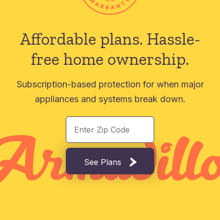
Affordable plans.
Hassle-
free home ownership.
Subscription-based protection for when major
appliances and systems break down.
See Plans