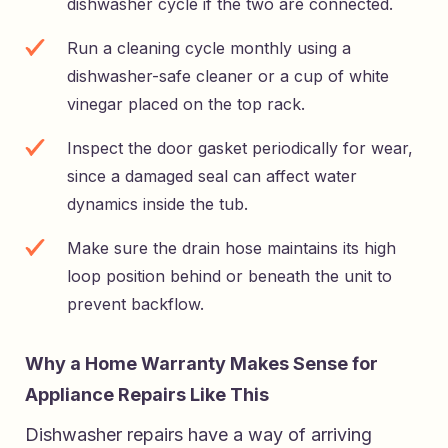
dishwasher cycle if the two are connected.
Run a cleaning cycle monthly using a
dishwasher-safe cleaner or a cup of white
vinegar placed on the top rack.
Inspect the door gasket periodically for wear,
since a damaged seal can affect water
dynamics inside the tub.
Make sure the drain hose maintains its high
loop position behind or beneath the unit to
prevent backflow.
Why a Home Warranty Makes Sense for
Appliance Repairs Like This
Dishwasher repairs have a way of arriving