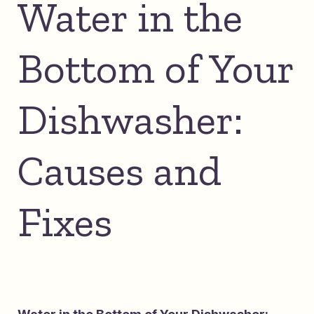
Water in the
Bottom of Your
Dishwasher:
Causes and
Fixes