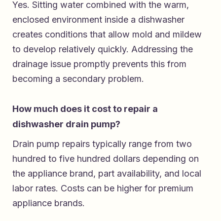
Yes. Sitting water combined with the warm,
enclosed environment inside a dishwasher
creates conditions that allow mold and mildew
to develop relatively quickly. Addressing the
drainage issue promptly prevents this from
becoming a secondary problem.
How much does it cost to repair a
dishwasher drain pump?
Drain pump repairs typically range from two
hundred to five hundred dollars depending on
the appliance brand, part availability, and local
labor rates. Costs can be higher for premium
appliance brands.