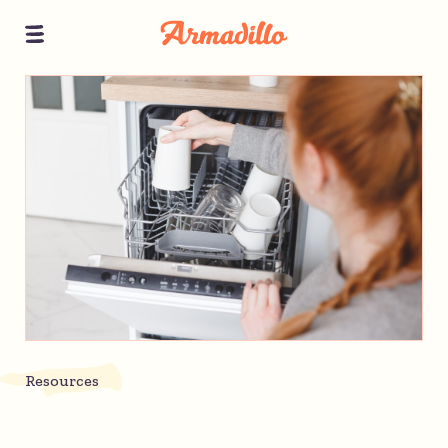
Resources