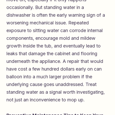
occasionally. But standing water in a
dishwasher is often the early warning sign of a
worsening mechanical issue. Repeated
exposure to sitting water can corrode internal
components, encourage mold and mildew
growth inside the tub, and eventually lead to
leaks that damage the cabinet and flooring
underneath the appliance. A repair that would
have cost a few hundred dollars early on can
balloon into a much larger problem if the
underlying cause goes unaddressed. Treat
standing water as a signal worth investigating,
not just an inconvenience to mop up.