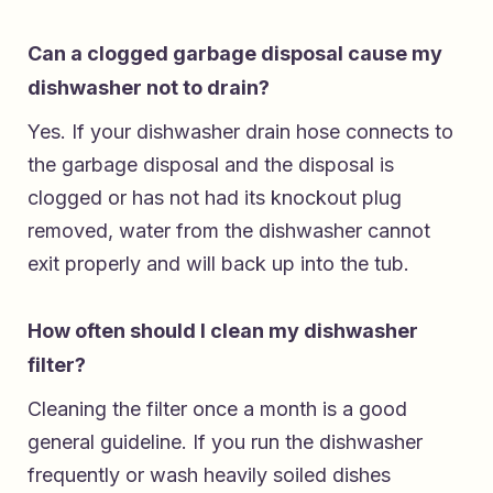
Can a clogged garbage disposal cause my
dishwasher not to drain?
Yes. If your dishwasher drain hose connects to
the garbage disposal and the disposal is
clogged or has not had its knockout plug
removed, water from the dishwasher cannot
exit properly and will back up into the tub.
How often should I clean my dishwasher
filter?
Cleaning the filter once a month is a good
general guideline. If you run the dishwasher
frequently or wash heavily soiled dishes