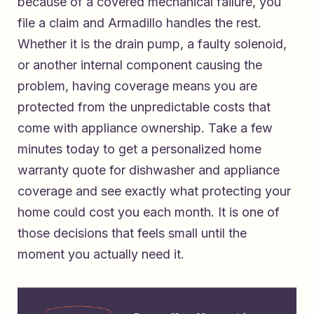
because of a covered mechanical failure, you
file a claim and Armadillo handles the rest.
Whether it is the drain pump, a faulty solenoid,
or another internal component causing the
problem, having coverage means you are
protected from the unpredictable costs that
come with appliance ownership. Take a few
minutes today to
get a personalized home
warranty quote for dishwasher and appliance
coverage
and see exactly what protecting your
home could cost you each month. It is one of
those decisions that feels small until the
moment you actually need it.