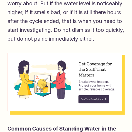
worry about. But if the water level is noticeably
higher, if it smells bad, or if it is still there hours
after the cycle ended, that is when you need to
start investigating. Do not dismiss it too quickly,
but do not panic immediately either.
Common Causes of Standing Water in the