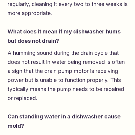
regularly, cleaning it every two to three weeks is
more appropriate.
What does it mean if my dishwasher hums
but does not drain?
A humming sound during the drain cycle that
does not result in water being removed is often
a sign that the drain pump motor is receiving
power but is unable to function properly. This
typically means the pump needs to be repaired
or replaced.
Can standing water in a dishwasher cause
mold?