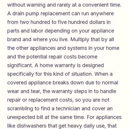
without warning and rarely at a convenient time.
A drain pump replacement can run anywhere
from two hundred to five hundred dollars in
parts and labor depending on your appliance
brand and where you live. Multiply that by all
the other appliances and systems in your home
and the potential repair costs become
significant. A home warranty is designed
specifically for this kind of situation. When a
covered appliance breaks down due to normal
wear and tear, the warranty steps in to handle
repair or replacement costs, so you are not
scrambling to find a technician and cover an
unexpected bill at the same time. For appliances
like dishwashers that get heavy daily use, that