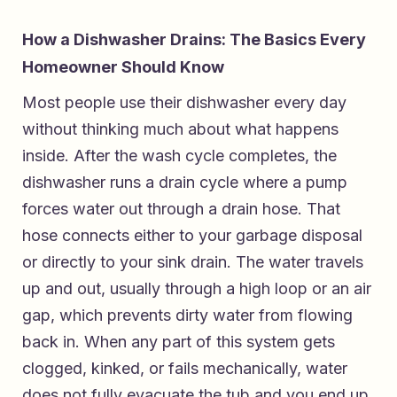
How a Dishwasher Drains: The Basics Every
Homeowner Should Know
Most people use their dishwasher every day
without thinking much about what happens
inside. After the wash cycle completes, the
dishwasher runs a drain cycle where a pump
forces water out through a drain hose. That
hose connects either to your garbage disposal
or directly to your sink drain. The water travels
up and out, usually through a high loop or an air
gap, which prevents dirty water from flowing
back in. When any part of this system gets
clogged, kinked, or fails mechanically, water
does not fully evacuate the tub and you end up