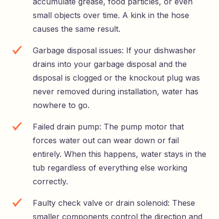
accumulate grease, food particles, or even
small objects over time. A kink in the hose
causes the same result.
Garbage disposal issues: If your dishwasher
drains into your garbage disposal and the
disposal is clogged or the knockout plug was
never removed during installation, water has
nowhere to go.
Failed drain pump: The pump motor that
forces water out can wear down or fail
entirely. When this happens, water stays in the
tub regardless of everything else working
correctly.
Faulty check valve or drain solenoid: These
smaller components control the direction and