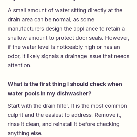
A small amount of water sitting directly at the
drain area can be normal, as some
manufacturers design the appliance to retain a
shallow amount to protect door seals. However,
if the water level is noticeably high or has an
odor, it likely signals a drainage issue that needs
attention.
What is the first thing I should check when
water pools in my dishwasher?
Start with the drain filter. It is the most common
culprit and the easiest to address. Remove it,
rinse it clean, and reinstall it before checking
anything else.