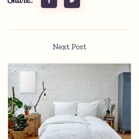
Share:
Next Post