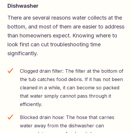
Dishwasher
There are several reasons water collects at the
bottom, and most of them are easier to address
than homeowners expect. Knowing where to
look first can cut troubleshooting time
significantly.
Clogged drain filter: The filter at the bottom of
the tub catches food debris. If it has not been
cleaned in a while, it can become so packed
that water simply cannot pass through it
efficiently.
Blocked drain hose: The hose that carries
water away from the dishwasher can