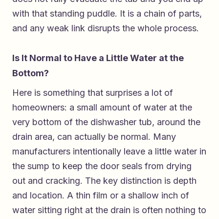
with that standing puddle. It is a chain of parts,
and any weak link disrupts the whole process.
Is It Normal to Have a Little Water at the
Bottom?
Here is something that surprises a lot of
homeowners: a small amount of water at the
very bottom of the dishwasher tub, around the
drain area, can actually be normal. Many
manufacturers intentionally leave a little water in
the sump to keep the door seals from drying
out and cracking. The key distinction is depth
and location. A thin film or a shallow inch of
water sitting right at the drain is often nothing to