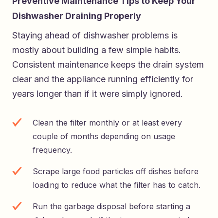
Preventive Maintenance Tips to Keep Your
Dishwasher Draining Properly
Staying ahead of dishwasher problems is
mostly about building a few simple habits.
Consistent maintenance keeps the drain system
clear and the appliance running efficiently for
years longer than if it were simply ignored.
Clean the filter monthly or at least every
couple of months depending on usage
frequency.
Scrape large food particles off dishes before
loading to reduce what the filter has to catch.
Run the garbage disposal before starting a