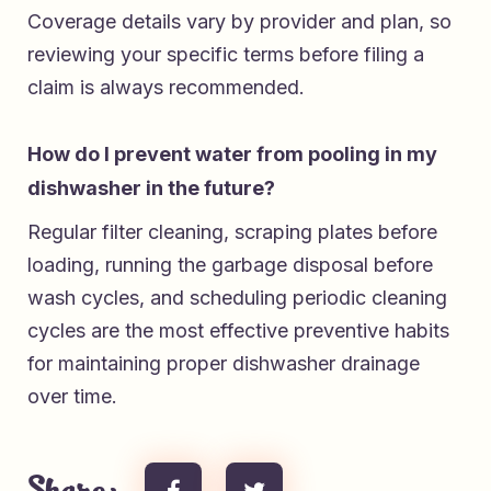
Coverage details vary by provider and plan, so
reviewing your specific terms before filing a
claim is always recommended.
How do I prevent water from pooling in my
dishwasher in the future?
Regular filter cleaning, scraping plates before
loading, running the garbage disposal before
wash cycles, and scheduling periodic cleaning
cycles are the most effective preventive habits
for maintaining proper dishwasher drainage
over time.