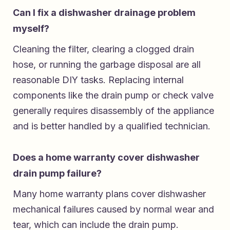
Can I fix a dishwasher drainage problem
myself?
Cleaning the filter, clearing a clogged drain
hose, or running the garbage disposal are all
reasonable DIY tasks. Replacing internal
components like the drain pump or check valve
generally requires disassembly of the appliance
and is better handled by a qualified technician.
Does a home warranty cover dishwasher
drain pump failure?
Many home warranty plans cover dishwasher
mechanical failures caused by normal wear and
tear, which can include the drain pump.