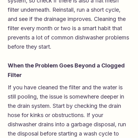
system, so check if there is also a flat mesh
filter underneath. Reinstall, run a short cycle,
and see if the drainage improves. Cleaning the
filter every month or two is a smart habit that
prevents a lot of common dishwasher problems
before they start.
When the Problem Goes Beyond a Clogged
Filter
If you have cleaned the filter and the water is
still pooling, the issue is somewhere deeper in
the drain system. Start by checking the drain
hose for kinks or obstructions. If your
dishwasher drains into a garbage disposal, run
the disposal before starting a wash cycle to