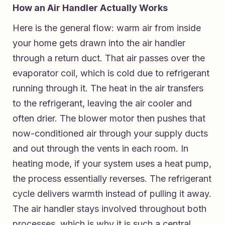
How an Air Handler Actually Works
Here is the general flow: warm air from inside
your home gets drawn into the air handler
through a return duct. That air passes over the
evaporator coil, which is cold due to refrigerant
running through it. The heat in the air transfers
to the refrigerant, leaving the air cooler and
often drier. The blower motor then pushes that
now-conditioned air through your supply ducts
and out through the vents in each room. In
heating mode, if your system uses a heat pump,
the process essentially reverses. The refrigerant
cycle delivers warmth instead of pulling it away.
The air handler stays involved throughout both
processes, which is why it is such a central