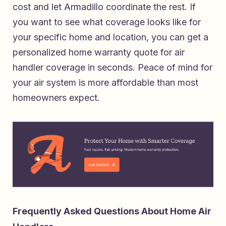
cost and let Armadillo coordinate the rest. If
you want to see what coverage looks like for
your specific home and location, you can
get a
personalized home warranty quote for air
handler coverage in seconds
. Peace of mind for
your air system is more affordable than most
homeowners expect.
Frequently Asked Questions About Home Air