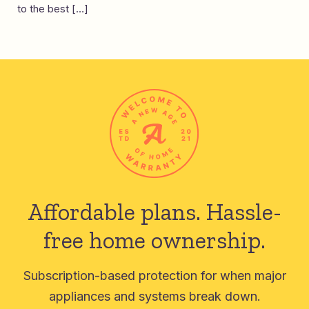
to the best […]
Affordable plans.
Hassle-
free home ownership.
Subscription-based protection for when major
appliances and systems break down.