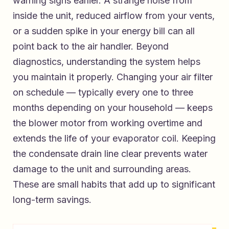
warning signs earlier. A strange noise from
inside the unit, reduced airflow from your vents,
or a sudden spike in your energy bill can all
point back to the air handler. Beyond
diagnostics, understanding the system helps
you maintain it properly. Changing your air filter
on schedule — typically every one to three
months depending on your household — keeps
the blower motor from working overtime and
extends the life of your evaporator coil. Keeping
the condensate drain line clear prevents water
damage to the unit and surrounding areas.
These are small habits that add up to significant
long-term savings.