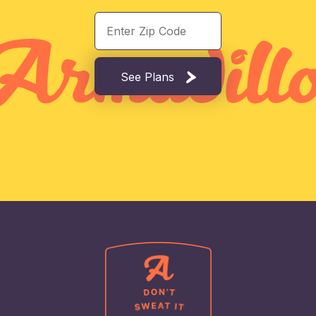
See Plans