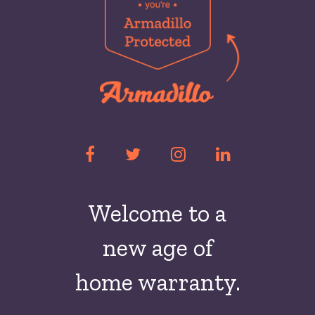
Welcome to a
new
age of
home warranty.