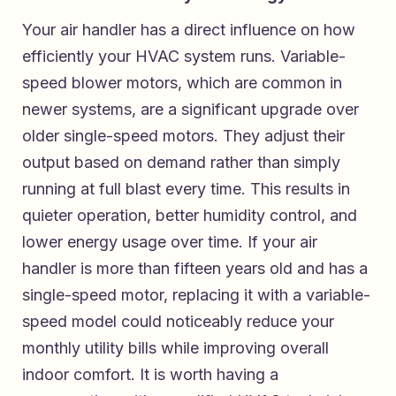
Your air handler has a direct influence on how
efficiently your HVAC system runs. Variable-
speed blower motors, which are common in
newer systems, are a significant upgrade over
older single-speed motors. They adjust their
output based on demand rather than simply
running at full blast every time. This results in
quieter operation, better humidity control, and
lower energy usage over time. If your air
handler is more than fifteen years old and has a
single-speed motor, replacing it with a variable-
speed model could noticeably reduce your
monthly utility bills while improving overall
indoor comfort. It is worth having a