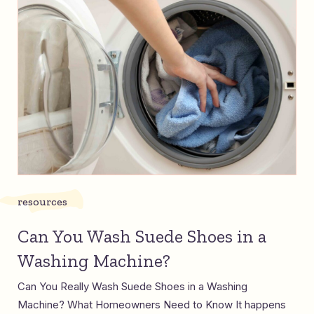
resources
Can You Wash Suede Shoes in a
Washing Machine?
Can You Really Wash Suede Shoes in a Washing
Machine? What Homeowners Need to Know It happens