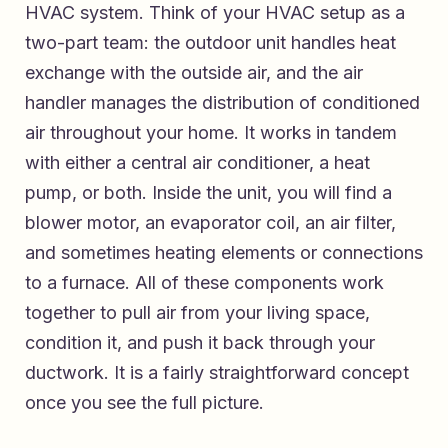
HVAC system. Think of your HVAC setup as a
two-part team: the outdoor unit handles heat
exchange with the outside air, and the air
handler manages the distribution of conditioned
air throughout your home. It works in tandem
with either a central air conditioner, a heat
pump, or both. Inside the unit, you will find a
blower motor, an evaporator coil, an air filter,
and sometimes heating elements or connections
to a furnace. All of these components work
together to pull air from your living space,
condition it, and push it back through your
ductwork. It is a fairly straightforward concept
once you see the full picture.