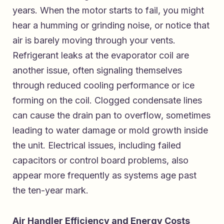
years. When the motor starts to fail, you might
hear a humming or grinding noise, or notice that
air is barely moving through your vents.
Refrigerant leaks at the evaporator coil are
another issue, often signaling themselves
through reduced cooling performance or ice
forming on the coil. Clogged condensate lines
can cause the drain pan to overflow, sometimes
leading to water damage or mold growth inside
the unit. Electrical issues, including failed
capacitors or control board problems, also
appear more frequently as systems age past
the ten-year mark.
Air Handler Efficiency and Energy Costs