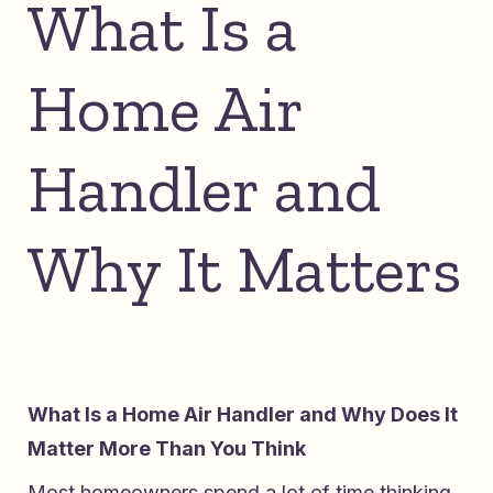
What Is a
Home Air
Handler and
Why It Matters
What Is a Home Air Handler and Why Does It
Matter More Than You Think
Most homeowners spend a lot of time thinking