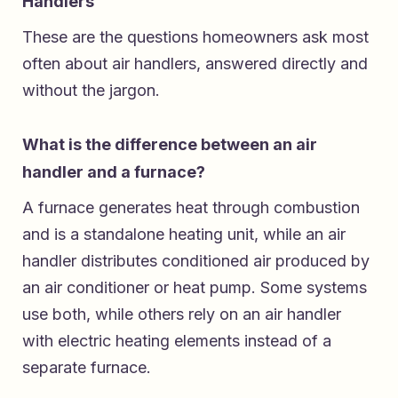
Handlers
These are the questions homeowners ask most
often about air handlers, answered directly and
without the jargon.
What is the difference between an air
handler and a furnace?
A furnace generates heat through combustion
and is a standalone heating unit, while an air
handler distributes conditioned air produced by
an air conditioner or heat pump. Some systems
use both, while others rely on an air handler
with electric heating elements instead of a
separate furnace.