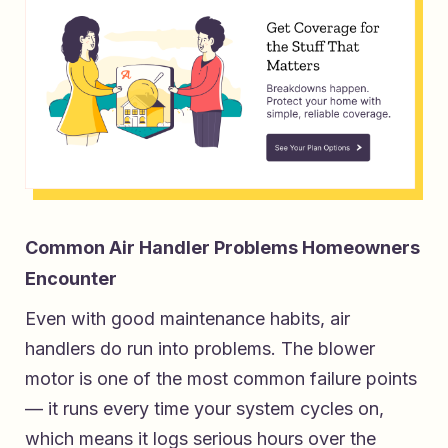
Common Air Handler Problems Homeowners
Encounter
Even with good maintenance habits, air
handlers do run into problems. The blower
motor is one of the most common failure points
— it runs every time your system cycles on,
which means it logs serious hours over the