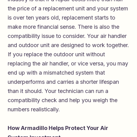
the price of a replacement unit and your system
is over ten years old, replacement starts to
make more financial sense. There is also the
compatibility issue to consider. Your air handler
and outdoor unit are designed to work together.
If you replace the outdoor unit without
replacing the air handler, or vice versa, you may
end up with a mismatched system that
underperforms and carries a shorter lifespan
than it should. Your technician can run a
compatibility check and help you weigh the
numbers realistically.
How Armadillo Helps Protect Your Air