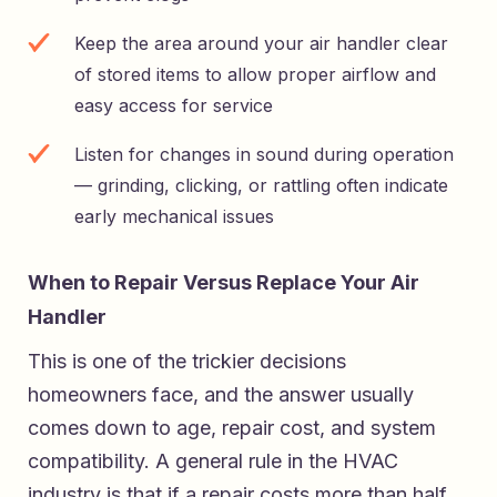
Keep the area around your air handler clear
of stored items to allow proper airflow and
easy access for service
Listen for changes in sound during operation
— grinding, clicking, or rattling often indicate
early mechanical issues
When to Repair Versus Replace Your Air
Handler
This is one of the trickier decisions
homeowners face, and the answer usually
comes down to age, repair cost, and system
compatibility. A general rule in the HVAC
industry is that if a repair costs more than half