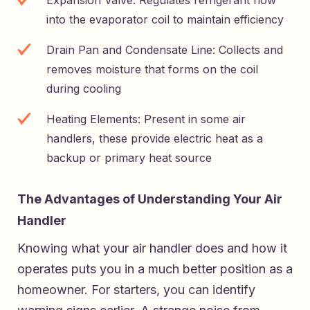
into the evaporator coil to maintain efficiency
Drain Pan and Condensate Line: Collects and
removes moisture that forms on the coil
during cooling
Heating Elements: Present in some air
handlers, these provide electric heat as a
backup or primary heat source
The Advantages of Understanding Your Air
Handler
Knowing what your air handler does and how it
operates puts you in a much better position as a
homeowner. For starters, you can identify