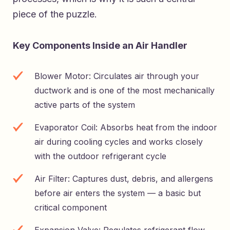
piece of the puzzle.
Key Components Inside an Air Handler
Blower Motor: Circulates air through your
ductwork and is one of the most mechanically
active parts of the system
Evaporator Coil: Absorbs heat from the indoor
air during cooling cycles and works closely
with the outdoor refrigerant cycle
Air Filter: Captures dust, debris, and allergens
before air enters the system — a basic but
critical component
Expansion Valve: Regulates refrigerant flow