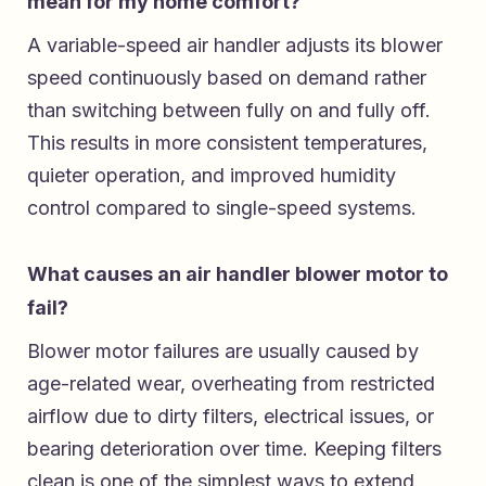
mean for my home comfort?
A variable-speed air handler adjusts its blower
speed continuously based on demand rather
than switching between fully on and fully off.
This results in more consistent temperatures,
quieter operation, and improved humidity
control compared to single-speed systems.
What causes an air handler blower motor to
fail?
Blower motor failures are usually caused by
age-related wear, overheating from restricted
airflow due to dirty filters, electrical issues, or
bearing deterioration over time. Keeping filters
clean is one of the simplest ways to extend