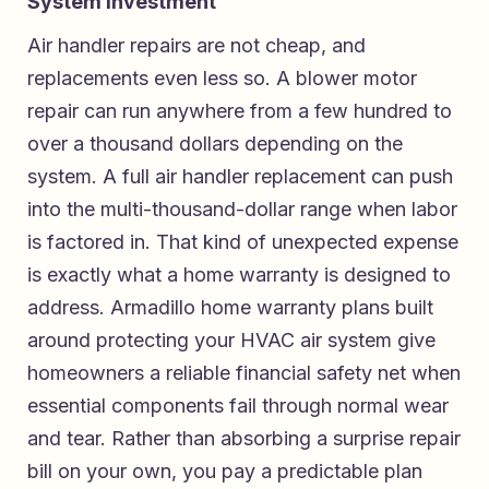
System Investment
Air handler repairs are not cheap, and
replacements even less so. A blower motor
repair can run anywhere from a few hundred to
over a thousand dollars depending on the
system. A full air handler replacement can push
into the multi-thousand-dollar range when labor
is factored in. That kind of unexpected expense
is exactly what a home warranty is designed to
address.
Armadillo home warranty plans built
around protecting your HVAC air system
give
homeowners a reliable financial safety net when
essential components fail through normal wear
and tear. Rather than absorbing a surprise repair
bill on your own, you pay a predictable plan