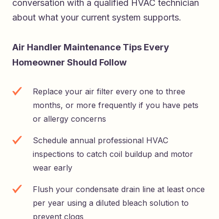
conversation with a qualified HVAC technician
about what your current system supports.
Air Handler Maintenance Tips Every
Homeowner Should Follow
Replace your air filter every one to three
months, or more frequently if you have pets
or allergy concerns
Schedule annual professional HVAC
inspections to catch coil buildup and motor
wear early
Flush your condensate drain line at least once
per year using a diluted bleach solution to
prevent clogs