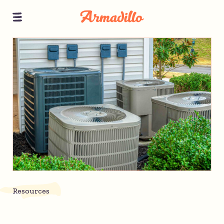
Resources