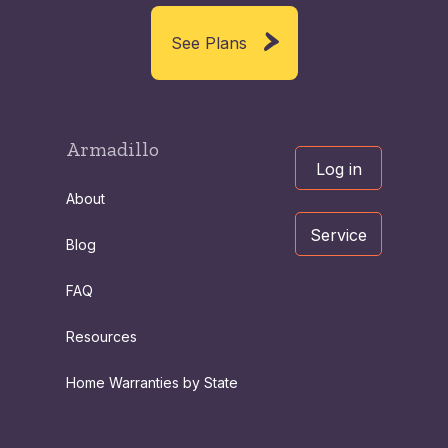
See Plans
Armadillo
Log in
About
Service
Blog
FAQ
Resources
Home Warranties by State