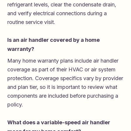
refrigerant levels, clear the condensate drain,
and verify electrical connections during a
routine service visit.
Is an air handler covered by a home
warranty?
Many home warranty plans include air handler
coverage as part of their HVAC or air system
protection. Coverage specifics vary by provider
and plan tier, so it is important to review what
components are included before purchasing a
policy.
What does a variable-speed air handler