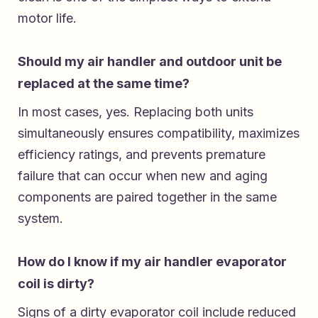
motor life.
Should my air handler and outdoor unit be
replaced at the same time?
In most cases, yes. Replacing both units
simultaneously ensures compatibility, maximizes
efficiency ratings, and prevents premature
failure that can occur when new and aging
components are paired together in the same
system.
How do I know if my air handler evaporator
coil is dirty?
Signs of a dirty evaporator coil include reduced