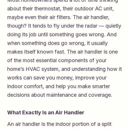
about their thermostat, their outdoor AC unit,
maybe even their air filters. The air handler,
though? It tends to fly under the radar — quietly
doing its job until something goes wrong. And
when something does go wrong, it usually
makes itself known fast. The air handler is one
of the most essential components of your
home’s HVAC system, and understanding how it
works can save you money, improve your
indoor comfort, and help you make smarter
decisions about maintenance and coverage.
What Exactly Is an Air Handler
An air handler is the indoor portion of a split