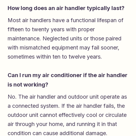
How long does an air handler typically last?
Most air handlers have a functional lifespan of
fifteen to twenty years with proper
maintenance. Neglected units or those paired
with mismatched equipment may fail sooner,
sometimes within ten to twelve years.
Can I run my air conditioner if the air handler
is not working?
No. The air handler and outdoor unit operate as
a connected system. If the air handler fails, the
outdoor unit cannot effectively cool or circulate
air through your home, and running it in that
condition can cause additional damage.