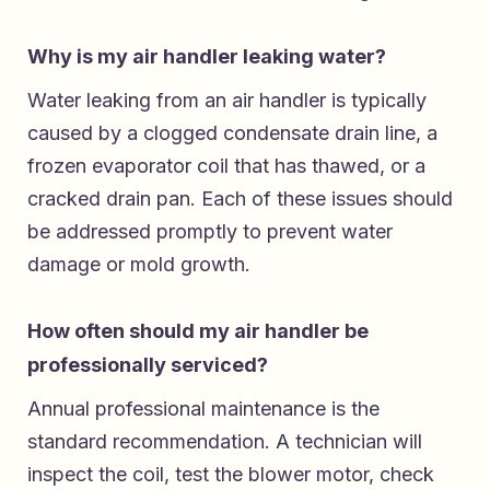
Why is my air handler leaking water?
Water leaking from an air handler is typically
caused by a clogged condensate drain line, a
frozen evaporator coil that has thawed, or a
cracked drain pan. Each of these issues should
be addressed promptly to prevent water
damage or mold growth.
How often should my air handler be
professionally serviced?
Annual professional maintenance is the
standard recommendation. A technician will
inspect the coil, test the blower motor, check