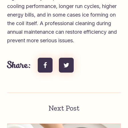
cooling performance, longer run cycles, higher
energy bills, and in some cases ice forming on
the coil itself. A professional cleaning during
annual maintenance can restore efficiency and
prevent more serious issues.
Share:
Next Post