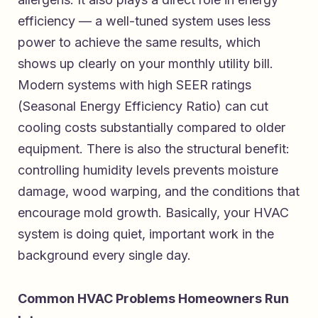
efficiency — a well-tuned system uses less
power to achieve the same results, which
shows up clearly on your monthly utility bill.
Modern systems with high SEER ratings
(Seasonal Energy Efficiency Ratio) can cut
cooling costs substantially compared to older
equipment. There is also the structural benefit:
controlling humidity levels prevents moisture
damage, wood warping, and the conditions that
encourage mold growth. Basically, your HVAC
system is doing quiet, important work in the
background every single day.
Common HVAC Problems Homeowners Run