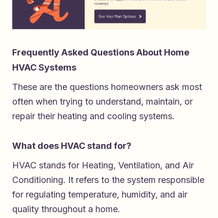
Frequently Asked Questions About Home
HVAC Systems
These are the questions homeowners ask most
often when trying to understand, maintain, or
repair their heating and cooling systems.
What does HVAC stand for?
HVAC stands for Heating, Ventilation, and Air
Conditioning. It refers to the system responsible
for regulating temperature, humidity, and air
quality throughout a home.