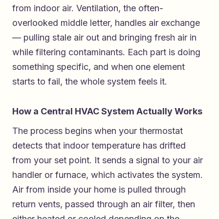
from indoor air. Ventilation, the often-
overlooked middle letter, handles air exchange
— pulling stale air out and bringing fresh air in
while filtering contaminants. Each part is doing
something specific, and when one element
starts to fail, the whole system feels it.
How a Central HVAC System Actually Works
The process begins when your thermostat
detects that indoor temperature has drifted
from your set point. It sends a signal to your air
handler or furnace, which activates the system.
Air from inside your home is pulled through
return vents, passed through an air filter, then
either heated or cooled depending on the