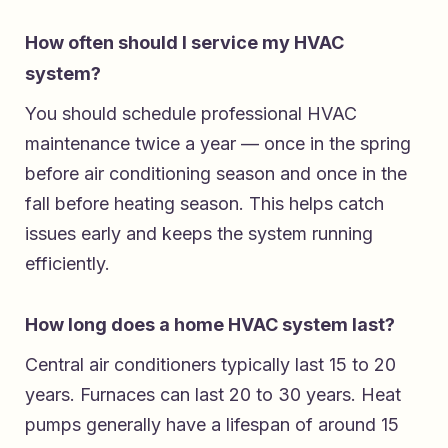
How often should I service my HVAC
system?
You should schedule professional HVAC
maintenance twice a year — once in the spring
before air conditioning season and once in the
fall before heating season. This helps catch
issues early and keeps the system running
efficiently.
How long does a home HVAC system last?
Central air conditioners typically last 15 to 20
years. Furnaces can last 20 to 30 years. Heat
pumps generally have a lifespan of around 15