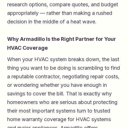
research options, compare quotes, and budget
appropriately — rather than making a rushed
decision in the middle of a heat wave.
Why Armadillo Is the Right Partner for Your
HVAC Coverage
When your HVAC system breaks down, the last
thing you want to be doing is scrambling to find
a reputable contractor, negotiating repair costs,
or wondering whether you have enough in
savings to cover the bill. That is exactly why
homeowners who are serious about protecting
their most important systems turn to
trusted
home warranty coverage for HVAC systems
and major appliances
. Armadillo offers