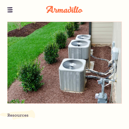
Resources