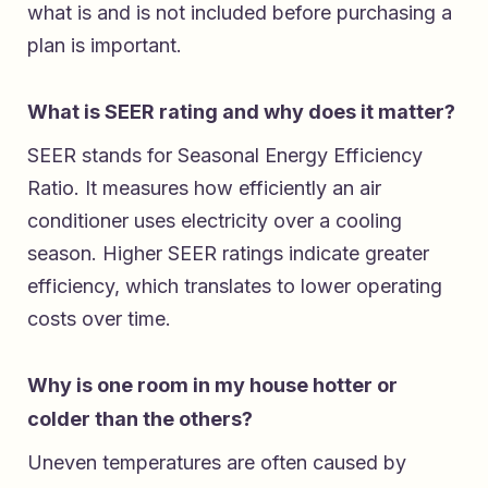
what is and is not included before purchasing a
plan is important.
What is SEER rating and why does it matter?
SEER stands for Seasonal Energy Efficiency
Ratio. It measures how efficiently an air
conditioner uses electricity over a cooling
season. Higher SEER ratings indicate greater
efficiency, which translates to lower operating
costs over time.
Why is one room in my house hotter or
colder than the others?
Uneven temperatures are often caused by