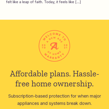
felt like a leap of faith. Today, it feels like […]
Affordable plans.
Hassle-
free home ownership.
Subscription-based protection for when major
appliances and systems break down.