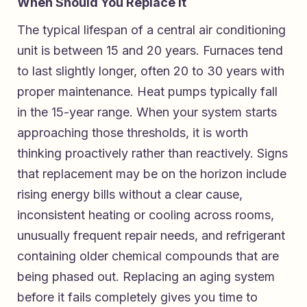
When Should You Replace It
The typical lifespan of a central air conditioning
unit is between 15 and 20 years. Furnaces tend
to last slightly longer, often 20 to 30 years with
proper maintenance. Heat pumps typically fall
in the 15-year range. When your system starts
approaching those thresholds, it is worth
thinking proactively rather than reactively. Signs
that replacement may be on the horizon include
rising energy bills without a clear cause,
inconsistent heating or cooling across rooms,
unusually frequent repair needs, and refrigerant
containing older chemical compounds that are
being phased out. Replacing an aging system
before it fails completely gives you time to