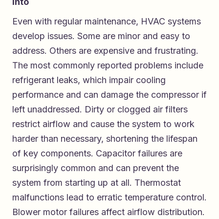
Into
Even with regular maintenance, HVAC systems
develop issues. Some are minor and easy to
address. Others are expensive and frustrating.
The most commonly reported problems include
refrigerant leaks, which impair cooling
performance and can damage the compressor if
left unaddressed. Dirty or clogged air filters
restrict airflow and cause the system to work
harder than necessary, shortening the lifespan
of key components. Capacitor failures are
surprisingly common and can prevent the
system from starting up at all. Thermostat
malfunctions lead to erratic temperature control.
Blower motor failures affect airflow distribution.