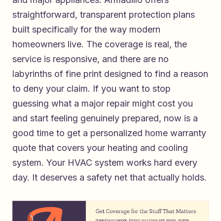
straightforward, transparent protection plans
built specifically for the way modern
homeowners live. The coverage is real, the
service is responsive, and there are no
labyrinths of fine print designed to find a reason
to deny your claim. If you want to stop
guessing what a major repair might cost you
and start feeling genuinely prepared, now is a
good time to
get a personalized home warranty
quote that covers your heating and cooling
system
. Your HVAC system works hard every
day. It deserves a safety net that actually holds.