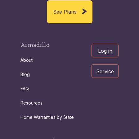
See Plans
Armadillo
Log in
About
Service
Blog
FAQ
Resources
Home Warranties by State