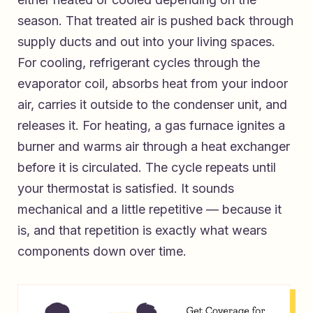
season. That treated air is pushed back through
supply ducts and out into your living spaces.
For cooling, refrigerant cycles through the
evaporator coil, absorbs heat from your indoor
air, carries it outside to the condenser unit, and
releases it. For heating, a gas furnace ignites a
burner and warms air through a heat exchanger
before it is circulated. The cycle repeats until
your thermostat is satisfied. It sounds
mechanical and a little repetitive — because it
is, and that repetition is exactly what wears
components down over time.