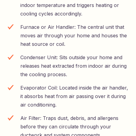
indoor temperature and triggers heating or
cooling cycles accordingly.
Furnace or Air Handler: The central unit that
moves air through your home and houses the
heat source or coil.
Condenser Unit: Sits outside your home and
releases heat extracted from indoor air during
the cooling process.
Evaporator Coil: Located inside the air handler,
it absorbs heat from air passing over it during
air conditioning.
Air Filter: Traps dust, debris, and allergens
before they can circulate through your
ductwork and system components.