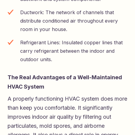
Ductwork: The network of channels that
distribute conditioned air throughout every
room in your house.
Refrigerant Lines: Insulated copper lines that
carry refrigerant between the indoor and
outdoor units.
The Real Advantages of a Well-Maintained
HVAC System
A properly functioning HVAC system does more
than keep you comfortable. It significantly
improves indoor air quality by filtering out
particulates, mold spores, and airborne
allergens. It also plays a direct role in energy