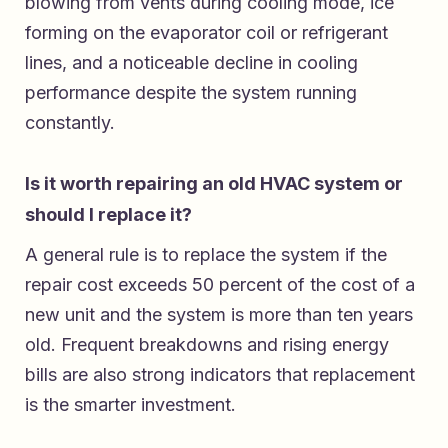
blowing from vents during cooling mode, ice
forming on the evaporator coil or refrigerant
lines, and a noticeable decline in cooling
performance despite the system running
constantly.
Is it worth repairing an old HVAC system or
should I replace it?
A general rule is to replace the system if the
repair cost exceeds 50 percent of the cost of a
new unit and the system is more than ten years
old. Frequent breakdowns and rising energy
bills are also strong indicators that replacement
is the smarter investment.