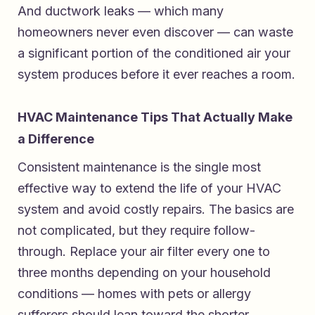
And ductwork leaks — which many
homeowners never even discover — can waste
a significant portion of the conditioned air your
system produces before it ever reaches a room.
HVAC Maintenance Tips That Actually Make
a Difference
Consistent maintenance is the single most
effective way to extend the life of your HVAC
system and avoid costly repairs. The basics are
not complicated, but they require follow-
through. Replace your air filter every one to
three months depending on your household
conditions — homes with pets or allergy
sufferers should lean toward the shorter