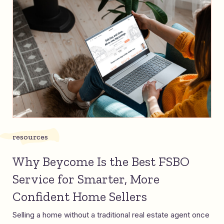
resources
Why Beycome Is the Best FSBO
Service for Smarter, More
Confident Home Sellers
Selling a home without a traditional real estate agent once