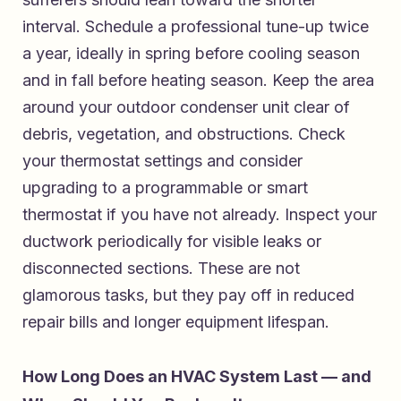
interval. Schedule a professional tune-up twice
a year, ideally in spring before cooling season
and in fall before heating season. Keep the area
around your outdoor condenser unit clear of
debris, vegetation, and obstructions. Check
your thermostat settings and consider
upgrading to a programmable or smart
thermostat if you have not already. Inspect your
ductwork periodically for visible leaks or
disconnected sections. These are not
glamorous tasks, but they pay off in reduced
repair bills and longer equipment lifespan.
How Long Does an HVAC System Last — and