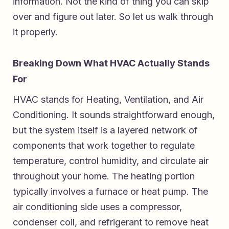
information. Not the kind of thing you can skip
over and figure out later. So let us walk through
it properly.
Breaking Down What HVAC Actually Stands
For
HVAC stands for Heating, Ventilation, and Air
Conditioning. It sounds straightforward enough,
but the system itself is a layered network of
components that work together to regulate
temperature, control humidity, and circulate air
throughout your home. The heating portion
typically involves a furnace or heat pump. The
air conditioning side uses a compressor,
condenser coil, and refrigerant to remove heat