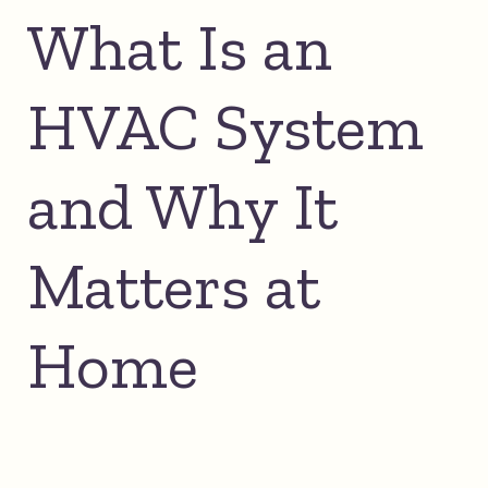
What Is an
HVAC System
and Why It
Matters at
Home