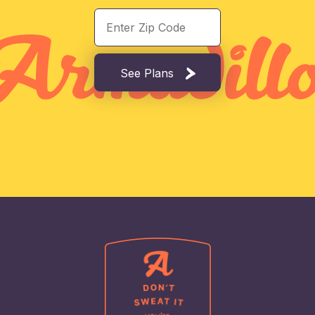
See Plans