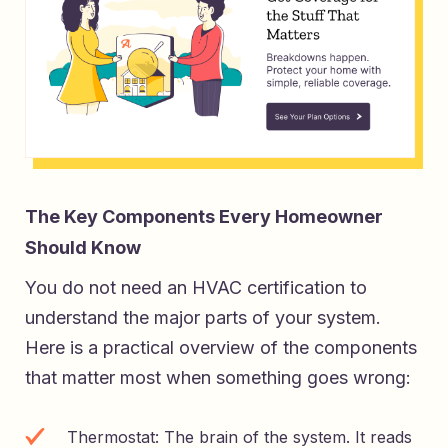
The Key Components Every Homeowner
Should Know
You do not need an HVAC certification to
understand the major parts of your system.
Here is a practical overview of the components
that matter most when something goes wrong:
Thermostat: The brain of the system. It reads