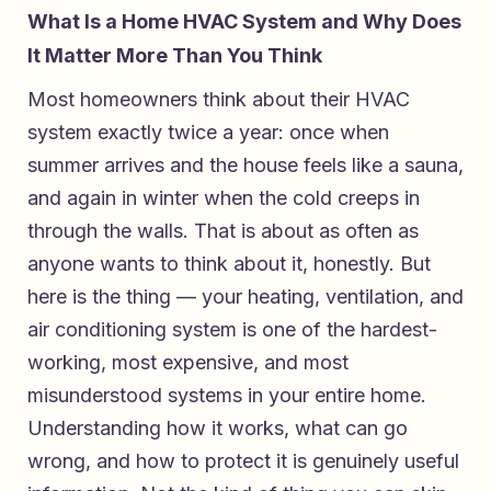
What Is a Home HVAC System and Why Does
It Matter More Than You Think
Most homeowners think about their HVAC
system exactly twice a year: once when
summer arrives and the house feels like a sauna,
and again in winter when the cold creeps in
through the walls. That is about as often as
anyone wants to think about it, honestly. But
here is the thing — your heating, ventilation, and
air conditioning system is one of the hardest-
working, most expensive, and most
misunderstood systems in your entire home.
Understanding how it works, what can go
wrong, and how to protect it is genuinely useful