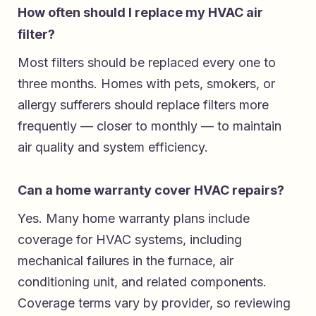
How often should I replace my HVAC air
filter?
Most filters should be replaced every one to
three months. Homes with pets, smokers, or
allergy sufferers should replace filters more
frequently — closer to monthly — to maintain
air quality and system efficiency.
Can a home warranty cover HVAC repairs?
Yes. Many home warranty plans include
coverage for HVAC systems, including
mechanical failures in the furnace, air
conditioning unit, and related components.
Coverage terms vary by provider, so reviewing