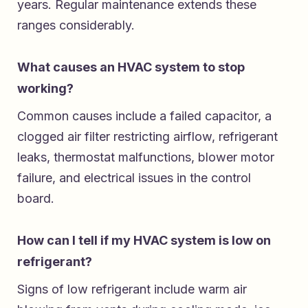
years. Regular maintenance extends these
ranges considerably.
What causes an HVAC system to stop
working?
Common causes include a failed capacitor, a
clogged air filter restricting airflow, refrigerant
leaks, thermostat malfunctions, blower motor
failure, and electrical issues in the control
board.
How can I tell if my HVAC system is low on
refrigerant?
Signs of low refrigerant include warm air