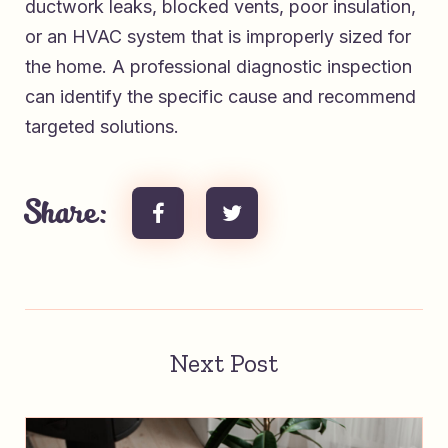
ductwork leaks, blocked vents, poor insulation,
or an HVAC system that is improperly sized for
the home. A professional diagnostic inspection
can identify the specific cause and recommend
targeted solutions.
Share:
Next Post