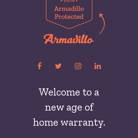
Welcome to a
new
age of
home warranty.