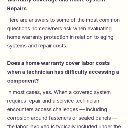
Repairs
Here are answers to some of the most common
questions homeowners ask when evaluating
home warranty protection in relation to aging
systems and repair costs.
Does a home warranty cover labor costs
when a technician has difficulty accessing a
component?
In most cases, yes. When a covered system
requires repair and a service technician
encounters access challenges — including
corrosion around fasteners or sealed panels —
the labor involved is typically included under the