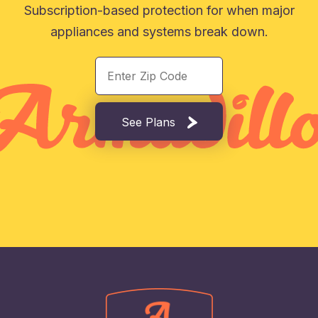
Subscription-based protection for when major
appliances and systems break down.
See Plans