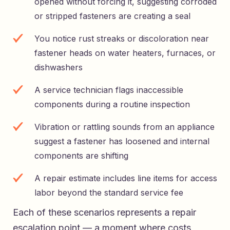
opened without forcing it, suggesting corroded
or stripped fasteners are creating a seal
You notice rust streaks or discoloration near
fastener heads on water heaters, furnaces, or
dishwashers
A service technician flags inaccessible
components during a routine inspection
Vibration or rattling sounds from an appliance
suggest a fastener has loosened and internal
components are shifting
A repair estimate includes line items for access
labor beyond the standard service fee
Each of these scenarios represents a repair
escalation point — a moment where costs