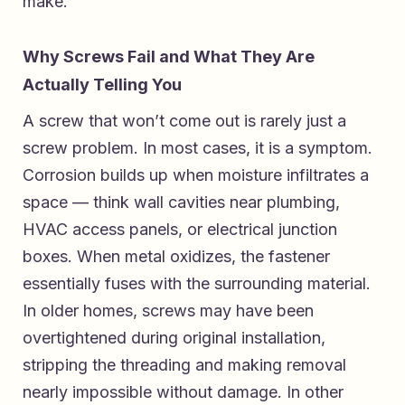
make.
Why Screws Fail and What They Are
Actually Telling You
A screw that won’t come out is rarely just a
screw problem. In most cases, it is a symptom.
Corrosion builds up when moisture infiltrates a
space — think wall cavities near plumbing,
HVAC access panels, or electrical junction
boxes. When metal oxidizes, the fastener
essentially fuses with the surrounding material.
In older homes, screws may have been
overtightened during original installation,
stripping the threading and making removal
nearly impossible without damage. In other