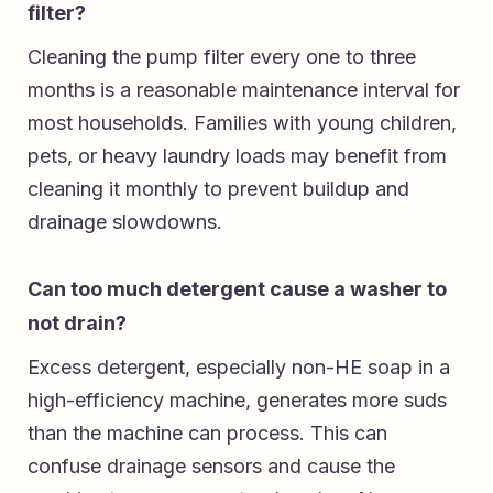
filter?
Cleaning the pump filter every one to three
months is a reasonable maintenance interval for
most households. Families with young children,
pets, or heavy laundry loads may benefit from
cleaning it monthly to prevent buildup and
drainage slowdowns.
Can too much detergent cause a washer to
not drain?
Excess detergent, especially non-HE soap in a
high-efficiency machine, generates more suds
than the machine can process. This can
confuse drainage sensors and cause the