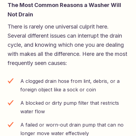
The Most Common Reasons a Washer Will
Not Drain
There is rarely one universal culprit here.
Several different issues can interrupt the drain
cycle, and knowing which one you are dealing
with makes all the difference. Here are the most
frequently seen causes:
A clogged drain hose from lint, debris, or a
foreign object like a sock or coin
A blocked or dirty pump filter that restricts
water flow
A failed or worn-out drain pump that can no
longer move water effectively