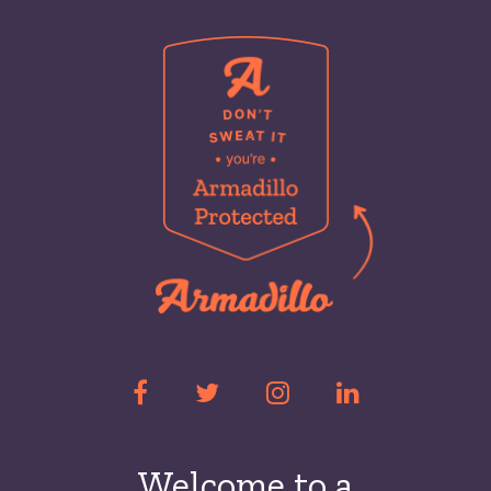
Welcome to a