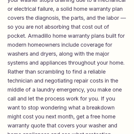
or electrical failure, a solid home warranty plan
covers the diagnosis, the parts, and the labor —
so you are not absorbing that cost out of
pocket.
Armadillo home warranty plans built for
modern homeowners
include coverage for
washers and dryers, along with the major
systems and appliances throughout your home.
Rather than scrambling to find a reliable
technician and negotiating repair costs in the
middle of a laundry emergency, you make one
call and let the process work for you. If you
want to stop wondering what a breakdown
might cost you next month,
get a free home
warranty quote that covers your washer and