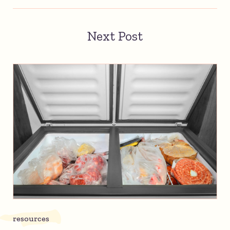
Next Post
resources