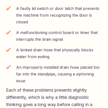
A faulty lid switch or door latch that prevents
the machine from recognizing the door is
closed
A malfunctioning control board or timer that
interrupts the drain signal
A kinked drain hose that physically blocks
water from exiting
An improperly installed drain hose placed too
far into the standpipe, causing a siphoning
issue
Each of these problems presents slightly
differently, which is why a little diagnostic
thinking goes a long way before calling in a