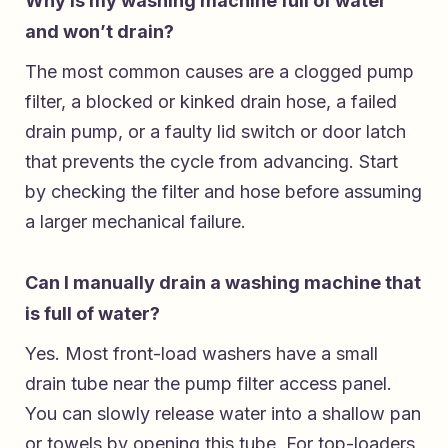
Why is my washing machine full of water
and won’t drain?
The most common causes are a clogged pump
filter, a blocked or kinked drain hose, a failed
drain pump, or a faulty lid switch or door latch
that prevents the cycle from advancing. Start
by checking the filter and hose before assuming
a larger mechanical failure.
Can I manually drain a washing machine that
is full of water?
Yes. Most front-load washers have a small
drain tube near the pump filter access panel.
You can slowly release water into a shallow pan
or towels by opening this tube. For top-loaders,