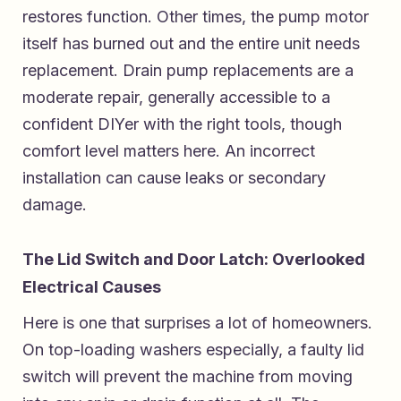
restores function. Other times, the pump motor
itself has burned out and the entire unit needs
replacement. Drain pump replacements are a
moderate repair, generally accessible to a
confident DIYer with the right tools, though
comfort level matters here. An incorrect
installation can cause leaks or secondary
damage.
The Lid Switch and Door Latch: Overlooked
Electrical Causes
Here is one that surprises a lot of homeowners.
On top-loading washers especially, a faulty lid
switch will prevent the machine from moving