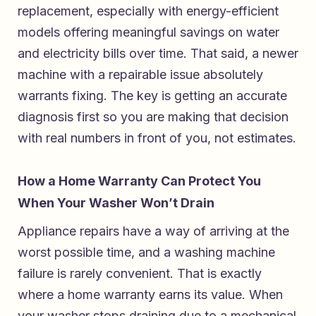
replacement, especially with energy-efficient
models offering meaningful savings on water
and electricity bills over time. That said, a newer
machine with a repairable issue absolutely
warrants fixing. The key is getting an accurate
diagnosis first so you are making that decision
with real numbers in front of you, not estimates.
How a Home Warranty Can Protect You
When Your Washer Won’t Drain
Appliance repairs have a way of arriving at the
worst possible time, and a washing machine
failure is rarely convenient. That is exactly
where a home warranty earns its value. When
your washer stops draining due to a mechanical