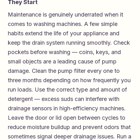
They Start
Maintenance is genuinely underrated when it
comes to washing machines. A few simple
habits extend the life of your appliance and
keep the drain system running smoothly. Check
pockets before washing — coins, keys, and
small objects are a leading cause of pump
damage. Clean the pump filter every one to
three months depending on how frequently you
run loads. Use the correct type and amount of
detergent — excess suds can interfere with
drainage sensors in high-efficiency machines.
Leave the door or lid open between cycles to
reduce moisture buildup and prevent odors that
sometimes signal deeper drainage issues. Run a