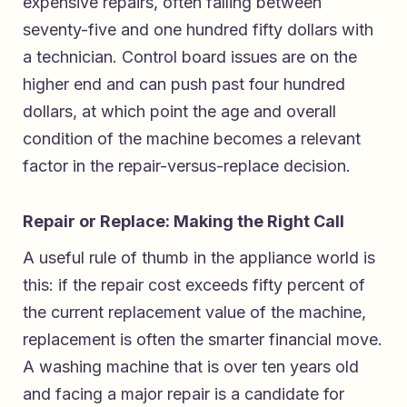
expensive repairs, often falling between
seventy-five and one hundred fifty dollars with
a technician. Control board issues are on the
higher end and can push past four hundred
dollars, at which point the age and overall
condition of the machine becomes a relevant
factor in the repair-versus-replace decision.
Repair or Replace: Making the Right Call
A useful rule of thumb in the appliance world is
this: if the repair cost exceeds fifty percent of
the current replacement value of the machine,
replacement is often the smarter financial move.
A washing machine that is over ten years old
and facing a major repair is a candidate for