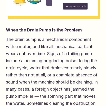
When the Drain Pump Is the Problem
The drain pump is a mechanical component
with a motor, and like all mechanical parts, it
wears out over time. Signs of a failing pump
include a humming or grinding noise during the
drain cycle, water that drains extremely slowly
rather than not at all, or a complete absence of
sound when the machine should be draining. In
many cases, a foreign object has jammed the
pump impeller — the spinning part that moves
the water. Sometimes clearing the obstruction