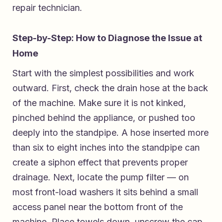
repair technician.
Step-by-Step: How to Diagnose the Issue at
Home
Start with the simplest possibilities and work
outward. First, check the drain hose at the back
of the machine. Make sure it is not kinked,
pinched behind the appliance, or pushed too
deeply into the standpipe. A hose inserted more
than six to eight inches into the standpipe can
create a siphon effect that prevents proper
drainage. Next, locate the pump filter — on
most front-load washers it sits behind a small
access panel near the bottom front of the
machine. Place towels down, unscrew the cap