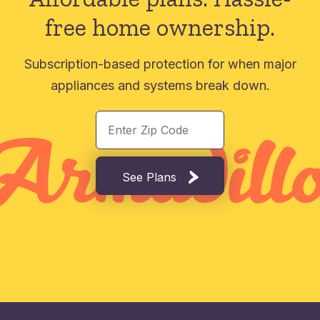
free home ownership.
Subscription-based protection for when major
appliances and systems break down.
See Plans