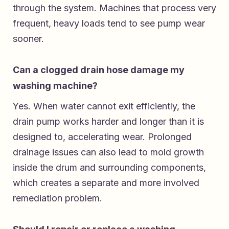
through the system. Machines that process very
frequent, heavy loads tend to see pump wear
sooner.
Can a clogged drain hose damage my
washing machine?
Yes. When water cannot exit efficiently, the
drain pump works harder and longer than it is
designed to, accelerating wear. Prolonged
drainage issues can also lead to mold growth
inside the drum and surrounding components,
which creates a separate and more involved
remediation problem.