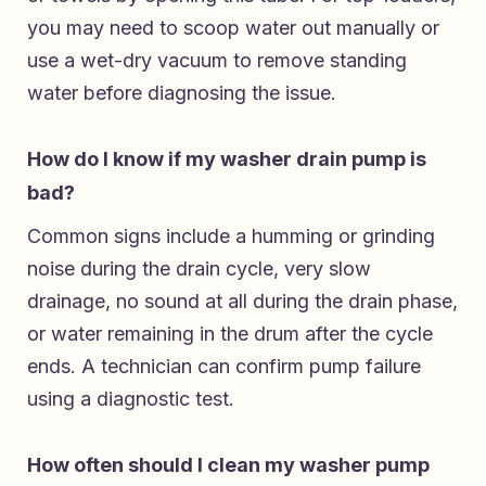
you may need to scoop water out manually or
use a wet-dry vacuum to remove standing
water before diagnosing the issue.
How do I know if my washer drain pump is
bad?
Common signs include a humming or grinding
noise during the drain cycle, very slow
drainage, no sound at all during the drain phase,
or water remaining in the drum after the cycle
ends. A technician can confirm pump failure
using a diagnostic test.
How often should I clean my washer pump