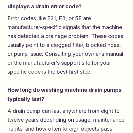
displays a drain error code?
Error codes like F21, E3, or 5E are
manufacturer-specific signals that the machine
has detected a drainage problem. These codes
usually point to a clogged filter, blocked hose,
or pump issue. Consulting your owner’s manual
or the manufacturer’s support site for your
specific code is the best first step.
How long do washing machine drain pumps
typically last?
A drain pump can last anywhere from eight to
twelve years depending on usage, maintenance
habits, and how often foreign objects pass