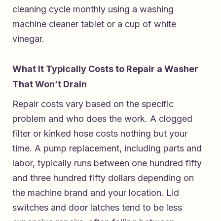
cleaning cycle monthly using a washing
machine cleaner tablet or a cup of white
vinegar.
What It Typically Costs to Repair a Washer
That Won’t Drain
Repair costs vary based on the specific
problem and who does the work. A clogged
filter or kinked hose costs nothing but your
time. A pump replacement, including parts and
labor, typically runs between one hundred fifty
and three hundred fifty dollars depending on
the machine brand and your location. Lid
switches and door latches tend to be less