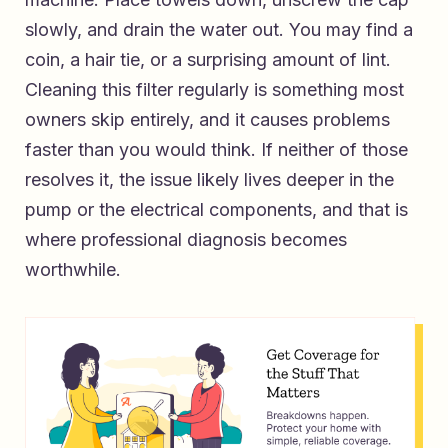
slowly, and drain the water out. You may find a
coin, a hair tie, or a surprising amount of lint.
Cleaning this filter regularly is something most
owners skip entirely, and it causes problems
faster than you would think. If neither of those
resolves it, the issue likely lives deeper in the
pump or the electrical components, and that is
where professional diagnosis becomes
worthwhile.