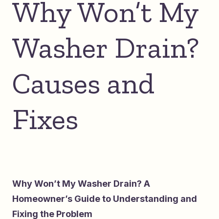
Why Won’t My
Washer Drain?
Causes and
Fixes
Why Won’t My Washer Drain? A
Homeowner’s Guide to Understanding and
Fixing the Problem