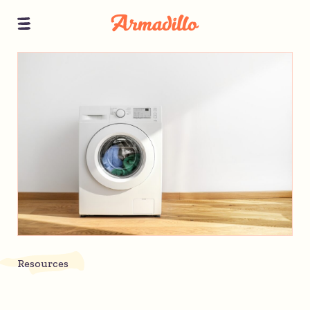
Resources