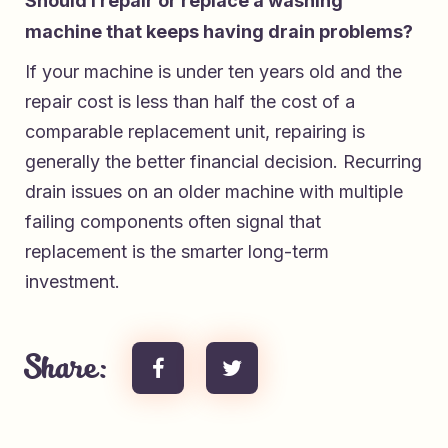
Should I repair or replace a washing
machine that keeps having drain problems?
If your machine is under ten years old and the
repair cost is less than half the cost of a
comparable replacement unit, repairing is
generally the better financial decision. Recurring
drain issues on an older machine with multiple
failing components often signal that
replacement is the smarter long-term
investment.
Share: