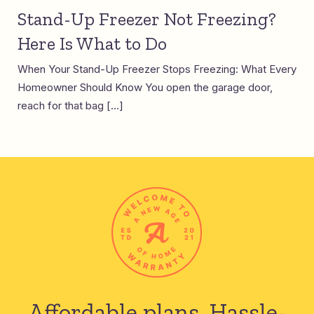
Stand-Up Freezer Not Freezing?
Here Is What to Do
When Your Stand-Up Freezer Stops Freezing: What Every
Homeowner Should Know You open the garage door,
reach for that bag […]
Affordable plans.
Hassle-