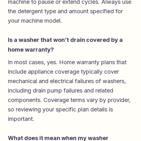
machine to pause or extend cycles. Always use
the detergent type and amount specified for
your machine model.
Is a washer that won’t drain covered by a
home warranty?
In most cases, yes. Home warranty plans that
include appliance coverage typically cover
mechanical and electrical failures of washers,
including drain pump failures and related
components. Coverage terms vary by provider,
so reviewing your specific plan details is
important.
What does it mean when my washer