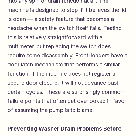
into any spin or drain function at all. The
machine is designed to stop if it believes the lid
is open — a safety feature that becomes a
headache when the switch itself fails. Testing
this is relatively straightforward with a
multimeter, but replacing the switch does
require some disassembly. Front-loaders have a
door latch mechanism that performs a similar
function. If the machine does not register a
secure door closure, it will not advance past
certain cycles. These are surprisingly common
failure points that often get overlooked in favor
of assuming the pump is to blame.
Preventing Washer Drain Problems Before