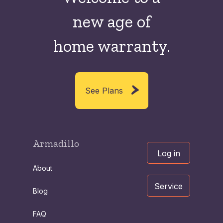
new
age of
home warranty.
See Plans
Armadillo
Log in
About
Service
Blog
FAQ