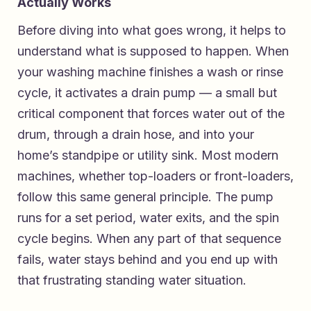
Actually Works
Before diving into what goes wrong, it helps to
understand what is supposed to happen. When
your washing machine finishes a wash or rinse
cycle, it activates a drain pump — a small but
critical component that forces water out of the
drum, through a drain hose, and into your
home’s standpipe or utility sink. Most modern
machines, whether top-loaders or front-loaders,
follow this same general principle. The pump
runs for a set period, water exits, and the spin
cycle begins. When any part of that sequence
fails, water stays behind and you end up with
that frustrating standing water situation.