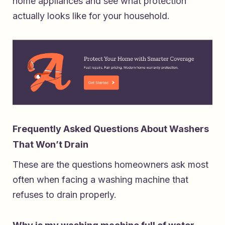
home appliances
and see what protection
actually looks like for your household.
Frequently Asked Questions About Washers
That Won’t Drain
These are the questions homeowners ask most
often when facing a washing machine that
refuses to drain properly.