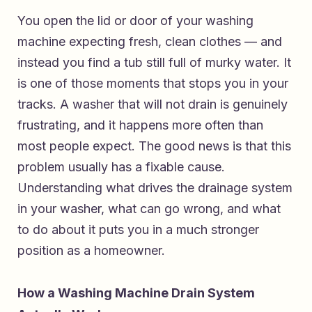
You open the lid or door of your washing
machine expecting fresh, clean clothes — and
instead you find a tub still full of murky water. It
is one of those moments that stops you in your
tracks. A washer that will not drain is genuinely
frustrating, and it happens more often than
most people expect. The good news is that this
problem usually has a fixable cause.
Understanding what drives the drainage system
in your washer, what can go wrong, and what
to do about it puts you in a much stronger
position as a homeowner.
How a Washing Machine Drain System