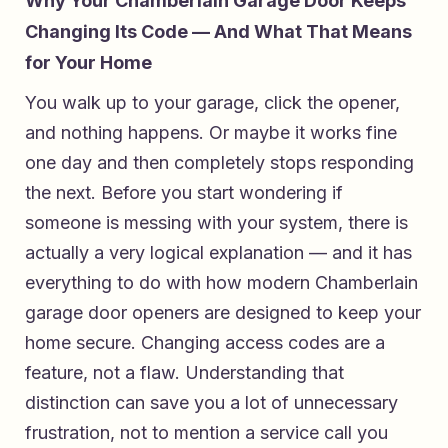
Why Your Chamberlain Garage Door Keeps
Changing Its Code — And What That Means
for Your Home
You walk up to your garage, click the opener,
and nothing happens. Or maybe it works fine
one day and then completely stops responding
the next. Before you start wondering if
someone is messing with your system, there is
actually a very logical explanation — and it has
everything to do with how modern Chamberlain
garage door openers are designed to keep your
home secure. Changing access codes are a
feature, not a flaw. Understanding that
distinction can save you a lot of unnecessary
frustration, not to mention a service call you