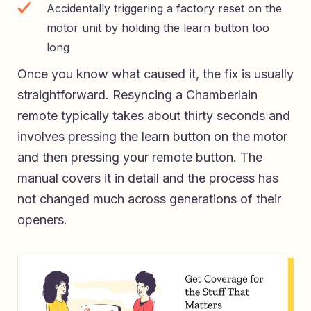
Accidentally triggering a factory reset on the
motor unit by holding the learn button too
long
Once you know what caused it, the fix is usually
straightforward. Resyncing a Chamberlain
remote typically takes about thirty seconds and
involves pressing the learn button on the motor
and then pressing your remote button. The
manual covers it in detail and the process has
not changed much across generations of their
openers.