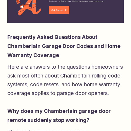
Frequently Asked Questions About
Chamberlain Garage Door Codes and Home
Warranty Coverage
Here are answers to the questions homeowners
ask most often about Chamberlain rolling code
systems, code resets, and how home warranty
coverage applies to garage door openers.
Why does my Chamberlain garage door
remote suddenly stop working?