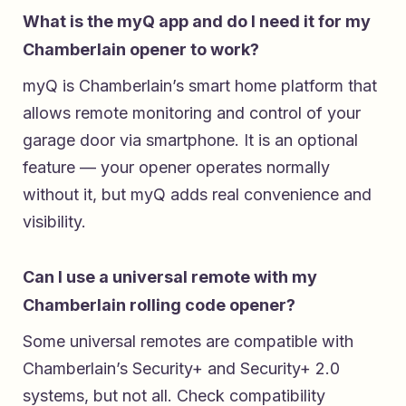
What is the myQ app and do I need it for my
Chamberlain opener to work?
myQ is Chamberlain’s smart home platform that
allows remote monitoring and control of your
garage door via smartphone. It is an optional
feature — your opener operates normally
without it, but myQ adds real convenience and
visibility.
Can I use a universal remote with my
Chamberlain rolling code opener?
Some universal remotes are compatible with
Chamberlain’s Security+ and Security+ 2.0
systems, but not all. Check compatibility