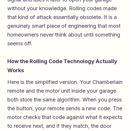
without your knowledge. Rolling codes made
that kind of attack essentially obsolete. It is a
genuinely smart piece of engineering that most
homeowners never think about until something
seems off.
How the Rolling Code Technology Actually
Works
Here is the simplified version. Your Chamberlain
remote and the motor unit inside your garage
both store the same algorithm. When you press
the button, your remote sends a new code. The
motor checks that code against what it expects
to receive next, and if they match, the door