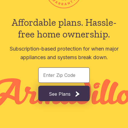
Affordable plans.
Hassle-
free home ownership.
Subscription-based protection for when major
appliances and systems break down.
See Plans