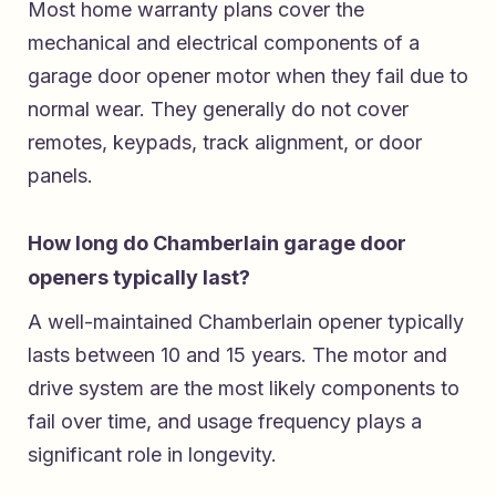
Most home warranty plans cover the
mechanical and electrical components of a
garage door opener motor when they fail due to
normal wear. They generally do not cover
remotes, keypads, track alignment, or door
panels.
How long do Chamberlain garage door
openers typically last?
A well-maintained Chamberlain opener typically
lasts between 10 and 15 years. The motor and
drive system are the most likely components to
fail over time, and usage frequency plays a
significant role in longevity.