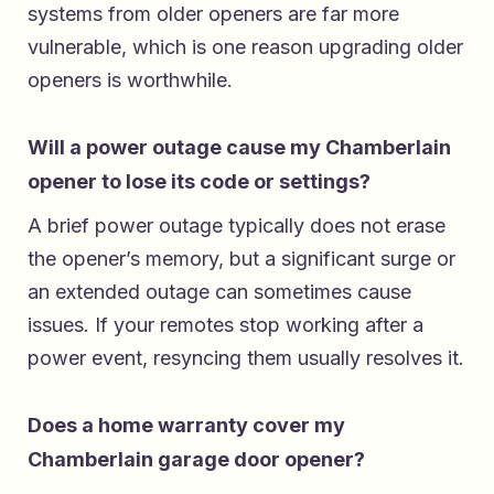
systems from older openers are far more
vulnerable, which is one reason upgrading older
openers is worthwhile.
Will a power outage cause my Chamberlain
opener to lose its code or settings?
A brief power outage typically does not erase
the opener’s memory, but a significant surge or
an extended outage can sometimes cause
issues. If your remotes stop working after a
power event, resyncing them usually resolves it.
Does a home warranty cover my
Chamberlain garage door opener?