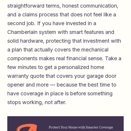
straightforward terms, honest communication,
and a claims process that does not feel like a
second job. If you have invested in a
Chamberlain system with smart features and
solid hardware, protecting that investment with
a plan that actually covers the mechanical
components makes real financial sense. Take a
few minutes to
get a personalized home
warranty quote that covers your garage door
opener and more
— because the best time to
have coverage in place is before something
stops working, not after.