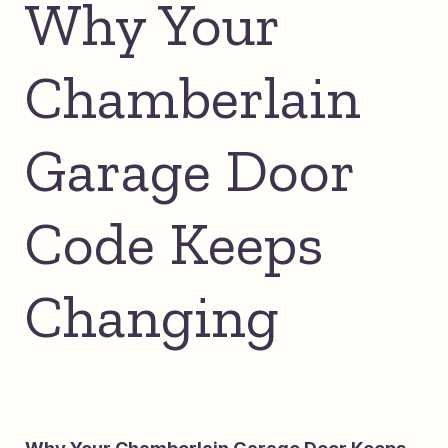
Why Your
Chamberlain
Garage Door
Code Keeps
Changing