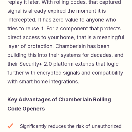
replay it later. With rolling codes, that captured
signal is already expired the moment it is
intercepted. It has zero value to anyone who
tries to reuse it. For a component that protects
direct access to your home, that is a meaningful
layer of protection. Chamberlain has been
building this into their systems for decades, and
their Security+ 2.0 platform extends that logic
further with encrypted signals and compatibility
with smart home integrations.
Key Advantages of Chamberlain Rolling
Code Openers
Significantly reduces the risk of unauthorized