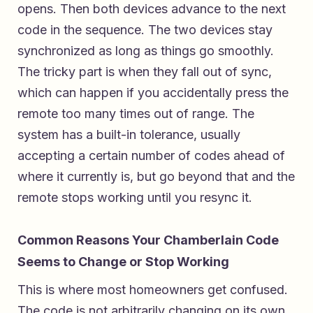
opens. Then both devices advance to the next
code in the sequence. The two devices stay
synchronized as long as things go smoothly.
The tricky part is when they fall out of sync,
which can happen if you accidentally press the
remote too many times out of range. The
system has a built-in tolerance, usually
accepting a certain number of codes ahead of
where it currently is, but go beyond that and the
remote stops working until you resync it.
Common Reasons Your Chamberlain Code
Seems to Change or Stop Working
This is where most homeowners get confused.
The code is not arbitrarily changing on its own