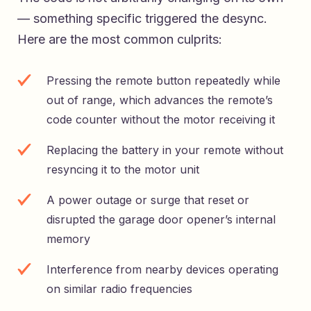
— something specific triggered the desync.
Here are the most common culprits:
Pressing the remote button repeatedly while
out of range, which advances the remote’s
code counter without the motor receiving it
Replacing the battery in your remote without
resyncing it to the motor unit
A power outage or surge that reset or
disrupted the garage door opener’s internal
memory
Interference from nearby devices operating
on similar radio frequencies