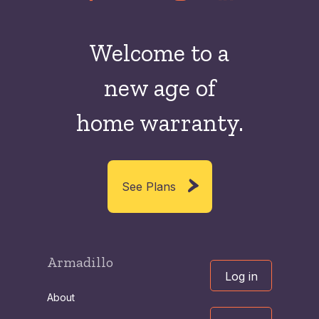
Welcome to a
new
age of
home warranty.
See Plans
Armadillo
Log in
About