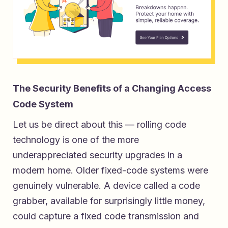
The Security Benefits of a Changing Access
Code System
Let us be direct about this — rolling code
technology is one of the more
underappreciated security upgrades in a
modern home. Older fixed-code systems were
genuinely vulnerable. A device called a code
grabber, available for surprisingly little money,
could capture a fixed code transmission and