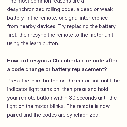
The most common reasons are a
desynchronized rolling code, a dead or weak
battery in the remote, or signal interference
from nearby devices. Try replacing the battery
first, then resync the remote to the motor unit
using the learn button.
How do I resync a Chamberlain remote after
a code change or battery replacement?
Press the learn button on the motor unit until the
indicator light turns on, then press and hold
your remote button within 30 seconds until the
light on the motor blinks. The remote is now
paired and the codes are synchronized.