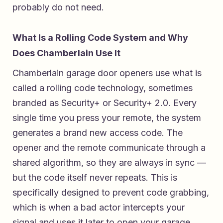
probably do not need.
What Is a Rolling Code System and Why
Does Chamberlain Use It
Chamberlain garage door openers use what is
called a rolling code technology, sometimes
branded as Security+ or Security+ 2.0. Every
single time you press your remote, the system
generates a brand new access code. The
opener and the remote communicate through a
shared algorithm, so they are always in sync —
but the code itself never repeats. This is
specifically designed to prevent code grabbing,
which is when a bad actor intercepts your
signal and uses it later to open your garage