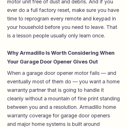
motor unit free of dust and debris. And if you
ever do a full factory reset, make sure you have
time to reprogram every remote and keypad in
your household before you need to leave. That
is a lesson people usually only learn once.
Why Armadillo Is Worth Considering When
Your Garage Door Opener Gives Out
When a garage door opener motor fails — and
eventually most of them do — you want a home
warranty partner that is going to handle it
cleanly without a mountain of fine print standing
between you and a resolution.
Armadillo home
warranty coverage for garage door openers
and major home systems
is built around