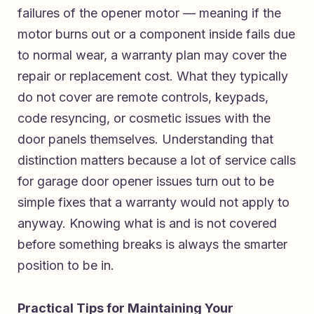
failures of the opener motor — meaning if the
motor burns out or a component inside fails due
to normal wear, a warranty plan may cover the
repair or replacement cost. What they typically
do not cover are remote controls, keypads,
code resyncing, or cosmetic issues with the
door panels themselves. Understanding that
distinction matters because a lot of service calls
for garage door opener issues turn out to be
simple fixes that a warranty would not apply to
anyway. Knowing what is and is not covered
before something breaks is always the smarter
position to be in.
Practical Tips for Maintaining Your