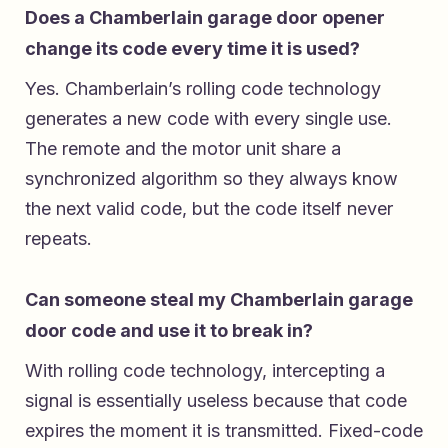
Does a Chamberlain garage door opener
change its code every time it is used?
Yes. Chamberlain’s rolling code technology
generates a new code with every single use.
The remote and the motor unit share a
synchronized algorithm so they always know
the next valid code, but the code itself never
repeats.
Can someone steal my Chamberlain garage
door code and use it to break in?
With rolling code technology, intercepting a
signal is essentially useless because that code
expires the moment it is transmitted. Fixed-code