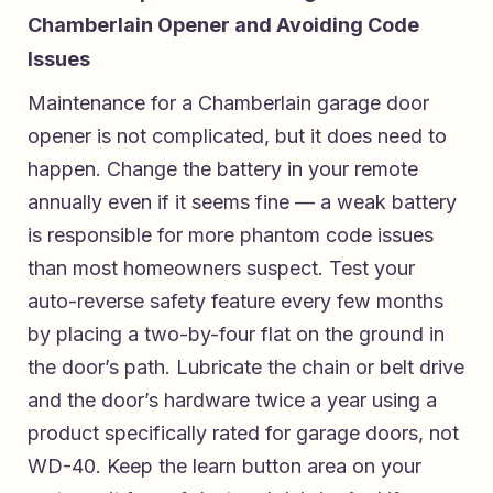
Chamberlain Opener and Avoiding Code
Issues
Maintenance for a Chamberlain garage door
opener is not complicated, but it does need to
happen. Change the battery in your remote
annually even if it seems fine — a weak battery
is responsible for more phantom code issues
than most homeowners suspect. Test your
auto-reverse safety feature every few months
by placing a two-by-four flat on the ground in
the door’s path. Lubricate the chain or belt drive
and the door’s hardware twice a year using a
product specifically rated for garage doors, not
WD-40. Keep the learn button area on your