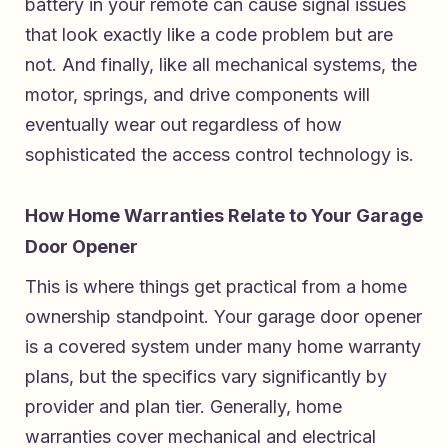
battery in your remote can cause signal issues
that look exactly like a code problem but are
not. And finally, like all mechanical systems, the
motor, springs, and drive components will
eventually wear out regardless of how
sophisticated the access control technology is.
How Home Warranties Relate to Your Garage
Door Opener
This is where things get practical from a home
ownership standpoint. Your garage door opener
is a covered system under many home warranty
plans, but the specifics vary significantly by
provider and plan tier. Generally, home
warranties cover mechanical and electrical