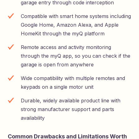
garage entry through code interception
Compatible with smart home systems including
Google Home, Amazon Alexa, and Apple
HomeKit through the myQ platform
Remote access and activity monitoring
through the myQ app, so you can check if the
garage is open from anywhere
Wide compatibility with multiple remotes and
keypads on a single motor unit
Durable, widely available product line with
strong manufacturer support and parts
availability
Common Drawbacks and Limitations Worth