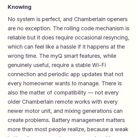
Knowing
No system is perfect, and Chamberlain openers
are no exception. The rolling code mechanism is
reliable but it does require occasional resyncing,
which can feel like a hassle if it happens at the
wrong time. The myQ smart features, while
genuinely useful, require a stable Wi-Fi
connection and periodic app updates that not
every homeowner wants to manage. There is
also the matter of compatibility — not every
older Chamberlain remote works with every
newer motor unit, and mixing generations can
create problems. Battery management matters
more than most people realize, because a weak