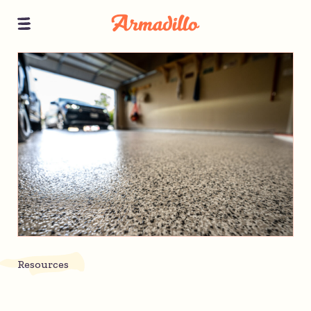
Resources