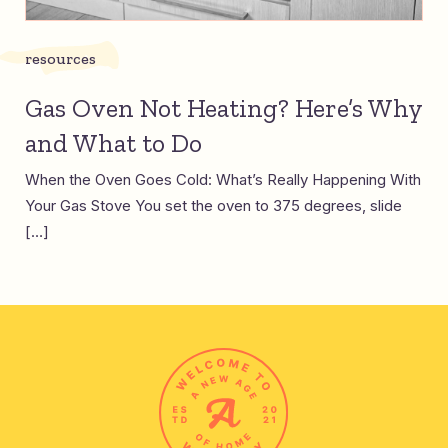
resources
Gas Oven Not Heating? Here’s Why
and What to Do
When the Oven Goes Cold: What’s Really Happening With
Your Gas Stove You set the oven to 375 degrees, slide
[…]