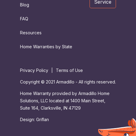
Service
Blog
FAQ
Resources
Home Warranties by State
Privacy Policy
|
Terms of Use
Copyright © 2021 Armadillo - All rights reserved.
Home Warranty provided by Armadillo Home
Solutions, LLC located at 1400 Main Street,
Suite 164, Clarksville, IN 47129
Design:
Griflan