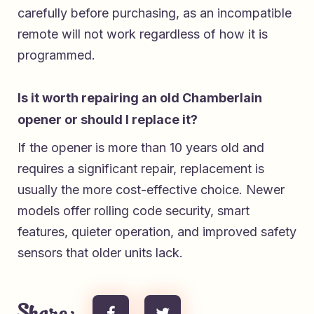
carefully before purchasing, as an incompatible
remote will not work regardless of how it is
programmed.
Is it worth repairing an old Chamberlain
opener or should I replace it?
If the opener is more than 10 years old and
requires a significant repair, replacement is
usually the more cost-effective choice. Newer
models offer rolling code security, smart
features, quieter operation, and improved safety
sensors that older units lack.