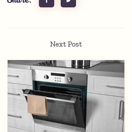
Share:
Next Post