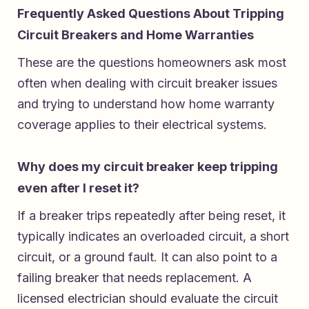
Frequently Asked Questions About Tripping
Circuit Breakers and Home Warranties
These are the questions homeowners ask most
often when dealing with circuit breaker issues
and trying to understand how home warranty
coverage applies to their electrical systems.
Why does my circuit breaker keep tripping
even after I reset it?
If a breaker trips repeatedly after being reset, it
typically indicates an overloaded circuit, a short
circuit, or a ground fault. It can also point to a
failing breaker that needs replacement. A
licensed electrician should evaluate the circuit