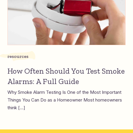
resources
How Often Should You Test Smoke
Alarms: A Full Guide
Why Smoke Alarm Testing Is One of the Most Important
Things You Can Do as a Homeowner Most homeowners
think […]