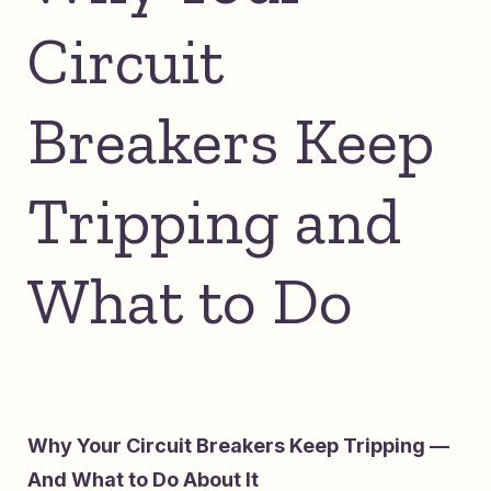
Circuit
Breakers Keep
Tripping and
What to Do
Why Your Circuit Breakers Keep Tripping —
And What to Do About It