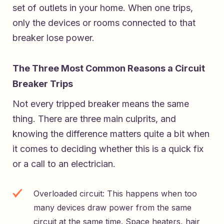
set of outlets in your home. When one trips,
only the devices or rooms connected to that
breaker lose power.
The Three Most Common Reasons a Circuit
Breaker Trips
Not every tripped breaker means the same
thing. There are three main culprits, and
knowing the difference matters quite a bit when
it comes to deciding whether this is a quick fix
or a call to an electrician.
Overloaded circuit: This happens when too
many devices draw power from the same
circuit at the same time. Space heaters, hair