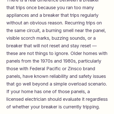
that trips once because you ran too many
appliances and a breaker that trips regularly
without an obvious reason. Recurring trips on
the same circuit, a burning smell near the panel,
visible scorch marks, buzzing sounds, or a
breaker that will not reset and stay reset —
these are not things to ignore. Older homes with
panels from the 1970s and 1980s, particularly
those with Federal Pacific or Zinsco brand
panels, have known reliability and safety issues
that go well beyond a simple overload scenario.
If your home has one of those panels, a
licensed electrician should evaluate it regardless
of whether your breaker is currently tripping.