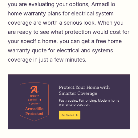
you are evaluating your options,
Armadillo
home warranty plans for electrical system
coverage
are worth a serious look. When you
are ready to see what protection would cost for
your specific home, you can
get a free home
warranty quote for electrical and systems
coverage
in just a few minutes.