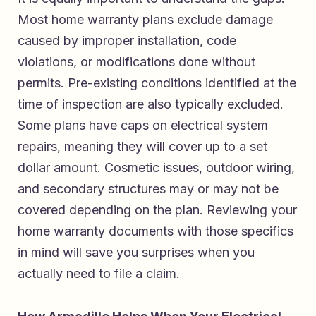
Most home warranty plans exclude damage
caused by improper installation, code
violations, or modifications done without
permits. Pre-existing conditions identified at the
time of inspection are also typically excluded.
Some plans have caps on electrical system
repairs, meaning they will cover up to a set
dollar amount. Cosmetic issues, outdoor wiring,
and secondary structures may or may not be
covered depending on the plan. Reviewing your
home warranty documents with those specifics
in mind will save you surprises when you
actually need to file a claim.