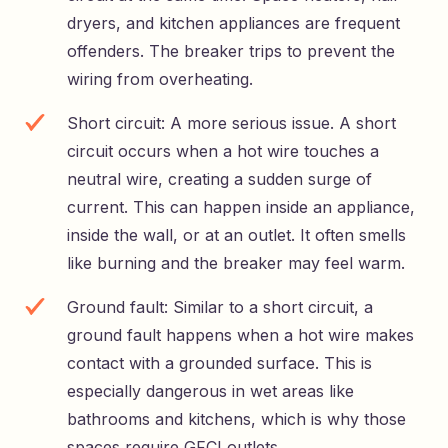
dryers, and kitchen appliances are frequent
offenders. The breaker trips to prevent the
wiring from overheating.
Short circuit: A more serious issue. A short
circuit occurs when a hot wire touches a
neutral wire, creating a sudden surge of
current. This can happen inside an appliance,
inside the wall, or at an outlet. It often smells
like burning and the breaker may feel warm.
Ground fault: Similar to a short circuit, a
ground fault happens when a hot wire makes
contact with a grounded surface. This is
especially dangerous in wet areas like
bathrooms and kitchens, which is why those
spaces require GFCI outlets.