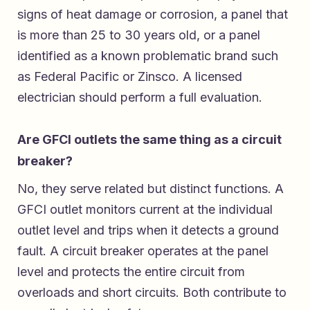
signs of heat damage or corrosion, a panel that
is more than 25 to 30 years old, or a panel
identified as a known problematic brand such
as Federal Pacific or Zinsco. A licensed
electrician should perform a full evaluation.
Are GFCI outlets the same thing as a circuit
breaker?
No, they serve related but distinct functions. A
GFCI outlet monitors current at the individual
outlet level and trips when it detects a ground
fault. A circuit breaker operates at the panel
level and protects the entire circuit from
overloads and short circuits. Both contribute to