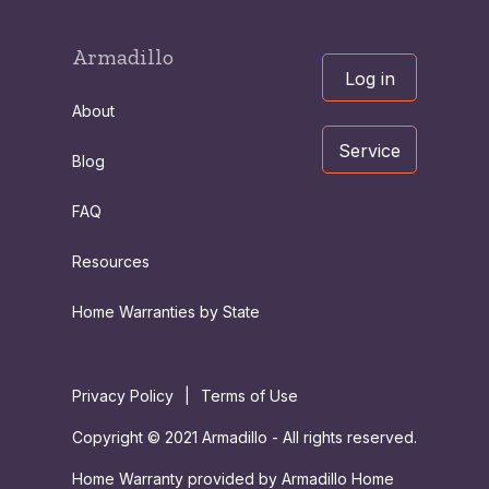
Armadillo
Log in
About
Service
Blog
FAQ
Resources
Home Warranties by State
Privacy Policy
|
Terms of Use
Copyright © 2021 Armadillo - All rights reserved.
Home Warranty provided by Armadillo Home