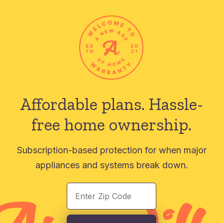
Affordable plans.
Hassle-
free home ownership.
Subscription-based protection for when major
appliances and systems break down.