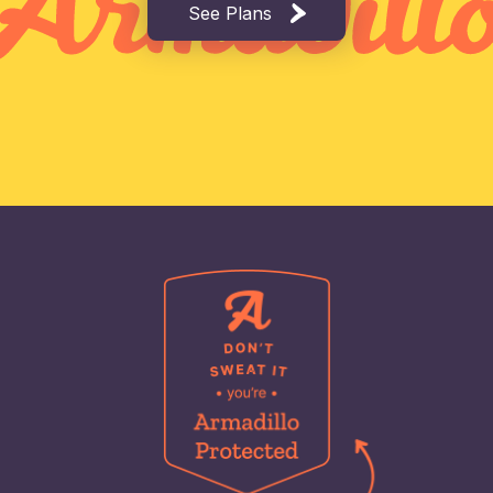
See Plans