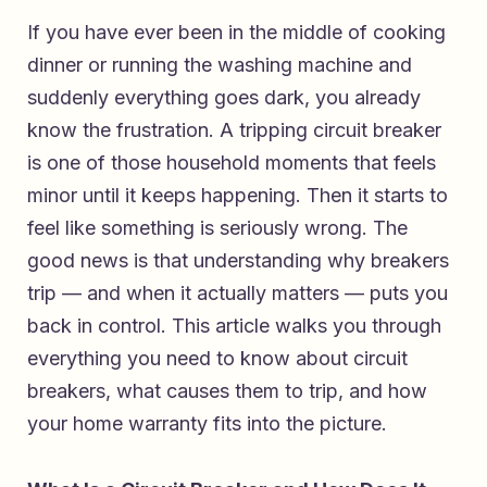
If you have ever been in the middle of cooking
dinner or running the washing machine and
suddenly everything goes dark, you already
know the frustration. A tripping circuit breaker
is one of those household moments that feels
minor until it keeps happening. Then it starts to
feel like something is seriously wrong. The
good news is that understanding why breakers
trip — and when it actually matters — puts you
back in control. This article walks you through
everything you need to know about circuit
breakers, what causes them to trip, and how
your home warranty fits into the picture.