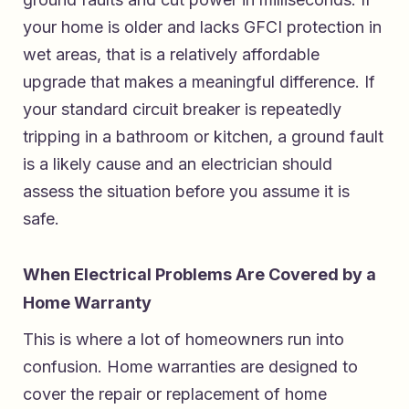
your home is older and lacks GFCI protection in
wet areas, that is a relatively affordable
upgrade that makes a meaningful difference. If
your standard circuit breaker is repeatedly
tripping in a bathroom or kitchen, a ground fault
is a likely cause and an electrician should
assess the situation before you assume it is
safe.
When Electrical Problems Are Covered by a
Home Warranty
This is where a lot of homeowners run into
confusion. Home warranties are designed to
cover the repair or replacement of home