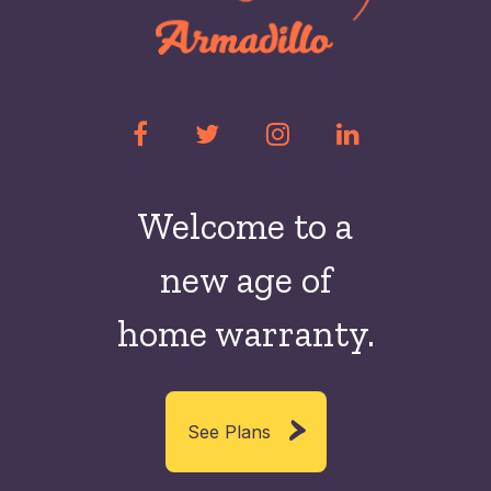
Welcome to a
new
age of
home warranty.
See Plans