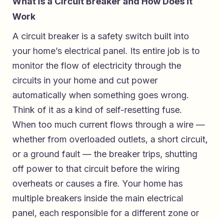
What Is a Circuit Breaker and How Does It
Work
A circuit breaker is a safety switch built into
your home’s electrical panel. Its entire job is to
monitor the flow of electricity through the
circuits in your home and cut power
automatically when something goes wrong.
Think of it as a kind of self-resetting fuse.
When too much current flows through a wire —
whether from overloaded outlets, a short circuit,
or a ground fault — the breaker trips, shutting
off power to that circuit before the wiring
overheats or causes a fire. Your home has
multiple breakers inside the main electrical
panel, each responsible for a different zone or