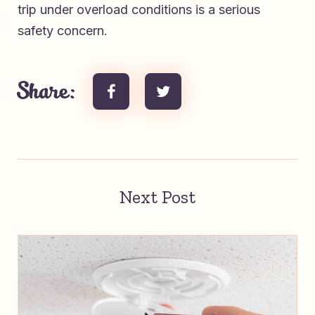
trip under overload conditions is a serious
safety concern.
Share:
Next Post