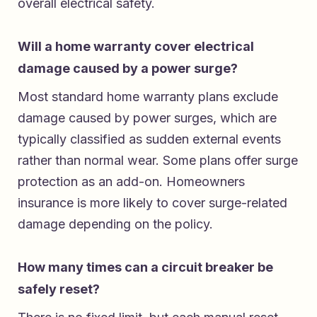
overall electrical safety.
Will a home warranty cover electrical
damage caused by a power surge?
Most standard home warranty plans exclude
damage caused by power surges, which are
typically classified as sudden external events
rather than normal wear. Some plans offer surge
protection as an add-on. Homeowners
insurance is more likely to cover surge-related
damage depending on the policy.
How many times can a circuit breaker be
safely reset?