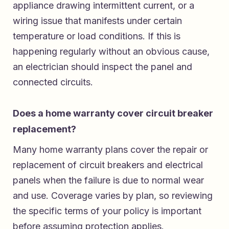
appliance drawing intermittent current, or a
wiring issue that manifests under certain
temperature or load conditions. If this is
happening regularly without an obvious cause,
an electrician should inspect the panel and
connected circuits.
Does a home warranty cover circuit breaker
replacement?
Many home warranty plans cover the repair or
replacement of circuit breakers and electrical
panels when the failure is due to normal wear
and use. Coverage varies by plan, so reviewing
the specific terms of your policy is important
before assuming protection applies.