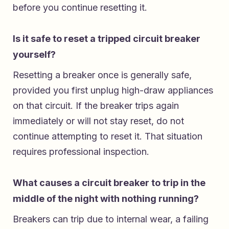
before you continue resetting it.
Is it safe to reset a tripped circuit breaker
yourself?
Resetting a breaker once is generally safe,
provided you first unplug high-draw appliances
on that circuit. If the breaker trips again
immediately or will not stay reset, do not
continue attempting to reset it. That situation
requires professional inspection.
What causes a circuit breaker to trip in the
middle of the night with nothing running?
Breakers can trip due to internal wear, a failing