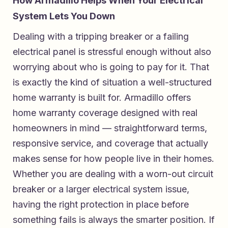
How Armadillo Helps When Your Electrical
System Lets You Down
Dealing with a tripping breaker or a failing
electrical panel is stressful enough without also
worrying about who is going to pay for it. That
is exactly the kind of situation a well-structured
home warranty is built for. Armadillo offers
home warranty coverage designed with real
homeowners in mind — straightforward terms,
responsive service, and coverage that actually
makes sense for how people live in their homes.
Whether you are dealing with a worn-out circuit
breaker or a larger electrical system issue,
having the right protection in place before
something fails is always the smarter position. If