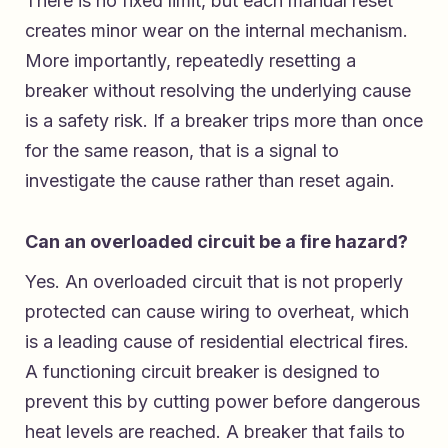
There is no fixed limit, but each manual reset
creates minor wear on the internal mechanism.
More importantly, repeatedly resetting a
breaker without resolving the underlying cause
is a safety risk. If a breaker trips more than once
for the same reason, that is a signal to
investigate the cause rather than reset again.
Can an overloaded circuit be a fire hazard?
Yes. An overloaded circuit that is not properly
protected can cause wiring to overheat, which
is a leading cause of residential electrical fires.
A functioning circuit breaker is designed to
prevent this by cutting power before dangerous
heat levels are reached. A breaker that fails to