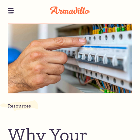
Resources
Why Your