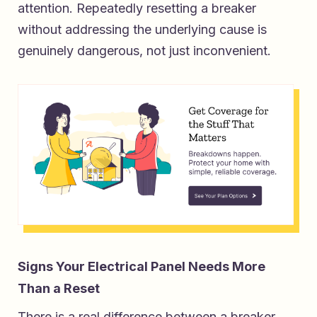
attention. Repeatedly resetting a breaker
without addressing the underlying cause is
genuinely dangerous, not just inconvenient.
Signs Your Electrical Panel Needs More
Than a Reset
There is a real difference between a breaker