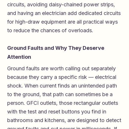
circuits, avoiding daisy-chained power strips,
and having an electrician add dedicated circuits
for high-draw equipment are all practical ways
to reduce the chances of overloads.
Ground Faults and Why They Deserve
Attention
Ground faults are worth calling out separately
because they carry a specific risk — electrical
shock. When current finds an unintended path
to the ground, that path can sometimes be a
person. GFCI outlets, those rectangular outlets
with the test and reset buttons you find in
bathrooms and kitchens, are designed to detect
ground faults and cut power in milliseconds. If