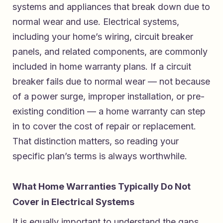
systems and appliances that break down due to
normal wear and use. Electrical systems,
including your home’s wiring, circuit breaker
panels, and related components, are commonly
included in home warranty plans. If a circuit
breaker fails due to normal wear — not because
of a power surge, improper installation, or pre-
existing condition — a home warranty can step
in to cover the cost of repair or replacement.
That distinction matters, so reading your
specific plan’s terms is always worthwhile.
What Home Warranties Typically Do Not
Cover in Electrical Systems
It is equally important to understand the gaps.