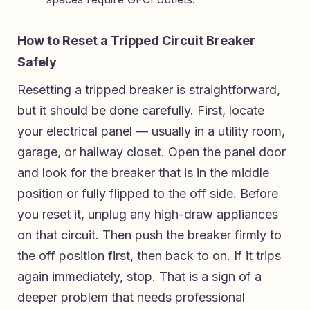
How to Reset a Tripped Circuit Breaker
Safely
Resetting a tripped breaker is straightforward,
but it should be done carefully. First, locate
your electrical panel — usually in a utility room,
garage, or hallway closet. Open the panel door
and look for the breaker that is in the middle
position or fully flipped to the off side. Before
you reset it, unplug any high-draw appliances
on that circuit. Then push the breaker firmly to
the off position first, then back to on. If it trips
again immediately, stop. That is a sign of a
deeper problem that needs professional