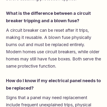
What is the difference between a circuit
breaker tripping and a blown fuse?
A circuit breaker can be reset after it trips,
making it reusable. A blown fuse physically
burns out and must be replaced entirely.
Modern homes use circuit breakers, while older
homes may still have fuse boxes. Both serve the
same protective function.
How do I know if my electrical panel needs to
be replaced?
Signs that a panel may need replacement
include frequent unexplained trips, physical