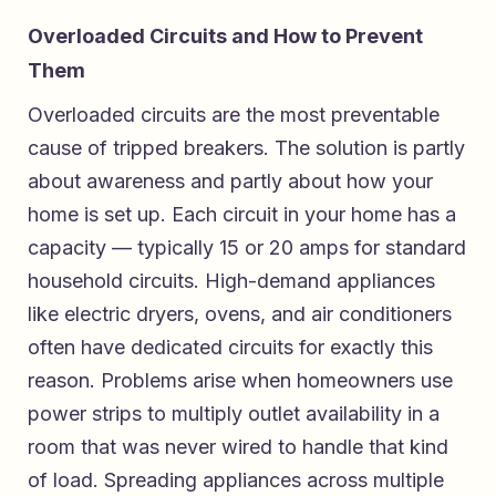
Overloaded Circuits and How to Prevent
Them
Overloaded circuits are the most preventable
cause of tripped breakers. The solution is partly
about awareness and partly about how your
home is set up. Each circuit in your home has a
capacity — typically 15 or 20 amps for standard
household circuits. High-demand appliances
like electric dryers, ovens, and air conditioners
often have dedicated circuits for exactly this
reason. Problems arise when homeowners use
power strips to multiply outlet availability in a
room that was never wired to handle that kind
of load. Spreading appliances across multiple