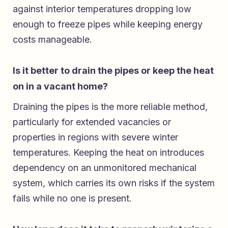
against interior temperatures dropping low
enough to freeze pipes while keeping energy
costs manageable.
Is it better to drain the pipes or keep the heat
on in a vacant home?
Draining the pipes is the more reliable method,
particularly for extended vacancies or
properties in regions with severe winter
temperatures. Keeping the heat on introduces
dependency on an unmonitored mechanical
system, which carries its own risks if the system
fails while no one is present.