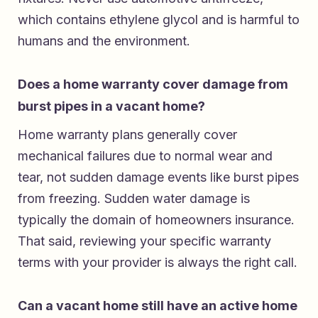
which contains ethylene glycol and is harmful to
humans and the environment.
Does a home warranty cover damage from
burst pipes in a vacant home?
Home warranty plans generally cover
mechanical failures due to normal wear and
tear, not sudden damage events like burst pipes
from freezing. Sudden water damage is
typically the domain of homeowners insurance.
That said, reviewing your specific warranty
terms with your provider is always the right call.
Can a vacant home still have an active home