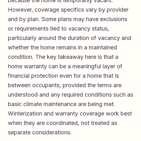
because the home is temporarily vacant.
However, coverage specifics vary by provider
and by plan. Some plans may have exclusions
or requirements tied to vacancy status,
particularly around the duration of vacancy and
whether the home remains in a maintained
condition. The key takeaway here is that a
home warranty can be a meaningful layer of
financial protection even for a home that is
between occupants, provided the terms are
understood and any required conditions such as
basic climate maintenance are being met.
Winterization and warranty coverage work best
when they are coordinated, not treated as
separate considerations.