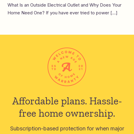
What Is an Outside Electrical Outlet and Why Does Your
Home Need One? If you have ever tried to power […]
Affordable plans.
Hassle-
free home ownership.
Subscription-based protection for when major