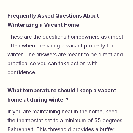
Frequently Asked Questions About
Winterizing a Vacant Home
These are the questions homeowners ask most
often when preparing a vacant property for
winter. The answers are meant to be direct and
practical so you can take action with
confidence.
What temperature should I keep a vacant
home at during winter?
If you are maintaining heat in the home, keep
the thermostat set to a minimum of 55 degrees
Fahrenheit. This threshold provides a buffer