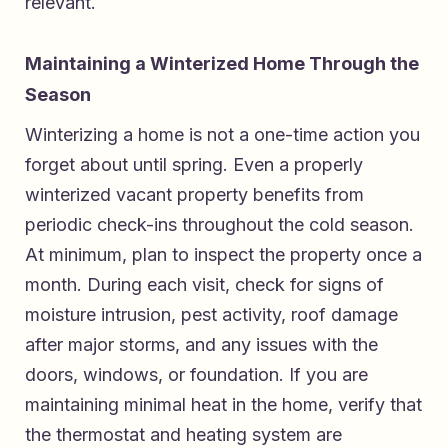
relevant.
Maintaining a Winterized Home Through the
Season
Winterizing a home is not a one-time action you
forget about until spring. Even a properly
winterized vacant property benefits from
periodic check-ins throughout the cold season.
At minimum, plan to inspect the property once a
month. During each visit, check for signs of
moisture intrusion, pest activity, roof damage
after major storms, and any issues with the
doors, windows, or foundation. If you are
maintaining minimal heat in the home, verify that
the thermostat and heating system are