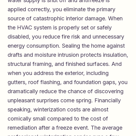
water supply is shut off and antifreeze is
applied correctly, you eliminate the primary
source of catastrophic interior damage. When
the HVAC system is properly set or safely
disabled, you reduce fire risk and unnecessary
energy consumption. Sealing the home against
drafts and moisture intrusion protects insulation,
structural framing, and finished surfaces. And
when you address the exterior, including
gutters, roof flashing, and foundation gaps, you
dramatically reduce the chance of discovering
unpleasant surprises come spring. Financially
speaking, winterization costs are almost
comically small compared to the cost of
remediation after a freeze event. The average