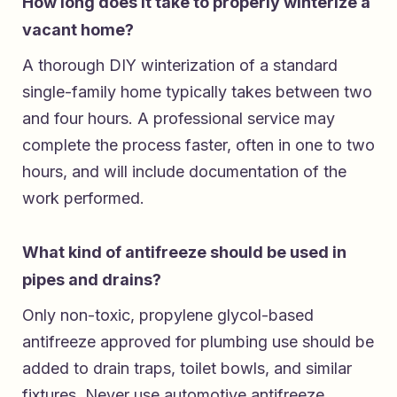
How long does it take to properly winterize a
vacant home?
A thorough DIY winterization of a standard
single-family home typically takes between two
and four hours. A professional service may
complete the process faster, often in one to two
hours, and will include documentation of the
work performed.
What kind of antifreeze should be used in
pipes and drains?
Only non-toxic, propylene glycol-based
antifreeze approved for plumbing use should be
added to drain traps, toilet bowls, and similar
fixtures. Never use automotive antifreeze,