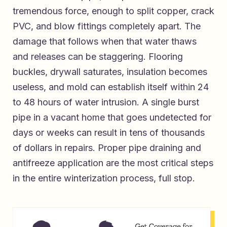
tremendous force, enough to split copper, crack
PVC, and blow fittings completely apart. The
damage that follows when that water thaws
and releases can be staggering. Flooring
buckles, drywall saturates, insulation becomes
useless, and mold can establish itself within 24
to 48 hours of water intrusion. A single burst
pipe in a vacant home that goes undetected for
days or weeks can result in tens of thousands
of dollars in repairs. Proper pipe draining and
antifreeze application are the most critical steps
in the entire winterization process, full stop.