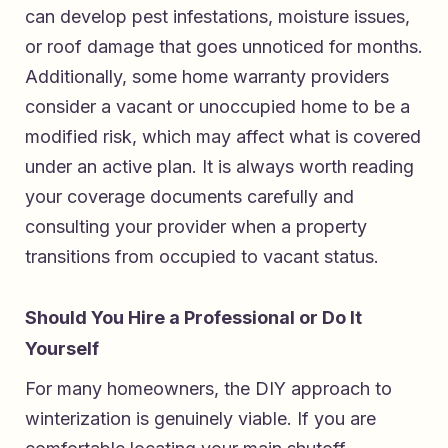
can develop pest infestations, moisture issues,
or roof damage that goes unnoticed for months.
Additionally, some home warranty providers
consider a vacant or unoccupied home to be a
modified risk, which may affect what is covered
under an active plan. It is always worth reading
your coverage documents carefully and
consulting your provider when a property
transitions from occupied to vacant status.
Should You Hire a Professional or Do It
Yourself
For many homeowners, the DIY approach to
winterization is genuinely viable. If you are