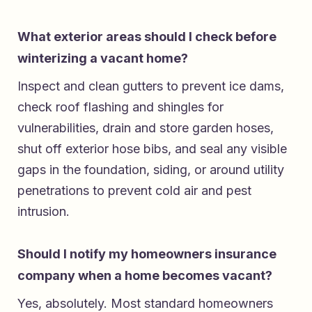
What exterior areas should I check before
winterizing a vacant home?
Inspect and clean gutters to prevent ice dams,
check roof flashing and shingles for
vulnerabilities, drain and store garden hoses,
shut off exterior hose bibs, and seal any visible
gaps in the foundation, siding, or around utility
penetrations to prevent cold air and pest
intrusion.
Should I notify my homeowners insurance
company when a home becomes vacant?
Yes, absolutely. Most standard homeowners