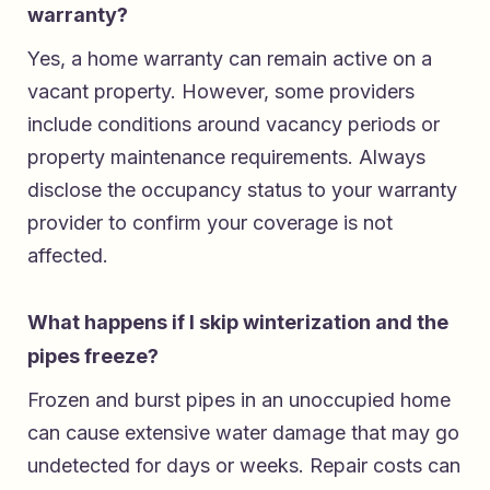
warranty?
Yes, a home warranty can remain active on a
vacant property. However, some providers
include conditions around vacancy periods or
property maintenance requirements. Always
disclose the occupancy status to your warranty
provider to confirm your coverage is not
affected.
What happens if I skip winterization and the
pipes freeze?
Frozen and burst pipes in an unoccupied home
can cause extensive water damage that may go
undetected for days or weeks. Repair costs can