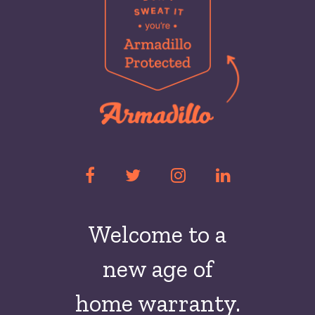
Welcome to a
new
age of
home warranty.