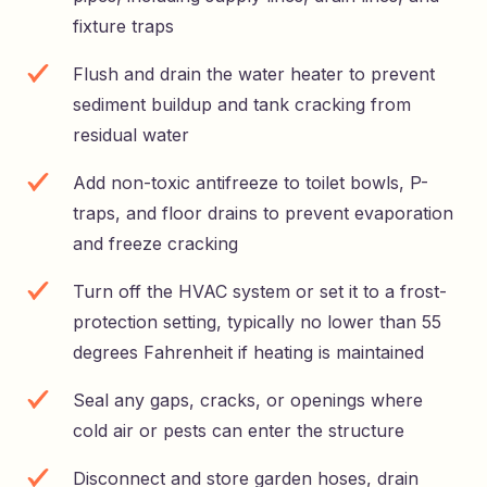
fixture traps
Flush and drain the water heater to prevent
sediment buildup and tank cracking from
residual water
Add non-toxic antifreeze to toilet bowls, P-
traps, and floor drains to prevent evaporation
and freeze cracking
Turn off the HVAC system or set it to a frost-
protection setting, typically no lower than 55
degrees Fahrenheit if heating is maintained
Seal any gaps, cracks, or openings where
cold air or pests can enter the structure
Disconnect and store garden hoses, drain