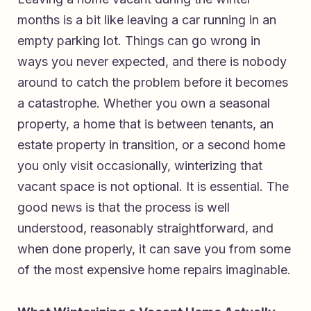
months is a bit like leaving a car running in an
empty parking lot. Things can go wrong in
ways you never expected, and there is nobody
around to catch the problem before it becomes
a catastrophe. Whether you own a seasonal
property, a home that is between tenants, an
estate property in transition, or a second home
you only visit occasionally, winterizing that
vacant space is not optional. It is essential. The
good news is that the process is well
understood, reasonably straightforward, and
when done properly, it can save you from some
of the most expensive home repairs imaginable.