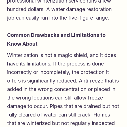
professional winterization service runs a few
hundred dollars. A water damage restoration
job can easily run into the five-figure range.
Common Drawbacks and Limitations to
Know About
Winterization is not a magic shield, and it does
have its limitations. If the process is done
incorrectly or incompletely, the protection it
offers is significantly reduced. Antifreeze that is
added in the wrong concentration or placed in
the wrong locations can still allow freeze
damage to occur. Pipes that are drained but not
fully cleared of water can still crack. Homes
that are winterized but not regularly inspected