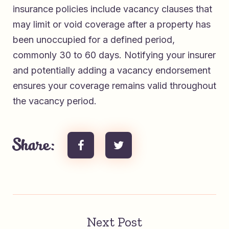
insurance policies include vacancy clauses that
may limit or void coverage after a property has
been unoccupied for a defined period,
commonly 30 to 60 days. Notifying your insurer
and potentially adding a vacancy endorsement
ensures your coverage remains valid throughout
the vacancy period.
Share:
Next Post