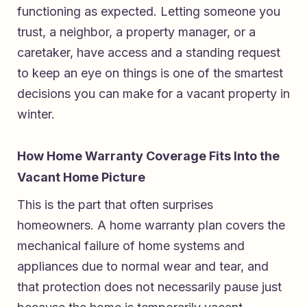
functioning as expected. Letting someone you
trust, a neighbor, a property manager, or a
caretaker, have access and a standing request
to keep an eye on things is one of the smartest
decisions you can make for a vacant property in
winter.
How Home Warranty Coverage Fits Into the
Vacant Home Picture
This is the part that often surprises
homeowners. A home warranty plan covers the
mechanical failure of home systems and
appliances due to normal wear and tear, and
that protection does not necessarily pause just