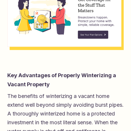
Key Advantages of Properly Winterizing a
Vacant Property
The benefits of winterizing a vacant home
extend well beyond simply avoiding burst pipes.
A thoroughly winterized home is a protected
investment in the most literal sense. When the