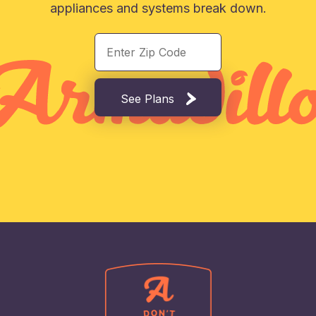
appliances and systems break down.
See Plans