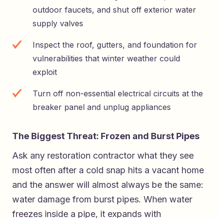
outdoor faucets, and shut off exterior water
supply valves
Inspect the roof, gutters, and foundation for
vulnerabilities that winter weather could
exploit
Turn off non-essential electrical circuits at the
breaker panel and unplug appliances
The Biggest Threat: Frozen and Burst Pipes
Ask any restoration contractor what they see
most often after a cold snap hits a vacant home
and the answer will almost always be the same:
water damage from burst pipes. When water
freezes inside a pipe, it expands with