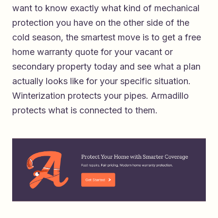
want to know exactly what kind of mechanical
protection you have on the other side of the
cold season, the smartest move is to
get a free
home warranty quote for your vacant or
secondary property today
and see what a plan
actually looks like for your specific situation.
Winterization protects your pipes. Armadillo
protects what is connected to them.