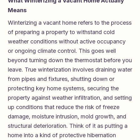
What Winterizing a Vacant Home Actually
Means
Winterizing a vacant home refers to the process
of preparing a property to withstand cold
weather conditions without active occupancy
or ongoing climate control. This goes well
beyond turning down the thermostat before you
leave. True winterization involves draining water
from pipes and fixtures, shutting down or
protecting key home systems, securing the
property against weather infiltration, and setting
up conditions that reduce the risk of freeze
damage, moisture intrusion, mold growth, and
structural deterioration. Think of it as putting a
home into a kind of protective hibernation