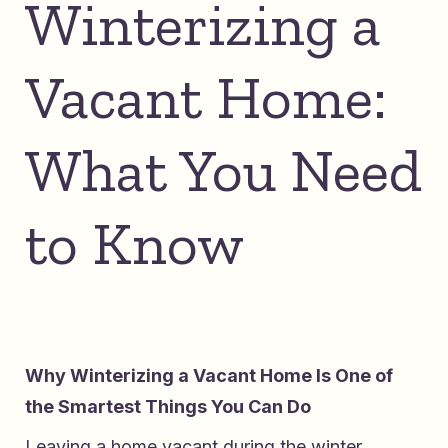
Winterizing a
Vacant Home:
What You Need
to Know
Why Winterizing a Vacant Home Is One of
the Smartest Things You Can Do
Leaving a home vacant during the winter