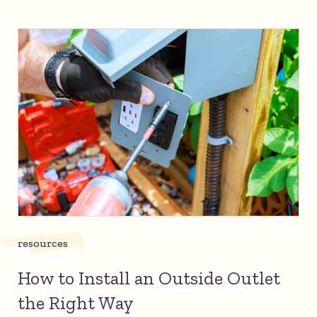
resources
How to Install an Outside Outlet
the Right Way