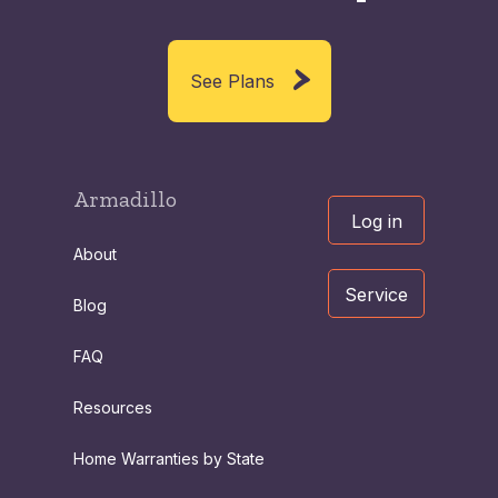
See Plans
Armadillo
Log in
About
Service
Blog
FAQ
Resources
Home Warranties by State