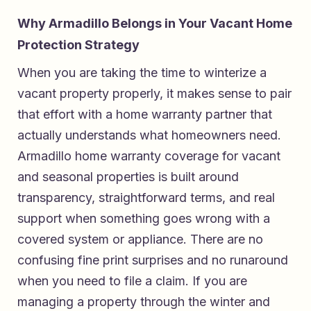
Why Armadillo Belongs in Your Vacant Home
Protection Strategy
When you are taking the time to winterize a
vacant property properly, it makes sense to pair
that effort with a home warranty partner that
actually understands what homeowners need.
Armadillo home warranty coverage for vacant
and seasonal properties
is built around
transparency, straightforward terms, and real
support when something goes wrong with a
covered system or appliance. There are no
confusing fine print surprises and no runaround
when you need to file a claim. If you are
managing a property through the winter and