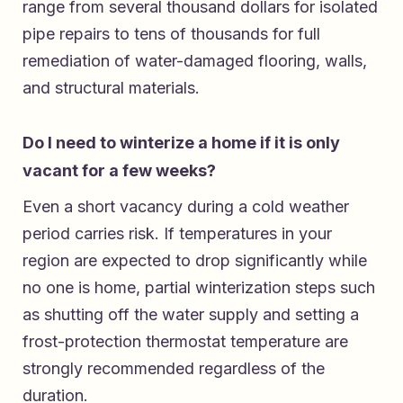
range from several thousand dollars for isolated
pipe repairs to tens of thousands for full
remediation of water-damaged flooring, walls,
and structural materials.
Do I need to winterize a home if it is only
vacant for a few weeks?
Even a short vacancy during a cold weather
period carries risk. If temperatures in your
region are expected to drop significantly while
no one is home, partial winterization steps such
as shutting off the water supply and setting a
frost-protection thermostat temperature are
strongly recommended regardless of the
duration.