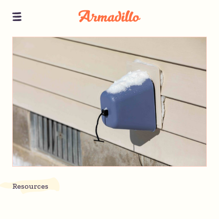
Resources