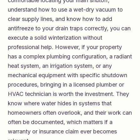
comfortable locating your main shutoff,
understand how to use a wet-dry vacuum to
clear supply lines, and know how to add
antifreeze to your drain traps correctly, you can
execute a solid winterization without
professional help. However, if your property
has a complex plumbing configuration, a radiant
heat system, an irrigation system, or any
mechanical equipment with specific shutdown
procedures, bringing in a licensed plumber or
HVAC technician is worth the investment. They
know where water hides in systems that
homeowners often overlook, and their work can
often be documented, which matters if a
warranty or insurance claim ever becomes