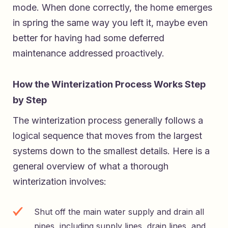
mode. When done correctly, the home emerges
in spring the same way you left it, maybe even
better for having had some deferred
maintenance addressed proactively.
How the Winterization Process Works Step
by Step
The winterization process generally follows a
logical sequence that moves from the largest
systems down to the smallest details. Here is a
general overview of what a thorough
winterization involves:
Shut off the main water supply and drain all
pipes, including supply lines, drain lines, and