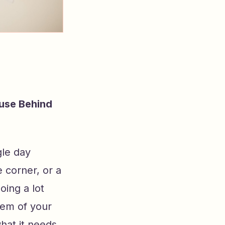
use Behind
gle day
e corner, or a
oing a lot
tem of your
hat it needs,