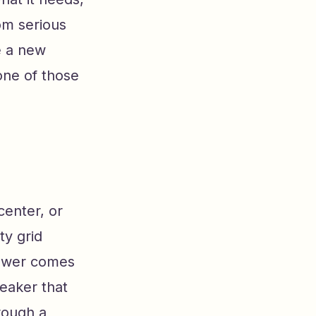
om serious
e a new
one of those
center, or
ty grid
 Power comes
eaker that
rough a