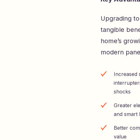
Upgrading to 
tangible bene
home’s growi
modern panel
Increased s
interrupter
shocks
Greater el
and smart
Better com
value