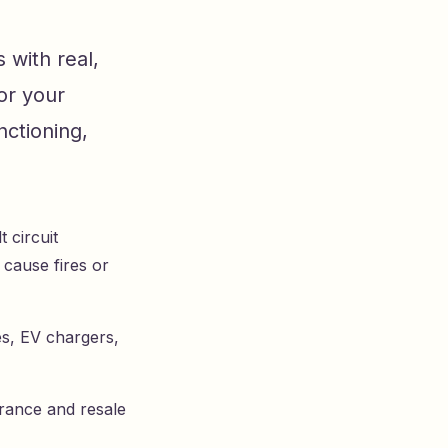
 with real,
or your
ctioning,
 circuit
 cause fires or
es, EV chargers,
urance and resale