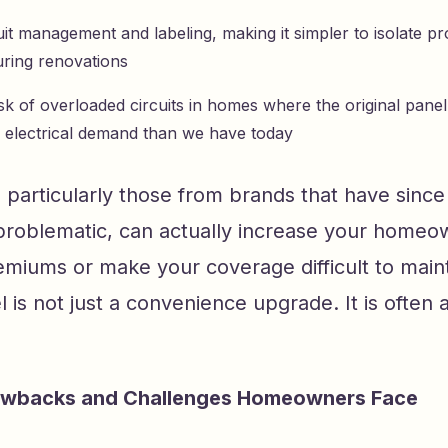
cuit management and labeling, making it simpler to isolate 
ring renovations
sk of overloaded circuits in homes where the original pane
ss electrical demand than we have today
 particularly those from brands that have sinc
 problematic, can actually increase your homeo
miums or make your coverage difficult to maint
is not just a convenience upgrade. It is often a
wbacks and Challenges Homeowners Face