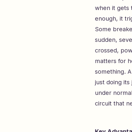
when it gets
enough, it tr
Some breaker
sudden, seve
crossed, pow
matters for 
something. A 
just doing it
under normal 
circuit that 
Key Advantag