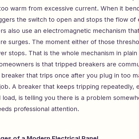
 too warm from excessive current. When it bend
iggers the switch to open and stops the flow of e
s also use an electromagnetic mechanism that
re surges. The moment either of those threshol
er stops. That is the whole mechanism in plain
homeowners is that tripped breakers are commu
breaker that trips once after you plug in too m
s job. A breaker that keeps tripping repeatedly, 
load, is telling you there is a problem somewhe
needs professional attention.
es of a Modern Electrical Panel