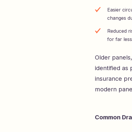
Easier cir
changes du
Reduced ri
for far le
Older panels,
identified as
insurance pre
modern panel 
Common Dra