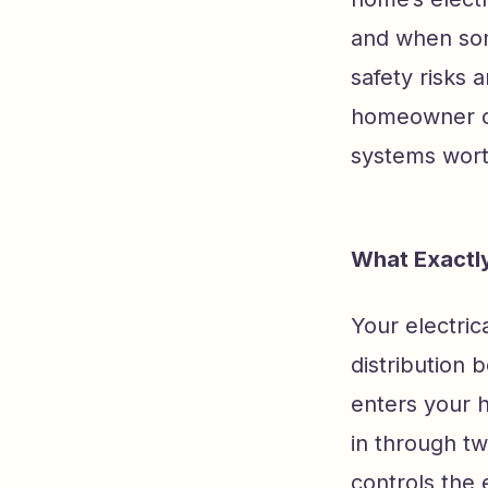
and when som
safety risks 
homeowner or 
systems wort
What Exactly
Your electric
distribution b
enters your h
in through t
controls the