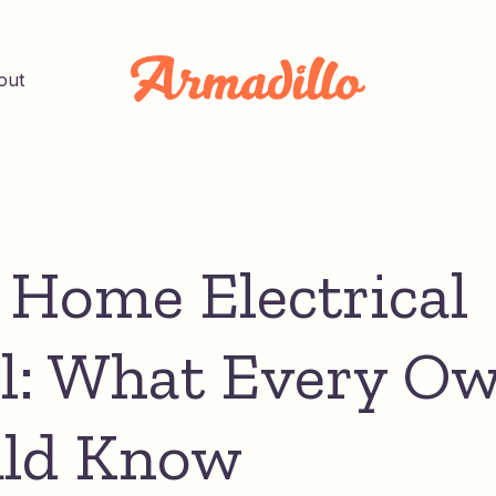
out
 Home Electrical
l: What Every O
ld Know