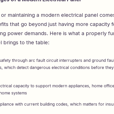
or maintaining a modern electrical panel comes
fits that go beyond just having more capacity f
ng power demands. Here is what a properly fun
 brings to the table:
afety through arc fault circuit interrupters and ground fault
s, which detect dangerous electrical conditions before they
ectrical capacity to support modern appliances, home offic
 home systems
pliance with current building codes, which matters for ins