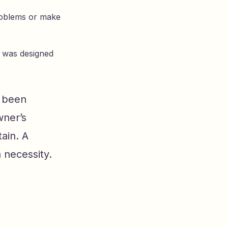
problems or make
l was designed
e been
wner’s
ain. A
 necessity.