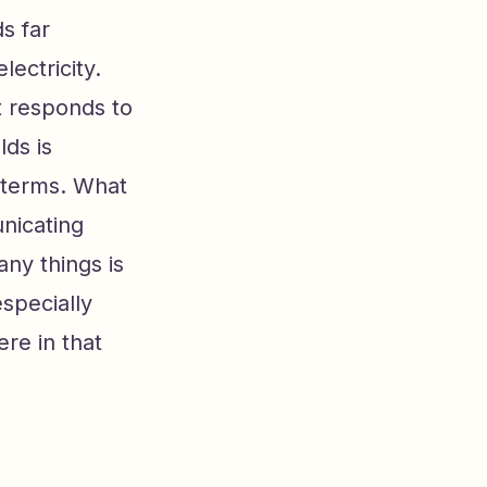
s far
lectricity.
 responds to
ds is
 terms. What
nicating
any things is
especially
re in that