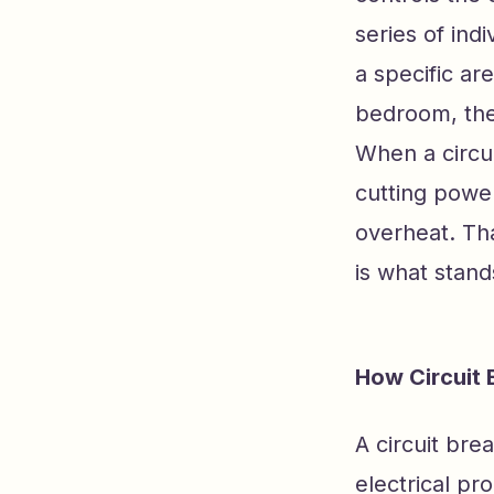
series of ind
a specific ar
bedroom, the
When a circui
cutting power
overheat. Tha
is what stand
How Circuit 
A circuit bre
electrical pr