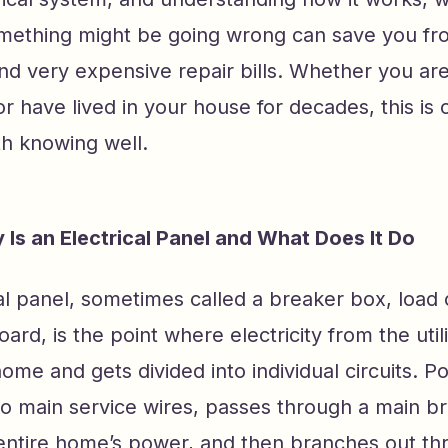
ething might be going wrong can save you fr
and very expensive repair bills. Whether you ar
have lived in your house for decades, this is 
h knowing well.
 Is an Electrical Panel and What Does It Do
al panel, sometimes called a breaker box, load 
oard, is the point where electricity from the utili
ome and gets divided into individual circuits.
wo main service wires, passes through a main br
 entire home’s power, and then branches out th