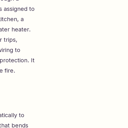
is assigned to
itchen, a
ter heater.
 trips,
iring to
protection. It
 fire.
tically to
 that bends