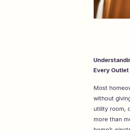
Understandin
Every Outlet
Most homeown
without giving
utility room, 
more than mos
home’s electr