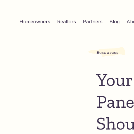
Homeowners
Realtors
Partners
Blog
Ab
Resources
Your
Pane
Shou