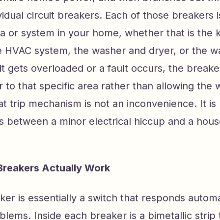
ividual circuit breakers. Each of those breakers 
ea or system in your home, whether that is the k
 HVAC system, the washer and dryer, or the wa
t gets overloaded or a fault occurs, the breaker
 to that specific area rather than allowing the w
t trip mechanism is not an inconvenience. It is 
s between a minor electrical hiccup and a house
Breakers Actually Work
aker is essentially a switch that responds automa
oblems. Inside each breaker is a bimetallic strip