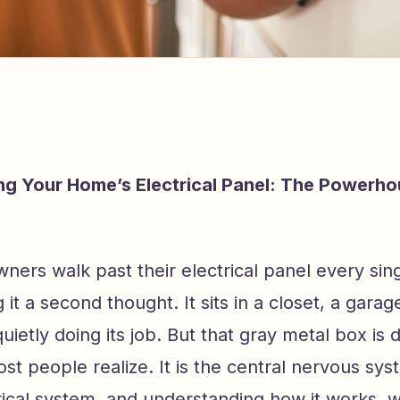
g Your Home’s Electrical Panel: The Powerho
ers walk past their electrical panel every sin
 it a second thought. It sits in a closet, a garag
quietly doing its job. But that gray metal box is d
t people realize. It is the central nervous sys
ical system, and understanding how it works, w