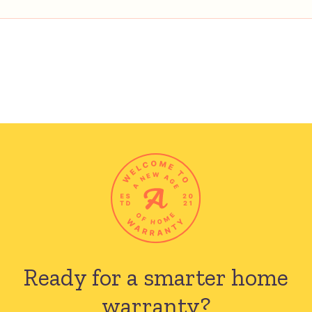
Ready for a smarter
home
warranty?