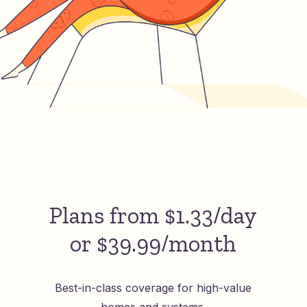
Plans from $1.33/day
or $39.99/month
Best-in-class coverage for high-value