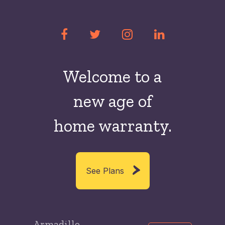
Welcome to a
new
age of
home warranty.
See Plans
Armadillo