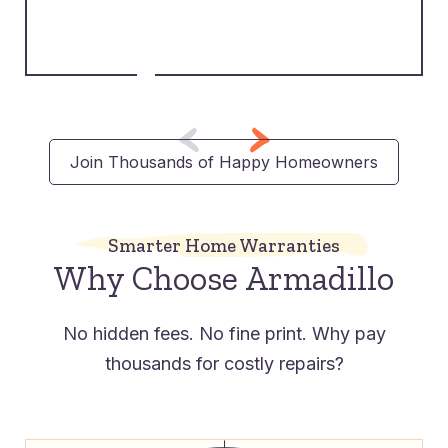
Join Thousands of Happy Homeowners
Smarter Home Warranties
Why Choose Armadillo
No hidden fees. No fine print. Why pay
thousands for costly repairs?