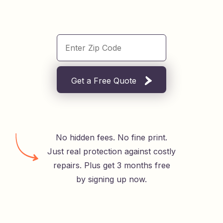
Get a Free Quote
No hidden fees. No fine print.
Just real protection against costly
repairs. Plus get 3 months free
by signing up now.