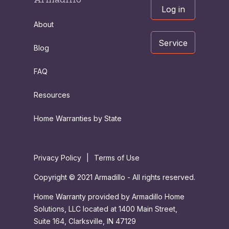
Log in
About
Service
Blog
FAQ
Resources
Home Warranties by State
Privacy Policy
|
Terms of Use
Copyright © 2021 Armadillo - All rights reserved.
Home Warranty provided by Armadillo Home
Solutions, LLC located at 1400 Main Street,
Suite 164, Clarksville, IN 47129