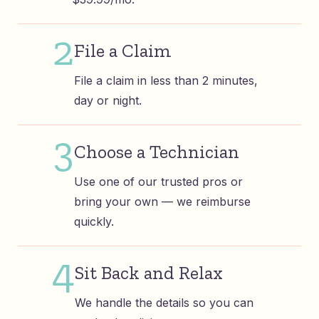
2
File a Claim
File a claim in less than 2 minutes,
day or night.
3
Choose a Technician
Use one of our trusted pros or
bring your own — we reimburse
quickly.
4
Sit Back and Relax
We handle the details so you can