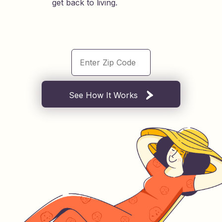
get back to living.
See How It Works