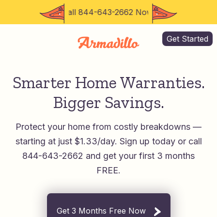
Call 844-643-2662 Now for 3 Months FREE
Get Started
Smarter Home Warranties.
Bigger Savings.
Protect your home from costly breakdowns —
starting at just $1.33/day.
Sign up today or call
844-643-2662 and get your first 3 months
FREE.
Get 3 Months Free Now