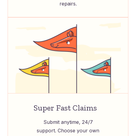
repairs.
Super Fast Claims
Submit anytime, 24/7
support. Choose your own