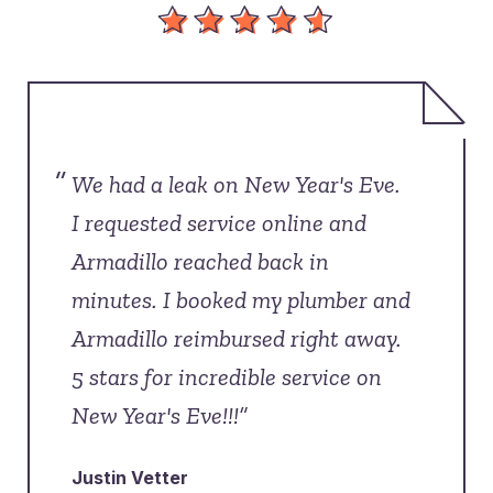
“
We had a leak on New Year's Eve.
I requested service online and
Armadillo reached back in
minutes. I booked my plumber and
Armadillo reimbursed right away.
5 stars for incredible service on
New Year's Eve!!!”
Justin Vetter