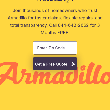
Join thousands of homeowners who trust
Armadillo for faster claims, flexible repairs, and
total transparency. Call 844-643-2662 for 3
Months FREE.
Get a Free Quote