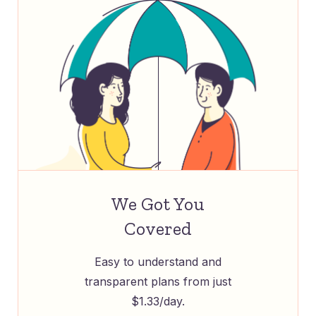
We Got You
Covered
Easy to understand and
transparent plans from just
$1.33/day.