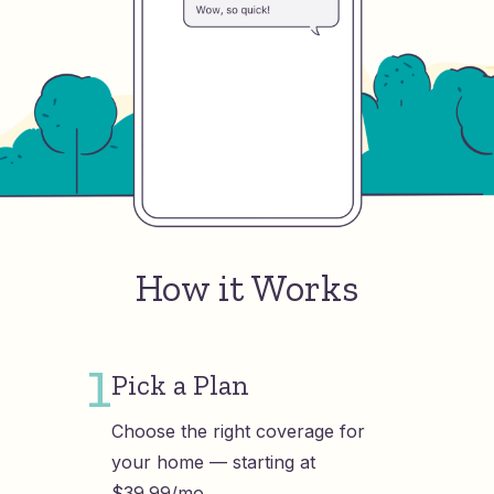
How it Works
1
Pick a Plan
Choose the right coverage for
your home — starting at
$39.99/mo.