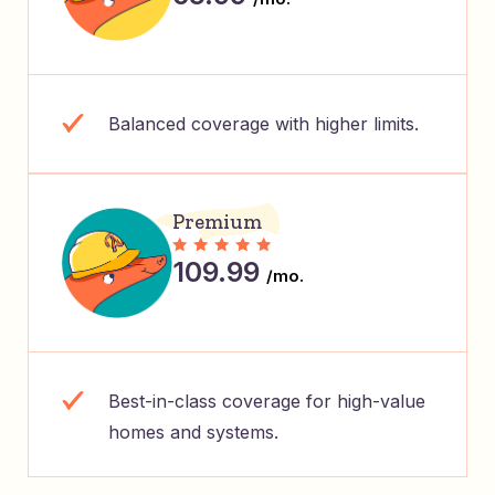
Balanced coverage with higher limits.
Premium
109.99
/mo.
Best-in-class coverage for high-value
homes and systems.