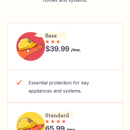
homes and systems.
Base
$39.99
/mo.
Essential protection for key
appliances and systems.
Standard
65.99
/mo.