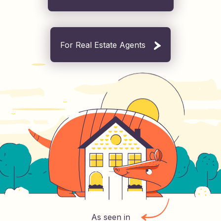
For Real Estate Agents
As seen in