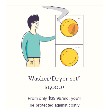
Washer/Dryer set?
$1,000+
From only $39.99/mo, you'll
be protected against costly