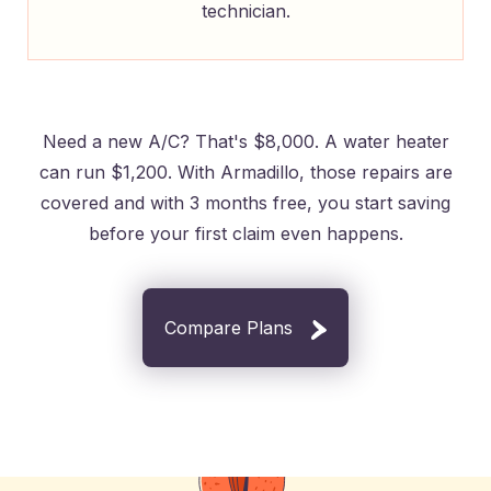
technician.
Need a new A/C? That's $8,000. A water heater
can run $1,200. With Armadillo, those repairs are
covered and with 3 months free, you start saving
before your first claim even happens.
Compare Plans