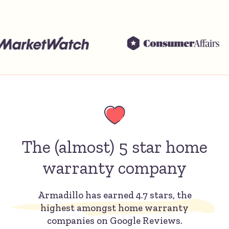
The (almost) 5 star home
warranty company
Armadillo has earned 4.7 stars, the
highest amongst home warranty
companies on Google Reviews.