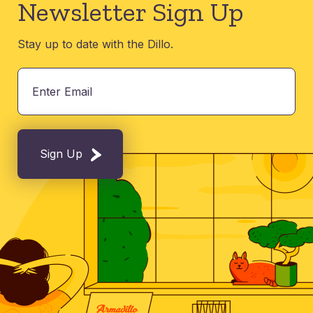
Newsletter Sign Up
Stay up to date with the Dillo.
Sign Up