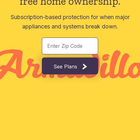
free home ownership.
Subscription-based protection for when major
appliances and systems break down.
See Plans