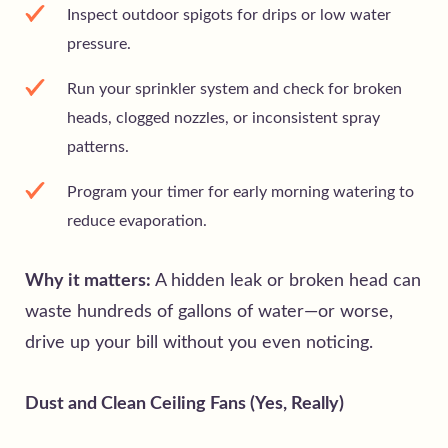
Inspect outdoor spigots for drips or low water
pressure.
Run your sprinkler system and check for broken
heads, clogged nozzles, or inconsistent spray
patterns.
Program your timer for early morning watering to
reduce evaporation.
Why it matters:
A hidden leak or broken head can
waste hundreds of gallons of water—or worse,
drive up your bill without you even noticing.
Dust and Clean Ceiling Fans (Yes, Really)