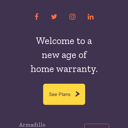
Welcome to a
new
age of
home warranty.
See Plans
Armadillo