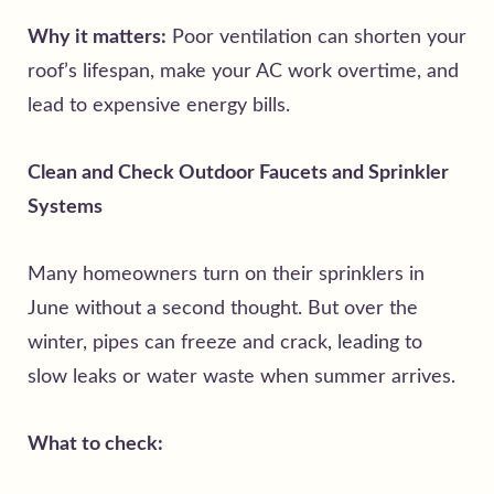
Why it matters:
Poor ventilation can shorten your
roof’s lifespan, make your AC work overtime, and
lead to expensive energy bills.
Clean and Check Outdoor Faucets and Sprinkler
Systems
Many homeowners turn on their sprinklers in
June without a second thought. But over the
winter, pipes can freeze and crack, leading to
slow leaks or water waste when summer arrives.
What to check: