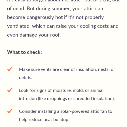
It’s easy to forget about the attic—out of sight, out
of mind. But during summer, your attic can
become dangerously hot if it’s not properly
ventilated, which can raise your cooling costs and
even damage your roof.
What to check:
Make sure vents are clear of insulation, nests, or
debris.
Look for signs of moisture, mold, or animal
intrusion (like droppings or shredded insulation).
Consider installing a solar-powered attic fan to
help reduce heat buildup.