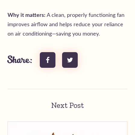
Why it matters:
A clean, properly functioning fan
improves airflow and helps reduce your reliance
on air conditioning—saving you money.
Share:
Next Post