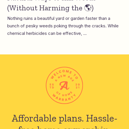
(Without Harming the 🌎)
Nothing ruins a beautiful yard or garden faster than a
bunch of pesky weeds poking through the cracks. While
chemical herbicides can be effective, ...
Affordable plans.
Hassle-