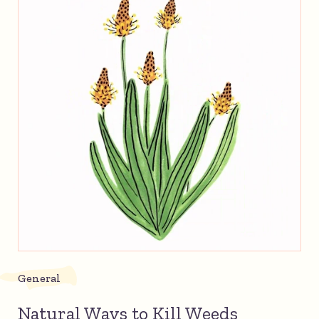
General
Natural Ways to Kill Weeds