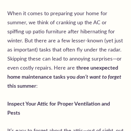
When it comes to preparing your home for
summer, we think of cranking up the AC or
spiffing up patio furniture after hibernating for
winter. But there are a few lesser-known (yet just
as important) tasks that often fly under the radar.
Skipping these can lead to annoying surprises—or
even costly repairs. Here are
three unexpected
home maintenance tasks you
don’t want to forget
this summer
:
Inspect Your Attic for Proper Ventilation and
Pests