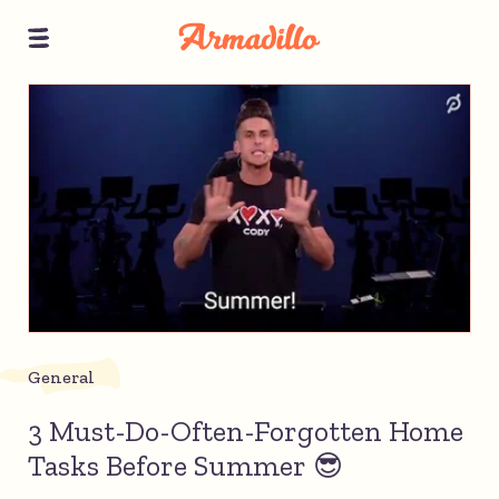
General
3 Must-Do-Often-Forgotten Home
Tasks Before Summer 😎