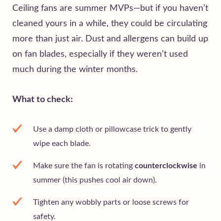
Ceiling fans are summer MVPs—but if you haven’t
cleaned yours in a while, they could be circulating
more than just air. Dust and allergens can build up
on fan blades, especially if they weren’t used
much during the winter months.
What to check:
Use a damp cloth or pillowcase trick to gently
wipe each blade.
Make sure the fan is rotating
counterclockwise
in
summer (this pushes cool air down).
Tighten any wobbly parts or loose screws for
safety.