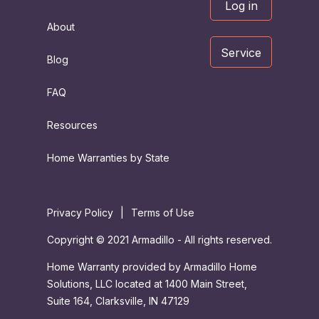
Log in
About
Service
Blog
FAQ
Resources
Home Warranties by State
Privacy Policy
|
Terms of Use
Copyright © 2021 Armadillo - All rights reserved.
Home Warranty provided by Armadillo Home
Solutions, LLC located at 1400 Main Street,
Suite 164, Clarksville, IN 47129