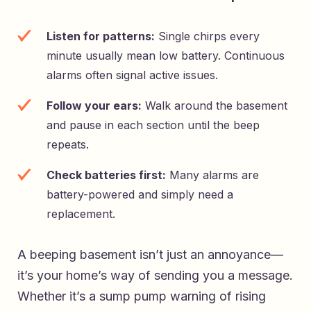
Listen for patterns:
Single chirps every
minute usually mean low battery. Continuous
alarms often signal active issues.
Follow your ears:
Walk around the basement
and pause in each section until the beep
repeats.
Check batteries first:
Many alarms are
battery-powered and simply need a
replacement.
A beeping basement isn’t just an annoyance—
it’s your home’s way of sending you a message.
Whether it’s a sump pump warning of rising