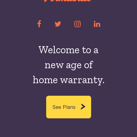
Welcome to a
new
age of
home warranty.
See Plans