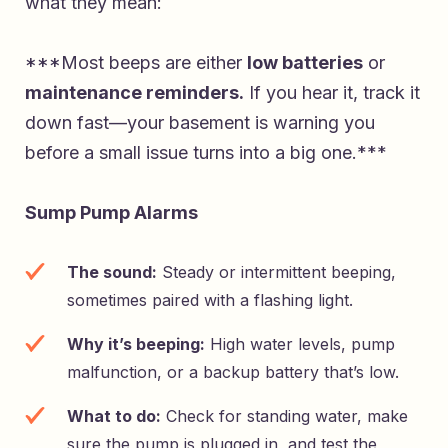
what they mean:
***Most beeps are either
low batteries
or
maintenance reminders.
If you hear it, track it
down fast—your basement is warning you
before a small issue turns into a big one.***
Sump Pump Alarms
The sound:
Steady or intermittent beeping,
sometimes paired with a flashing light.
Why it’s beeping:
High water levels, pump
malfunction, or a backup battery that’s low.
What to do:
Check for standing water, make
sure the pump is plugged in, and test the