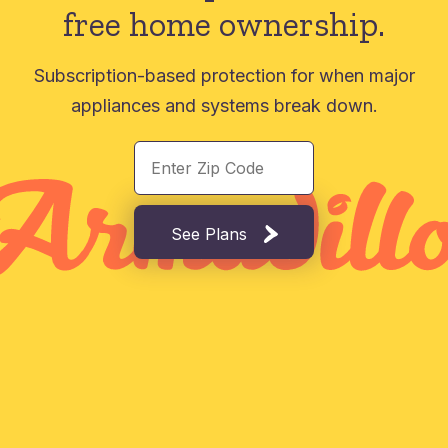
free home ownership.
Subscription-based protection for when major
appliances and systems break down.
See Plans