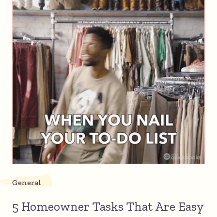
General
5 Homeowner Tasks That Are Easy