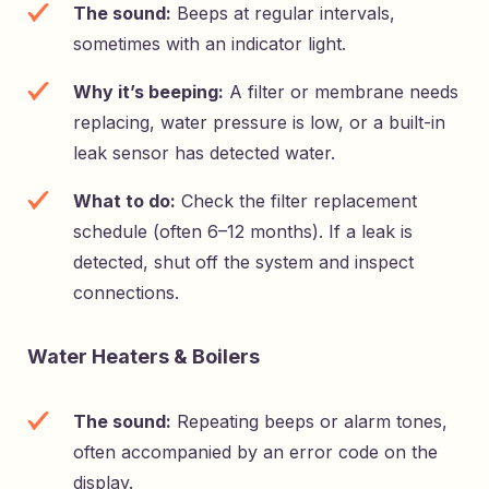
The sound:
Beeps at regular intervals,
sometimes with an indicator light.
Why it’s beeping:
A filter or membrane needs
replacing, water pressure is low, or a built-in
leak sensor has detected water.
What to do:
Check the filter replacement
schedule (often 6–12 months). If a leak is
detected, shut off the system and inspect
connections.
Water Heaters & Boilers
The sound:
Repeating beeps or alarm tones,
often accompanied by an error code on the
display.