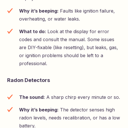
Why it’s beeping:
Faults like ignition failure,
overheating, or water leaks.
What to do:
Look at the display for error
codes and consult the manual. Some issues
are DIY-fixable (like resetting), but leaks, gas,
or ignition problems should be left to a
professional.
Radon Detectors
The sound:
A sharp chirp every minute or so.
Why it’s beeping:
The detector senses high
radon levels, needs recalibration, or has a low
battery.