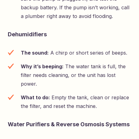
backup battery. If the pump isn’t working, call
a plumber right away to avoid flooding.
Dehumidifiers
The sound:
A chirp or short series of beeps.
Why it’s beeping:
The water tank is full, the
filter needs cleaning, or the unit has lost
power.
What to do:
Empty the tank, clean or replace
the filter, and reset the machine.
Water Purifiers & Reverse Osmosis Systems