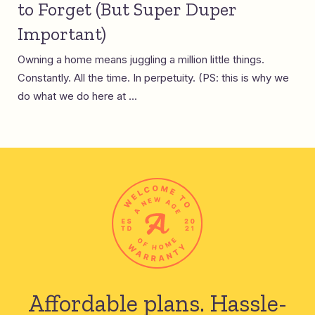
to Forget (But Super Duper
Important)
Owning a home means juggling a million little things.
Constantly. All the time. In perpetuity. (PS: this is why we
do what we do here at ...
Affordable plans.
Hassle-