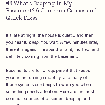
🔊 What’s Beeping in My
Basement? 6 Common Causes and
Quick Fixes
It’s late at night, the house is quiet… and then
you hear it:
beep.
You wait. A few minutes later,
there it is again. The sound is faint, muffled, and
definitely coming from the basement.
Basements are full of equipment that keeps
your home running smoothly, and many of
those systems use beeps to warn you when
something needs attention. Here are the most
common sources of basement beeping and