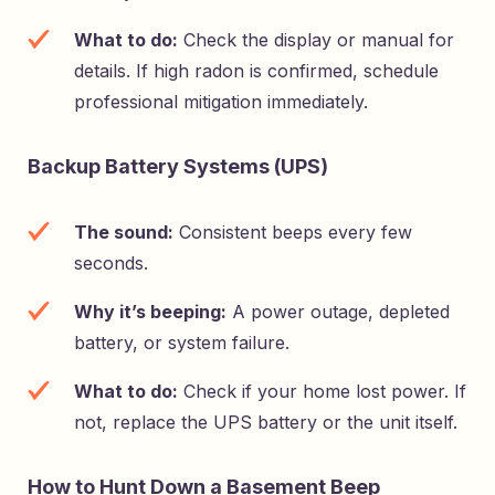
What to do:
Check the display or manual for
details. If high radon is confirmed, schedule
professional mitigation immediately.
Backup Battery Systems (UPS)
The sound:
Consistent beeps every few
seconds.
Why it’s beeping:
A power outage, depleted
battery, or system failure.
What to do:
Check if your home lost power. If
not, replace the UPS battery or the unit itself.
How to Hunt Down a Basement Beep