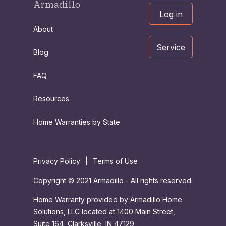
Armadillo
Log in
About
Service
Blog
FAQ
Resources
Home Warranties by State
Privacy Policy
|
Terms of Use
Copyright © 2021 Armadillo - All rights reserved.
Home Warranty provided by Armadillo Home
Solutions, LLC located at 1400 Main Street,
Suite 164, Clarksville, IN 47129