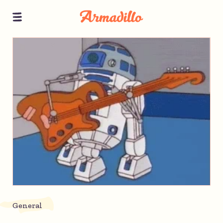
General