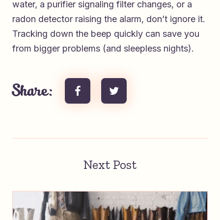
water, a purifier signaling filter changes, or a
radon detector raising the alarm, don’t ignore it.
Tracking down the beep quickly can save you
from bigger problems (and sleepless nights).
Share:
Next Post