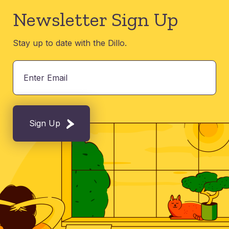
Newsletter Sign Up
Stay up to date with the Dillo.
Sign Up