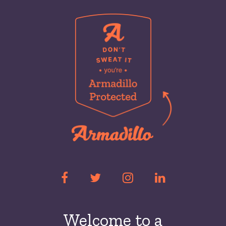
Welcome to a