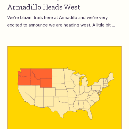
Armadillo Heads West
We’re blazin’ trails here at Armadillo and we’re very
excited to announce we are heading west. A little bit ...