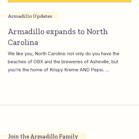
Armadillo Updates
Armadillo expands to North
Carolina
We like you, North Carolina: not only do you have the
beaches of OBX and the breweries of Asheville, but
you’re the home of Krispy Kreme AND Pepsi. ...
Join the Armadillo Family