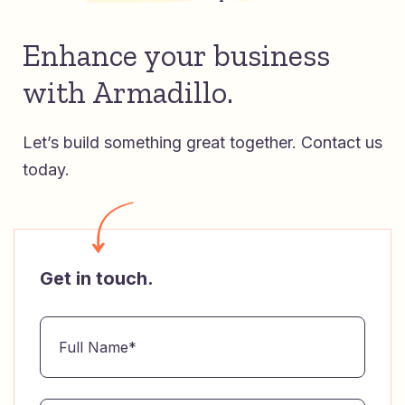
Enhance your business
with Armadillo.
Let’s build something great together.
Contact us
today.
Get in touch.