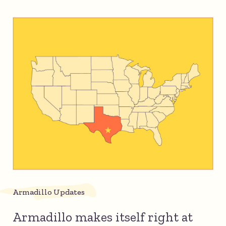
Armadillo Updates
Armadillo makes itself right at