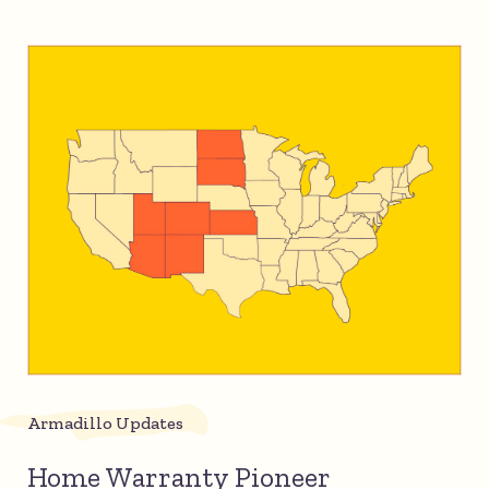
Armadillo Updates
Home Warranty Pioneer