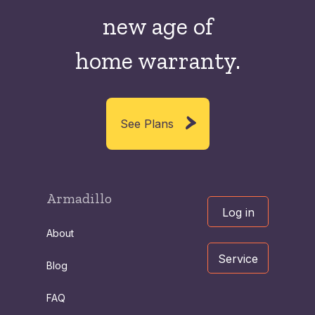
new
age of
home warranty.
See Plans
Armadillo
Log in
About
Service
Blog
FAQ