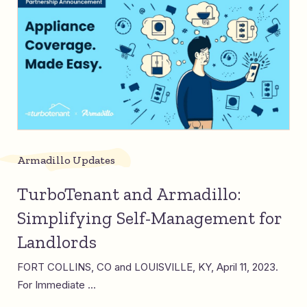
Armadillo Updates
TurboTenant and Armadillo:
Simplifying Self-Management for
Landlords
FORT COLLINS, CO and LOUISVILLE, KY, April 11, 2023.
For Immediate ...