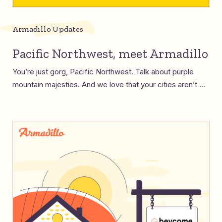
Armadillo Updates
Pacific Northwest, meet Armadillo
You’re just gorg, Pacific Northwest. Talk about purple
mountain majesties. And we love that your cities aren’t ...