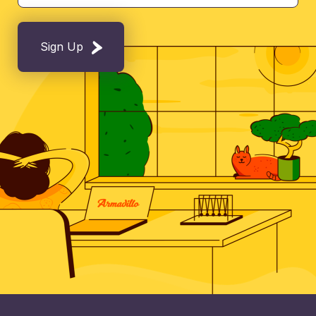
Sign Up