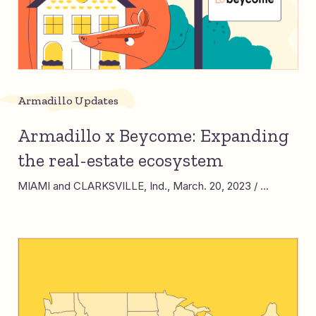
Armadillo Updates
Armadillo x Beycome: Expanding
the real-estate ecosystem
MIAMI and CLARKSVILLE, Ind., March. 20, 2023 / ...