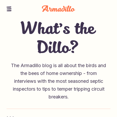
What’s the
Dillo?
The Armadillo blog is all about the birds and
the bees of home ownership - from
interviews with the most seasoned septic
inspectors to tips to temper tripping circuit
breakers.