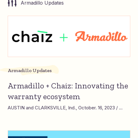
Armadillo Updates
Armadillo Updates
Armadillo + Chaiz: Innovating the
warranty ecosystem
AUSTIN and CLARKSVILLE, Ind., October. 16, 2023 / ...