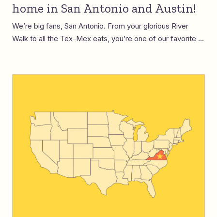
home in San Antonio and Austin!
We’re big fans, San Antonio. From your glorious River
Walk to all the Tex-Mex eats, you’re one of our favorite ...