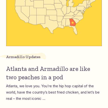
Armadillo Updates
Atlanta and Armadillo are like
two peaches in a pod
Atlanta, we love you. You’re the hip hop capital of the
world, have the country’s best fried chicken, and let’s be
real – the most iconic ...