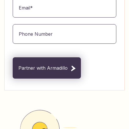
Partner with Armadillo