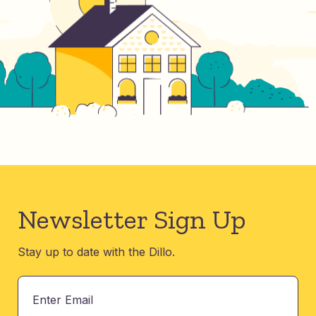
Newsletter Sign Up
Stay up to date with the Dillo.