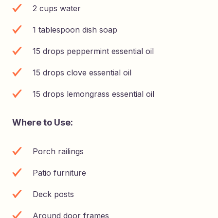
2 cups water
1 tablespoon dish soap
15 drops peppermint essential oil
15 drops clove essential oil
15 drops lemongrass essential oil
Where to Use:
Porch railings
Patio furniture
Deck posts
Around door frames