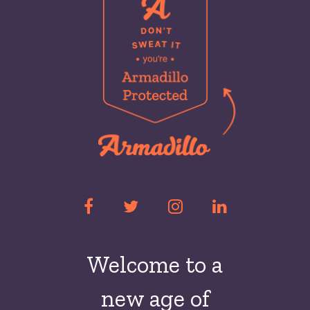
Welcome to a
new
age of