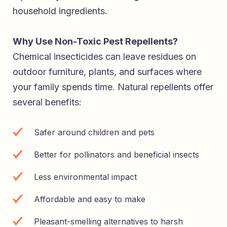
household ingredients.
Why Use Non-Toxic Pest Repellents?
Chemical insecticides can leave residues on
outdoor furniture, plants, and surfaces where
your family spends time. Natural repellents offer
several benefits:
Safer around children and pets
Better for pollinators and beneficial insects
Less environmental impact
Affordable and easy to make
Pleasant-smelling alternatives to harsh