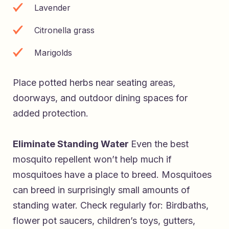
Lavender
Citronella grass
Marigolds
Place potted herbs near seating areas,
doorways, and outdoor dining spaces for
added protection.
Eliminate Standing Water
Even the best
mosquito repellent won’t help much if
mosquitoes have a place to breed. Mosquitoes
can breed in surprisingly small amounts of
standing water. Check regularly for: Birdbaths,
flower pot saucers, children’s toys, gutters,