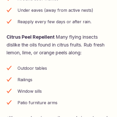
Under eaves (away from active nests)
Reapply every few days or after rain.
Citrus Peel Repellent
Many flying insects
dislike the oils found in citrus fruits. Rub fresh
lemon, lime, or orange peels along:
Outdoor tables
Railings
Window sills
Patio furniture arms