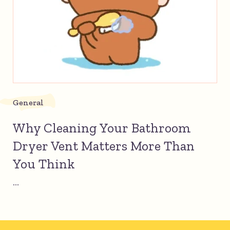
General
Why Cleaning Your Bathroom
Dryer Vent Matters More Than
You Think
...