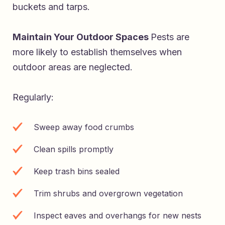
buckets and tarps.
Maintain Your Outdoor Spaces
Pests are
more likely to establish themselves when
outdoor areas are neglected.
Regularly:
Sweep away food crumbs
Clean spills promptly
Keep trash bins sealed
Trim shrubs and overgrown vegetation
Inspect eaves and overhangs for new nests