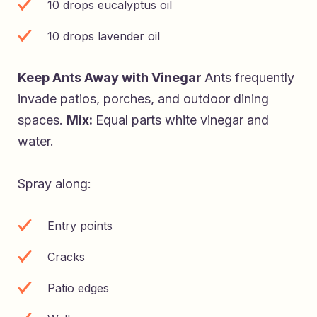
10 drops eucalyptus oil
10 drops lavender oil
Keep Ants Away with Vinegar
Ants frequently
invade patios, porches, and outdoor dining
spaces.
Mix:
Equal parts white vinegar and
water.
Spray along:
Entry points
Cracks
Patio edges