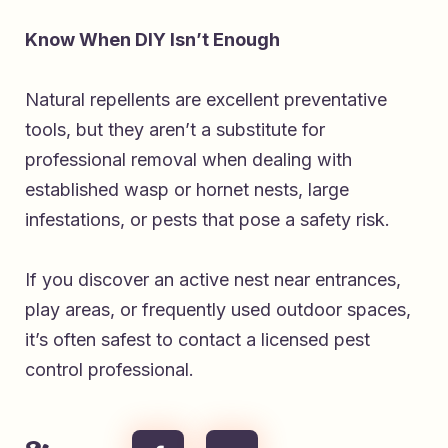
Know When DIY Isn’t Enough
Natural repellents are excellent preventative
tools, but they aren’t a substitute for
professional removal when dealing with
established wasp or hornet nests, large
infestations, or pests that pose a safety risk.
If you discover an active nest near entrances,
play areas, or frequently used outdoor spaces,
it’s often safest to contact a licensed pest
control professional.