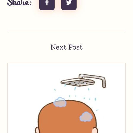
Share:
Next Post