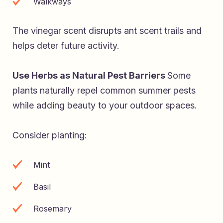
Walkways
The vinegar scent disrupts ant scent trails and
helps deter future activity.
Use Herbs as Natural Pest Barriers
Some
plants naturally repel common summer pests
while adding beauty to your outdoor spaces.
Consider planting:
Mint
Basil
Rosemary