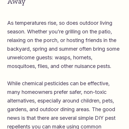
Away
As temperatures rise, so does outdoor living
season. Whether you’re grilling on the patio,
relaxing on the porch, or hosting friends in the
backyard, spring and summer often bring some
unwelcome guests: wasps, hornets,
mosquitoes, flies, and other nuisance pests.
While chemical pesticides can be effective,
many homeowners prefer safer, non-toxic
alternatives, especially around children, pets,
gardens, and outdoor dining areas. The good
news is that there are several simple DIY pest
repellents you can make using common