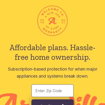
Affordable plans.
Hassle-
free home ownership.
Subscription-based protection for when major
appliances and systems break down.