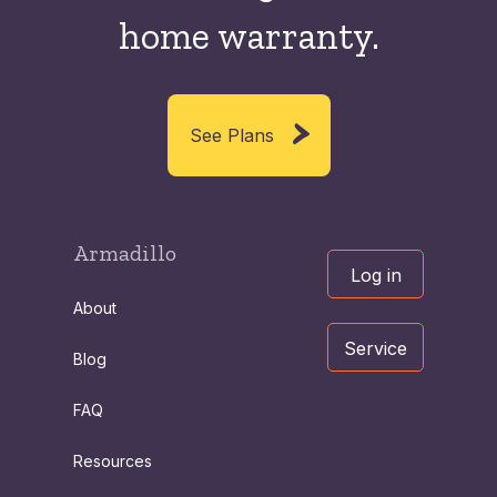
home warranty.
See Plans
Armadillo
Log in
About
Service
Blog
FAQ
Resources