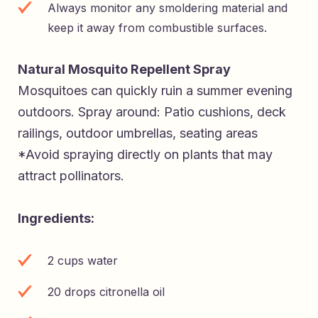
Always monitor any smoldering material and
keep it away from combustible surfaces.
Natural Mosquito Repellent Spray
Mosquitoes can quickly ruin a summer evening
outdoors. Spray around: Patio cushions, deck
railings, outdoor umbrellas, seating areas
*Avoid spraying directly on plants that may
attract pollinators.
Ingredients:
2 cups water
20 drops citronella oil