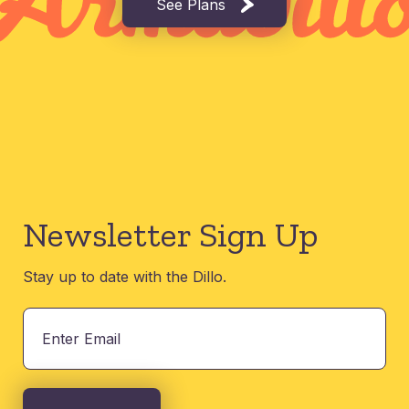
See Plans
Newsletter Sign Up
Stay up to date with the Dillo.