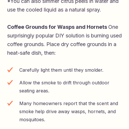
*You can also simmer citrus peels in water and
use the cooled liquid as a natural spray.
Coffee Grounds for Wasps and Hornets
One
surprisingly popular DIY solution is burning used
coffee grounds. Place dry coffee grounds in a
heat-safe dish, then:
Carefully light them until they smolder.
Allow the smoke to drift through outdoor
seating areas.
Many homeowners report that the scent and
smoke help drive away wasps, hornets, and
mosquitoes.