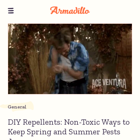
General
DIY Repellents: Non-Toxic Ways to
Keep Spring and Summer Pests