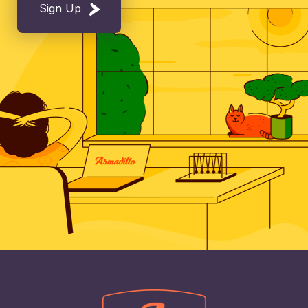
Sign Up