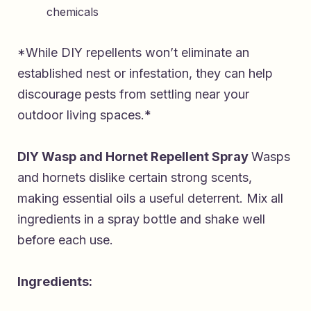
chemicals
*While DIY repellents won’t eliminate an
established nest or infestation, they can help
discourage pests from settling near your
outdoor living spaces.*
DIY Wasp and Hornet Repellent Spray
Wasps
and hornets dislike certain strong scents,
making essential oils a useful deterrent. Mix all
ingredients in a spray bottle and shake well
before each use.
Ingredients: