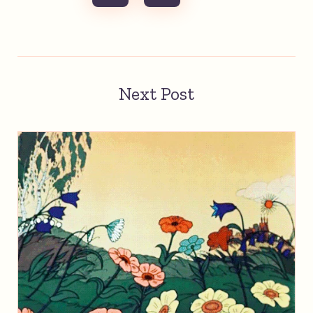
Next Post