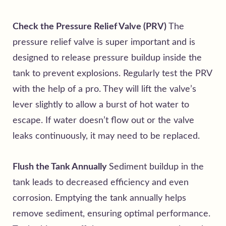
Check the Pressure Relief Valve (PRV)
The
pressure relief valve is super important and is
designed to release pressure buildup inside the
tank to prevent explosions. Regularly test the PRV
with the help of a pro. They will lift the valve’s
lever slightly to allow a burst of hot water to
escape. If water doesn’t flow out or the valve
leaks continuously, it may need to be replaced.
Flush the Tank Annually
Sediment buildup in the
tank leads to decreased efficiency and even
corrosion. Emptying the tank annually helps
remove sediment, ensuring optimal performance.