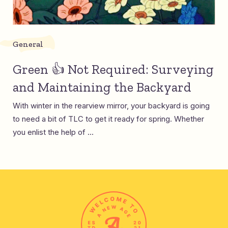
General
Green 👍 Not Required: Surveying
and Maintaining the Backyard
With winter in the rearview mirror, your backyard is going
to need a bit of TLC to get it ready for spring. Whether
you enlist the help of ...