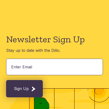
Newsletter Sign Up
Stay up to date with the Dillo.
Sign Up