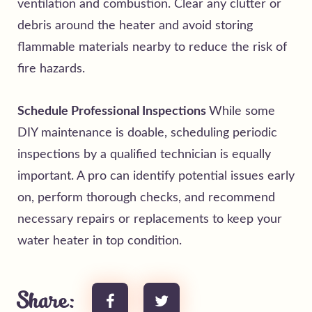
ventilation and combustion. Clear any clutter or
debris around the heater and avoid storing
flammable materials nearby to reduce the risk of
fire hazards.
Schedule Professional Inspections
While some
DIY maintenance is doable, scheduling periodic
inspections by a qualified technician is equally
important. A pro can identify potential issues early
on, perform thorough checks, and recommend
necessary repairs or replacements to keep your
water heater in top condition.
Share: