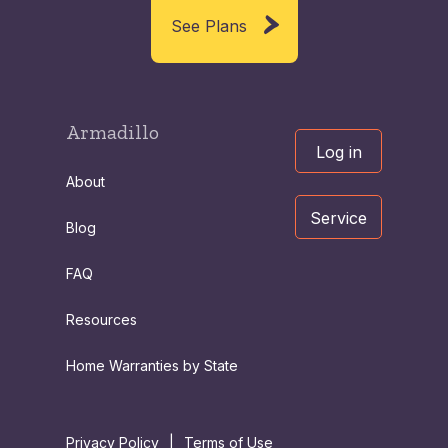
See Plans
Armadillo
Log in
About
Service
Blog
FAQ
Resources
Home Warranties by State
Privacy Policy
|
Terms of Use