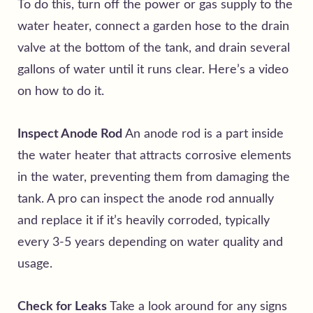
To do this, turn off the power or gas supply to the
water heater, connect a garden hose to the drain
valve at the bottom of the tank, and drain several
gallons of water until it runs clear. Here’s a
video
on how to do it.
Inspect Anode Rod
An anode rod is a part inside
the water heater that attracts corrosive elements
in the water, preventing them from damaging the
tank. A pro can inspect the anode rod annually
and replace it if it’s heavily corroded, typically
every 3-5 years depending on water quality and
usage.
Check for Leaks
Take a look around for any signs