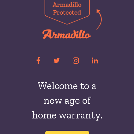
Welcome to a
new
age of
home warranty.