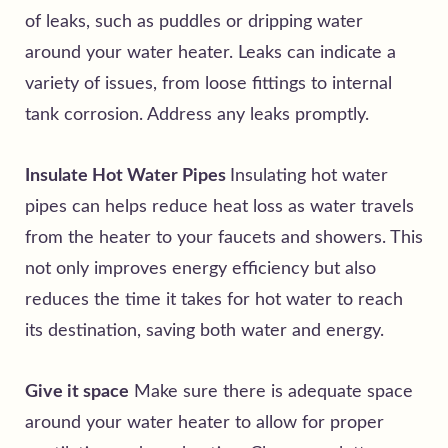
of leaks, such as puddles or dripping water
around your water heater. Leaks can indicate a
variety of issues, from loose fittings to internal
tank corrosion. Address any leaks promptly.
Insulate Hot Water Pipes
Insulating hot water
pipes can helps reduce heat loss as water travels
from the heater to your faucets and showers. This
not only improves energy efficiency but also
reduces the time it takes for hot water to reach
its destination, saving both water and energy.
Give it space
Make sure there is adequate space
around your water heater to allow for proper