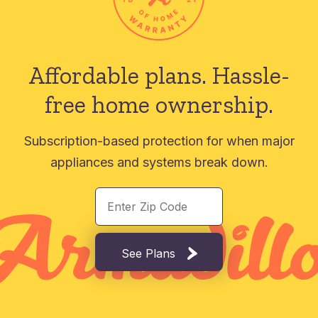
Affordable plans.
Hassle-
free home ownership.
Subscription-based protection for when major
appliances and systems break down.
See Plans