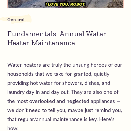
General
Fundamentals: Annual Water
Heater Maintenance
Water heaters are truly the unsung heroes of our
households that we take for granted, quietly
providing hot water for showers, dishes, and
laundry day in and day out. They are also one of
the most overlooked and neglected appliances —
we don’t need to tell you, maybe just remind you,
that regular/annual maintenance is key. Here’s
how: