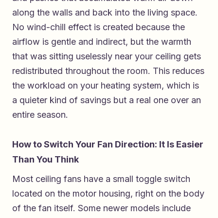
along the walls and back into the living space.
No wind-chill effect is created because the
airflow is gentle and indirect, but the warmth
that was sitting uselessly near your ceiling gets
redistributed throughout the room. This reduces
the workload on your heating system, which is
a quieter kind of savings but a real one over an
entire season.
How to Switch Your Fan Direction: It Is Easier
Than You Think
Most ceiling fans have a small toggle switch
located on the motor housing, right on the body
of the fan itself. Some newer models include