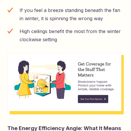
If you feel a breeze standing beneath the fan
in winter, it is spinning the wrong way
High ceilings benefit the most from the winter
clockwise setting
The Energy Efficiency Angle: What It Means