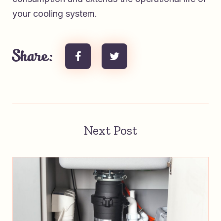
your cooling system.
Share:
Next Post