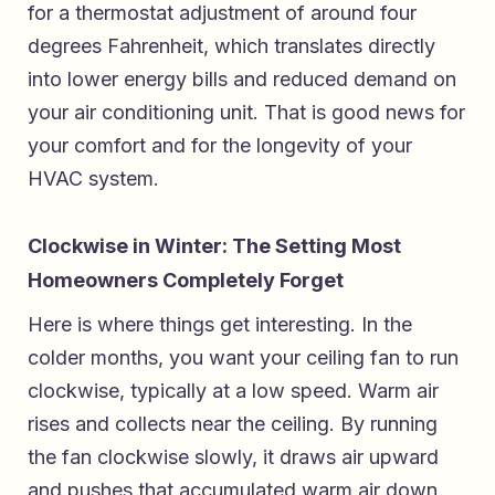
for a thermostat adjustment of around four
degrees Fahrenheit, which translates directly
into lower energy bills and reduced demand on
your air conditioning unit. That is good news for
your comfort and for the longevity of your
HVAC system.
Clockwise in Winter: The Setting Most
Homeowners Completely Forget
Here is where things get interesting. In the
colder months, you want your ceiling fan to run
clockwise, typically at a low speed. Warm air
rises and collects near the ceiling. By running
the fan clockwise slowly, it draws air upward
and pushes that accumulated warm air down