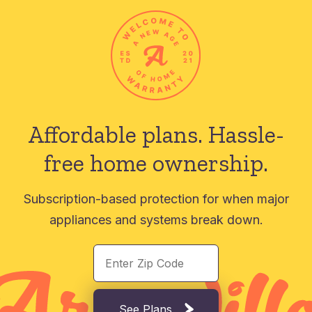
Affordable plans.
Hassle-
free home ownership.
Subscription-based protection for when major
appliances and systems break down.
See Plans