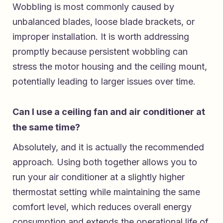
Wobbling is most commonly caused by
unbalanced blades, loose blade brackets, or
improper installation. It is worth addressing
promptly because persistent wobbling can
stress the motor housing and the ceiling mount,
potentially leading to larger issues over time.
Can I use a ceiling fan and air conditioner at
the same time?
Absolutely, and it is actually the recommended
approach. Using both together allows you to
run your air conditioner at a slightly higher
thermostat setting while maintaining the same
comfort level, which reduces overall energy
consumption and extends the operational life of