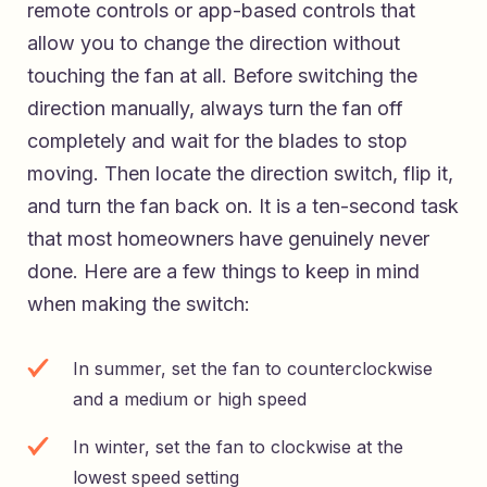
remote controls or app-based controls that
allow you to change the direction without
touching the fan at all. Before switching the
direction manually, always turn the fan off
completely and wait for the blades to stop
moving. Then locate the direction switch, flip it,
and turn the fan back on. It is a ten-second task
that most homeowners have genuinely never
done. Here are a few things to keep in mind
when making the switch:
In summer, set the fan to counterclockwise
and a medium or high speed
In winter, set the fan to clockwise at the
lowest speed setting