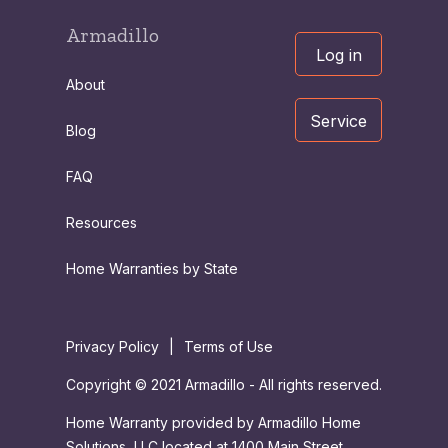
Armadillo
Log in
About
Service
Blog
FAQ
Resources
Home Warranties by State
Privacy Policy
|
Terms of Use
Copyright © 2021 Armadillo - All rights reserved.
Home Warranty provided by Armadillo Home
Solutions, LLC located at 1400 Main Street,