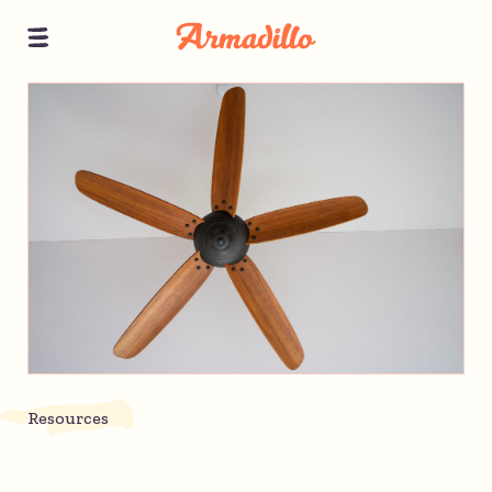
Resources