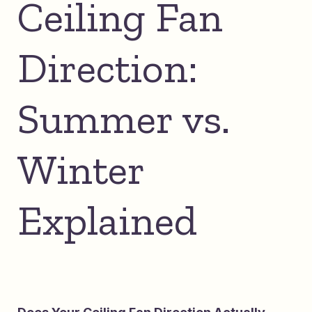
Ceiling Fan
Direction:
Summer vs.
Winter
Explained