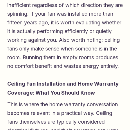
inefficient regardless of which direction they are
spinning. If your fan was installed more than
fifteen years ago, it is worth evaluating whether
it is actually performing efficiently or quietly
working against you. Also worth noting: ceiling
fans only make sense when someone is in the
room. Running them in empty rooms produces
no comfort benefit and wastes energy entirely.
Ceiling Fan Installation and Home Warranty
Coverage: What You Should Know
This is where the home warranty conversation
becomes relevant in a practical way. Ceiling
fans themselves are typically considered