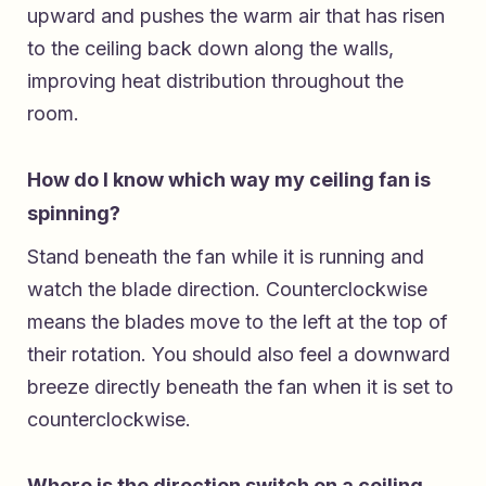
upward and pushes the warm air that has risen
to the ceiling back down along the walls,
improving heat distribution throughout the
room.
How do I know which way my ceiling fan is
spinning?
Stand beneath the fan while it is running and
watch the blade direction. Counterclockwise
means the blades move to the left at the top of
their rotation. You should also feel a downward
breeze directly beneath the fan when it is set to
counterclockwise.
Where is the direction switch on a ceiling