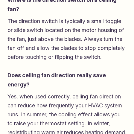
fan?
The direction switch is typically a small toggle
or slide switch located on the motor housing of
the fan, just above the blades. Always turn the
fan off and allow the blades to stop completely
before touching or flipping the switch.
Does ceiling fan direction really save
energy?
Yes, when used correctly, ceiling fan direction
can reduce how frequently your HVAC system
runs. In summer, the cooling effect allows you
to raise your thermostat setting. In winter,
redistributing warm air reduces heating demand.