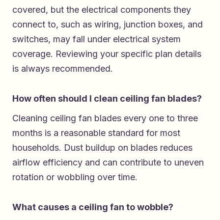
covered, but the electrical components they
connect to, such as wiring, junction boxes, and
switches, may fall under electrical system
coverage. Reviewing your specific plan details
is always recommended.
How often should I clean ceiling fan blades?
Cleaning ceiling fan blades every one to three
months is a reasonable standard for most
households. Dust buildup on blades reduces
airflow efficiency and can contribute to uneven
rotation or wobbling over time.
What causes a ceiling fan to wobble?