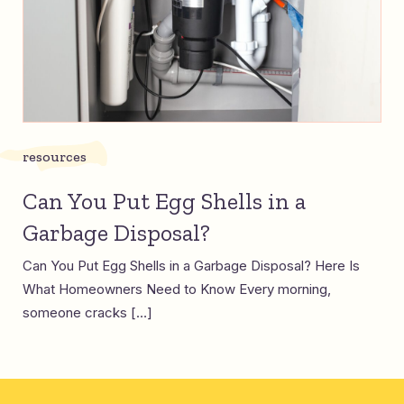
resources
Can You Put Egg Shells in a
Garbage Disposal?
Can You Put Egg Shells in a Garbage Disposal? Here Is
What Homeowners Need to Know Every morning,
someone cracks […]