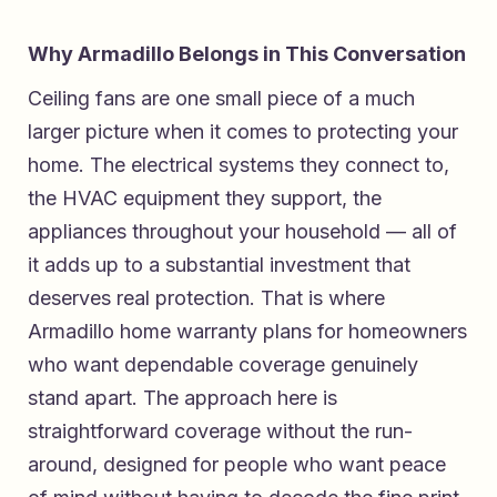
Why Armadillo Belongs in This Conversation
Ceiling fans are one small piece of a much
larger picture when it comes to protecting your
home. The electrical systems they connect to,
the HVAC equipment they support, the
appliances throughout your household — all of
it adds up to a substantial investment that
deserves real protection. That is where
Armadillo home warranty plans for homeowners
who want dependable coverage
genuinely
stand apart. The approach here is
straightforward coverage without the run-
around, designed for people who want peace