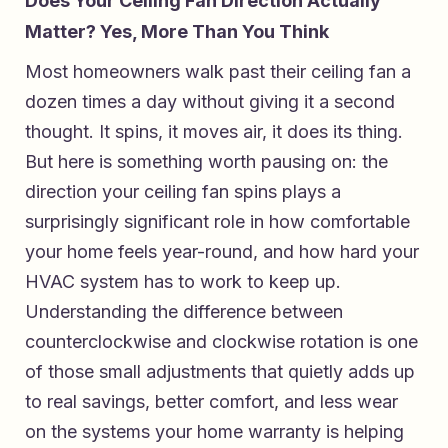
Does Your Ceiling Fan Direction Actually
Matter? Yes, More Than You Think
Most homeowners walk past their ceiling fan a
dozen times a day without giving it a second
thought. It spins, it moves air, it does its thing.
But here is something worth pausing on: the
direction your ceiling fan spins plays a
surprisingly significant role in how comfortable
your home feels year-round, and how hard your
HVAC system has to work to keep up.
Understanding the difference between
counterclockwise and clockwise rotation is one
of those small adjustments that quietly adds up
to real savings, better comfort, and less wear
on the systems your home warranty is helping