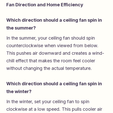
Fan Direction and Home Efficiency
Which direction should a ceiling fan spin in
the summer?
In the summer, your ceiling fan should spin
counterclockwise when viewed from below.
This pushes air downward and creates a wind-
chill effect that makes the room feel cooler
without changing the actual temperature.
Which direction should a ceiling fan spin in
the winter?
In the winter, set your ceiling fan to spin
clockwise at a low speed. This pulls cooler air