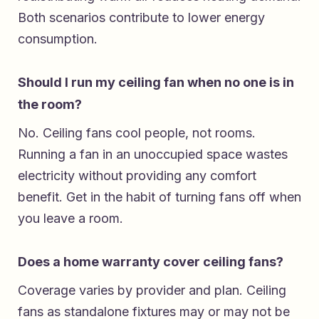
Both scenarios contribute to lower energy
consumption.
Should I run my ceiling fan when no one is in
the room?
No. Ceiling fans cool people, not rooms.
Running a fan in an unoccupied space wastes
electricity without providing any comfort
benefit. Get in the habit of turning fans off when
you leave a room.
Does a home warranty cover ceiling fans?
Coverage varies by provider and plan. Ceiling
fans as standalone fixtures may or may not be