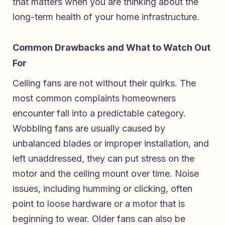
that matters when you are thinking about the
long-term health of your home infrastructure.
Common Drawbacks and What to Watch Out
For
Ceiling fans are not without their quirks. The
most common complaints homeowners
encounter fall into a predictable category.
Wobbling fans are usually caused by
unbalanced blades or improper installation, and
left unaddressed, they can put stress on the
motor and the ceiling mount over time. Noise
issues, including humming or clicking, often
point to loose hardware or a motor that is
beginning to wear. Older fans can also be