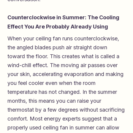
Counterclockwise in Summer: The Cooling
Effect You Are Probably Already Using
When your ceiling fan runs counterclockwise,
the angled blades push air straight down
toward the floor. This creates what is called a
wind-chill effect. The moving air passes over
your skin, accelerating evaporation and making
you feel cooler even when the room
temperature has not changed. In the summer
months, this means you can raise your
thermostat by a few degrees without sacrificing
comfort. Most energy experts suggest that a
properly used ceiling fan in summer can allow