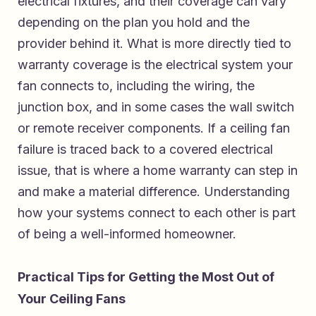
electrical fixtures, and their coverage can vary
depending on the plan you hold and the
provider behind it. What is more directly tied to
warranty coverage is the electrical system your
fan connects to, including the wiring, the
junction box, and in some cases the wall switch
or remote receiver components. If a ceiling fan
failure is traced back to a covered electrical
issue, that is where a home warranty can step in
and make a material difference. Understanding
how your systems connect to each other is part
of being a well-informed homeowner.
Practical Tips for Getting the Most Out of
Your Ceiling Fans