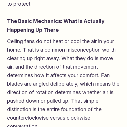
to protect.
The Basic Mechanics: What Is Actually
Happening Up There
Ceiling fans do not heat or cool the air in your
home. That is a common misconception worth
clearing up right away. What they do is move
air, and the direction of that movement
determines how it affects your comfort. Fan
blades are angled deliberately, which means the
direction of rotation determines whether air is
pushed down or pulled up. That simple
distinction is the entire foundation of the
counterclockwise versus clockwise
conversation.