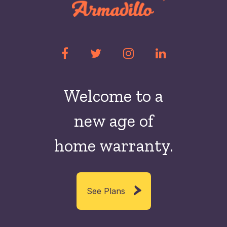
Welcome to a
new
age of
home warranty.
See Plans