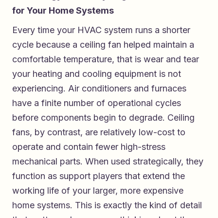
for Your Home Systems
Every time your HVAC system runs a shorter
cycle because a ceiling fan helped maintain a
comfortable temperature, that is wear and tear
your heating and cooling equipment is not
experiencing. Air conditioners and furnaces
have a finite number of operational cycles
before components begin to degrade. Ceiling
fans, by contrast, are relatively low-cost to
operate and contain fewer high-stress
mechanical parts. When used strategically, they
function as support players that extend the
working life of your larger, more expensive
home systems. This is exactly the kind of detail