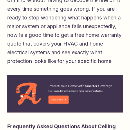
of mind without having to decode the fine print
every time something goes wrong. If you are
ready to stop wondering what happens when a
major system or appliance fails unexpectedly,
now is a good time to
get a free home warranty
quote that covers your HVAC and home
electrical systems
and see exactly what
protection looks like for your specific home.
Frequently Asked Questions About Ceiling