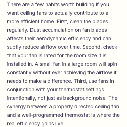
There are a few habits worth building if you
want ceiling fans to actually contribute to a
more efficient home. First, clean the blades
regularly. Dust accumulation on fan blades
affects their aerodynamic efficiency and can
subtly reduce airflow over time. Second, check
that your fan is rated for the room size it is
installed in. A small fan in a large room will spin
constantly without ever achieving the airflow it
needs to make a difference. Third, use fans in
conjunction with your thermostat settings
intentionally, not just as background noise. The
synergy between a properly directed ceiling fan
and a well-programmed thermostat is where the
real efficiency gains live.